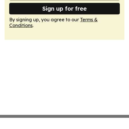
Sign up for free
By signing up, you agree to our
Terms &
Conditions
.