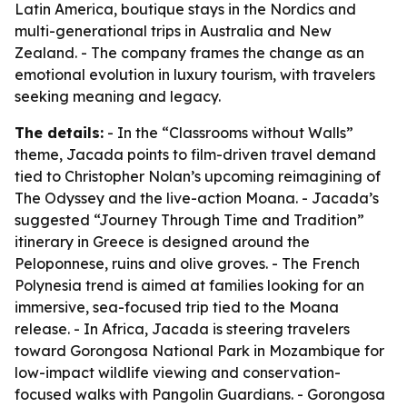
Latin America, boutique stays in the Nordics and
multi-generational trips in Australia and New
Zealand. - The company frames the change as an
emotional evolution in luxury tourism, with travelers
seeking meaning and legacy.
The details:
- In the “Classrooms without Walls”
theme, Jacada points to film-driven travel demand
tied to Christopher Nolan’s upcoming reimagining of
The Odyssey
and the live-action
Moana
. - Jacada’s
suggested “Journey Through Time and Tradition”
itinerary in Greece is designed around the
Peloponnese, ruins and olive groves. - The French
Polynesia trend is aimed at families looking for an
immersive, sea-focused trip tied to the
Moana
release. - In Africa, Jacada is steering travelers
toward Gorongosa National Park in Mozambique for
low-impact wildlife viewing and conservation-
focused walks with Pangolin Guardians. - Gorongosa