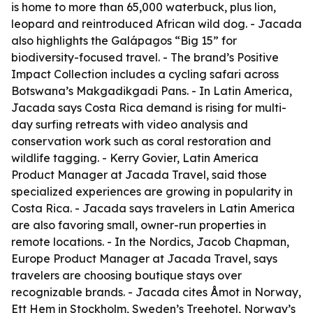
is home to more than 65,000 waterbuck, plus lion,
leopard and reintroduced African wild dog. - Jacada
also highlights the Galápagos “Big 15” for
biodiversity-focused travel. - The brand’s Positive
Impact Collection includes a cycling safari across
Botswana’s Makgadikgadi Pans. - In Latin America,
Jacada says Costa Rica demand is rising for multi-
day surfing retreats with video analysis and
conservation work such as coral restoration and
wildlife tagging. - Kerry Govier, Latin America
Product Manager at Jacada Travel, said those
specialized experiences are growing in popularity in
Costa Rica. - Jacada says travelers in Latin America
are also favoring small, owner-run properties in
remote locations. - In the Nordics, Jacob Chapman,
Europe Product Manager at Jacada Travel, says
travelers are choosing boutique stays over
recognizable brands. - Jacada cites Åmot in Norway,
Ett Hem in Stockholm, Sweden’s Treehotel, Norway’s