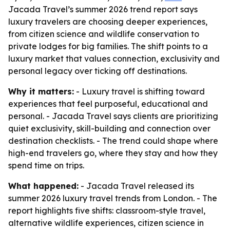
Jacada Travel’s summer 2026 trend report says
luxury travelers are choosing deeper experiences,
from citizen science and wildlife conservation to
private lodges for big families. The shift points to a
luxury market that values connection, exclusivity and
personal legacy over ticking off destinations.
Why it matters:
- Luxury travel is shifting toward
experiences that feel purposeful, educational and
personal. - Jacada Travel says clients are prioritizing
quiet exclusivity, skill-building and connection over
destination checklists. - The trend could shape where
high-end travelers go, where they stay and how they
spend time on trips.
What happened:
- Jacada Travel released its
summer 2026 luxury travel trends from London. - The
report highlights five shifts: classroom-style travel,
alternative wildlife experiences, citizen science in