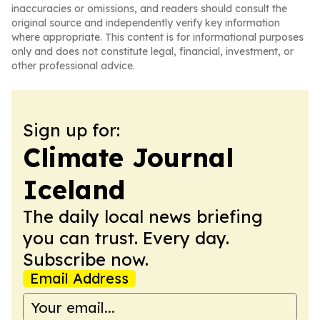
inaccuracies or omissions, and readers should consult the
original source and independently verify key information
where appropriate. This content is for informational purposes
only and does not constitute legal, financial, investment, or
other professional advice.
Sign up for:
Climate Journal
Iceland
The daily local news briefing
you can trust. Every day.
Subscribe now.
Email Address