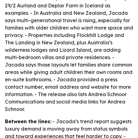
29/2 Aurland and Deplar Farm in Iceland as
examples. - In Australia and New Zealand, Jacada
says multi-generational travel is rising, especially for
families with older children who want more space and
privacy. - Properties including Flockhill Lodge and
The Landing in New Zealand, plus Australia’s
wilderness lodges and Lizard Island, are adding
multi-bedroom villas and private residences. -
Jacada says those layouts let families share common
areas while giving adult children their own rooms and
en-suite bathrooms. - Jacada provided a press
contact number, email address and website for more
information. - The release also lists Andrea Schnoor
Communications and social media links for Andrea
Schnoor.
Between the lines:
- Jacada’s trend report suggests
luxury demand is moving away from status symbols
and toward experiences that feel harder to copy. -