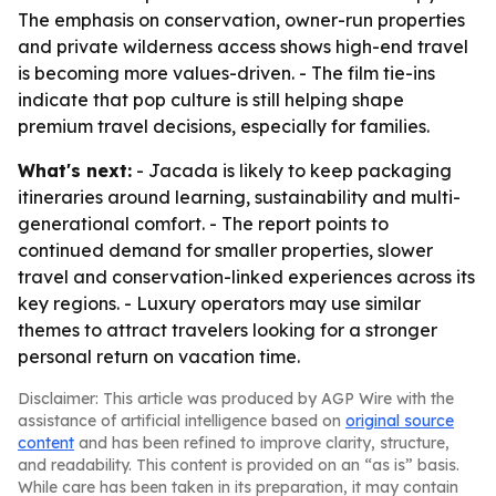
The emphasis on conservation, owner-run properties
and private wilderness access shows high-end travel
is becoming more values-driven. - The film tie-ins
indicate that pop culture is still helping shape
premium travel decisions, especially for families.
What's next:
- Jacada is likely to keep packaging
itineraries around learning, sustainability and multi-
generational comfort. - The report points to
continued demand for smaller properties, slower
travel and conservation-linked experiences across its
key regions. - Luxury operators may use similar
themes to attract travelers looking for a stronger
personal return on vacation time.
Disclaimer: This article was produced by AGP Wire with the
assistance of artificial intelligence based on
original source
content
and has been refined to improve clarity, structure,
and readability. This content is provided on an “as is” basis.
While care has been taken in its preparation, it may contain