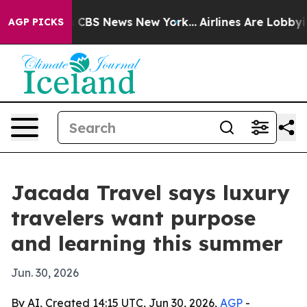
rrative was CBS News New York...
Airlines Are Lobbying
AGP PICKS
Jacada Travel says luxury
travelers want purpose
and learning this summer
Jun. 30, 2026
By AI, Created 14:15 UTC, Jun 30, 2026,
AGP
-