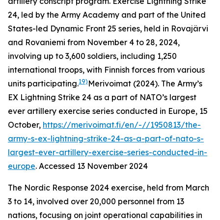
artillery conscript program. Exercise Lightning Strike
24, led by the Army Academy and part of the United
States-led Dynamic Front 25 series, held in Rovajärvi
and Rovaniemi from November 4 to 28, 2024,
involving up to 3,600 soldiers, including 1,250
international troops, with Finnish forces from various
19)
units participating.
Merivoimat (2024). The Army’s
EX Lightning Strike 24 as a part of NATO’s largest
ever artillery exercise series conducted in Europe, 15
October,
https://merivoimat.fi/en/-//1950813/the-
army-s-ex-lightning-strike-24-as-a-part-of-nato-s-
largest-ever-artillery-exercise-series-conducted-in-
europe
. Accessed 13 November 2024
The Nordic Response 2024 exercise, held from March
3 to 14, involved over 20,000 personnel from 13
nations, focusing on joint operational capabilities in