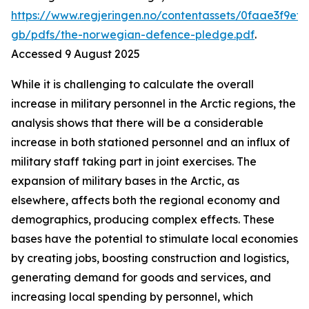
https://www.regjeringen.no/contentassets/0faae3f9ef
gb/pdfs/the-norwegian-defence-pledge.pdf
.
Accessed 9 August 2025
While it is challenging to calculate the overall
increase in military personnel in the Arctic regions, the
analysis shows that there will be a considerable
increase in both stationed personnel and an influx of
military staff taking part in joint exercises. The
expansion of military bases in the Arctic, as
elsewhere, affects both the regional economy and
demographics, producing complex effects. These
bases have the potential to stimulate local economies
by creating jobs, boosting construction and logistics,
generating demand for goods and services, and
increasing local spending by personnel, which