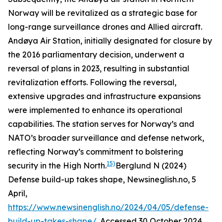
Norway will be revitalized as a strategic base for
long-range surveillance drones and Allied aircraft.
Andøya Air Station, initially designated for closure by
the 2016 parliamentary decision, underwent a
reversal of plans in 2023, resulting in substantial
revitalization efforts. Following the reversal,
extensive upgrades and infrastructure expansions
were implemented to enhance its operational
capabilities. The station serves for Norway’s and
NATO’s broader surveillance and defense network,
reflecting Norway’s commitment to bolstering
15)
security in the High North.
Berglund N (2024)
Defense build-up takes shape, Newsineglish.no, 5
April,
https://www.newsinenglish.no/2024/04/05/defense-
build-up-takes-shape/
. Accessed 30 October 2024