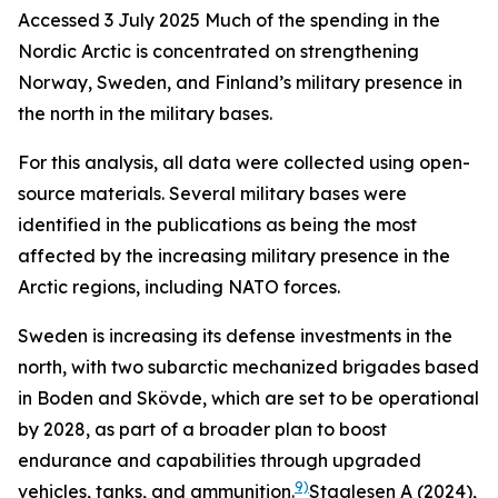
Accessed 3 July 2025
Much of the spending in the
Nordic Arctic is concentrated on strengthening
Norway, Sweden, and Finland’s military presence in
the north in the military bases.
For this analysis, all data were collected using open-
source materials. Several military bases were
identified in the publications as being the most
affected by the increasing military presence in the
Arctic regions, including NATO forces.
Sweden is increasing its defense investments in the
north, with two subarctic mechanized brigades based
in Boden and Skövde, which are set to be operational
by 2028, as part of a broader plan to boost
endurance and capabilities through upgraded
9)
vehicles, tanks, and ammunition.
Staalesen A (2024),