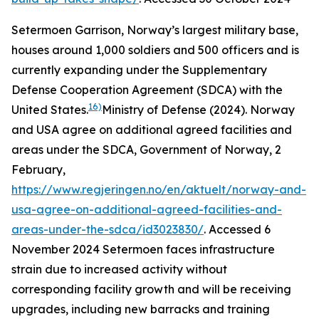
Setermoen Garrison, Norway’s largest military base,
houses around 1,000 soldiers and 500 officers and is
currently expanding under the Supplementary
Defense Cooperation Agreement (SDCA) with the
16)
United States.
Ministry of Defense (2024). Norway
and USA agree on additional agreed facilities and
areas under the SDCA, Government of Norway, 2
February,
https://www.regjeringen.no/en/aktuelt/norway-and-
usa-agree-on-additional-agreed-facilities-and-
areas-under-the-sdca/id3023830/
. Accessed 6
November 2024
Setermoen faces infrastructure
strain due to increased activity without
corresponding facility growth and will be receiving
upgrades, including new barracks and training