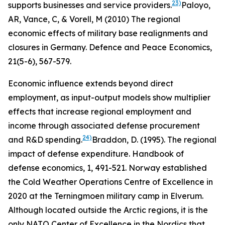
23)
supports businesses and service providers.
Paloyo,
AR, Vance, C, & Vorell, M (2010) The regional
economic effects of military base realignments and
closures in Germany. Defence and Peace Economics,
21(5-6), 567-579.
Economic influence extends beyond direct
employment, as input-output models show multiplier
effects that increase regional employment and
income through associated defense procurement
24)
and R&D spending.
Braddon, D. (1995). The regional
impact of defense expenditure.
Handbook of
defense economics
,
1
, 491-521.
Norway established
the Cold Weather Operations Centre of Excellence in
2020 at the Terningmoen military camp in Elverum.
Although located outside the Arctic regions, it is the
only NATO Center of Excellence in the Nordics that