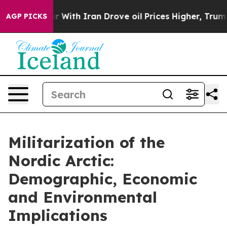
th Iran Drove oil Prices Higher, Trump Gave Political
AGP PICKS
Militarization of the
Nordic Arctic:
Demographic, Economic
and Environmental
Implications