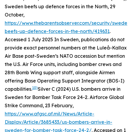
Sweden beefs up defence forces in the North, 29
October,
https://www.thebarentsobserver.com/security/sweden-
beefs-up-defence-forces-in-the-north/419631
.
Accessed 1 July 2025
In Sweden, publications do not
provide exact personnel numbers at the Luleå-Kallax
Air Base post-Sweden’s NATO accession but mention
the U.S. Air Force units, including bomber crews and
28th Bomb Wing support staff, alongside Airmen
offering Base Operating Support Integrator (BOS-I)
10)
capabilities.
Silver C (2024) U.S. bombers arrive in
Sweden for Bomber Task Force 24-2. Airforce Global
Strike Command, 23 February,
https://www.afgsc.af.mil/News/Article-
Display/Article/3685433/us-bombers-arrive-in-
sweden-for-bomber-task-force-24-2/
. Accessed on 1