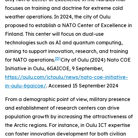
focuses on training and doctrine for extreme cold
weather operations. In 2024, the city of Oulu
proposed to establish a NATO Center of Excellence in
Finland. This center will focus on dual-use
technologies such as AI and quantum computing,
aiming to support innovation, research, and training
25)
for NATO operations.
City of Oulu (2024) Nato COE
Initiative in Oulu, 6GAICOE, 9 September,
https://oulu.com/ictoulu/news/nato-coe-initiative-
in-oulu-6gaicoe/
. Accessed 15 September 2024
From a demographic point of view, military presence
and establishment of research centers can drive
population growth by increasing the attractiveness of
the Arctic regions. For instance, in Oulu ICT expertise
can foster innovation development for both civilian