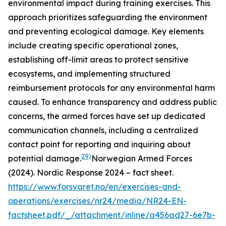
environmental impact during training exercises. This
approach prioritizes safeguarding the environment
and preventing ecological damage. Key elements
include creating specific operational zones,
establishing off-limit areas to protect sensitive
ecosystems, and implementing structured
reimbursement protocols for any environmental harm
caused. To enhance transparency and address public
concerns, the armed forces have set up dedicated
communication channels, including a centralized
contact point for reporting and inquiring about
29)
potential damage.
Norwegian Armed Forces
(2024). Nordic Response 2024 – fact sheet.
https://www.forsvaret.no/en/exercises-and-
operations/exercises/nr24/media/NR24-EN-
factsheet.pdf/_/attachment/inline/a456ad27-6e7b-