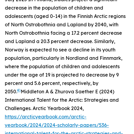
decrease in the population of children and
adolescents (aged 0-14) in the Finnish Arctic regions
of North Ostrobothnia and Lapland by 2040, with
North Ostrobothnia facing a 17.2 percent decrease
and Lapland a 20.3 percent decrease. Similarly,
Norway is expected to see a decline in its youth
population, particularly in Nordland and Finnmark,
where the population of children and adolescents
under the age of 19 is projected to decrease by 9
percent and 5.6 percent, respectively, by
4)
2050.
Middleton A & Zhurova Saether E (2024)
International Talent for the Arctic: Strategies and
Challenges. Arctic Yearbook 2024,
https://arcticyearbook.com/arctic-
yearbook/2024/2024-scholarly-papers/536-
international-talent-for-the-arctic-strategies-and-