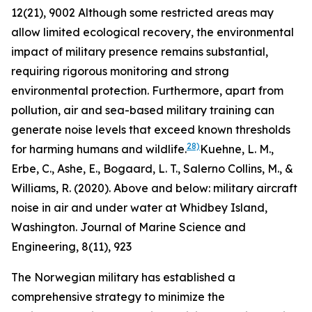
12(21), 9002
Although some restricted areas may
allow limited ecological recovery, the environmental
impact of military presence remains substantial,
requiring rigorous monitoring and strong
environmental protection. Furthermore, apart from
pollution, air and sea-based military training can
generate noise levels that exceed known thresholds
28)
for harming humans and wildlife.
Kuehne, L. M.,
Erbe, C., Ashe, E., Bogaard, L. T., Salerno Collins, M., &
Williams, R. (2020). Above and below: military aircraft
noise in air and under water at Whidbey Island,
Washington. Journal of Marine Science and
Engineering, 8(11), 923
The Norwegian military has established a
comprehensive strategy to minimize the