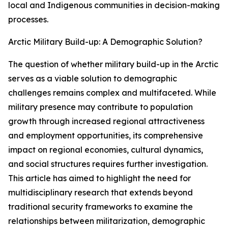
local and Indigenous communities in decision-making
processes.
Arctic Military Build-up: A Demographic Solution?
The question of whether military build-up in the Arctic
serves as a viable solution to demographic
challenges remains complex and multifaceted. While
military presence may contribute to population
growth through increased regional attractiveness
and employment opportunities, its comprehensive
impact on regional economies, cultural dynamics,
and social structures requires further investigation.
This article has aimed to highlight the need for
multidisciplinary research that extends beyond
traditional security frameworks to examine the
relationships between militarization, demographic