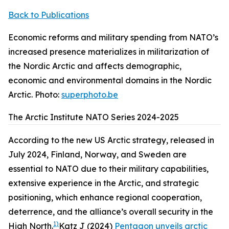
Back to Publications
Economic reforms and military spending from NATO’s
increased presence materializes in militarization of
the Nordic Arctic and affects demographic,
economic and environmental domains in the Nordic
Arctic. Photo:
superphoto.be
The Arctic Institute NATO Series 2024-2025
According to the new US Arctic strategy, released in
July 2024, Finland, Norway, and Sweden are
essential to NATO due to their military capabilities,
extensive experience in the Arctic, and strategic
positioning, which enhance regional cooperation,
deterrence, and the alliance’s overall security in the
1)
High North.
Katz J (2024)
Pentagon unveils arctic