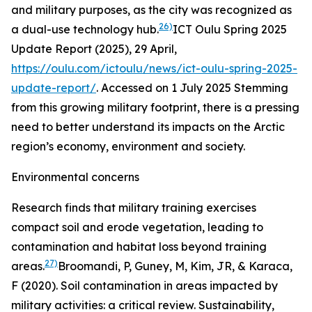
and military purposes, as the city was recognized as
26)
a dual-use technology hub.
ICT Oulu Spring 2025
Update Report (2025), 29 April,
https://oulu.com/ictoulu/news/ict-oulu-spring-2025-
update-report/
. Accessed on 1 July 2025
Stemming
from this growing military footprint, there is a pressing
need to better understand its impacts on the Arctic
region’s economy, environment and society.
Environmental concerns
Research finds that military training exercises
compact soil and erode vegetation, leading to
contamination and habitat loss beyond training
27)
areas.
Broomandi, P, Guney, M, Kim, JR, & Karaca,
F (2020). Soil contamination in areas impacted by
military activities: a critical review. Sustainability,