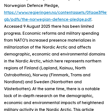
Norwegian Defence Pledge,
https://www.regjeringen.no/contentassets/0faae3f9ef
gb/pdfs/the-norwegian-defence-pledge.pdf
.
Accessed 9 August 2025
there has been limited
progress. Economic reforms and military spending
from NATO’s increased presence materializes in
militarization of the Nordic Arctic and affects
demographic, economic and environmental domains
in the Nordic Arctic, which here represents northern
regions of Finland (Lapland, Kainuu, North
Ostrobothnia), Norway (Finnmark, Troms and
Nordland) and Sweden (Norrbotten and
Västerbotten). At the same time, there is a notable
lack of in-depth research on the demographic,
economic and environmental impacts of heightened
military activity in the Nordic Arctic. This article