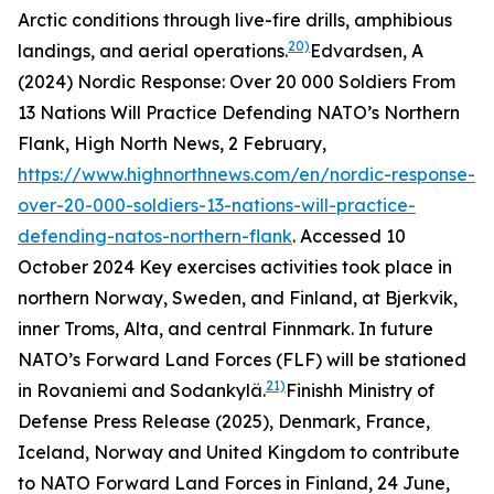
Arctic conditions through live-fire drills, amphibious
20)
landings, and aerial operations.
Edvardsen, A
(2024) Nordic Response: Over 20 000 Soldiers From
13 Nations Will Practice Defending NATO’s Northern
Flank, High North News, 2 February,
https://www.highnorthnews.com/en/nordic-response-
over-20-000-soldiers-13-nations-will-practice-
defending-natos-northern-flank
. Accessed 10
October 2024
Key exercises activities took place in
northern Norway, Sweden, and Finland, at Bjerkvik,
inner Troms, Alta, and central Finnmark. In future
NATO’s Forward Land Forces (FLF) will be stationed
21)
in Rovaniemi and Sodankylä.
Finishh Ministry of
Defense Press Release (2025), Denmark, France,
Iceland, Norway and United Kingdom to contribute
to NATO Forward Land Forces in Finland, 24 June,