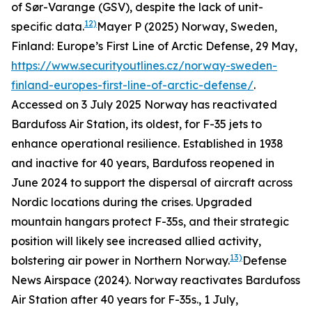
of Sør-Varange (GSV), despite the lack of unit-
12)
specific data.
Mayer P (2025) Norway, Sweden,
Finland: Europe’s First Line of Arctic Defense, 29 May,
https://www.securityoutlines.cz/norway-sweden-
finland-europes-first-line-of-arctic-defense/
.
Accessed on 3 July 2025
Norway has reactivated
Bardufoss Air Station, its oldest, for F-35 jets to
enhance operational resilience. Established in 1938
and inactive for 40 years, Bardufoss reopened in
June 2024 to support the dispersal of aircraft across
Nordic locations during the crises. Upgraded
mountain hangars protect F-35s, and their strategic
position will likely see increased allied activity,
13)
bolstering air power in Northern Norway.
Defense
News Airspace (2024). Norway reactivates Bardufoss
Air Station after 40 years for F-35s., 1 July,