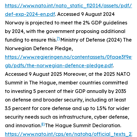
https://www.nato.int/nato_static_fl2014/assets/pdf/
def-exp-2024-en.pdf
. Accessed 9 August 2024
Norway is projected to meet the 2% GDP guidelines
by 2024, with the government proposing additional
7)
funding to ensure this.
Ministry of Defense (2024) The
Norwegian Defence Pledge,
https://www.regjeringen.no/contentassets/0faae3f9ef
gb/pdfs/the-norwegian-defence-pledge.pdf
.
Accessed 9 August 2025
Moreover, at the 2025 NATO
Summit in The Hague, member countries committed
to investing 5 percent of their GDP annually by 2035
on defense and broader security, including at least
3.5 percent for core defense and up to 1.5% for wider
security needs such as infrastructure, cyber defense,
8)
and innovation.
The Hague Summit Declaration.
https://www.nato.int/cps/en/natohq/official_texts_23