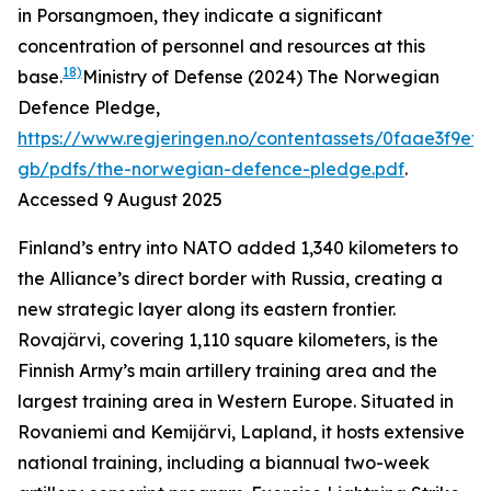
in Porsangmoen, they indicate a significant
concentration of personnel and resources at this
18)
base.
Ministry of Defense (2024) The Norwegian
Defence Pledge,
https://www.regjeringen.no/contentassets/0faae3f9ef
gb/pdfs/the-norwegian-defence-pledge.pdf
.
Accessed 9 August 2025
Finland’s entry into NATO added 1,340 kilometers to
the Alliance’s direct border with Russia, creating a
new strategic layer along its eastern frontier.
Rovajärvi, covering 1,110 square kilometers, is the
Finnish Army’s main artillery training area and the
largest training area in Western Europe. Situated in
Rovaniemi and Kemijärvi, Lapland, it hosts extensive
national training, including a biannual two-week