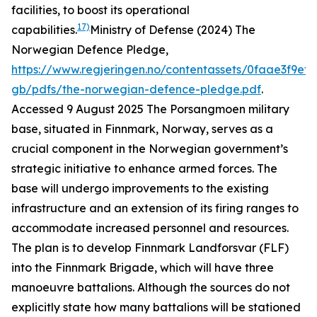
facilities, to boost its operational
17)
capabilities.
Ministry of Defense (2024) The
Norwegian Defence Pledge,
https://www.regjeringen.no/contentassets/0faae3f9ef
gb/pdfs/the-norwegian-defence-pledge.pdf
.
Accessed 9 August 2025
The Porsangmoen military
base, situated in Finnmark, Norway, serves as a
crucial component in the Norwegian government’s
strategic initiative to enhance armed forces. The
base will undergo improvements to the existing
infrastructure and an extension of its firing ranges to
accommodate increased personnel and resources.
The plan is to develop Finnmark Landforsvar (FLF)
into the Finnmark Brigade, which will have three
manoeuvre battalions. Although the sources do not
explicitly state how many battalions will be stationed