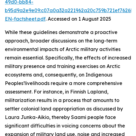
49d0-bb84-
b95d9a2e9e09:c07a0a32a221962a20c759b721ef7626b
EN-factsheet.pdf
. Accessed on 1 August 2025
While these guidelines demonstrate a proactive
approach, broader discussions on the long-term
environmental impacts of Arctic military activities
remain essential. Specifically, the effects of increased
military presence and training exercises on Arctic
ecosystems and, consequently, on Indigenous
Peoples’livelihoods require a more comprehensive
assessment. For instance, in Finnish Lapland,
militarization results in a process that amounts to
settler colonial land appropriation as discussed by
Laura Junka-Aikio, thereby Saami people face
significant difficulties in voicing concerns about the
expansion of military land use, noise and increased