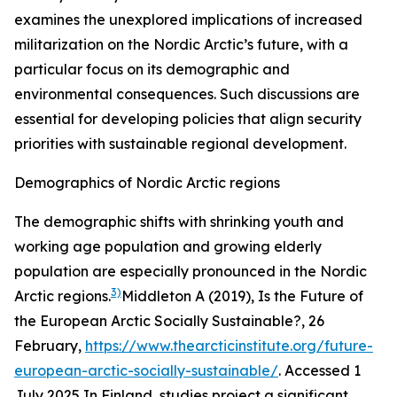
examines the unexplored implications of increased
militarization on the Nordic Arctic’s future, with a
particular focus on its demographic and
environmental consequences. Such discussions are
essential for developing policies that align security
priorities with sustainable regional development.
Demographics of Nordic Arctic regions
The demographic shifts with shrinking youth and
working age population and growing elderly
population are especially pronounced in the Nordic
3)
Arctic regions.
Middleton A (2019), Is the Future of
the European Arctic Socially Sustainable?, 26
February,
https://www.thearcticinstitute.org/future-
european-arctic-socially-sustainable/
. Accessed 1
July 2025
In Finland, studies project a significant