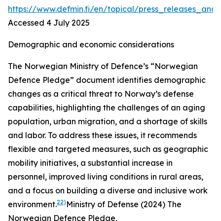
https://www.defmin.fi/en/topical/press_releases_
Accessed 4 July 2025
Demographic and economic considerations
The Norwegian Ministry of Defence’s “Norwegian
Defence Pledge” document identifies demographic
changes as a critical threat to Norway’s defense
capabilities, highlighting the challenges of an aging
population, urban migration, and a shortage of skills
and labor. To address these issues, it recommends
flexible and targeted measures, such as geographic
mobility initiatives, a substantial increase in
personnel, improved living conditions in rural areas,
and a focus on building a diverse and inclusive work
22)
environment.
Ministry of Defense (2024) The
Norwegian Defence Pledge,