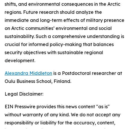
shifts, and environmental consequences in the Arctic
regions. Future research should analyze the
immediate and long-term effects of military presence
on Arctic communities’ environmental and social
sustainability. Such a comprehensive understanding is
crucial for informed policy-making that balances
security objectives with sustainable regional
development.
Alexandra Middleton
is a Postdoctoral researcher at
Oulu Business School, Finland.
Legal Disclaimer:
EIN Presswire provides this news content "as is"
without warranty of any kind. We do not accept any
responsibility or liability for the accuracy, content,