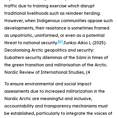
traffic due to training exercise which disrupt
traditional livelihoods such as reindeer herding.
However, when Indigenous communities oppose such
developments, their resistance is sometimes framed
as unpatriotic, uninformed, or even as a potential
30)
threat to national security.
Junka-Aikio L (2025).
Decolonising Arctic geopolitics and security:
Subaltern security dilemmas of the Sámi in times of
the green transition and militarisation of the Arctic.
Nordic Review of International Studies, (4
To ensure environmental and social impact
assessments due to increased militarization in the
Nordic Arctic are meaningful and inclusive,
accountability and transparency mechanisms must
be established, particularly to integrate the voices of