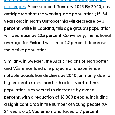
challenges
. Accessed on 1 January 2025
By 2040, it is
anticipated that the working-age population (15-64
years old) in North Ostrobothnia will decrease by 3
percent, while in Lapland, this age group’s population
will decrease by 10.3 percent. Conversely, the national
average for Finland will see a 2.2 percent decrease in
the active population.
Similarly, in Sweden, the Arctic regions of Norrbotten
and Västernorrland are projected to experience
notable population declines by 2040, primarily due to
higher death rates than birth rates. Norrbotten’s
population is expected to decrease by over 6
percent, with a reduction of 16,000 people, including
a significant drop in the number of young people (0-
24 years old). Västernorrland faced a 7 percent