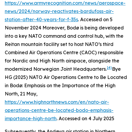
https://www.armyrecognition.com/news/aerospace-
news/2024/norway-reactivates-bardufoss-air-
station-after-40-years-for-f-35s
. Accessed on 5
November 2024
Moreover, Bodø is being developed
into a key NATO command and control hub, with the
Reitan mountain facility set to host NATO’s third
Combined Air Operations Centre (CAOC) responsible
for Nordic and High North airspace, alongside the
14)
modernized Norwegian Joint Headquarters.
Bye
HG (2025) NATO Air Operations Centre to Be Located
in Bodø: Emphasis on the Importance of the High
North, 21 May,
https://www.highnorthnews.com/en/nato-air-
operations-centre-be-located-bodo-emphasis-
importance-high-north
. Accessed on 4 July 2025
Subsequently, the Andøya air station in Northern