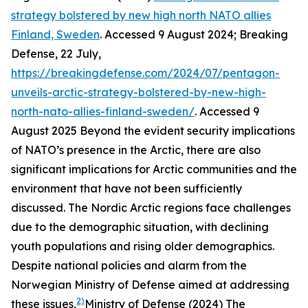
strategy bolstered by new high north NATO allies
Finland, Sweden
. Accessed 9 August 2024; Breaking
Defense, 22 July,
https://breakingdefense.com/2024/07/pentagon-
unveils-arctic-strategy-bolstered-by-new-high-
north-nato-allies-finland-sweden/
. Accessed 9
August 2025
Beyond the evident security implications
of NATO’s presence in the Arctic, there are also
significant implications for Arctic communities and the
environment that have not been sufficiently
discussed. The Nordic Arctic regions face challenges
due to the demographic situation, with declining
youth populations and rising older demographics.
Despite national policies and alarm from the
Norwegian Ministry of Defense aimed at addressing
2)
these issues,
Ministry of Defense (2024) The