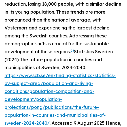
reduction, losing 18,000 people, with a similar decline
in its young population. These trends are more
pronounced than the national average, with
Västernorrland experiencing the largest decline
among the Swedish counties. Addressing these
demographic shifts is crucial for the sustainable
5)
development of these regions.
Statistics Sweden
(2024) The future population in counties and
municipalities of Sweden, 2024-2040.
https://www.scb.se/en/finding-statistics/statistics-
by-subject-area/population-and-living-
conditions/population-composition-and-
development/population-
projections/pong/publications/the-future-
population-in-counties-and-municipalities-of-
sweden-2024-2040/
. Accessed 9 August 2025
Hence,