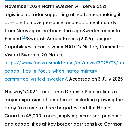
November 2024
North Sweden will serve as a
logistical corridor supporting allied forces, making it
possible to move personnel and equipment quickly
from Norwegian harbours through Sweden and into
11)
Finland.
Swedish Armed Forces (2025), Unique
Capabilities in Focus when NATO’s Military Committee
Visited Sweden, 20 March,
https://www.forsvarsmakten.se/en/news/2025/03/uniq
capabilities-in-focus-when-natos-military-
committee-visited-sweden/
. Accessed on 3 July 2025
Norway’s 2024 Long-Term Defense Plan outlines a
major expansion of land forces including growing the
army from one to three brigades and the Home
Guard to 45,000 troops, implying increased personnel
and capabilities at key border garrisons like Garrison