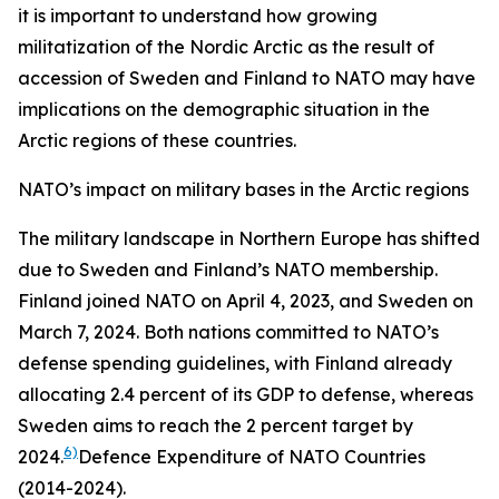
it is important to understand how growing
militatization of the Nordic Arctic as the result of
accession of Sweden and Finland to NATO may have
implications on the demographic situation in the
Arctic regions of these countries.
NATO’s impact on military bases in the Arctic regions
The military landscape in Northern Europe has shifted
due to Sweden and Finland’s NATO membership.
Finland joined NATO on April 4, 2023, and Sweden on
March 7, 2024. Both nations committed to NATO’s
defense spending guidelines, with Finland already
allocating 2.4 percent of its GDP to defense, whereas
Sweden aims to reach the 2 percent target by
6)
2024.
Defence Expenditure of NATO Countries
(2014-2024).