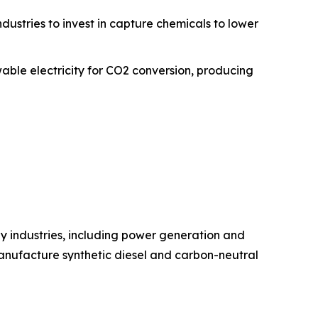
ustries to invest in capture chemicals to lower
able electricity for CO2 conversion, producing
y industries, including power generation and
manufacture synthetic diesel and carbon-neutral