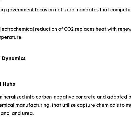
ing government focus on net-zero mandates that compel ind
electrochemical reduction of CO2 replaces heat with renew
mperature.
t Dynamics
l Hubs
 mineralized into carbon-negative concrete and adopted b
hemical manufacturing, that utilize capture chemicals to 
hanol and urea.