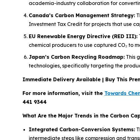
academia-industry collaboration for converting
Canada’s Carbon Management Strategy:
Th
Investment Tax Credit for projects that use c
EU Renewable Energy Directive (RED III):
T
chemical producers to use captured CO₂ to ma
Japan’s Carbon Recycling Roadmap:
This g
technologies, specifically targeting the prod
Immediate Delivery Available | Buy This P
For more information, visit the
Towards Chem
441 9344
What Are the Major Trends in the Carbon Cap
Integrated Carbon-Conversion Systems:
Th
intermediate steps like compression and trans