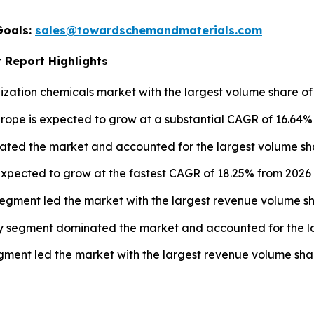
Goals:
sales@towardschemandmaterials.com
 Report Highlights
ization chemicals market with the largest volume share of 
urope is expected to grow at a substantial CAGR of 16.64%
ated the market and accounted for the largest volume sha
xpected to grow at the fastest CAGR of 18.25% from 2026 t
egment led the market with the largest revenue volume sh
y segment dominated the market and accounted for the la
ment led the market with the largest revenue volume shar