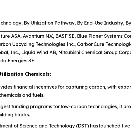
chnology, By Utilization Pathway, By End-Use Industry, B
pture ASA, Avantium N.V., BASF SE, Blue Planet Systems Co
arbon Upcycling Technologies Inc., CarbonCure Technologi
bal, Inc., Liquid Wind AB, Mitsubishi Chemical Group Corp
TotalEnergies SE
tilization Chemicals:
rovides financial incentives for capturing carbon, with expa
chemicals and fuels.
rgest funding programs for low-carbon technologies, it prov
ilding blocks.
ment of Science and Technology (DST) has launched five d