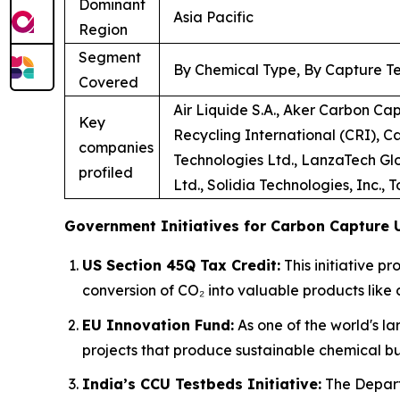
Dominant
Asia Pacific
Region
Segment
By Chemical Type, By Capture Te
Covered
Air Liquide S.A., Aker Carbon Ca
Key
Recycling International (CRI), C
companies
Technologies Ltd., LanzaTech Glo
profiled
Ltd., Solidia Technologies, Inc., 
Government Initiatives for Carbon Capture U
US Section 45Q Tax Credit:
This initiative p
conversion of CO₂ into valuable products like 
EU Innovation Fund:
As one of the world's la
projects that produce sustainable chemical bu
India’s CCU Testbeds Initiative:
The Depart