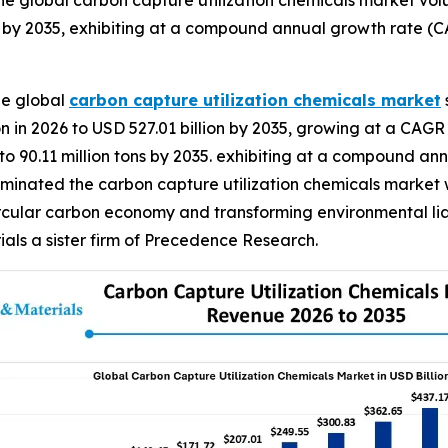
e global carbon capture utilization chemicals market volu
s by 2035, exhibiting at a compound annual growth rate (C
he global
carbon capture utilization chemicals market
n in 2026 to USD 527.01 billion by 2035, growing at a CAGR 
 to 90.11 million tons by 2035. exhibiting at a compound a
ominated the carbon capture utilization chemicals market w
rcular carbon economy and transforming environmental liabi
ls a sister firm of Precedence Research.