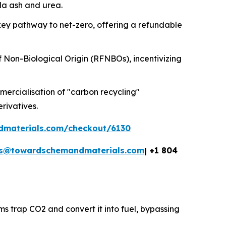
oda ash and urea.
key pathway to net-zero, offering a refundable
f Non-Biological Origin (RFNBOs), incentivizing
ercialisation of "carbon recycling"
erivatives.
dmaterials.com/checkout/6130
es@towardschemandmaterials.com
| +1 804
ms trap CO2 and convert it into fuel, bypassing