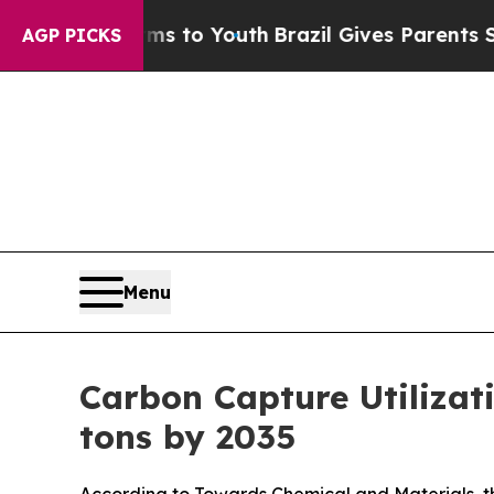
arms to Youth
Brazil Gives Parents Social Media 
AGP PICKS
Menu
Carbon Capture Utilizat
tons by 2035