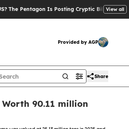
gon Is Posting Cryptic Biblical Messages on Soc
View all
Provided by AGP
Share
Worth 90.11 million