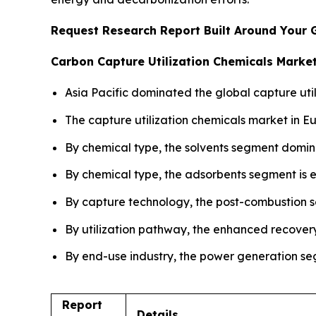
Request Research Report Built Around Your 
Carbon Capture Utilization Chemicals Market
Asia Pacific dominated the global capture util
The capture utilization chemicals market in E
By chemical type, the solvents segment domin
By chemical type, the adsorbents segment is e
By capture technology, the post-combustion s
By utilization pathway, the enhanced recover
By end-use industry, the power generation seg
Report
Details