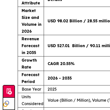
Attribute
Market
Size and
USD 98.02 Billion / 28.55 milli
Volume in
2026
Revenue
Forecast
USD 527.01 Billion / 90.11 mil
in 2035
Growth
CAGR 20.55%
Rate
Forecast
2026 - 2035
Period
Base Year
2025
Units
Value (Billion / Million), Volume (
Considered