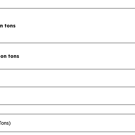
on tons
lion tons
Tons)