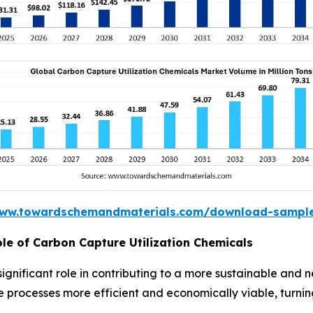
www.towardschemandmaterials.com/download-sampl
ole of Carbon Capture Utilization Chemicals
significant role in contributing to a more sustainable an
rocesses more efficient and economically viable, turning