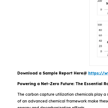
Download a Sample Report Here@
https://
Powering a Net-Zero Future: The Essential R
The carbon capture utilization chemicals play a 
of an advanced chemical framework make these p
energy and decarbonization efforts.