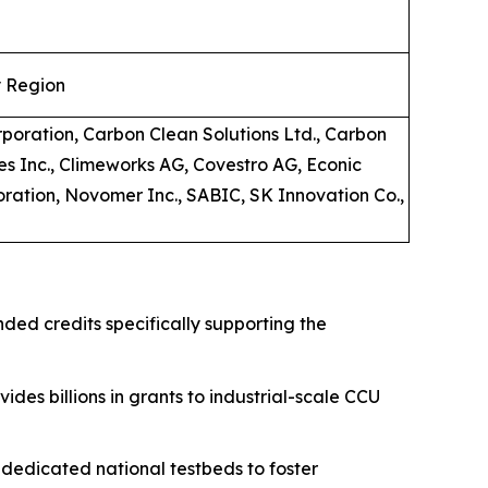
y Region
rporation, Carbon Clean Solutions Ltd., Carbon
es Inc., Climeworks AG, Covestro AG, Econic
oration, Novomer Inc., SABIC, SK Innovation Co.,
nded credits specifically supporting the
ides billions in grants to industrial-scale CCU
edicated national testbeds to foster