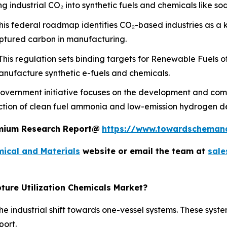
 industrial CO₂ into synthetic fuels and chemicals like s
is federal roadmap identifies CO₂-based industries as a 
aptured carbon in manufacturing.
his regulation sets binding targets for Renewable Fuels o
nufacture synthetic e-fuels and chemicals.
overnment initiative focuses on the development and comm
uction of clean fuel ammonia and low-emission hydrogen d
remium Research Report@
https://www.towardscheman
ical and Materials
website or email the team at
sal
ture Utilization Chemicals Market?
e industrial shift towards one-vessel systems. These syste
port.