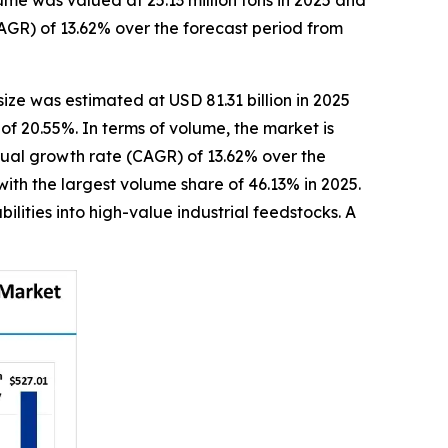
me was valued at 25.13 million tons in 2025 and
AGR) of 13.62% over the forecast period from
size was estimated at USD 81.31 billion in 2025
of 20.55%. In terms of volume, the market is
nnual growth rate (CAGR) of 13.62% over the
ith the largest volume share of 46.13% in 2025.
lities into high-value industrial feedstocks. A