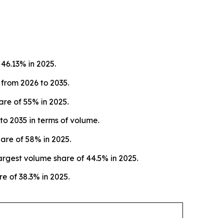
46.13% in 2025.
 from 2026 to 2035.
re of 55% in 2025.
o 2035 in terms of volume.
are of 58% in 2025.
rgest volume share of 44.5% in 2025.
e of 38.3% in 2025.