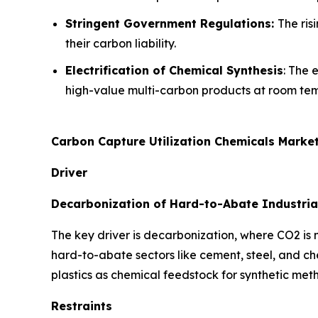
Stringent Government Regulations:
The ris
their carbon liability.
Electrification of Chemical Synthesis
: The 
high-value multi-carbon products at room te
Carbon Capture Utilization Chemicals Marke
Driver
Decarbonization of Hard-to-Abate Industria
The key driver is decarbonization, where CO2 is
hard-to-abate sectors like cement, steel, and c
plastics as chemical feedstock for synthetic met
Restraints