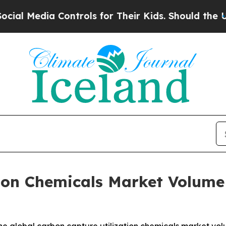
Controls for Their Kids. Should the US?
The Penta
ion Chemicals Market Volume 