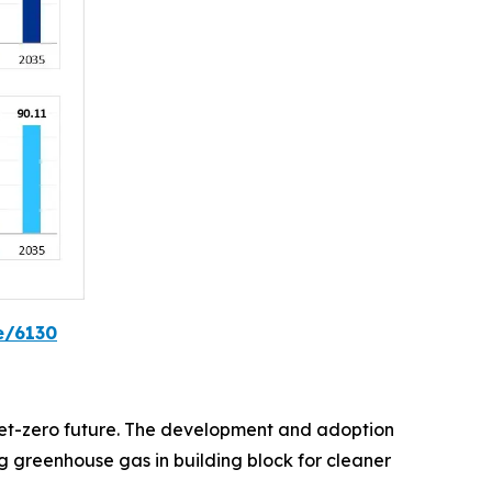
e/6130
d net-zero future. The development and adoption
 greenhouse gas in building block for cleaner