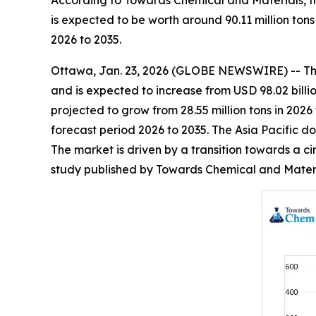
According to Towards Chemical and Materials, th
is expected to be worth around 90.11 million ton
2026 to 2035.
Ottawa, Jan. 23, 2026 (GLOBE NEWSWIRE) -- T
and is expected to increase from USD 98.02 billio
projected to grow from 28.55 million tons in 2026
forecast period 2026 to 2035. The Asia Pacific d
The market is driven by a transition towards a ci
study published by Towards Chemical and Materia