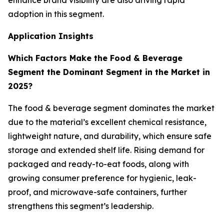
enhance brand visibility are also driving rapid
adoption in this segment.
Application Insights
Which Factors Make the Food & Beverage
Segment the Dominant Segment in the Market in
2025?
The food & beverage segment dominates the market
due to the material’s excellent chemical resistance,
lightweight nature, and durability, which ensure safe
storage and extended shelf life. Rising demand for
packaged and ready-to-eat foods, along with
growing consumer preference for hygienic, leak-
proof, and microwave-safe containers, further
strengthens this segment’s leadership.