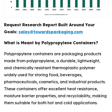
Request Research Report Built Around Your
Goals:
sales@towardspackaging.com
What is Meant by Polypropylene Containers?
Polypropylene containers are packaging products
made from polypropylene, a durable, lightweight,
and chemically resistant thermoplastic polymer
widely used for storing food, beverages,
pharmaceuticals, cosmetics, and industrial products.
These containers offer excellent heat resistance,
moisture barrier properties, and recyclability, making
them suitable for both hot and cold applications.