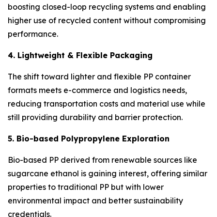
boosting closed-loop recycling systems and enabling
higher use of recycled content without compromising
performance.
4. Lightweight & Flexible Packaging
The shift toward lighter and flexible PP container
formats meets e-commerce and logistics needs,
reducing transportation costs and material use while
still providing durability and barrier protection.
5. Bio-based Polypropylene Exploration
Bio-based PP derived from renewable sources like
sugarcane ethanol is gaining interest, offering similar
properties to traditional PP but with lower
environmental impact and better sustainability
credentials.