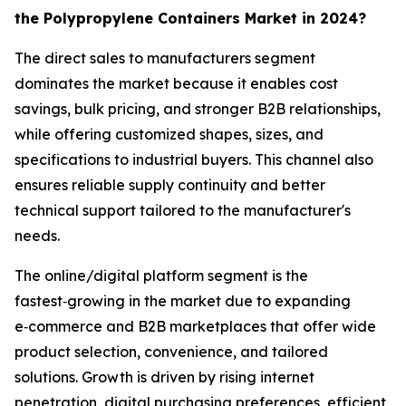
the Polypropylene Containers Market in 2024?
The direct sales to manufacturers segment
dominates the market because it enables cost
savings, bulk pricing, and stronger B2B relationships,
while offering customized shapes, sizes, and
specifications to industrial buyers. This channel also
ensures reliable supply continuity and better
technical support tailored to the manufacturer's
needs.
The online/digital platform segment is the
fastest‑growing in the market due to expanding
e‑commerce and B2B marketplaces that offer wide
product selection, convenience, and tailored
solutions. Growth is driven by rising internet
penetration, digital purchasing preferences, efficient