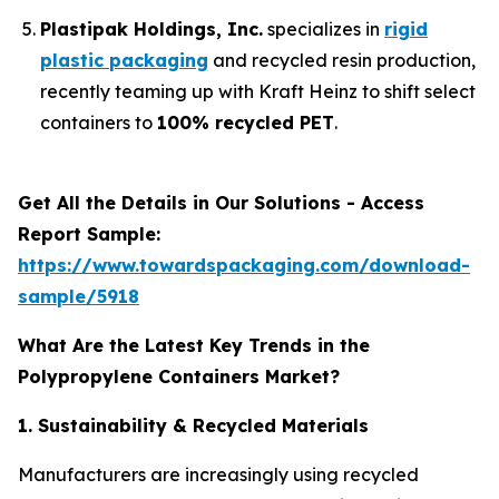
Plastipak Holdings, Inc.
specializes in
rigid
plastic packaging
and recycled resin production,
recently teaming up with Kraft Heinz to shift select
containers to
100% recycled PET
.
Get All the Details in Our Solutions - Access
Report Sample:
https://www.towardspackaging.com/download-
sample/5918
What Are the Latest Key Trends in the
Polypropylene Containers Market?
1. Sustainability & Recycled Materials
Manufacturers are increasingly using recycled