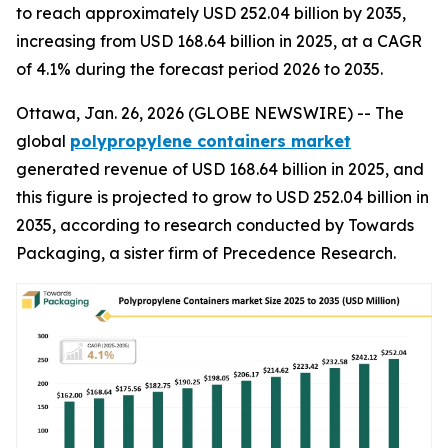
to reach approximately USD 252.04 billion by 2035,
increasing from USD 168.64 billion in 2025, at a CAGR
of 4.1% during the forecast period 2026 to 2035.
Ottawa, Jan. 26, 2026 (GLOBE NEWSWIRE) -- The
global
polypropylene containers market
generated revenue of USD 168.64 billion in 2025, and
this figure is projected to grow to USD 252.04 billion in
2035, according to research conducted by Towards
Packaging, a sister firm of Precedence Research.