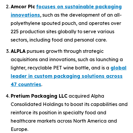
Amcor Plc
focuses on sustainable packaging
innovations
, such as the development of an all-
polyethylene spouted pouch, and operates over
225 production sites globally to serve various
sectors, including food and personal care.
ALPLA
pursues growth through strategic
acquisitions and innovations, such as launching a
lighter, recyclable PET wine bottle, and is a
global
leader in custom packaging solutions across
47 countries
.
Pretium Packaging LLC
acquired Alpha
Consolidated Holdings to boost its capabilities and
reinforce its position in specialty food and
healthcare markets across North America and
Europe.