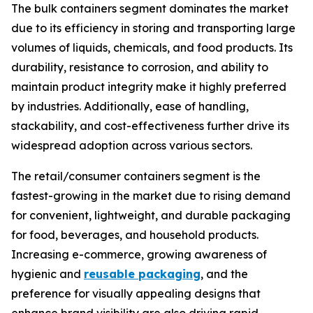
The bulk containers segment dominates the market
due to its efficiency in storing and transporting large
volumes of liquids, chemicals, and food products. Its
durability, resistance to corrosion, and ability to
maintain product integrity make it highly preferred
by industries. Additionally, ease of handling,
stackability, and cost-effectiveness further drive its
widespread adoption across various sectors.
The retail/consumer containers segment is the
fastest-growing in the market due to rising demand
for convenient, lightweight, and durable packaging
for food, beverages, and household products.
Increasing e-commerce, growing awareness of
hygienic and
reusable packaging
, and the
preference for visually appealing designs that