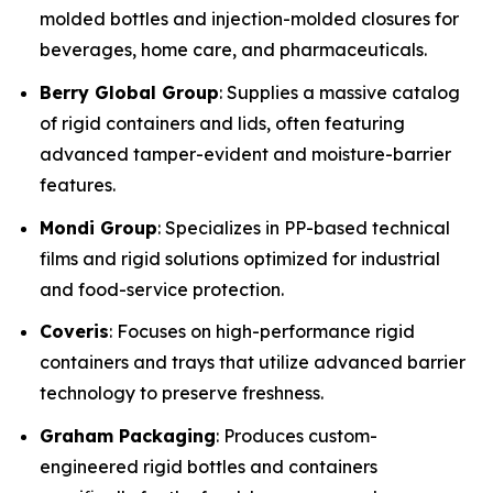
molded bottles and injection-molded closures for
beverages, home care, and pharmaceuticals.
Berry Global Group
: Supplies a massive catalog
of rigid containers and lids, often featuring
advanced tamper-evident and moisture-barrier
features.
Mondi Group
: Specializes in PP-based technical
films and rigid solutions optimized for industrial
and food-service protection.
Coveris
: Focuses on high-performance rigid
containers and trays that utilize advanced barrier
technology to preserve freshness.
Graham Packaging
: Produces custom-
engineered rigid bottles and containers