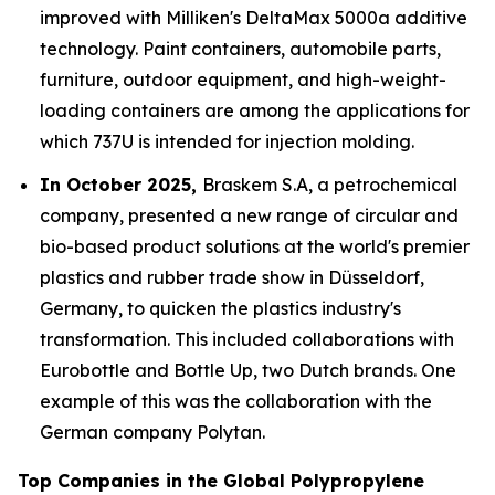
improved with Milliken's DeltaMax 5000a additive
technology. Paint containers, automobile parts,
furniture, outdoor equipment, and high-weight-
loading containers are among the applications for
which 737U is intended for injection molding.
In October 2025,
Braskem S.A, a petrochemical
company, presented a new range of circular and
bio-based product solutions at the world's premier
plastics and rubber trade show in Düsseldorf,
Germany, to quicken the plastics industry's
transformation. This included collaborations with
Eurobottle and Bottle Up, two Dutch brands. One
example of this was the collaboration with the
German company Polytan.
Top Companies in the Global Polypropylene