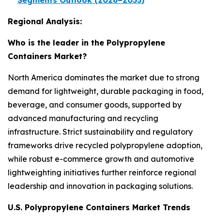
Segments Outlook (2026–2035)
Regional Analysis:
Who is the leader in the Polypropylene
Containers Market?
North America dominates the market due to strong
demand for lightweight, durable packaging in food,
beverage, and consumer goods, supported by
advanced manufacturing and recycling
infrastructure. Strict sustainability and regulatory
frameworks drive recycled polypropylene adoption,
while robust e-commerce growth and automotive
lightweighting initiatives further reinforce regional
leadership and innovation in packaging solutions.
U.S. Polypropylene Containers Market Trends