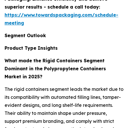
superior results - schedule a call today:
https://www.towardspackaging.com/schedule-
meeting
Segment Outlook
Product Type Insights
What made the Rigid Containers Segment
Dominant in the Polypropylene Containers
Market in 2025?
The rigid containers segment leads the market due to
its compatibility with automated filling lines, tamper-
evident designs, and long shelf-life requirements.
Their ability to maintain shape under pressure,
support premium branding, and comply with strict