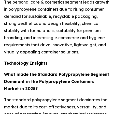
The personal care & cosmetics segment leads growth
in polypropylene containers due to rising consumer
demand for sustainable, recyclable packaging,
strong aesthetics and design flexibility, chemical
stability with formulations, suitability for premium
branding, and increasing e‑commerce and hygiene
requirements that drive innovative, lightweight, and
visually appealing container solutions.
Technology Insights
What made the
Standard Polypropylene
Segment
Dominant in the Polypropylene Containers
Market in 2025?
The standard polypropylene segment dominates the
market due to its cost-effectiveness, versatility, and