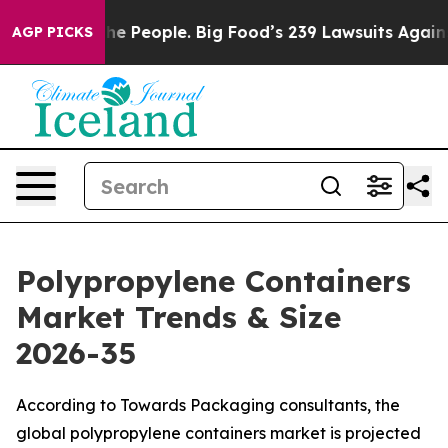
 People. Big Food’s 239 Lawsuits Against Life-Saving P
AGP PICKS
Polypropylene Containers
Market Trends & Size
2026-35
According to Towards Packaging consultants, the
global polypropylene containers market is projected