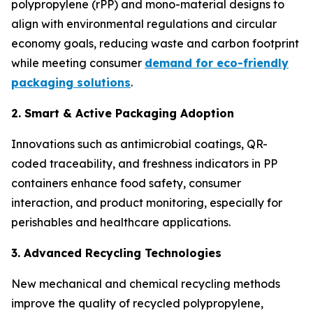
polypropylene (rPP) and mono-material designs to
align with environmental regulations and circular
economy goals, reducing waste and carbon footprint
while meeting consumer
demand for eco-friendly
packaging solutions
.
2. Smart & Active Packaging Adoption
Innovations such as antimicrobial coatings, QR-
coded traceability, and freshness indicators in PP
containers enhance food safety, consumer
interaction, and product monitoring, especially for
perishables and healthcare applications.
3. Advanced Recycling Technologies
New mechanical and chemical recycling methods
improve the quality of recycled polypropylene,