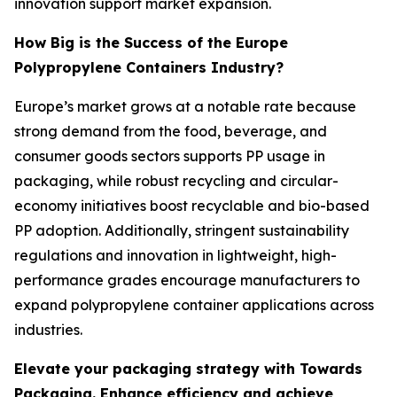
innovation support market expansion.
How Big is the Success of the Europe
Polypropylene Containers Industry?
Europe’s market grows at a notable rate because
strong demand from the food, beverage, and
consumer goods sectors supports PP usage in
packaging, while robust recycling and circular-
economy initiatives boost recyclable and bio-based
PP adoption. Additionally, stringent sustainability
regulations and innovation in lightweight, high-
performance grades encourage manufacturers to
expand polypropylene container applications across
industries.
Elevate your packaging strategy with Towards
Packaging. Enhance efficiency and achieve