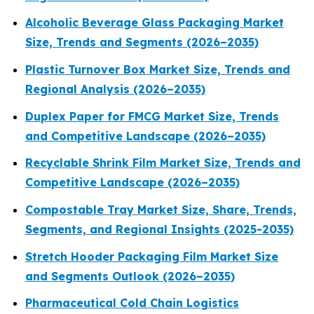
Alcoholic Beverage Glass Packaging Market
Size, Trends and Segments (2026–2035)
Plastic Turnover Box Market Size, Trends and
Regional Analysis (2026–2035)
Duplex Paper for FMCG Market Size, Trends
and Competitive Landscape (2026–2035)
Recyclable Shrink Film Market Size, Trends and
Competitive Landscape (2026–2035)
Compostable Tray Market Size, Share, Trends,
Segments, and Regional Insights (2025-2035)
Stretch Hooder Packaging Film Market Size
and Segments Outlook (2026–2035)
Pharmaceutical Cold Chain Logistics