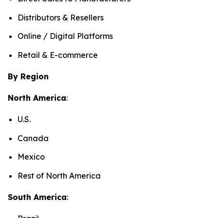
Distributors & Resellers
Online / Digital Platforms
Retail & E-commerce
By Region
North America
:
U.S.
Canada
Mexico
Rest of North America
South America
: