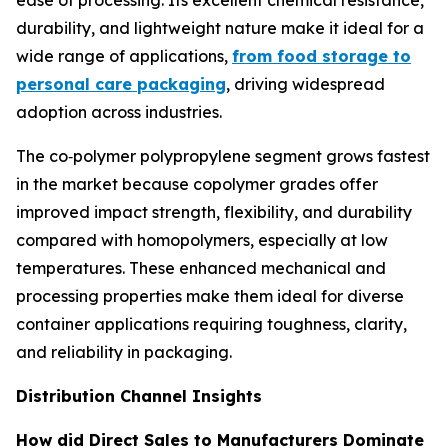
ease of processing. Its excellent chemical resistance,
durability, and lightweight nature make it ideal for a
wide range of applications,
from food storage to
personal care packaging
, driving widespread
adoption across industries.
The co‑polymer polypropylene segment grows fastest
in the market because copolymer grades offer
improved impact strength, flexibility, and durability
compared with homopolymers, especially at low
temperatures. These enhanced mechanical and
processing properties make them ideal for diverse
container applications requiring toughness, clarity,
and reliability in packaging.
Distribution Channel Insights
How did Direct Sales to Manufacturers Dominate