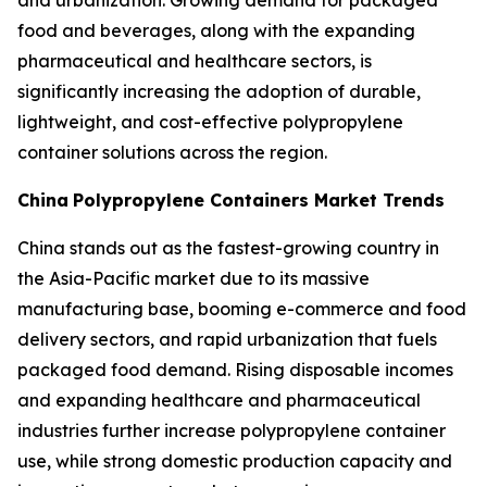
and urbanization. Growing demand for packaged
food and beverages, along with the expanding
pharmaceutical and healthcare sectors, is
significantly increasing the adoption of durable,
lightweight, and cost-effective polypropylene
container solutions across the region.
China
Polypropylene Containers Market Trends
China stands out as the fastest-growing country in
the Asia-Pacific market due to its massive
manufacturing base, booming e-commerce and food
delivery sectors, and rapid urbanization that fuels
packaged food demand. Rising disposable incomes
and expanding healthcare and pharmaceutical
industries further increase polypropylene container
use, while strong domestic production capacity and