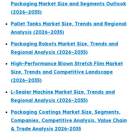
Packaging Market Size and Segments Outlook
(2026–2035)
Pallet Tanks Market Size, Trends and Regional
Analysis (2026–2035)
Packaging Robots Market Size, Trends and
Regional Analysis (2026–2035)
High-Performance Blown Stretch Film Market
Size, Trends and Competitive Landscape
(2026–2035)
L-Sealer Machine Market Size, Trends and
Regional Analysis (2026–2035)
Packaging Coatings Market Size, Segments,
Companies, Competitive Analysis, Value Chain
& Trade Analysis 2026-2035