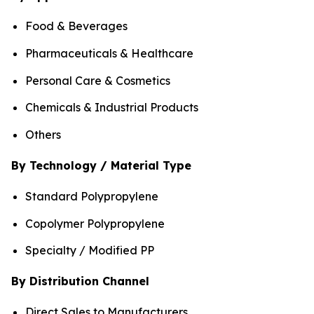
Food & Beverages
Pharmaceuticals & Healthcare
Personal Care & Cosmetics
Chemicals & Industrial Products
Others
By Technology / Material Type
Standard Polypropylene
Copolymer Polypropylene
Specialty / Modified PP
By Distribution Channel
Direct Sales to Manufacturers