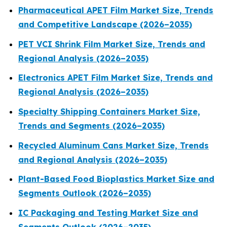
Pharmaceutical APET Film Market Size, Trends
and Competitive Landscape (2026–2035)
PET VCI Shrink Film Market Size, Trends and
Regional Analysis (2026–2035)
Electronics APET Film Market Size, Trends and
Regional Analysis (2026–2035)
Specialty Shipping Containers Market Size,
Trends and Segments (2026–2035)
Recycled Aluminum Cans Market Size, Trends
and Regional Analysis (2026–2035)
Plant-Based Food Bioplastics Market Size and
Segments Outlook (2026–2035)
IC Packaging and Testing Market Size and