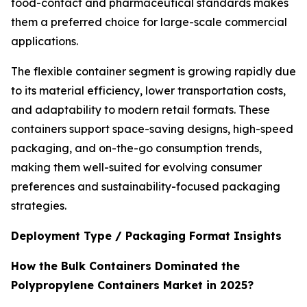
food-contact and pharmaceutical standards makes
them a preferred choice for large-scale commercial
applications.
The flexible container segment is growing rapidly due
to its material efficiency, lower transportation costs,
and adaptability to modern retail formats. These
containers support space-saving designs, high-speed
packaging, and on-the-go consumption trends,
making them well-suited for evolving consumer
preferences and sustainability-focused packaging
strategies.
Deployment Type / Packaging Format Insights
How the Bulk Containers Dominated the
Polypropylene Containers Market in 2025?