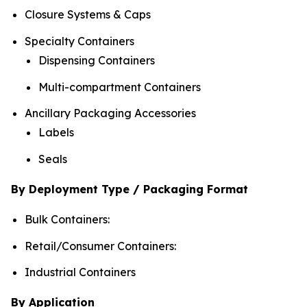
Closure Systems & Caps
Specialty Containers
Dispensing Containers
Multi-compartment Containers
Ancillary Packaging Accessories
Labels
Seals
By Deployment Type / Packaging Format
Bulk Containers:
Retail/Consumer Containers:
Industrial Containers
By Application