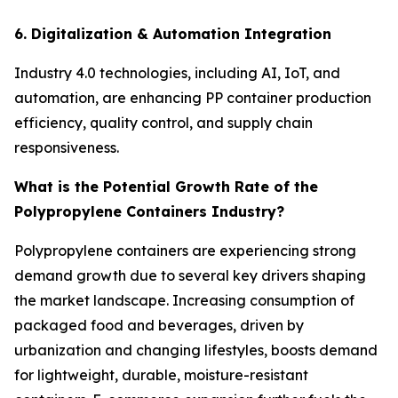
6. Digitalization & Automation Integration
Industry 4.0 technologies, including AI, IoT, and
automation, are enhancing PP container production
efficiency, quality control, and supply chain
responsiveness.
What is the Potential Growth Rate of the
Polypropylene Containers Industry?
Polypropylene containers are experiencing strong
demand growth due to several key drivers shaping
the market landscape. Increasing consumption of
packaged food and beverages, driven by
urbanization and changing lifestyles, boosts demand
for lightweight, durable, moisture-resistant