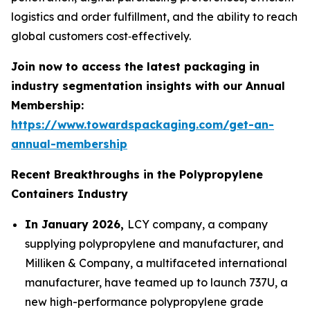
logistics and order fulfillment, and the ability to reach
global customers cost‑effectively.
Join now to access the latest packaging in
industry segmentation insights with our Annual
Membership:
https://www.towardspackaging.com/get-an-
annual-membership
Recent Breakthroughs in the Polypropylene
Containers Industry
In January 2026,
LCY company, a company
supplying polypropylene and manufacturer, and
Milliken & Company, a multifaceted international
manufacturer, have teamed up to launch 737U, a
new high-performance polypropylene grade