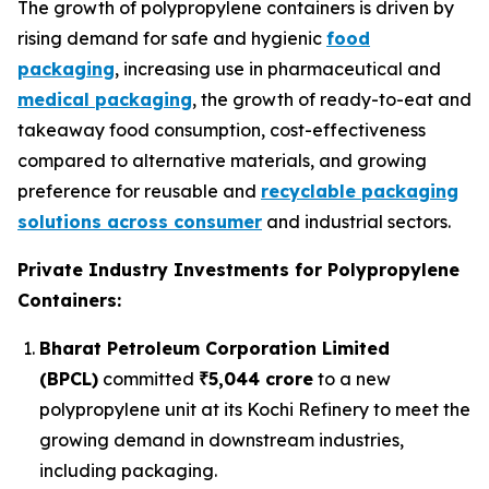
The growth of polypropylene containers is driven by
rising demand for safe and hygienic
food
packaging
, increasing use in pharmaceutical and
medical packaging
, the growth of ready-to-eat and
takeaway food consumption, cost-effectiveness
compared to alternative materials, and growing
preference for reusable and
recyclable packaging
solutions across consumer
and industrial sectors.
Private Industry Investments for Polypropylene
Containers:
Bharat Petroleum Corporation Limited
(BPCL)
committed
₹5,044 crore
to a new
polypropylene unit at its Kochi Refinery to meet the
growing demand in downstream industries,
including packaging.