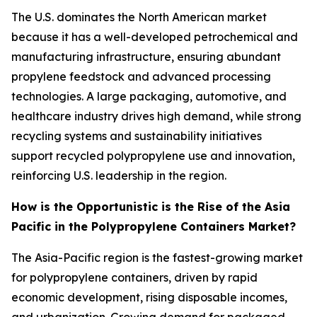
The U.S. dominates the North American market
because it has a well-developed petrochemical and
manufacturing infrastructure, ensuring abundant
propylene feedstock and advanced processing
technologies. A large packaging, automotive, and
healthcare industry drives high demand, while strong
recycling systems and sustainability initiatives
support recycled polypropylene use and innovation,
reinforcing U.S. leadership in the region.
How is the Opportunistic is the Rise of the Asia
Pacific in the Polypropylene Containers Market?
The Asia-Pacific region is the fastest-growing market
for polypropylene containers, driven by rapid
economic development, rising disposable incomes,