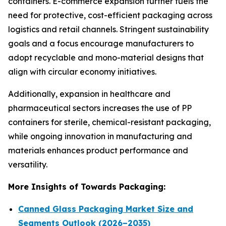
containers. E-commerce expansion further fuels the
need for protective, cost-efficient packaging across
logistics and retail channels. Stringent sustainability
goals and a focus encourage manufacturers to
adopt recyclable and mono-material designs that
align with circular economy initiatives.
Additionally, expansion in healthcare and
pharmaceutical sectors increases the use of PP
containers for sterile, chemical-resistant packaging,
while ongoing innovation in manufacturing and
materials enhances product performance and
versatility.
More Insights of Towards Packaging:
Canned Glass Packaging Market Size and
Segments Outlook (2026–2035)