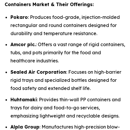
Containers Market & Their Offerings:
Pokaro
: Produces food-grade, injection-molded
rectangular and round containers designed for
durability and temperature resistance.
Amcor plc.
: Offers a vast range of rigid containers,
tubs, and pots primarily for the food and
healthcare industries.
Sealed Air Corporation
: Focuses on high-barrier
rigid trays and specialized bottles designed for
food safety and extended shelf life.
Huhtamaki
: Provides thin-wall PP containers and
trays for dairy and food-to-go services,
emphasizing lightweight and recyclable designs.
Alpla Group
: Manufactures high-precision blow-