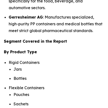
specifically for the food, beverage, and
automotive sectors.
Gerresheimer AG
: Manufactures specialized,
high-purity PP containers and medical bottles that
meet strict global pharmaceutical standards.
Segment Covered in the Report
By Product Type
Rigid Containers
Jars
Bottles
Flexible Containers
Pouches
Sachets