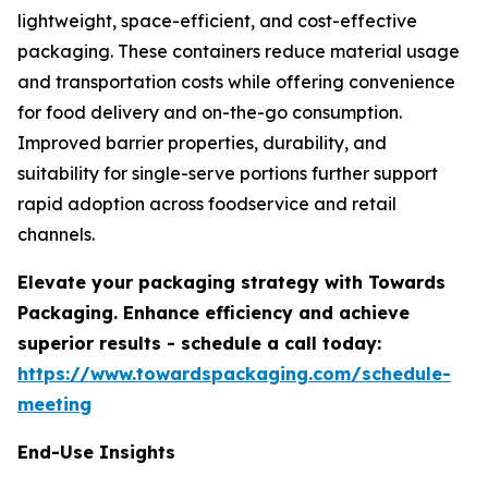
lightweight, space-efficient, and cost-effective
packaging. These containers reduce material usage
and transportation costs while offering convenience
for food delivery and on-the-go consumption.
Improved barrier properties, durability, and
suitability for single-serve portions further support
rapid adoption across foodservice and retail
channels.
Elevate your packaging strategy with Towards
Packaging. Enhance efficiency and achieve
superior results - schedule a call today:
https://www.towardspackaging.com/schedule-
meeting
End-Use Insights