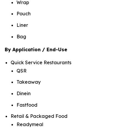
Wrap
Pouch
Liner
Bag
By Application / End-Use
Quick Service Restaurants
QSR
Takeaway
Dinein
Fastfood
Retail & Packaged Food
Readymeal