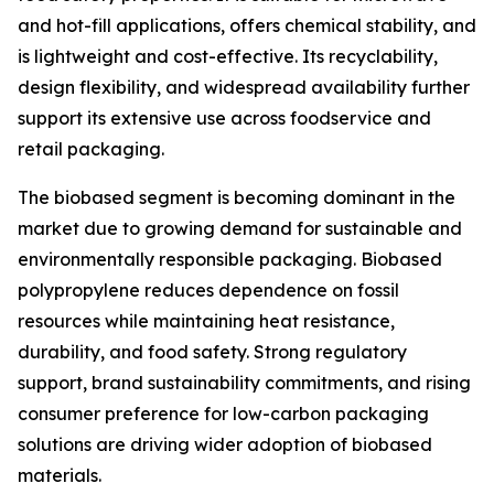
and hot-fill applications, offers chemical stability, and
is lightweight and cost-effective. Its recyclability,
design flexibility, and widespread availability further
support its extensive use across foodservice and
retail packaging.
The biobased segment is becoming dominant in the
market due to growing demand for sustainable and
environmentally responsible packaging. Biobased
polypropylene reduces dependence on fossil
resources while maintaining heat resistance,
durability, and food safety. Strong regulatory
support, brand sustainability commitments, and rising
consumer preference for low-carbon packaging
solutions are driving wider adoption of biobased
materials.