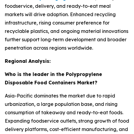
foodservice, delivery, and ready-to-eat meal
markets will drive adoption. Enhanced recycling
infrastructure, rising consumer preference for
recyclable plastics, and ongoing material innovations
further support long-term development and broader
penetration across regions worldwide.
Regional Analysis:
Who is the leader in the Polypropylene
Disposable Food Containers Market?
Asia-Pacific dominates the market due to rapid
urbanization, a large population base, and rising
consumption of takeaway and ready-to-eat foods.
Expanding foodservice outlets, strong growth of food
delivery platforms, cost-efficient manufacturing, and