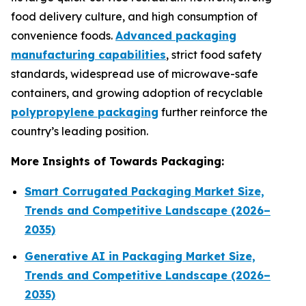
food delivery culture, and high consumption of
convenience foods.
Advanced packaging
manufacturing capabilities
, strict food safety
standards, widespread use of microwave-safe
containers, and growing adoption of recyclable
polypropylene packaging
further reinforce the
country’s leading position.
More Insights of Towards Packaging:
Smart Corrugated Packaging Market Size,
Trends and Competitive Landscape (2026–
2035)
Generative AI in Packaging Market Size,
Trends and Competitive Landscape (2026–
2035)