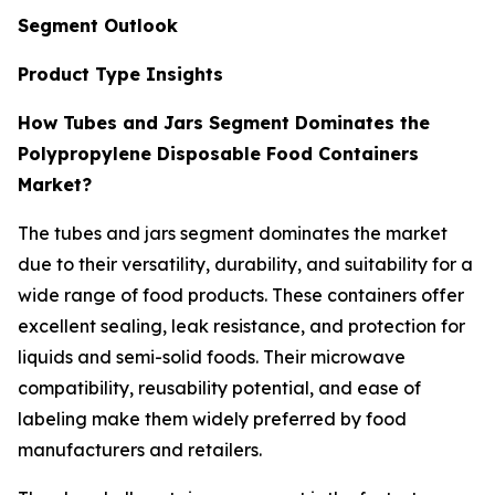
Segment Outlook
Product Type Insights
How Tubes and Jars Segment Dominates the
Polypropylene Disposable Food Containers
Market?
The tubes and jars segment dominates the market
due to their versatility, durability, and suitability for a
wide range of food products. These containers offer
excellent sealing, leak resistance, and protection for
liquids and semi-solid foods. Their microwave
compatibility, reusability potential, and ease of
labeling make them widely preferred by food
manufacturers and retailers.