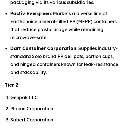
packaging via its various subsidiaries.
Pactiv Evergreen
: Markets a diverse line of
EarthChoice mineral-filled PP (MFPP) containers
that reduce plastic usage while remaining
microwave-safe.
Dart Container Corporation
: Supplies industry-
standard Solo brand PP deli pots, portion cups,
and hinged containers known for leak-resistance
and stackability.
Tier 2:
Genpak LLC
Placon Corporation
Sabert Corporation