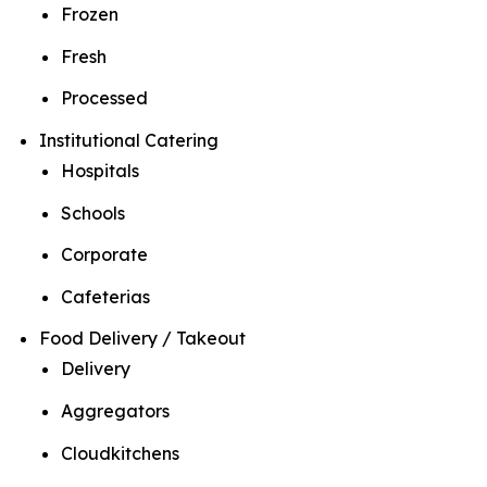
Frozen
Fresh
Processed
Institutional Catering
Hospitals
Schools
Corporate
Cafeterias
Food Delivery / Takeout
Delivery
Aggregators
Cloudkitchens