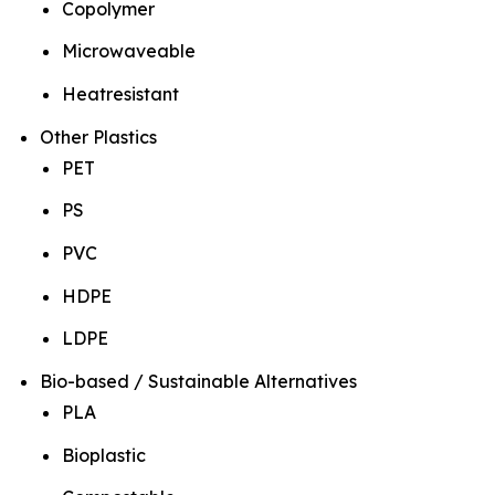
Copolymer
Microwaveable
Heatresistant
Other Plastics
PET
PS
PVC
HDPE
LDPE
Bio-based / Sustainable Alternatives
PLA
Bioplastic