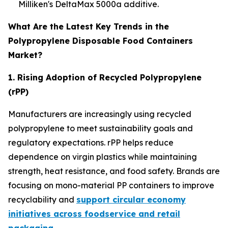
Milliken's DeltaMax 5000a additive.
What Are the Latest Key Trends in the
Polypropylene Disposable Food Containers
Market?
1. Rising Adoption of Recycled Polypropylene
(rPP)
Manufacturers are increasingly using recycled
polypropylene to meet sustainability goals and
regulatory expectations. rPP helps reduce
dependence on virgin plastics while maintaining
strength, heat resistance, and food safety. Brands are
focusing on mono-material PP containers to improve
recyclability and
support circular economy
initiatives across foodservice and retail