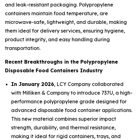
and leak-resistant packaging. Polypropylene
containers maintain food temperature, are
microwave-safe, lightweight, and durable, making
them ideal for delivery services, ensuring hygiene,
product integrity, and easy handling during
transportation.
Recent Breakthroughs in the Polypropylene
Disposable Food Containers Industry
In January 2026
, LCY Company collaborated
with Milliken & Company to introduce 737U, a high-
performance polypropylene grade designed for
advanced disposable food container applications.
This new material combines superior impact
strength, durability, and thermal resistance,
making it ideal for rigid containers, trays, and