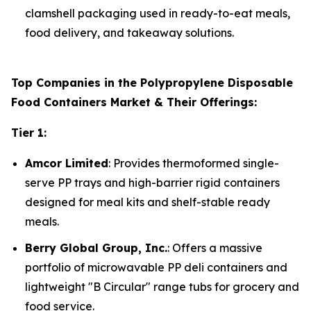
clamshell packaging used in ready-to-eat meals,
food delivery, and takeaway solutions.
Top Companies in the Polypropylene Disposable
Food Containers Market & Their Offerings:
Tier 1:
Amcor Limited
: Provides thermoformed single-
serve PP trays and high-barrier rigid containers
designed for meal kits and shelf-stable ready
meals.
Berry Global Group, Inc.
: Offers a massive
portfolio of microwavable PP deli containers and
lightweight "B Circular" range tubs for grocery and
food service.