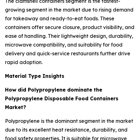
The clamshell containers segment is the fastest-
growing segment in the market due to rising demand
for takeaway and ready-to-eat foods. These
containers offer secure closure, product visibility, and
ease of handling. Their lightweight design, durability,
microwave compatibility, and suitability for food
delivery and quick-service restaurants further drive
rapid adoption.
Material Type Insights
How did Polypropylene dominate the
Polypropylene Disposable Food Containers
Market?
Polypropylene is the dominant segment in the market
due to its excellent heat resistance, durability, and
food safety properties. It is suitable for microwave