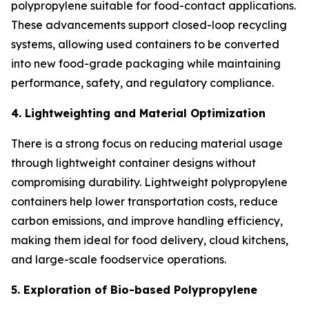
polypropylene suitable for food-contact applications.
These advancements support closed-loop recycling
systems, allowing used containers to be converted
into new food-grade packaging while maintaining
performance, safety, and regulatory compliance.
4. Lightweighting and Material Optimization
There is a strong focus on reducing material usage
through lightweight container designs without
compromising durability. Lightweight polypropylene
containers help lower transportation costs, reduce
carbon emissions, and improve handling efficiency,
making them ideal for food delivery, cloud kitchens,
and large-scale foodservice operations.
5. Exploration of Bio-based Polypropylene