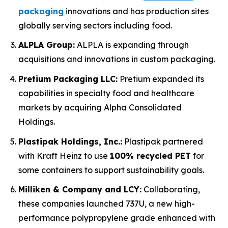
packaging
innovations and has production sites
globally serving sectors including food.
ALPLA Group:
ALPLA is expanding through
acquisitions and innovations in custom packaging.
Pretium Packaging LLC:
Pretium expanded its
capabilities in specialty food and healthcare
markets by acquiring Alpha Consolidated
Holdings.
Plastipak Holdings, Inc.:
Plastipak partnered
with Kraft Heinz to use
100% recycled PET
for
some containers to support sustainability goals.
Milliken & Company and LCY:
Collaborating,
these companies launched 737U, a new high-
performance polypropylene grade enhanced with