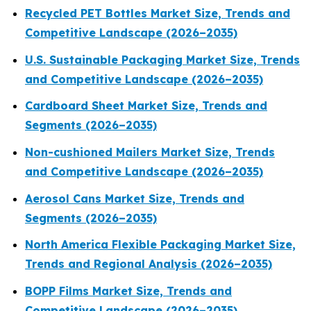
Recycled PET Bottles Market Size, Trends and
Competitive Landscape (2026–2035)
U.S. Sustainable Packaging Market Size, Trends
and Competitive Landscape (2026–2035)
Cardboard Sheet Market Size, Trends and
Segments (2026–2035)
Non-cushioned Mailers Market Size, Trends
and Competitive Landscape (2026–2035)
Aerosol Cans Market Size, Trends and
Segments (2026–2035)
North America Flexible Packaging Market Size,
Trends and Regional Analysis (2026–2035)
BOPP Films Market Size, Trends and
Competitive Landscape (2026–2035)