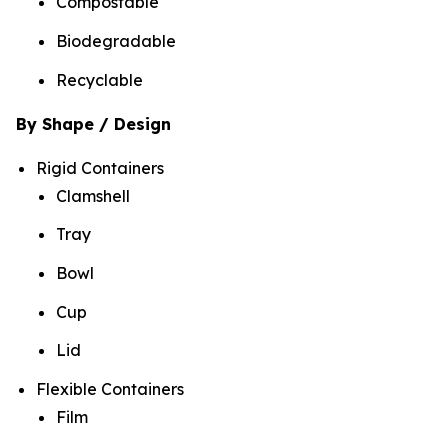
Compostable
Biodegradable
Recyclable
By Shape / Design
Rigid Containers
Clamshell
Tray
Bowl
Cup
Lid
Flexible Containers
Film