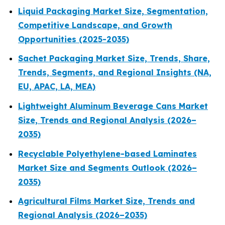
Liquid Packaging Market Size, Segmentation,
Competitive Landscape, and Growth
Opportunities (2025-2035)
Sachet Packaging Market Size, Trends, Share,
Trends, Segments, and Regional Insights (NA,
EU, APAC, LA, MEA)
Lightweight Aluminum Beverage Cans Market
Size, Trends and Regional Analysis (2026–
2035)
Recyclable Polyethylene-based Laminates
Market Size and Segments Outlook (2026–
2035)
Agricultural Films Market Size, Trends and
Regional Analysis (2026–2035)