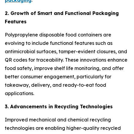
packaging
.
2. Growth of Smart and Functional Packaging
Features
Polypropylene disposable food containers are
evolving to include functional features such as
antimicrobial surfaces, tamper-evident closures, and
QR codes for traceability. These innovations enhance
food safety, improve shelf life monitoring, and offer
better consumer engagement, particularly for
takeaway, delivery, and ready-to-eat food
applications.
3. Advancements in Recycling Technologies
Improved mechanical and chemical recycling
technologies are enabling higher-quality recycled