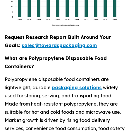
Request Research Report Built Around Your
Goals:
sales@towardspackaging.com
What are Polypropylene Disposable Food
Containers?
Polypropylene disposable food containers are
lightweight, durable
packaging solutions
widely
used for storing, serving, and transporting food.
Made from heat-resistant polypropylene, they are
suitable for hot and cold foods and microwave use.
Market growth is driven by rising food delivery
services, convenience food consumption, food safety