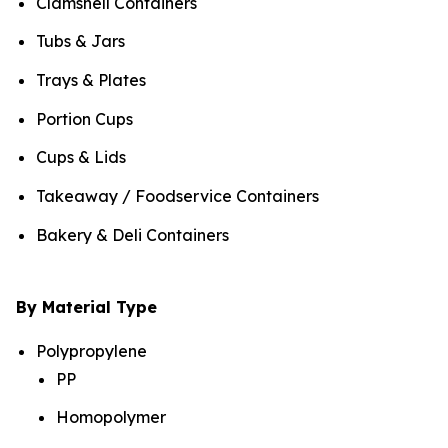
Clamshell Containers
Tubs & Jars
Trays & Plates
Portion Cups
Cups & Lids
Takeaway / Foodservice Containers
Bakery & Deli Containers
By Material Type
Polypropylene
PP
Homopolymer