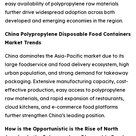
easy availability of polypropylene raw materials
further drive widespread adoption across both
developed and emerging economies in the region.
China Polypropylene Disposable Food Containers
Market Trends
China dominates the Asia-Pacific market due to its
large foodservice and food delivery ecosystem, high
urban population, and strong demand for takeaway
packaging. Extensive manufacturing capacity, cost-
effective production, easy access to polypropylene
raw materials, and rapid expansion of restaurants,
cloud kitchens, and e-commerce food platforms
further strengthen China’s leading position.
How is the Opportunistic is the Rise of North