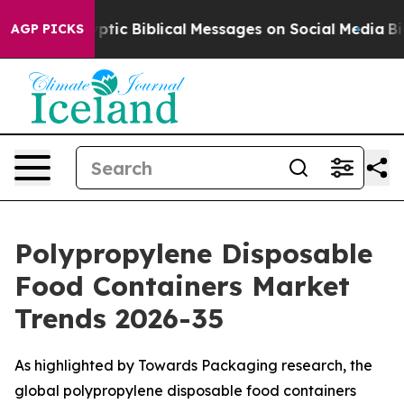
ic Biblical Messages on Social Media
Big Food vs. The 
AGP PICKS
Polypropylene Disposable
Food Containers Market
Trends 2026-35
As highlighted by Towards Packaging research, the
global polypropylene disposable food containers