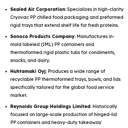
Sealed Air Corporation
: Specializes in high-clarity
Cryovac PP chilled food packaging and preformed
rigid trays that extend shelf life for fresh proteins.
Sonoco Products Company
: Manufactures in-
mold labeled (IML) PP containers and
thermoformed rigid plastic tubs for condiments,
snacks, and dairy.
Huhtamaki Oyj
: Produces a wide range of
recyclable PP thermoformed trays, bowls, and lids
specifically tailored for the global food service
market.
Reynolds Group Holdings Limited
: Historically
focused on large-scale production of hinged-lid
PP containers and heavy-duty takeaway