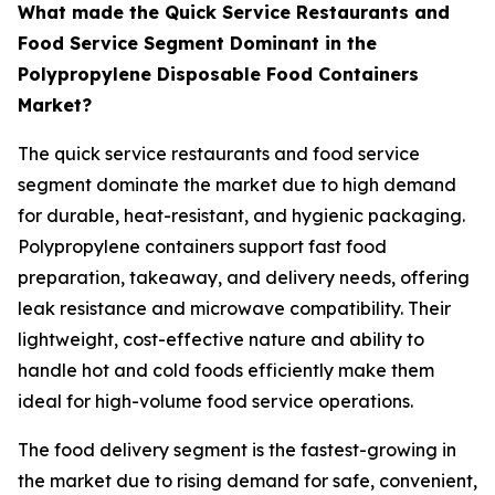
What made the Quick Service Restaurants and
Food Service Segment Dominant in the
Polypropylene Disposable Food Containers
Market?
The quick service restaurants and food service
segment dominate the market due to high demand
for durable, heat-resistant, and hygienic packaging.
Polypropylene containers support fast food
preparation, takeaway, and delivery needs, offering
leak resistance and microwave compatibility. Their
lightweight, cost-effective nature and ability to
handle hot and cold foods efficiently make them
ideal for high-volume food service operations.
The food delivery segment is the fastest-growing in
the market due to rising demand for safe, convenient,