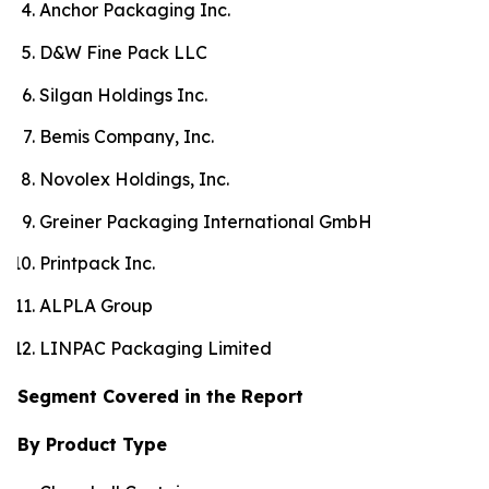
Anchor Packaging Inc.
D&W Fine Pack LLC
Silgan Holdings Inc.
Bemis Company, Inc.
Novolex Holdings, Inc.
Greiner Packaging International GmbH
Printpack Inc.
ALPLA Group
LINPAC Packaging Limited
Segment Covered in the Report
By Product Type