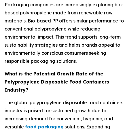
Packaging companies are increasingly exploring bio-
based polypropylene made from renewable raw
materials. Bio-based PP offers similar performance to
conventional polypropylene while reducing
environmental impact. This trend supports long-term
sustainability strategies and helps brands appeal to
environmentally conscious consumers seeking
responsible packaging solutions.
What is the Potential Growth Rate of the
Polypropylene Disposable Food Containers
Industry?
The global polypropylene disposable food containers
industry is poised for sustained growth due to
increasing demand for convenient, hygienic, and
versatile
food packaging
solutions. Expanding