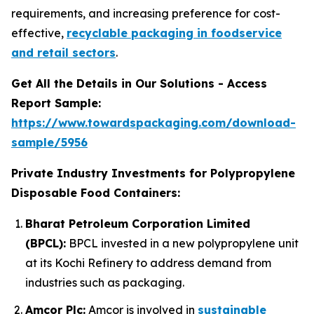
requirements, and increasing preference for cost-
effective,
recyclable packaging in foodservice
and retail sectors
.
Get All the Details in Our Solutions - Access
Report Sample:
https://www.towardspackaging.com/download-
sample/5956
Private Industry Investments for Polypropylene
Disposable Food Containers:
Bharat Petroleum Corporation Limited
(BPCL):
BPCL invested in a new polypropylene unit
at its Kochi Refinery to address demand from
industries such as packaging.
Amcor Plc:
Amcor is involved in
sustainable