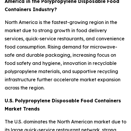
America in the Polypropylene Disposable Food
Containers Industry?
North America is the fastest-growing region in the
market due to strong growth in food delivery
services, quick-service restaurants, and convenience
food consumption. Rising demand for microwave-
safe and durable packaging, increasing focus on
food safety and hygiene, innovation in recyclable
polypropylene materials, and supportive recycling
infrastructure further accelerate market expansion
across the region.
U.S. Polypropylene Disposable Food Containers
Market Trends
The U.S. dominates the North American market due to
its large quick-service restaurant network, strong