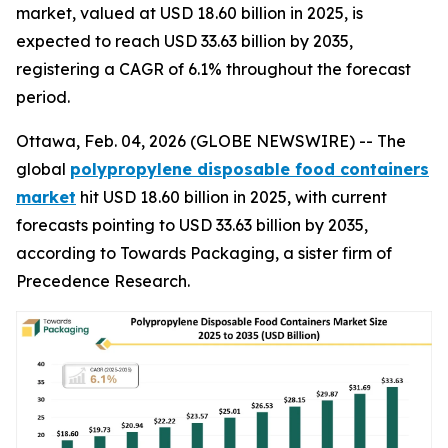
market, valued at USD 18.60 billion in 2025, is
expected to reach USD 33.63 billion by 2035,
registering a CAGR of 6.1% throughout the forecast
period.
Ottawa, Feb. 04, 2026 (GLOBE NEWSWIRE) -- The
global
polypropylene disposable food containers
market
hit USD 18.60 billion in 2025, with current
forecasts pointing to USD 33.63 billion by 2035,
according to Towards Packaging, a sister firm of
Precedence Research.