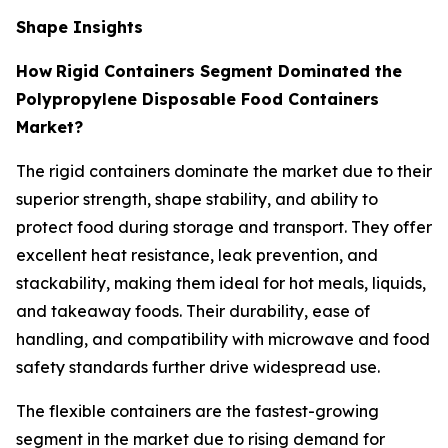
Shape Insights
How
Rigid Containers Segment Dominated the
Polypropylene Disposable Food Containers
Market?
The rigid containers dominate the market due to their
superior strength, shape stability, and ability to
protect food during storage and transport. They offer
excellent heat resistance, leak prevention, and
stackability, making them ideal for hot meals, liquids,
and takeaway foods. Their durability, ease of
handling, and compatibility with microwave and food
safety standards further drive widespread use.
The flexible containers are the fastest-growing
segment in the market due to rising demand for