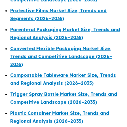
Protective Films Market Size, Trends and
Segments (2026–2035)
Parenteral Packaging Market Size, Trends and
Regional Analysis (2026–2035)
Converted Flexible Packaging Market Size,
Trends and Competitive Landscape (2026–
2035)
Compostable Tableware Market Size, Trends
and Regional Analysis (2026–2035)
Trigger Spray Bottle Market Size, Trends and
Competitive Landscape (2026–2035)
Plastic Container Market Size, Trends and
Regional Analysis (2026–2035)