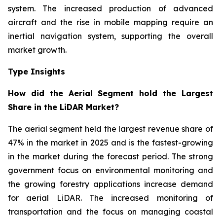
system. The increased production of advanced
aircraft and the rise in mobile mapping require an
inertial navigation system, supporting the overall
market growth.
Type Insights
How did the Aerial Segment hold the Largest
Share in the LiDAR Market?
The aerial segment held the largest revenue share of
47% in the market in 2025 and is the fastest-growing
in the market during the forecast period. The strong
government focus on environmental monitoring and
the growing forestry applications increase demand
for aerial LiDAR. The increased monitoring of
transportation and the focus on managing coastal