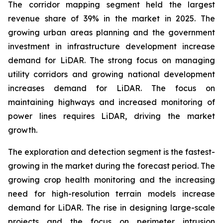
The corridor mapping segment held the largest
revenue share of 39% in the market in 2025. The
growing urban areas planning and the government
investment in infrastructure development increase
demand for LiDAR. The strong focus on managing
utility corridors and growing national development
increases demand for LiDAR. The focus on
maintaining highways and increased monitoring of
power lines requires LiDAR, driving the market
growth.
The exploration and detection segment is the fastest-
growing in the market during the forecast period. The
growing crop health monitoring and the increasing
need for high-resolution terrain models increase
demand for LiDAR. The rise in designing large-scale
projects and the focus on perimeter intrusion