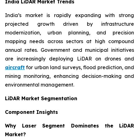
India LiDAR Market Trends
India’s market is rapidly expanding with strong
projected growth driven by infrastructure
modernization, urban planning, and precision
mapping needs across sectors at high compound
annual rates. Government and municipal initiatives
are increasingly deploying LiDAR on drones and
aircraft
for urban land surveys, flood prediction, and
mining monitoring, enhancing decision-making and
environmental management.
LiDAR Market Segmentation
Component Insights
Why Laser Segment Dominates the LiDAR
Market?