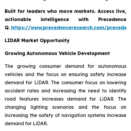
Built for leaders who move markets. Access live,
actionable intelligence with Precedence
Q.
https://www.precedenceresearch.com/preceden
LIDAR Market Opportunity
Growing Autonomous Vehicle Development
The growing consumer demand for autonomous
vehicles and the focus on ensuring safety increase
demand for LiDAR. The consumer focus on lowering
accident rates and increasing the need to identify
road features increases demand for LiDAR. The
changing lighting scenarios and the focus on
increasing the safety of navigation systems increase
demand for LiDAR.