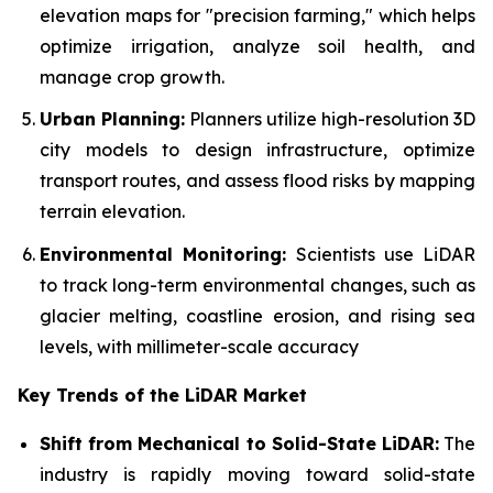
elevation maps for "precision farming," which helps
optimize irrigation, analyze soil health, and
manage crop growth.
Urban Planning:
Planners utilize high-resolution 3D
city models to design infrastructure, optimize
transport routes, and assess flood risks by mapping
terrain elevation.
Environmental Monitoring:
Scientists use LiDAR
to track long-term environmental changes, such as
glacier melting, coastline erosion, and rising sea
levels, with millimeter-scale accuracy
Key Trends of the LiDAR Market
Shift from Mechanical to Solid-State LiDAR:
The
industry is rapidly moving toward solid-state