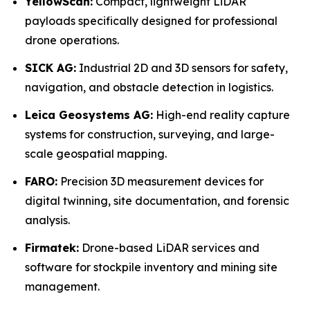
YellowScan:
Compact, lightweight LiDAR
payloads specifically designed for professional
drone operations.
SICK AG:
Industrial 2D and 3D sensors for safety,
navigation, and obstacle detection in logistics.
Leica Geosystems AG:
High-end reality capture
systems for construction, surveying, and large-
scale geospatial mapping.
FARO:
Precision 3D measurement devices for
digital twinning, site documentation, and forensic
analysis.
Firmatek:
Drone-based LiDAR services and
software for stockpile inventory and mining site
management.