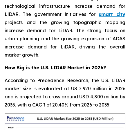
technological infrastructure increase demand for
LiDAR. The government initiatives for
smart city
projects and the growing topographic mapping
increase demand for LiDAR. The strong focus on
urban planning and the growing expansion of ADAS
increase demand for LiDAR, driving the overall
market growth.
How Big is the U.S. LIDAR Market in 2026?
According to Precedence Research, the U.S. LiDAR
market size is evaluated at USD 920 million in 2026
and is projected to cross around USD 4,800 million by
2035, with a CAGR of 20.40% from 2026 to 2035.