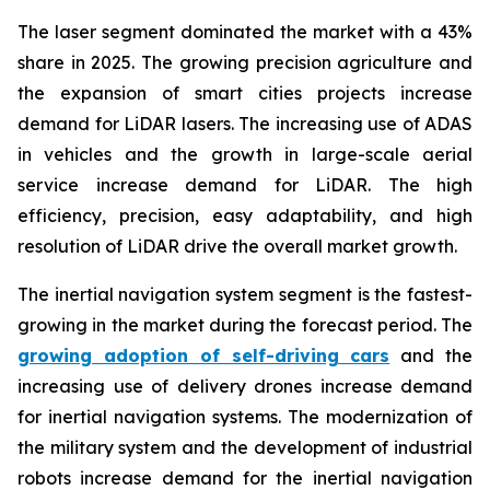
The laser segment dominated the market with a 43%
share in 2025. The growing precision agriculture and
the expansion of smart cities projects increase
demand for LiDAR lasers. The increasing use of ADAS
in vehicles and the growth in large-scale aerial
service increase demand for LiDAR. The high
efficiency, precision, easy adaptability, and high
resolution of LiDAR drive the overall market growth.
The inertial navigation system segment is the fastest-
growing in the market during the forecast period. The
growing adoption of self-driving cars
and the
increasing use of delivery drones increase demand
for inertial navigation systems. The modernization of
the military system and the development of industrial
robots increase demand for the inertial navigation