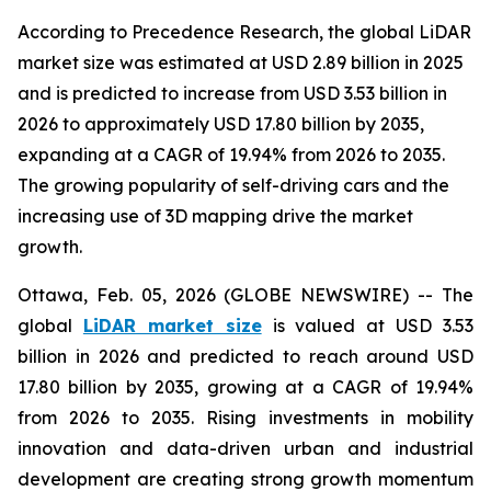
According to Precedence Research, the global LiDAR
market size was estimated at USD 2.89 billion in 2025
and is predicted to increase from USD 3.53 billion in
2026 to approximately USD 17.80 billion by 2035,
expanding at a CAGR of 19.94% from 2026 to 2035.
The growing popularity of self-driving cars and the
increasing use of 3D mapping drive the market
growth.
Ottawa, Feb. 05, 2026 (GLOBE NEWSWIRE) -- The
global
LiDAR market size
is valued at USD 3.53
billion in 2026 and predicted to reach around USD
17.80 billion by 2035, growing at a CAGR of 19.94%
from 2026 to 2035. Rising investments in mobility
innovation and data-driven urban and industrial
development are creating strong growth momentum