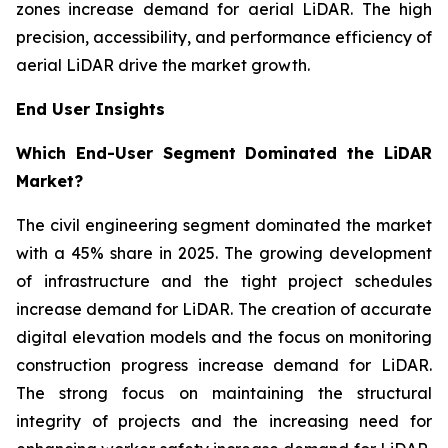
zones increase demand for aerial LiDAR. The high
precision, accessibility, and performance efficiency of
aerial LiDAR drive the market growth.
End User Insights
Which End-User Segment Dominated the LiDAR
Market?
The civil engineering segment dominated the market
with a 45% share in 2025. The growing development
of infrastructure and the tight project schedules
increase demand for LiDAR. The creation of accurate
digital elevation models and the focus on monitoring
construction progress increase demand for LiDAR.
The strong focus on maintaining the structural
integrity of projects and the increasing need for