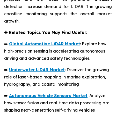
detection increase demand for LiDAR. The growing
coastline monitoring supports the overall market
growth.
✚
Related Topics You May Find Useful:
➡️
Global Automotive LiDAR Market
: Explore how
high-precision sensing is accelerating autonomous
driving and advanced safety technologies
➡️
Underwater LiDAR Market
: Discover the growing
role of laser-based mapping in marine exploration,
hydrography, and coastal monitoring
➡️
Autonomous Vehicle Sensors Market
: Analyze
how sensor fusion and real-time data processing are
shaping next-generation self-driving vehicles