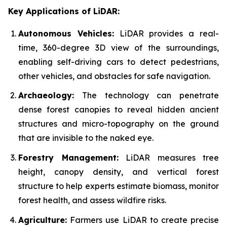
Key Applications of LiDAR:
Autonomous Vehicles:
LiDAR provides a real-
time, 360-degree 3D view of the surroundings,
enabling self-driving cars to detect pedestrians,
other vehicles, and obstacles for safe navigation.
Archaeology:
The technology can penetrate
dense forest canopies to reveal hidden ancient
structures and micro-topography on the ground
that are invisible to the naked eye.
Forestry Management:
LiDAR measures tree
height, canopy density, and vertical forest
structure to help experts estimate biomass, monitor
forest health, and assess wildfire risks.
Agriculture:
Farmers use LiDAR to create precise