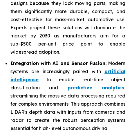
designs because they lack moving parts, making
them significantly more durable, compact, and
cost-effective for mass-market automotive use.
Experts project these solutions will dominate the
market by 2030 as manufacturers aim for a
sub-$500 per-unit price point to enable
widespread adoption.
Integration with AI and Sensor Fusion:
Modern
systems are increasingly paired with
artificial
intelligence
to enable real-time object
classification and
predictive analytics
,
streamlining the massive data processing required
for complex environments. This approach combines
LiDAR's depth data with inputs from cameras and
radar to create the robust perception systems
essential for high-level autonomous driving.