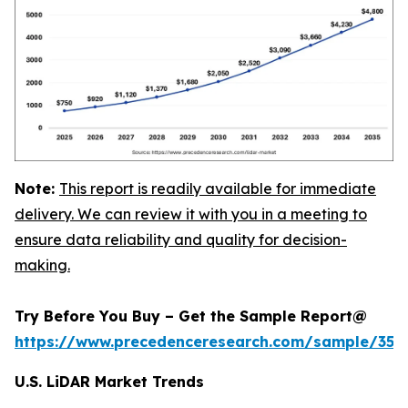
Note:
This report is readily available for immediate
delivery. We can review it with you in a meeting to
ensure data reliability and quality for decision-
making.
Try Before You Buy – Get the Sample Report@
https://www.precedenceresearch.com/sample/359
U.S. LiDAR Market Trends