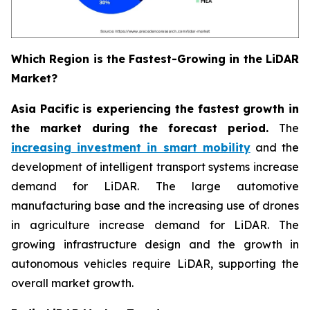
Which Region is the Fastest-Growing in the LiDAR
Market?
Asia Pacific is experiencing the fastest growth in
the market during the forecast period.
The
increasing investment in smart mobility
and the
development of intelligent transport systems increase
demand for LiDAR. The large automotive
manufacturing base and the increasing use of drones
in agriculture increase demand for LiDAR. The
growing infrastructure design and the growth in
autonomous vehicles require LiDAR, supporting the
overall market growth.