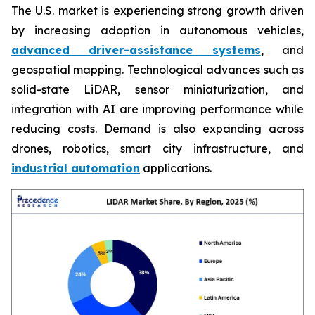
The U.S. market is experiencing strong growth driven
by increasing adoption in autonomous vehicles,
advanced driver-assistance systems
, and
geospatial mapping. Technological advances such as
solid-state LiDAR, sensor miniaturization, and
integration with AI are improving performance while
reducing costs. Demand is also expanding across
drones, robotics, smart city infrastructure, and
industrial automation
applications.