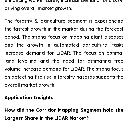
enhancing worker safety increase demand for LiDAR,
driving overall market growth.
The forestry & agriculture segment is experiencing
the fastest growth in the market during the forecast
period. The strong focus on mapping plant diseases
and the growth in automated agricultural tasks
increase demand for LiDAR. The focus on optimal
land levelling and the need for estimating tree
volume increase demand for LiDAR. The strong focus
on detecting fire risk in forestry hazards supports the
overall market growth.
Application Insights
How did the Corridor Mapping Segment hold the
Largest Share in the LiDAR Market?