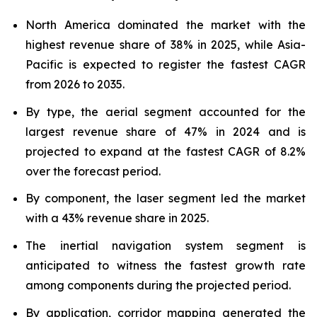
North America dominated the market with the
highest revenue share of 38% in 2025, while Asia-
Pacific is expected to register the fastest CAGR
from 2026 to 2035.
By type, the aerial segment accounted for the
largest revenue share of 47% in 2024 and is
projected to expand at the fastest CAGR of 8.2%
over the forecast period.
By component, the laser segment led the market
with a 43% revenue share in 2025.
The inertial navigation system segment is
anticipated to witness the fastest growth rate
among components during the projected period.
By application, corridor mapping generated the