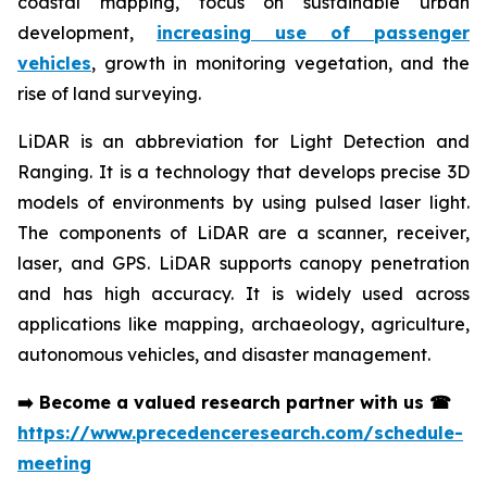
coastal mapping, focus on sustainable urban
development,
increasing use of passenger
vehicles
, growth in monitoring vegetation, and the
rise of land surveying.
LiDAR is an abbreviation for Light Detection and
Ranging. It is a technology that develops precise 3D
models of environments by using pulsed laser light.
The components of LiDAR are a scanner, receiver,
laser, and GPS. LiDAR supports canopy penetration
and has high accuracy. It is widely used across
applications like mapping, archaeology, agriculture,
autonomous vehicles, and disaster management.
➡️
Become a valued research partner with us
☎
https://www.precedenceresearch.com/schedule-
meeting