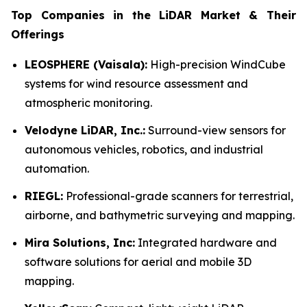
Top Companies in the LiDAR Market & Their
Offerings
LEOSPHERE (Vaisala):
High-precision WindCube
systems for wind resource assessment and
atmospheric monitoring.
Velodyne LiDAR, Inc.:
Surround-view sensors for
autonomous vehicles, robotics, and industrial
automation.
RIEGL:
Professional-grade scanners for terrestrial,
airborne, and bathymetric surveying and mapping.
Mira Solutions, Inc:
Integrated hardware and
software solutions for aerial and mobile 3D
mapping.