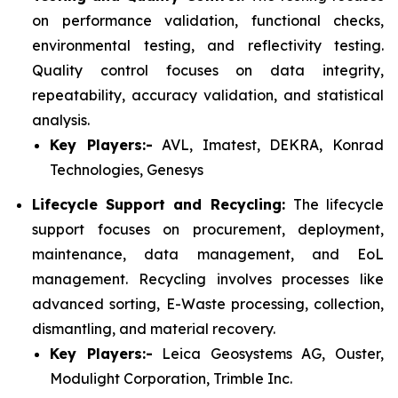
on performance validation, functional checks,
environmental testing, and reflectivity testing.
Quality control focuses on data integrity,
repeatability, accuracy validation, and statistical
analysis.
Key Players:-
AVL, Imatest, DEKRA, Konrad
Technologies, Genesys
Lifecycle Support and Recycling:
The lifecycle
support focuses on procurement, deployment,
maintenance, data management, and EoL
management. Recycling involves processes like
advanced sorting, E-Waste processing, collection,
dismantling, and material recovery.
Key Players:-
Leica Geosystems AG, Ouster,
Modulight Corporation, Trimble Inc.