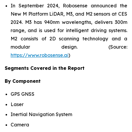
In September 2024, Robosense announced the
New M Platform LiDAR, M3, and M2 sensors at CES
2024. M3 has 940nm wavelengths, delivers 300m
range, and is used for intelligent driving systems.
M2 consists of 2D scanning technology and a
modular design. (Source:
https://www.robosense.ai
)
Segments Covered in the Report
By Component
GPS GNSS
Laser
Inertial Navigation System
Camera