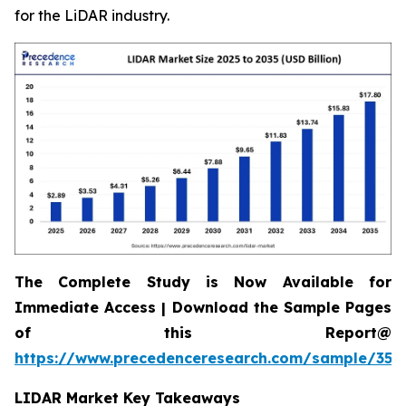
for the LiDAR industry.
The Complete Study is Now Available for
Immediate Access | Download the Sample Pages
of this Report@
https://www.precedenceresearch.com/sample/359
LIDAR Market Key Takeaways