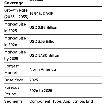
Coverage
Growth Rate
19.94% CAGR
(2026 – 2035)
Market Size
USD 2.89 Billion
in 2025
Market Size
USD 3.53 Billion
in 2026
Market Size
USD 17.80 Billion
by 2035
Largest
North America
Market
Base Year
2025
Forecast
2026 to 2035
Period
Segments
Component, Type, Application, End