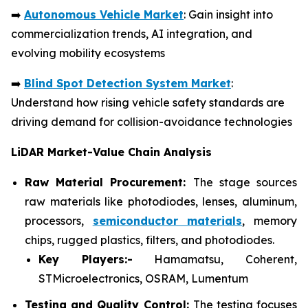
➡️
Autonomous Vehicle Market
: Gain insight into
commercialization trends, AI integration, and
evolving mobility ecosystems
➡️
Blind Spot Detection System Market
:
Understand how rising vehicle safety standards are
driving demand for collision-avoidance technologies
LiDAR Market-Value Chain Analysis
Raw Material Procurement:
The stage sources
raw materials like photodiodes, lenses, aluminum,
processors,
semiconductor materials
, memory
chips, rugged plastics, filters, and photodiodes.
Key Players:-
Hamamatsu, Coherent,
STMicroelectronics, OSRAM, Lumentum
Testing and Quality Control:
The testing focuses