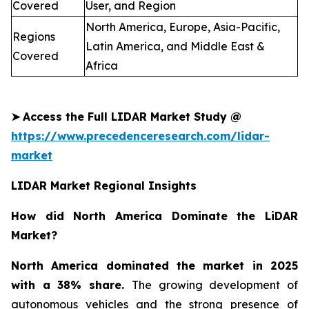
Covered
User, and Region
North America, Europe, Asia-Pacific,
Regions
Latin America, and Middle East &
Covered
Africa
➤
Access the Full LIDAR Market Study @
https://www.precedenceresearch.com/lidar-
market
LIDAR Market Regional Insights
How did North America Dominate the LiDAR
Market?
North America dominated the market in 2025
with a 38% share.
The growing development of
autonomous vehicles and the strong presence of