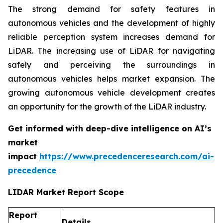
The strong demand for safety features in
autonomous vehicles and the development of highly
reliable perception system increases demand for
LiDAR. The increasing use of LiDAR for navigating
safely and perceiving the surroundings in
autonomous vehicles helps market expansion. The
growing autonomous vehicle development creates
an opportunity for the growth of the LiDAR industry.
Get informed with deep-dive intelligence on AI’s
market
impact
https://www.precedenceresearch.com/ai-
precedence
LIDAR Market Report Scope
Report
Details