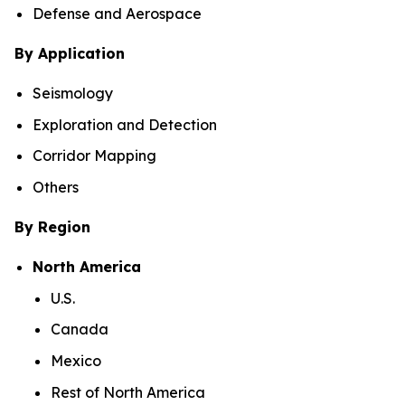
Defense and Aerospace
By Application
Seismology
Exploration and Detection
Corridor Mapping
Others
By Region
North America
U.S.
Canada
Mexico
Rest of North America