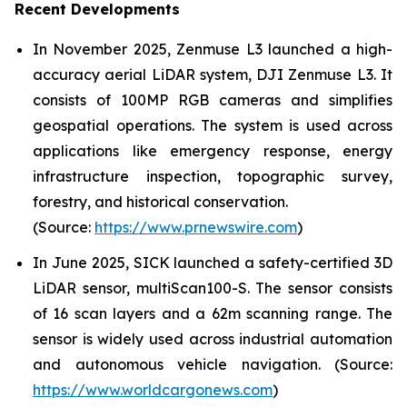
Recent Developments
In November 2025, Zenmuse L3 launched a high-
accuracy aerial LiDAR system, DJI Zenmuse L3. It
consists of 100MP RGB cameras and simplifies
geospatial operations. The system is used across
applications like emergency response, energy
infrastructure inspection, topographic survey,
forestry, and historical conservation.
(Source:
https://www.prnewswire.com
)
In June 2025, SICK launched a safety-certified 3D
LiDAR sensor, multiScan100-S. The sensor consists
of 16 scan layers and a 62m scanning range. The
sensor is widely used across industrial automation
and autonomous vehicle navigation. (Source:
https://www.worldcargonews.com
)