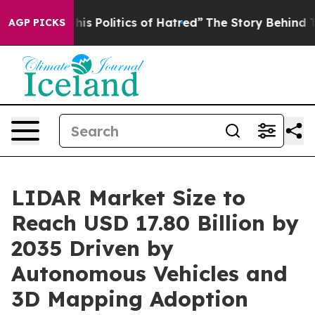
 Politics of Hatred”
The Story Behind Trump’s Terrible
AGP PICKS
LIDAR Market Size to
Reach USD 17.80 Billion by
2035 Driven by
Autonomous Vehicles and
3D Mapping Adoption