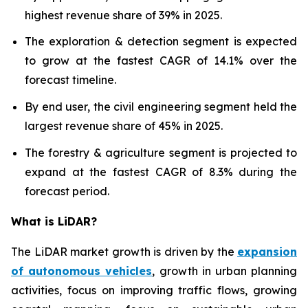
highest revenue share of 39% in 2025.
The exploration & detection segment is expected
to grow at the fastest CAGR of 14.1% over the
forecast timeline.
By end user, the civil engineering segment held the
largest revenue share of 45% in 2025.
The forestry & agriculture segment is projected to
expand at the fastest CAGR of 8.3% during the
forecast period.
What is LiDAR?
The LiDAR market growth is driven by the
expansion
of autonomous vehicles
, growth in urban planning
activities, focus on improving traffic flows, growing