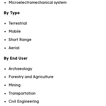
Microelectromechanical system
By Type
Terrestrial
Mobile
Short Range
Aerial
By End User
Archaeology
Forestry and Agriculture
Mining
Transportation
Civil Engineering