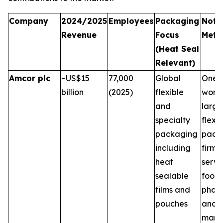
Company
2024/2025
Employees
Packaging
Note
Revenue
Focus
Metri
(Heat Seal
Relevant)
Amcor plc
~US$15
77,000
Global
One o
billion
(2025)
flexible
world
and
large
specialty
flexib
packaging
pack
including
firms,
heat
servi
sealable
food,
films and
phar
pouches
and 
marke