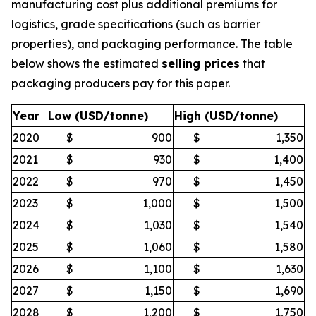
manufacturing cost plus additional premiums for
logistics, grade specifications (such as barrier
properties), and packaging performance. The table
below shows the estimated
selling prices
that
packaging producers pay for this paper.
Year
Low (USD/tonne)
High (USD/tonne)
2020
$
900
$
1,350
2021
$
930
$
1,400
2022
$
970
$
1,450
2023
$
1,000
$
1,500
2024
$
1,030
$
1,540
2025
$
1,060
$
1,580
2026
$
1,100
$
1,630
2027
$
1,150
$
1,690
2028
$
1,200
$
1,750