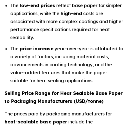
The
low-end prices
reflect base paper for simpler
applications, while the
high-end
costs are
associated with more complex coatings and higher
performance specifications required for heat
sealability.
The
price increase
year-over-year is attributed to
a variety of factors, including material costs,
advancements in coating technology, and the
value-added features that make the paper
suitable for heat sealing applications.
Selling Price Range for Heat Sealable Base Paper
to Packaging Manufacturers (USD/tonne)
The prices paid by packaging manufacturers for
heat-sealable base paper
include the