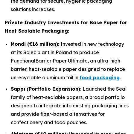
the demand for secure, hygienic packaging
solutions increases.
Private Industry Investments for Base Paper for
Heat Sealable Packaging:
Mondi (€16 million):
Invested in new technology
at its Solec plant in Poland to produce
FunctionalBarrier Paper Ultimate, an ultra-high
barrier, heat-sealable paper designed to replace
unrecyclable aluminum foil in
food packaging
.
Sappi (Portfolio Expansion):
Launched the Seal
family of heat-sealable papers, a broad portfolio
designed to integrate into existing packaging lines
and provide fiber-based alternatives for
confectionery and food pouches.
Ahlstrom (€40 million):
Upgraded its production