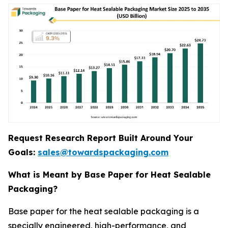
Request Research Report Built Around Your
Goals:
sales@towardspackaging.com
What is Meant by Base Paper for Heat Sealable
Packaging?
Base paper for the heat sealable packaging is a
specially engineered, high-performance, and