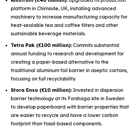
platform in Chirnside, UK, installing advanced
machinery to increase manufacturing capacity for
heat-sealable tea and coffee filters and other
sustainable beverage materials.
Tetra Pak (€100 million):
Commits substantial
annual funding to research and development for
creating a paper-based alternative to the
traditional aluminum foil barrier in aseptic cartons,
focusing on full recyclability.
Stora Enso (€10 million):
Invested in dispersion
barrier technology at its Forshaga site in Sweden
to develop paperboard with barrier properties that
are easier to recycle and have a lower carbon
footprint than fossil-based components.