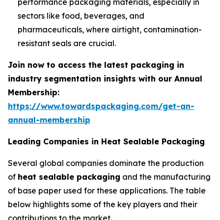
performance packaging materials, especially in
sectors like food, beverages, and
pharmaceuticals, where airtight, contamination-
resistant seals are crucial.
Join now to access the latest packaging in
industry segmentation insights with our Annual
Membership:
https://www.towardspackaging.com/get-an-
annual-membership
Leading Companies in Heat Sealable Packaging
Several global companies dominate the production
of
heat sealable packaging
and the manufacturing
of base paper used for these applications. The table
below highlights some of the key players and their
contributions to the market.