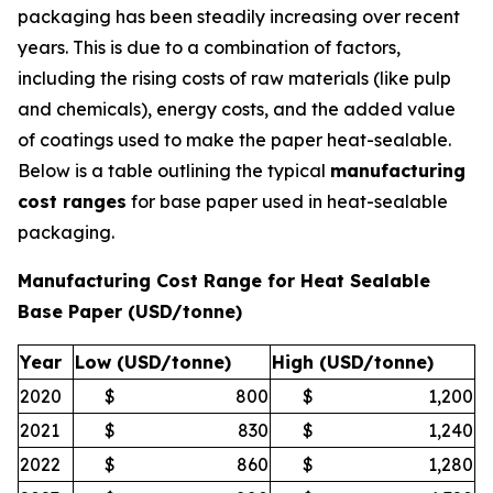
packaging has been steadily increasing over recent
years. This is due to a combination of factors,
including the rising costs of raw materials (like pulp
and chemicals), energy costs, and the added value
of coatings used to make the paper heat-sealable.
Below is a table outlining the typical
manufacturing
cost ranges
for base paper used in heat-sealable
packaging.
Manufacturing Cost Range for Heat Sealable
Base Paper (USD/tonne)
Year
Low (USD/tonne)
High (USD/tonne)
2020
$
800
$
1,200
2021
$
830
$
1,240
2022
$
860
$
1,280