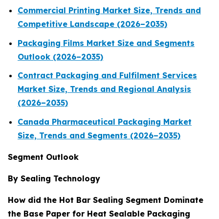
Commercial Printing Market Size, Trends and
Competitive Landscape (2026–2035)
Packaging Films Market Size and Segments
Outlook (2026–2035)
Contract Packaging and Fulfilment Services
Market Size, Trends and Regional Analysis
(2026–2035)
Canada Pharmaceutical Packaging Market
Size, Trends and Segments (2026–2035)
Segment Outlook
By Sealing Technology
How did the Hot Bar Sealing Segment Dominate
the Base Paper for Heat Sealable Packaging