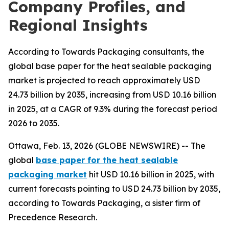
Company Profiles, and
Regional Insights
According to Towards Packaging consultants, the
global base paper for the heat sealable packaging
market is projected to reach approximately USD
24.73 billion by 2035, increasing from USD 10.16 billion
in 2025, at a CAGR of 9.3% during the forecast period
2026 to 2035.
Ottawa, Feb. 13, 2026 (GLOBE NEWSWIRE) -- The
global
base paper for the heat sealable
packaging market
hit USD 10.16 billion in 2025, with
current forecasts pointing to USD 24.73 billion by 2035,
according to Towards Packaging, a sister firm of
Precedence Research.