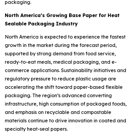
packaging.
North America’s Growing Base Paper for Heat
Sealable Packaging Industry
North America is expected to experience the fastest
growth in the market during the forecast period,
supported by strong demand from food service,
ready-to-eat meals, medical packaging, and e-
commerce applications. Sustainability initiatives and
regulatory pressure to reduce plastic usage are
accelerating the shift toward paper-based flexible
packaging. The region’s advanced converting
infrastructure, high consumption of packaged foods,
and emphasis on recyclable and compostable
materials continue to drive innovation in coated and
specialty heat-seal papers.