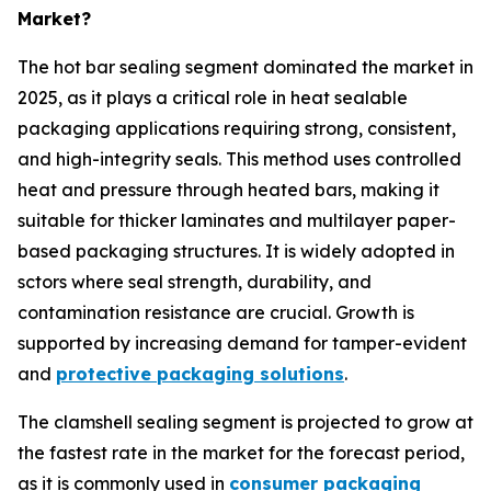
Market?
The hot bar sealing segment dominated the market in
2025, as it plays a critical role in heat sealable
packaging applications requiring strong, consistent,
and high-integrity seals. This method uses controlled
heat and pressure through heated bars, making it
suitable for thicker laminates and multilayer paper-
based packaging structures. It is widely adopted in
sctors where seal strength, durability, and
contamination resistance are crucial. Growth is
supported by increasing demand for tamper-evident
and
protective packaging solutions
.
The clamshell sealing segment is projected to grow at
the fastest rate in the market for the forecast period,
as it is commonly used in
consumer packaging