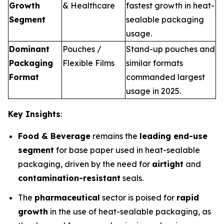
Growth
& Healthcare
fastest growth in heat-
Segment
sealable packaging
usage.
Dominant
Pouches /
Stand-up pouches and
Packaging
Flexible Films
similar formats
Format
commanded largest
usage in 2025.
Key Insights
:
Food & Beverage
remains the
leading end-use
segment
for base paper used in heat-sealable
packaging, driven by the need for
airtight
and
contamination-resistant
seals.
The
pharmaceutical
sector is poised for
rapid
growth
in the use of heat-sealable packaging, as