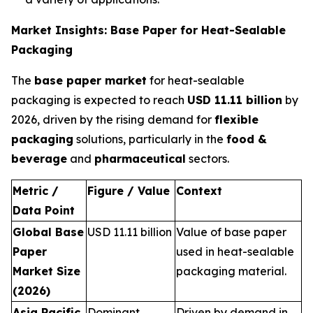
Market Insights: Base Paper for Heat-Sealable
Packaging
The
base paper market
for heat-sealable
packaging is expected to reach
USD 11.11 billion
by
2026, driven by the rising demand for
flexible
packaging
solutions, particularly in the
food &
beverage
and
pharmaceutical
sectors.
Metric /
Figure / Value
Context
Data Point
Global Base
USD 11.11 billion
Value of base paper
Paper
used in heat-sealable
Market Size
packaging material.
(2026)
Asia Pacific
Dominant
Driven by demand in