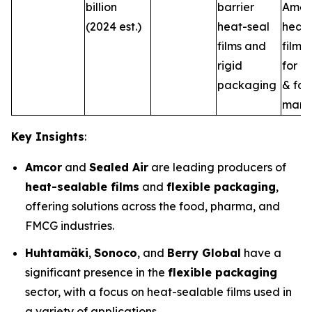
billion
barrier
Amer
(2024 est.)
heat-seal
heat-
films and
film s
rigid
for m
packaging
& fo
marke
Key Insights
:
Amcor
and
Sealed Air
are leading producers of
heat-sealable films
and
flexible packaging
,
offering solutions across the food, pharma, and
FMCG industries.
Huhtamäki
,
Sonoco
, and
Berry Global
have a
significant presence in the
flexible packaging
sector, with a focus on heat-sealable films used in
a variety of applications.