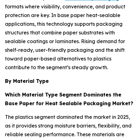
formats where visibility, convenience, and product
protection are key. In base paper heat-sealable
applications, this technology supports packaging
structures that combine paper substrates with
sealable coatings or laminates. Rising demand for
shelf-ready, user-friendly packaging and the shift
toward paper-based alternatives to plastics
contribute to the segment’s steady growth.
By Material Type
Which Material Type Segment Dominates the
Base Paper for Heat Sealable Packaging Market?
The plastics segment dominated the market in 2025,
as it provides strong moisture barriers, flexibility, and
reliable sealing performance. These materials are