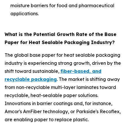
moisture barriers for food and pharmaceutical
applications.
What is the Potential Growth Rate of the Base
Paper for Heat Sealable Packaging Industry?
The global base paper for heat sealable packaging
industry is experiencing strong growth, driven by the
shift toward sustainable,
fiber-based, and
recyclable packaging
. The market is shifting away
from non-recyclable multi-layer laminates toward
recyclable, heat-sealable paper solutions.
Innovations in barrier coatings and, for instance,
Amcor's AmFiber technology, or Parkside's Recoflex,
are enabling paper to replace plastic.