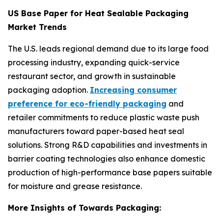
US Base Paper for Heat Sealable Packaging
Market Trends
The U.S. leads regional demand due to its large food
processing industry, expanding quick-service
restaurant sector, and growth in sustainable
packaging adoption.
Increasing consumer
preference for eco-friendly packaging
and
retailer commitments to reduce plastic waste push
manufacturers toward paper-based heat seal
solutions. Strong R&D capabilities and investments in
barrier coating technologies also enhance domestic
production of high-performance base papers suitable
for moisture and grease resistance.
More Insights of Towards Packaging: