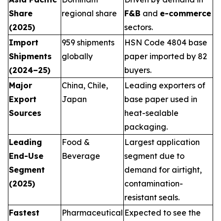
Share
regional share
F&B
and
e-commerce
(2025)
sectors.
Import
959 shipments
HSN Code 4804 base
Shipments
globally
paper imported by 82
(2024–25)
buyers.
Major
China, Chile,
Leading exporters of
Export
Japan
base paper used in
Sources
heat-sealable
packaging.
Leading
Food &
Largest application
End-Use
Beverage
segment due to
Segment
demand for airtight,
(2025)
contamination-
resistant seals.
Fastest
Pharmaceutical
Expected to see the