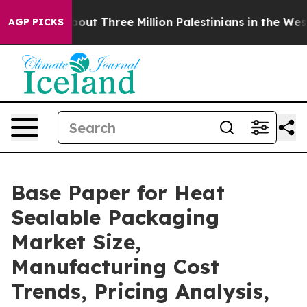
t Three Million Palestinians in the West Bank Live Und
AGP PICKS
Base Paper for Heat
Sealable Packaging
Market Size,
Manufacturing Cost
Trends, Pricing Analysis,