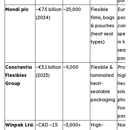
portfo
Mondi plc
~€7.5 billion
~25,000
Flexible
Euro
(2024)
films, bags
pack
& pouches
comp
(heat seal
speci
types)
in he
seal
pack
Constantia
~€3.1 billion
~9,000
Flexible &
Provi
Flexibles
(2023)
laminated
high-
Group
heat-
heat-
sealable
soluti
packaging
phar
food
pack
Winpak Ltd.
~CAD ~1.5
~3,000+
High-
Nort