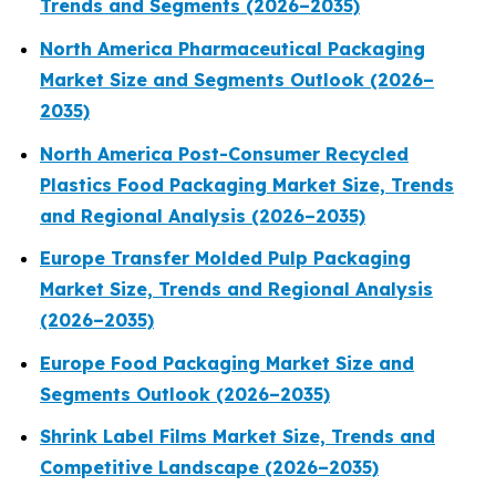
Trends and Segments (2026–2035)
North America Pharmaceutical Packaging
Market Size and Segments Outlook (2026–
2035)
North America Post-Consumer Recycled
Plastics Food Packaging Market Size, Trends
and Regional Analysis (2026–2035)
Europe Transfer Molded Pulp Packaging
Market Size, Trends and Regional Analysis
(2026–2035)
Europe Food Packaging Market Size and
Segments Outlook (2026–2035)
Shrink Label Films Market Size, Trends and
Competitive Landscape (2026–2035)