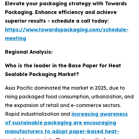
Elevate your packaging strategy with Towards
Packaging. Enhance efficiency and achieve
superior results - schedule a call today:
https://www.towardspackaging.com/schedule-
meeting
Regional Analysis:
Who is the leader in the Base Paper for Heat
Sealable Packaging Market?
Asia Pacific dominated the market in 2025, due to
rising packaged food consumption, urbanization, and
the expansion of retail and e-commerce sectors.
Rapid industrialization and
increasing awareness
of sustainable packaging are encouraging
manufacturers to adopt paper-based heat-