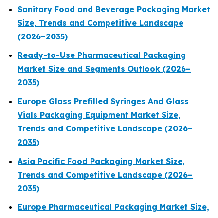
Sanitary Food and Beverage Packaging Market
Size, Trends and Competitive Landscape
(2026–2035)
Ready-to-Use Pharmaceutical Packaging
Market Size and Segments Outlook (2026–
2035)
Europe Glass Prefilled Syringes And Glass
Vials Packaging Equipment Market Size,
Trends and Competitive Landscape (2026–
2035)
Asia Pacific Food Packaging Market Size,
Trends and Competitive Landscape (2026–
2035)
Europe Pharmaceutical Packaging Market Size,