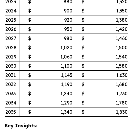
2023
$
880
$
1,320
2024
$
900
$
1,350
2025
$
920
$
1,380
2026
$
950
$
1,420
2027
$
980
$
1,460
2028
$
1,020
$
1,500
2029
$
1,060
$
1,540
2030
$
1,100
$
1,580
2031
$
1,145
$
1,630
2032
$
1,190
$
1,680
2033
$
1,240
$
1,730
2034
$
1,290
$
1,780
2035
$
1,340
$
1,830
Key Insights
: