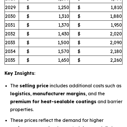
2029
$
1,250
$
1,810
2030
$
1,310
$
1,880
2031
$
1,370
$
1,950
2032
$
1,430
$
2,020
2033
$
1,500
$
2,090
2034
$
1,570
$
2,180
2035
$
1,650
$
2,260
Key Insights
:
The
selling price
includes additional costs such as
logistics
,
manufacturer margins
, and the
premium for heat-sealable coatings
and barrier
properties.
These prices reflect the demand for higher