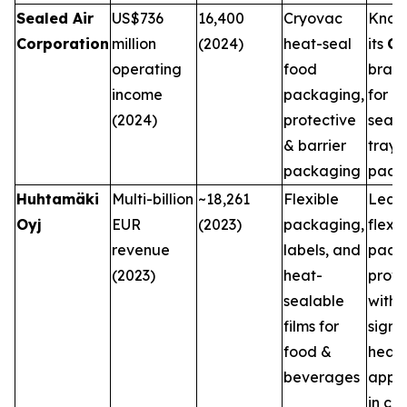
Sealed Air
US$736
16,400
Cryovac
Know
Corporation
million
(2024)
heat-seal
its
Cr
operating
food
bran
income
packaging,
for h
(2024)
protective
seale
& barrier
trays
packaging
pack
Huhtamäki
Multi-billion
~18,261
Flexible
Lead
Oyj
EUR
(2023)
packaging,
flexib
revenue
labels, and
pack
(2023)
heat-
provi
sealable
with
films for
signi
food &
heat-
beverages
appli
in co