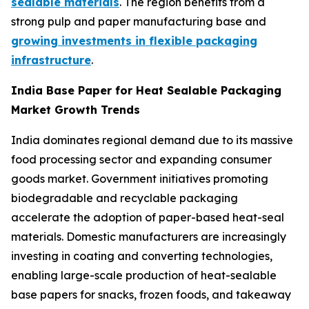
sealable materials
. The region benefits from a
strong pulp and paper manufacturing base and
growing investments in flexible packaging
infrastructure
.
India Base Paper for Heat Sealable Packaging
Market Growth Trends
India dominates regional demand due to its massive
food processing sector and expanding consumer
goods market. Government initiatives promoting
biodegradable and recyclable packaging
accelerate the adoption of paper-based heat-seal
materials. Domestic manufacturers are increasingly
investing in coating and converting technologies,
enabling large-scale production of heat-sealable
base papers for snacks, frozen foods, and takeaway