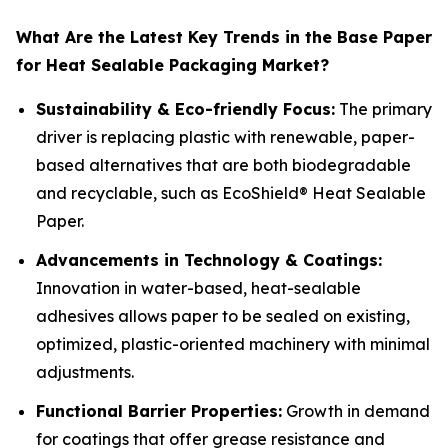
What Are the Latest Key Trends in the Base Paper
for Heat Sealable Packaging Market?
Sustainability & Eco-friendly Focus:
The primary
driver is replacing plastic with renewable, paper-
based alternatives that are both biodegradable
and recyclable, such as EcoShield® Heat Sealable
Paper.
Advancements in Technology & Coatings:
Innovation in water-based, heat-sealable
adhesives allows paper to be sealed on existing,
optimized, plastic-oriented machinery with minimal
adjustments.
Functional Barrier Properties:
Growth in demand
for coatings that offer grease resistance and