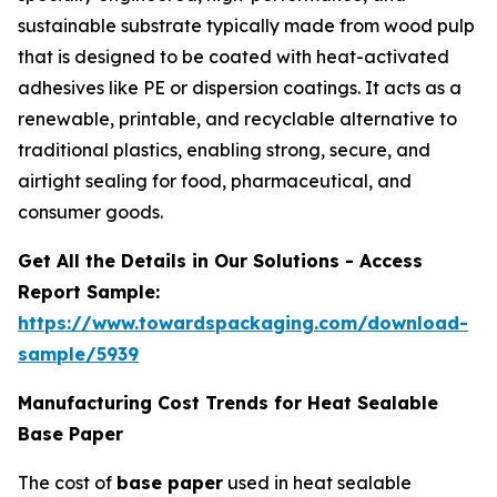
sustainable substrate typically made from wood pulp
that is designed to be coated with heat-activated
adhesives like PE or dispersion coatings. It acts as a
renewable, printable, and recyclable alternative to
traditional plastics, enabling strong, secure, and
airtight sealing for food, pharmaceutical, and
consumer goods.
Get All the Details in Our Solutions - Access
Report Sample:
https://www.towardspackaging.com/download-
sample/5939
Manufacturing Cost Trends for Heat Sealable
Base Paper
The cost of
base paper
used in heat sealable