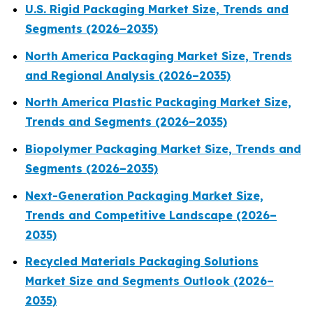
U.S. Rigid Packaging Market Size, Trends and
Segments (2026–2035)
North America Packaging Market Size, Trends
and Regional Analysis (2026–2035)
North America Plastic Packaging Market Size,
Trends and Segments (2026–2035)
Biopolymer Packaging Market Size, Trends and
Segments (2026–2035)
Next-Generation Packaging Market Size,
Trends and Competitive Landscape (2026–
2035)
Recycled Materials Packaging Solutions
Market Size and Segments Outlook (2026–
2035)