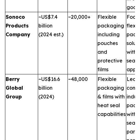
good
Sonoco
~US$7.4
~20,000+
Flexible
Focus
Products
billion
packaging
flexib
Company
(2024 est.)
including
pack
pouches
solut
and
with 
protective
seal
films
appli
Berry
~US$16.6
~48,000
Flexible
Leade
Global
billion
packaging
cons
Group
(2024)
& films with
indus
heat seal
pack
capabilities
with 
seal f
part o