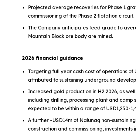
Projected average recoveries for Phase 1 gravi
commissioning of the Phase 2 flotation circuit.
The Company anticipates feed grade to averag
Mountain Block ore body are mined.
2026 financial guidance
Targeting full year cash cost of operations of
attributed to sustaining underground develop
Increased gold production in H2 2026, as well 
including drilling, processing plant and camp s
expected to be within a range of USD1,250-1,4
A further ~USD14m of Nalunaq non-sustaining c
construction and commissioning, investments 