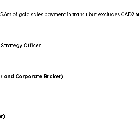
.6m of gold sales payment in transit but excludes CAD2.6m
 and Strategy Officer
r and Corporate Broker)
r)