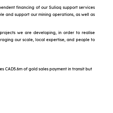
pendent financing of our Suliaq support services
le and support our mining operations, as well as
projects we are developing, in order to realise
raging our scale, local expertise, and people to
s CAD5.6m of gold sales payment in transit but