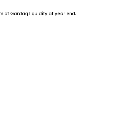
 of Gardaq liquidity at year end.