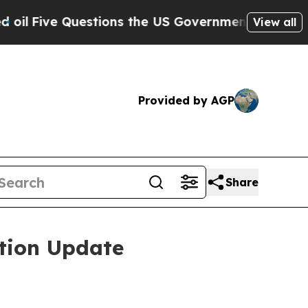
stions the US Government Should Answer About 
View all
Provided by AGP
Share
tion Update