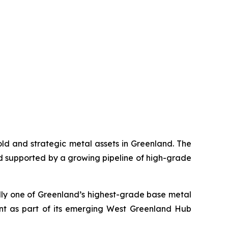
gold and strategic metal assets in Greenland. The
d supported by a growing pipeline of high-grade
ally one of Greenland’s highest-grade base metal
ent as part of its emerging West Greenland Hub