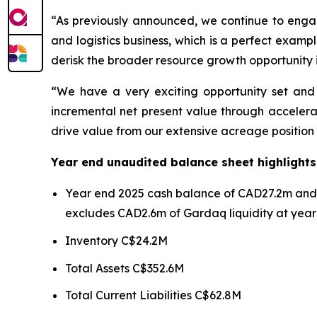
“As previously announced, we continue to engage
and logistics business, which is a perfect exam
derisk the broader resource growth opportunity 
“We have a very exciting opportunity set and a
incremental net present value through accelerat
drive value from our extensive acreage position
Year end unaudited balance sheet highlights
Year end 2025 cash balance of CAD27.2m and C
excludes CAD2.6m of Gardaq liquidity at year
Inventory C$24.2M
Total Assets C$352.6M
Total Current Liabilities C$62.8M