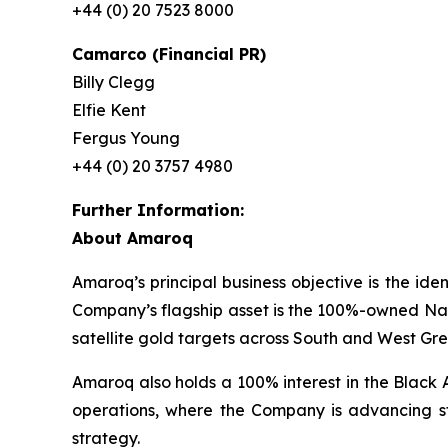
+44 (0) 20 7523 8000
Camarco (Financial PR)
Billy Clegg
Elfie Kent
Fergus Young
+44 (0) 20 3757 4980
Further Information:
About Amaroq
Amaroq’s principal business objective is the ide
Company’s flagship asset is the 100%-owned Nal
satellite gold targets across South and West Gr
Amaroq also holds a 100% interest in the Black 
operations, where the Company is advancing st
strategy.