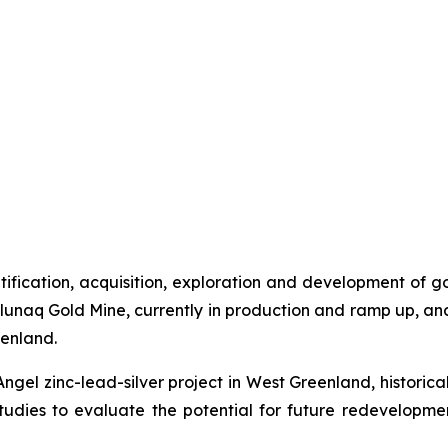
ntification, acquisition, exploration and development of 
unaq Gold Mine, currently in production and ramp up, an
eenland.
Angel zinc-lead-silver project in West Greenland, historic
udies to evaluate the potential for future redevelopm