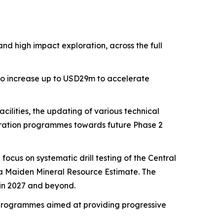
 high impact exploration, across the full
 to increase up to USD29m to accelerate
cilities, the updating of various technical
loration programmes towards future Phase 2
focus on systematic drill testing of the Central
n a Maiden Mineral Resource Estimate. The
n in 2027 and beyond.
 programmes aimed at providing progressive