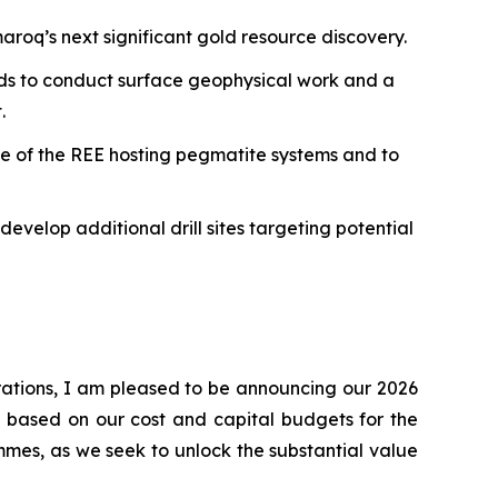
aroq’s next significant gold resource discovery.
ends to conduct surface geophysical work and a
.
ale of the REE hosting pegmatite systems and to
evelop additional drill sites targeting potential
rations, I am pleased to be announcing our 2026
d based on our cost and capital budgets for the
mes, as we seek to unlock the substantial value