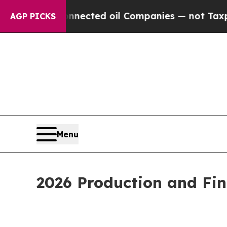
 Connected oil Companies — not Taxpayers — the C
AGP PICKS
Menu
2026 Production and Fi