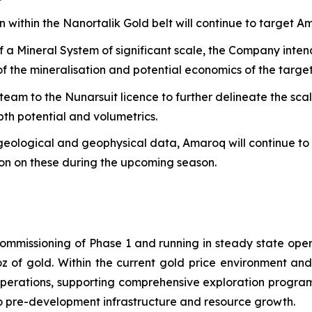
 within the Nanortalik Gold belt will continue to target Am
of a Mineral System of significant scale, the Company int
of the mineralisation and potential economics of the target
 team to the Nunarsuit licence to further delineate the sc
pth potential and volumetrics.
geological and geophysical data, Amaroq will continue to d
tion on these during the upcoming season.
mmissioning of Phase 1 and running in steady state ope
z of gold. Within the current gold price environment an
operations, supporting comprehensive exploration program
 to pre-development infrastructure and resource growth.