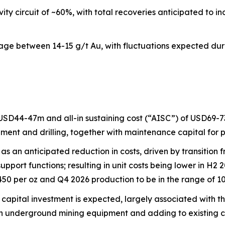
ty circuit of ~60%, with total recoveries anticipated to 
e between 14-15 g/t Au, with fluctuations expected during
 USD44-47m and all-in sustaining cost (“AISC”) of USD69-73
ment and drilling, together with maintenance capital for 
as an anticipated reduction in costs, driven by transitio
upport functions; resulting in unit costs being lower in H2
50 per oz and Q4 2026 production to be in the range of 10
apital investment is expected, largely associated with th
in underground mining equipment and adding to existing ca