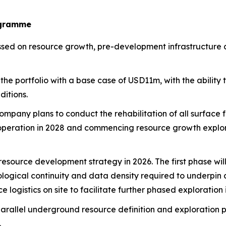
ogramme
d on resource growth, pre-development infrastructure and
the portfolio with a base case of USD11m, with the ability
itions.
mpany plans to conduct the rehabilitation of all surface fa
ng operation in 2028 and commencing resource growth exp
esource development strategy in 2026. The first phase will 
eological continuity and data density required to underpi
e logistics on site to facilitate further phased exploratio
arallel underground resource definition and exploration
.