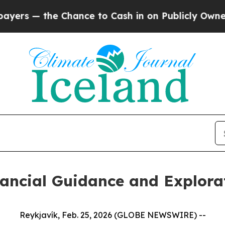
hance to Cash in on Publicly Owned oil
Five Que
nancial Guidance and Explora
Reykjavík, Feb. 25, 2026 (GLOBE NEWSWIRE) --