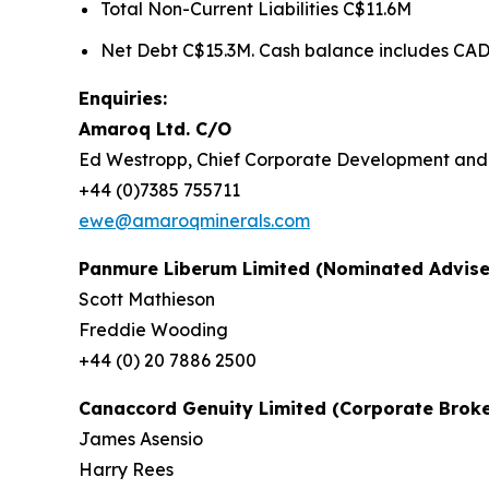
Total Non-Current Liabilities C$11.6M
Net Debt C$15.3M. Cash balance includes CAD5
Enquiries:
Amaroq Ltd. C/O
Ed Westropp, Chief Corporate Development
+44 (0)7385 755711
ewe@amaroqminerals.com
Panmure Liberum Limited (Nominated Advise
Scott Mathieson
Freddie Wooding
+44 (0) 20 7886 2500
Canaccord Genuity Limited (Corporate Broke
James Asensio
Harry Rees