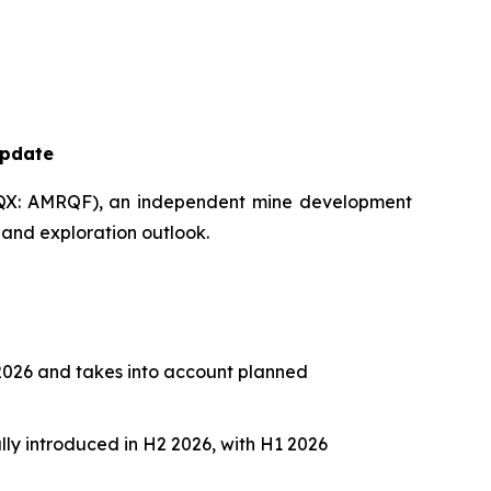
Update
X: AMRQF), an independent mine development
 and exploration outlook.
 2026 and takes into account planned
lly introduced in H2 2026, with H1 2026