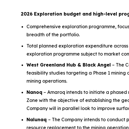
2026 Exploration budget and high-level pr
Comprehensive exploration programme, focusse
breadth of the portfolio.
Total planned exploration expenditure across 
exploration programme subject to market cond
West Greenland Hub & Black Angel
– The Co
feasibility studies targeting a Phase 1 mini
mining operations.
Nanoq
– Amaroq intends to initiate a phased r
Zone with the objective of establishing the g
Company will in parallel look to improve surfac
Nalunaq
– The Company intends to conduct p
resource replacement to the mining operation