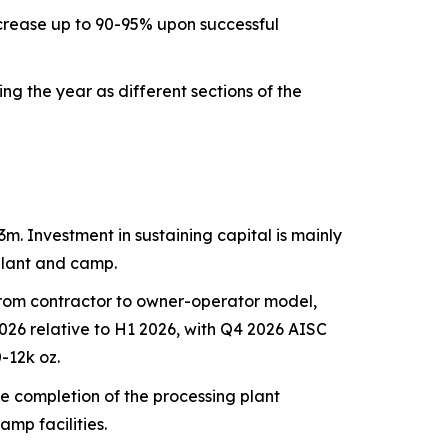
increase up to 90-95% upon successful
 the year as different sections of the
m. Investment in sustaining capital is mainly
plant and camp.
n from contractor to owner-operator model,
 2026 relative to H1 2026, with Q4 2026 AISC
-12k oz.
e completion of the processing plant
mp facilities.