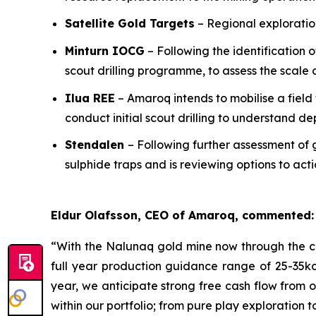
Satellite Gold Targets
– Regional exploration
Minturn IOCG
– Following the identification 
scout drilling programme, to assess the scale 
Ilua REE
– Amaroq intends to mobilise a field
conduct initial scout drilling to understand de
Stendalen
– Following further assessment of 
sulphide traps and is reviewing options to ac
Eldur Olafsson, CEO of Amaroq, commented:
“With the Nalunaq gold mine now through the co
full year production guidance range of 25-35ko
year, we anticipate strong free cash flow from 
within our portfolio; from pure play exploration