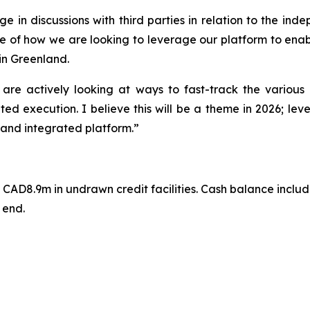
 in discussions with third parties in relation to the inde
ple of how we are looking to leverage our platform to enab
in Greenland.
re actively looking at ways to fast-track the various 
ed execution. I believe this will be a theme in 2026; leve
 and integrated platform.”
AD8.9m in undrawn credit facilities. Cash balance include
 end.