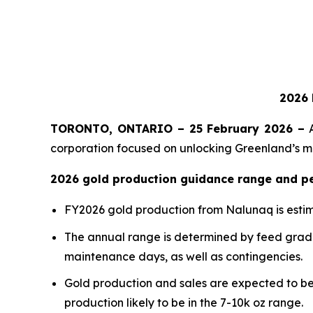
2026 
TORONTO, ONTARIO – 25 February 2026 –
A
corporation focused on unlocking Greenland’s mi
2026 gold production guidance range and p
FY2026 gold production from Nalunaq is esti
The annual range is determined by feed grade,
maintenance days, as well as contingencies.
Gold production and sales are expected to be 
production likely to be in the 7-10k oz range.