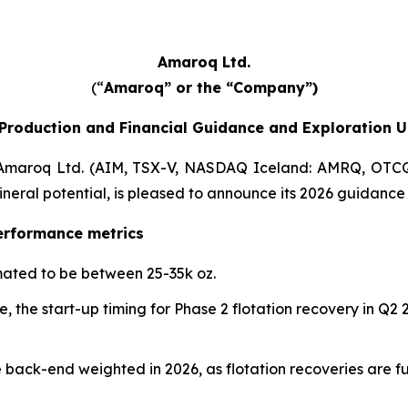
Amaroq Ltd.
(“
Amaroq” or the “Company”)
Production and Financial Guidance and Exploration 
maroq Ltd. (AIM, TSX-V, NASDAQ Iceland: AMRQ, OTCQ
neral potential, is pleased to announce its 2026 guidance
erformance metrics
mated to be between 25-35k oz.
 the start-up timing for Phase 2 flotation recovery in Q2
back-end weighted in 2026, as flotation recoveries are fu