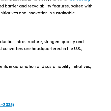
d barrier and recyclability features, paired with
initiatives and innovation in sustainable
uction infrastructure, stringent quality and
d converters are headquartered in the U.S.,
s in automation and sustainability initiatives,
6–2035)