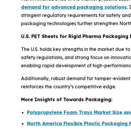
demand for advanced packaging solutions
.
stringent regulatory requirements for safety and t
packaging technologies further strengthen North 
U.S. PET Sheets for Rigid Pharma Packaging
The U.S. holds key strengths in the market due 
safety regulations, and strong focus on innovat
enabling rapid development of high-performance
Additionally, robust demand for tamper-evident 
reinforces the country’s competitive edge.
More Insights of Towards Packaging:
Polypropylene Foam Trays Market Size a
North America Flexible Plastic Packaging