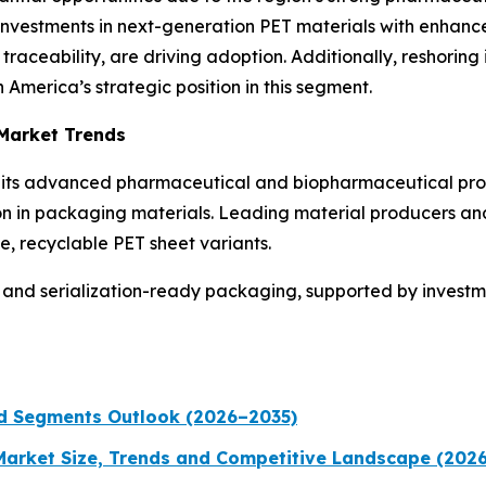
 Investments in next-generation PET materials with enhance
raceability, are driving adoption. Additionally, reshoring 
America’s strategic position in this segment.
 Market Trends
to its advanced pharmaceutical and biopharmaceutical prod
ion in packaging materials. Leading material producers an
, recyclable PET sheet variants.
and serialization-ready packaging, supported by investment
nd Segments Outlook (2026–2035)
 Market Size, Trends and Competitive Landscape (202