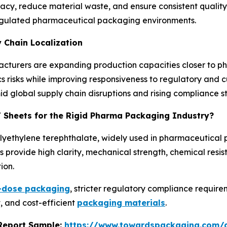
, reduce material waste, and ensure consistent quality. 
n regulated pharmaceutical packaging environments.
 Chain Localization
ufacturers are expanding production capacities closer to
ics risks while improving responsiveness to regulatory and 
mid global supply chain disruptions and rising compliance 
T Sheets for the Rigid Pharma Packaging Industry?
olyethylene terephthalate, widely used in pharmaceutical
 provide high clarity, mechanical strength, chemical resis
ion.
t-dose packaging
, stricter regulatory compliance requi
, and cost-efficient
packaging materials
.
s Report Sample:
https://www.towardspackaging.com