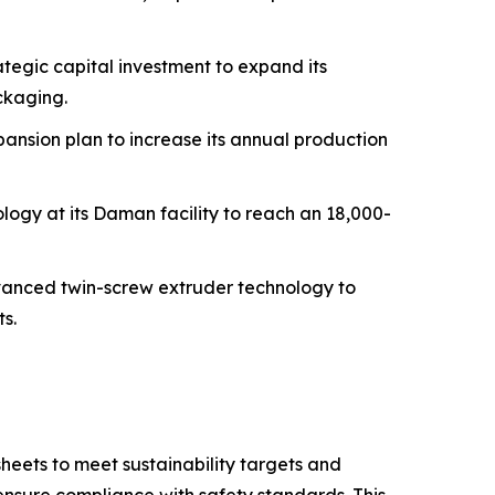
tegic capital investment to expand its
ckaging.
ansion plan to increase its annual production
logy at its Daman facility to reach an 18,000-
dvanced twin-screw extruder technology to
s.
eets to meet sustainability targets and
nsure compliance with safety standards. This