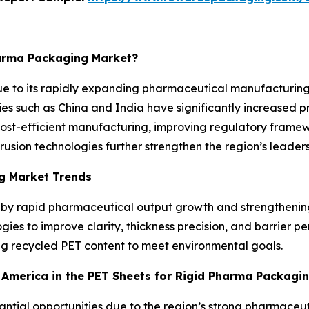
harma Packaging Market?
ue to its rapidly expanding pharmaceutical manufacturing
ies such as China and India have significantly increased p
Cost-efficient manufacturing, improving regulatory framew
ion technologies further strengthen the region’s leadersh
g Market Trends
d by rapid pharmaceutical output growth and strengthenin
ies to improve clarity, thickness precision, and barrier p
ing recycled PET content to meet environmental goals.
h America in the PET Sheets for Rigid Pharma Packagi
stantial opportunities due to the region’s strong pharmac