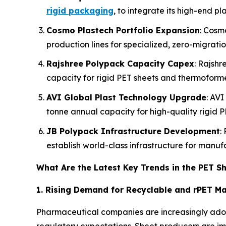
rigid packaging
, to integrate its high-end pl
Cosmo Plastech Portfolio Expansion
: Cosm
production lines for specialized, zero-migrati
Rajshree Polypack Capacity Capex
: Rajshr
capacity for rigid PET sheets and thermoform
AVI Global Plast Technology Upgrade
: AVI
tonne annual capacity for high-quality rigid P
JB Polypack Infrastructure Development
:
establish world-class infrastructure for manu
What Are the Latest Key Trends in the PET S
1. Rising Demand for Recyclable and rPET Ma
Pharmaceutical companies are increasingly adop
regulatory expectations. Sheet producers are i