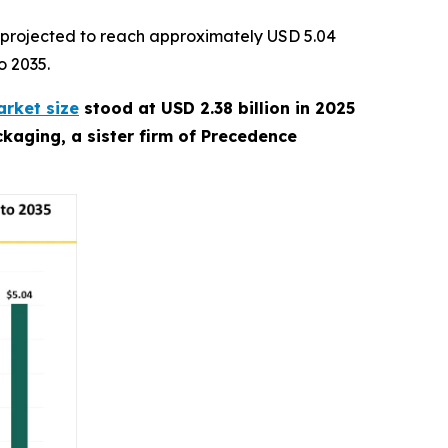
 projected to reach approximately USD 5.04
o 2035.
rket size
stood at USD 2.38 billion in 2025
kaging, a sister firm of Precedence