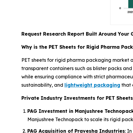
Request Research Report Built Around Your 
Why is the PET Sheets for Rigid Pharma Pac
PET sheets for rigid pharma packaging market a
transparent containers such as blister packs and 
while ensuring compliance with strict pharmaceut
sustainability, and
lightweight packaging
that 
Private Industry Investments for PET Sheets
PAG Investment in Manjushree Technopac
Manjushree Technopack to scale its rigid pack
PAG Acquisition of Pravesha Industries
: I