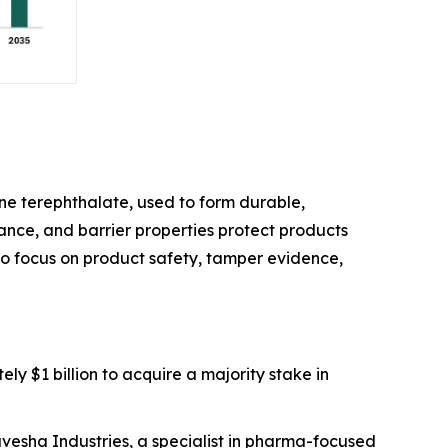
e terephthalate, used to form durable,
stance, and barrier properties protect products
 to focus on product safety, tamper evidence,
ly $1 billion to acquire a majority stake in
avesha Industries, a specialist in pharma-focused