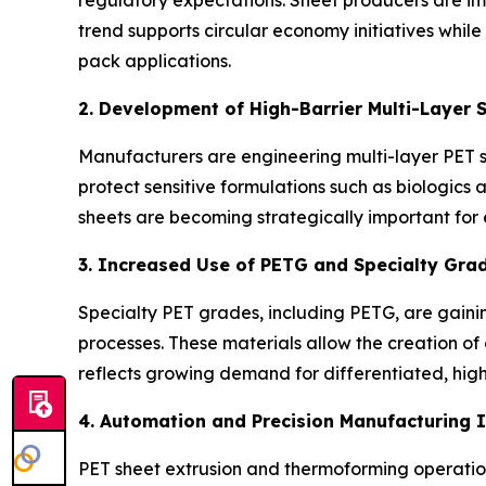
trend supports circular economy initiatives whil
pack applications.
2. Development of High-Barrier Multi-Layer 
Manufacturers are engineering multi-layer PET 
protect sensitive formulations such as biologics 
sheets are becoming strategically important for
3. Increased Use of PETG and Specialty Gra
Specialty PET grades, including PETG, are gaining
processes. These materials allow the creation of
reflects growing demand for differentiated, hi
4. Automation and Precision Manufacturing 
PET sheet extrusion and thermoforming operations