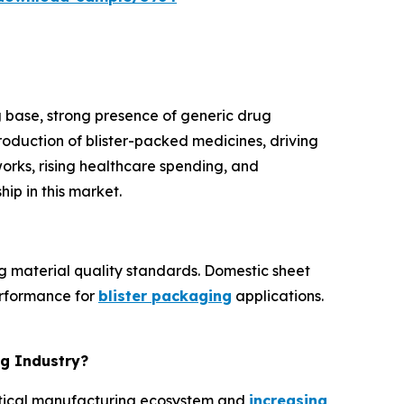
 base, strong presence of generic drug
roduction of blister-packed medicines, driving
orks, rising healthcare spending, and
ip in this market.
g material quality standards. Domestic sheet
erformance for
blister packaging
applications.
ng Industry?
eutical manufacturing ecosystem and
increasing