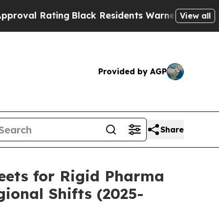
ing
Black Residents Warned of Abusive Cops for Y
View all
Provided by AGP
Share
eets for Rigid Pharma
ional Shifts (2025-