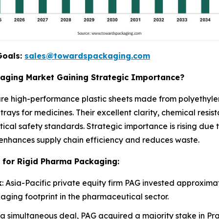
Goals:
sales@towardspackaging.com
kaging Market Gaining Strategic Importance?
re high-performance plastic sheets made from polyethylen
trays for medicines. Their excellent clarity, chemical resi
ical safety standards. Strategic importance is rising due
enhances supply chain efficiency and reduces waste.
 for Rigid Pharma Packaging:
k
: Asia-Pacific private equity firm PAG invested approximate
aging footprint in the pharmaceutical sector.
n a simultaneous deal, PAG acquired a majority stake in Pr