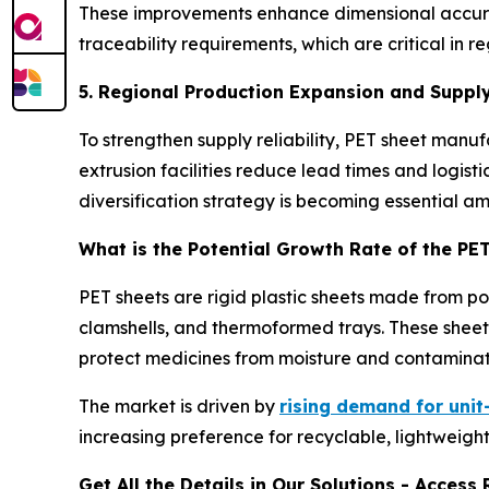
These improvements enhance dimensional accuracy
traceability requirements, which are critical i
5. Regional Production Expansion and Supply
To strengthen supply reliability, PET sheet man
extrusion facilities reduce lead times and logist
diversification strategy is becoming essential a
What is the Potential Growth Rate of the PE
PET sheets are rigid plastic sheets made from p
clamshells, and thermoformed trays. These sheets
protect medicines from moisture and contaminat
The market is driven by
rising demand for uni
increasing preference for recyclable, lightweight
Get All the Details in Our Solutions - Acces