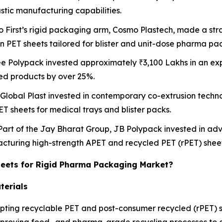
astic manufacturing capabilities.
o First’s rigid packaging arm, Cosmo Plastech, made a stra
on PET sheets tailored for blister and unit-dose pharma pa
ee Polypack invested approximately ₹3,100 Lakhs in an exp
ed products by over 25%.
 Global Plast invested in contemporary co-extrusion techno
ET sheets for medical trays and blister packs.
 Part of the Jay Bharat Group, JB Polypack invested in a
facturing high-strength APET and recycled PET (rPET) sheet
heets for Rigid Pharma Packaging Market?
terials
ting recyclable PET and post-consumer recycled (rPET) sh
mproving food- and pharma-grade recycling processes to e