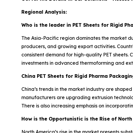
Regional Analysis:
Who is the leader in PET Sheets for Rigid P
The Asia-Pacific region dominates the market d
producers, and growing export activities. Countr
consistent demand for high-quality PET sheets. 
investments in advanced thermoforming and extrus
China PET Sheets for Rigid Pharma Packagin
China’s trends in the market industry are shape
manufacturers are upgrading extrusion technolog
There is also increasing emphasis on incorporat
How is the Opportunistic is the Rise of Nort
North America’s rise in the market presents sub