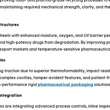
e maintaining required mechanical strength, clarity, and t
Structures
sheets with enhanced moisture, oxygen, and UV barrier p
and high-potency drugs from degradation. By improving prod
 export markets and temperature-sensitive pharmaceutical
des
 traction due to superior thermoformability, impact resist
 complex cavities, tamper-evident features, and patient-fr
gh-performance rigid
pharmaceutical packaging
solutions
Integration
 are integrating advanced process controls, inline inspec