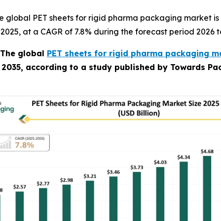
e global PET sheets for rigid pharma packaging market is
in 2025, at a CAGR of 7.8% during the forecast period 2026 t
The global
PET sheets for rigid pharma packaging ma
y 2035, according to a study published by Towards Pac