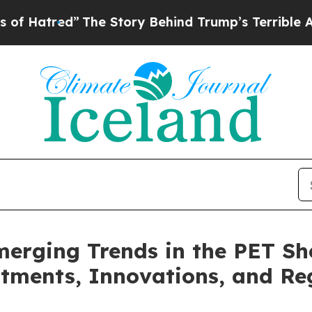
The Story Behind Trump’s Terrible Approval Rat
erging Trends in the PET Sh
ments, Innovations, and Reg