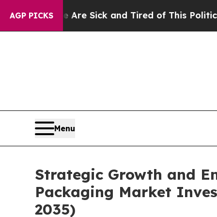
le Are Sick and Tired of This Politics of Hatred”
AGP PICKS
Menu
Strategic Growth and Em
Packaging Market Invest
2035)