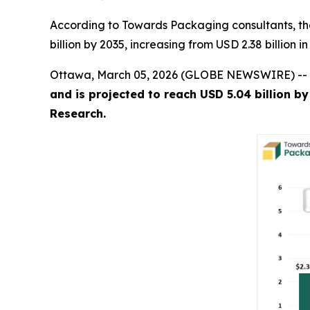
According to Towards Packaging consultants, th
billion by 2035, increasing from USD 2.38 billion 
Ottawa, March 05, 2026 (GLOBE NEWSWIRE) --
and is projected to reach USD 5.04 billion b
Research.