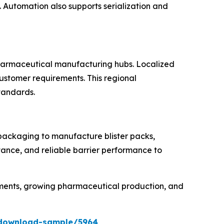
Automation also supports serialization and
 pharmaceutical manufacturing hubs. Localized
customer requirements. This regional
standards.
 packaging to manufacture blister packs,
tance, and reliable barrier performance to
rements, growing pharmaceutical production, and
/download-sample/5964