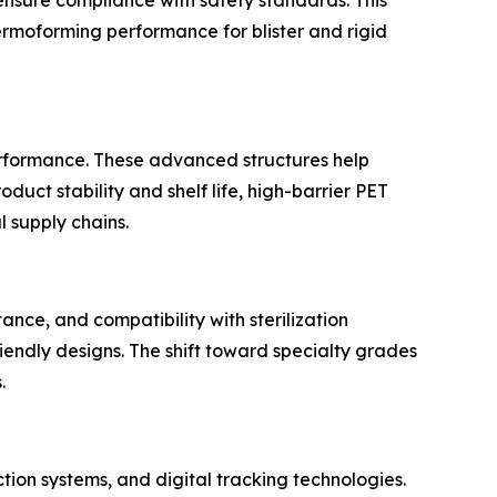
hermoforming performance for blister and rigid
erformance. These advanced structures help
uct stability and shelf life, high-barrier PET
 supply chains.
ance, and compatibility with sterilization
iendly designs. The shift toward specialty grades
.
tion systems, and digital tracking technologies.