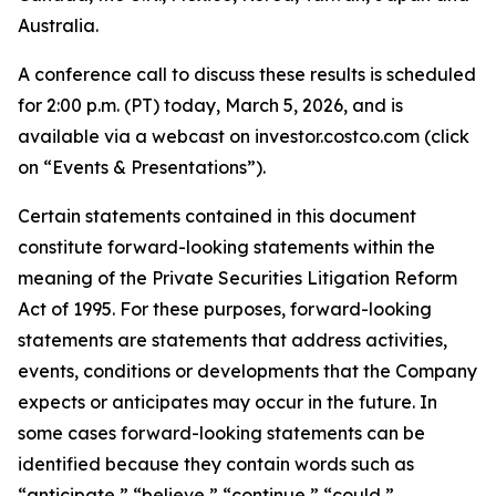
Australia.
A conference call to discuss these results is scheduled
for 2:00 p.m. (PT) today, March 5, 2026, and is
available via a webcast on investor.costco.com (click
on “Events & Presentations”).
Certain statements contained in this document
constitute forward-looking statements within the
meaning of the Private Securities Litigation Reform
Act of 1995. For these purposes, forward-looking
statements are statements that address activities,
events, conditions or developments that the Company
expects or anticipates may occur in the future. In
some cases forward-looking statements can be
identified because they contain words such as
“anticipate,” “believe,” “continue,” “could,”