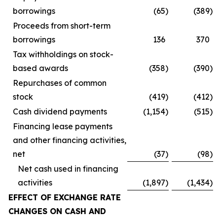
borrowings
(65
)
(389
)
Proceeds from short-term
borrowings
136
370
Tax withholdings on stock-
based awards
(358
)
(390
)
Repurchases of common
stock
(419
)
(412
)
Cash dividend payments
(1,154
)
(515
)
Financing lease payments
and other financing activities,
net
(37
)
(98
)
Net cash used in financing
activities
(1,897
)
(1,434
)
EFFECT OF EXCHANGE RATE
CHANGES ON CASH AND