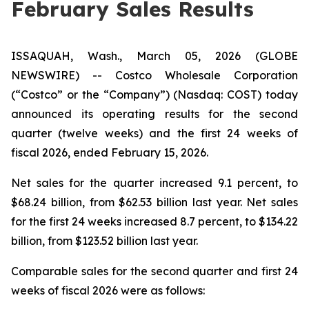
February Sales Results
ISSAQUAH, Wash., March 05, 2026 (GLOBE
NEWSWIRE) -- Costco Wholesale Corporation
(“Costco” or the “Company”) (Nasdaq: COST) today
announced its operating results for the second
quarter (twelve weeks) and the first 24 weeks of
fiscal 2026, ended February 15, 2026.
Net sales for the quarter increased 9.1 percent, to
$68.24 billion, from $62.53 billion last year. Net sales
for the first 24 weeks increased 8.7 percent, to $134.22
billion, from $123.52 billion last year.
Comparable sales for the second quarter and first 24
weeks of fiscal 2026 were as follows: