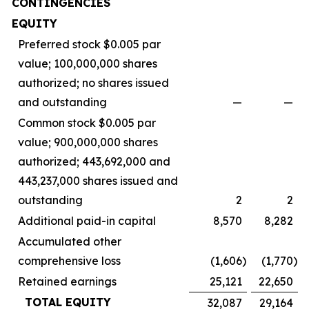
CONTINGENCIES
EQUITY
Preferred stock $0.005 par
value; 100,000,000 shares
authorized; no shares issued
and outstanding
—
—
Common stock $0.005 par
value; 900,000,000 shares
authorized; 443,692,000 and
443,237,000 shares issued and
outstanding
2
2
Additional paid-in capital
8,570
8,282
Accumulated other
comprehensive loss
(1,606
)
(1,770
)
Retained earnings
25,121
22,650
TOTAL EQUITY
32,087
29,164