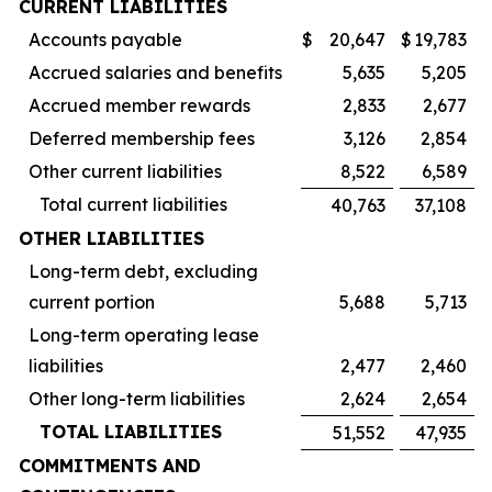
CURRENT LIABILITIES
Accounts payable
$
20,647
$
19,783
Accrued salaries and benefits
5,635
5,205
Accrued member rewards
2,833
2,677
Deferred membership fees
3,126
2,854
Other current liabilities
8,522
6,589
Total current liabilities
40,763
37,108
OTHER LIABILITIES
Long-term debt, excluding
current portion
5,688
5,713
Long-term operating lease
liabilities
2,477
2,460
Other long-term liabilities
2,624
2,654
TOTAL LIABILITIES
51,552
47,935
COMMITMENTS AND