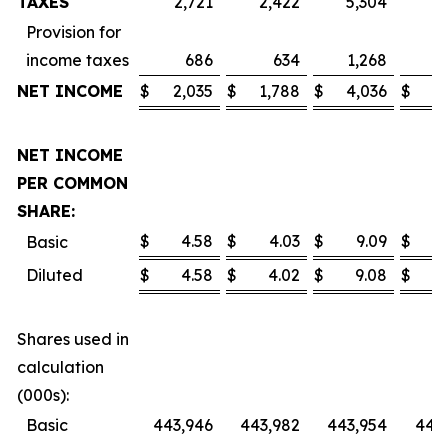
TAXES
2,721
2,422
5,304
4
Provision for
income taxes
686
634
1,268
1
NET INCOME
$
2,035
$
1,788
$
4,036
$
3
NET INCOME
PER COMMON
SHARE:
$
4.58
$
4.03
$
9.09
$
Basic
Diluted
$
4.58
$
4.02
$
9.08
$
Shares used in
calculation
(000s):
Basic
443,946
443,982
443,954
443