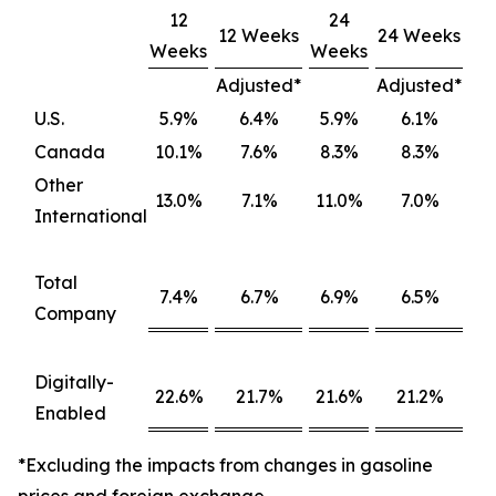
12
24
12 Weeks
24 Weeks
Weeks
Weeks
Adjusted*
Adjusted*
U.S.
5.9%
6.4%
5.9%
6.1%
Canada
10.1%
7.6%
8.3%
8.3%
Other
13.0%
7.1%
11.0%
7.0%
International
Total
7.4%
6.7%
6.9%
6.5%
Company
Digitally-
22.6%
21.7%
21.6%
21.2%
Enabled
*Excluding the impacts from changes in gasoline