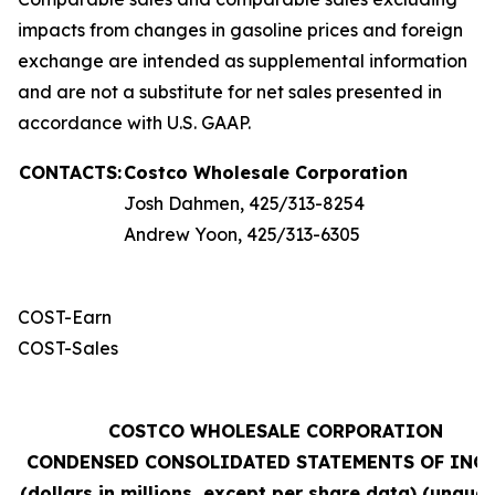
impacts from changes in gasoline prices and foreign
exchange are intended as supplemental information
and are not a substitute for net sales presented in
accordance with U.S. GAAP.
CONTACTS:
Costco Wholesale Corporation
Josh Dahmen, 425/313-8254
Andrew Yoon, 425/313-6305
COST-Earn
COST-Sales
COSTCO WHOLESALE CORPORATION
CONDENSED CONSOLIDATED STATEMENTS OF INC
(dollars in millions, except per share data) (unaudi