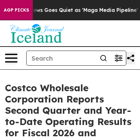
ews Goes Quiet as 'Maga Media Pipeline' Backfires Am
AGP PICKS
Costco Wholesale
Corporation Reports
Second Quarter and Year-
to-Date Operating Results
for Fiscal 2026 and