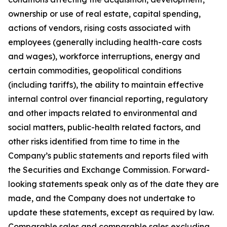
ownership or use of real estate, capital spending,
actions of vendors, rising costs associated with
employees (generally including health-care costs
and wages), workforce interruptions, energy and
certain commodities, geopolitical conditions
(including tariffs), the ability to maintain effective
internal control over financial reporting, regulatory
and other impacts related to environmental and
social matters, public-health related factors, and
other risks identified from time to time in the
Company’s public statements and reports filed with
the Securities and Exchange Commission. Forward-
looking statements speak only as of the date they are
made, and the Company does not undertake to
update these statements, except as required by law.
Comparable sales and comparable sales excluding