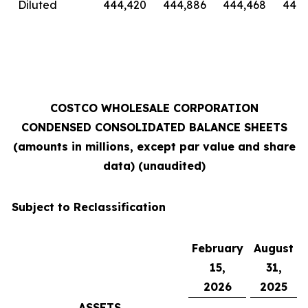
Diluted
444,420
444,886
444,468
444,
COSTCO WHOLESALE CORPORATION
CONDENSED CONSOLIDATED BALANCE SHEETS
(amounts in millions, except par value and share
data) (unaudited)
Subject to Reclassification
February
August
15,
31,
2026
2025
ASSETS