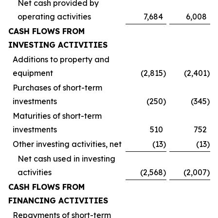
Net cash provided by
operating activities
7,684
6,008
CASH FLOWS FROM
INVESTING ACTIVITIES
Additions to property and
equipment
(2,815
)
(2,401
)
Purchases of short-term
investments
(250
)
(345
)
Maturities of short-term
investments
510
752
Other investing activities, net
(13
)
(13
)
Net cash used in investing
activities
(2,568
)
(2,007
)
CASH FLOWS FROM
FINANCING ACTIVITIES
Repayments of short-term