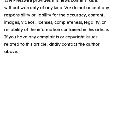
EIN Presswire provides this news content "as is"
without warranty of any kind. We do not accept any
responsibility or liability for the accuracy, content,
images, videos, licenses, completeness, legality, or
reliability of the information contained in this article.
If you have any complaints or copyright issues
related to this article, kindly contact the author
above.