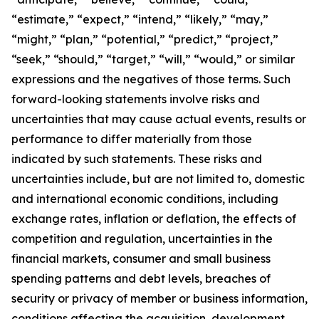
“estimate,” “expect,” “intend,” “likely,” “may,”
“might,” “plan,” “potential,” “predict,” “project,”
“seek,” “should,” “target,” “will,” “would,” or similar
expressions and the negatives of those terms. Such
forward-looking statements involve risks and
uncertainties that may cause actual events, results or
performance to differ materially from those
indicated by such statements. These risks and
uncertainties include, but are not limited to, domestic
and international economic conditions, including
exchange rates, inflation or deflation, the effects of
competition and regulation, uncertainties in the
financial markets, consumer and small business
spending patterns and debt levels, breaches of
security or privacy of member or business information,
conditions affecting the acquisition, development,