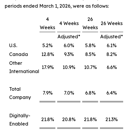
periods ended March 1, 2026, were as follows:
4
26
4 Weeks
26 Weeks
Weeks
Weeks
Adjusted*
Adjusted*
U.S.
5.2%
6.0%
5.8%
6.1%
Canada
12.8%
9.3%
8.5%
8.2%
Other
17.9%
10.9%
10.7%
6.6%
International
Total
7.9%
7.0%
6.8%
6.4%
Company
Digitally-
21.8%
20.8%
21.8%
21.3%
Enabled