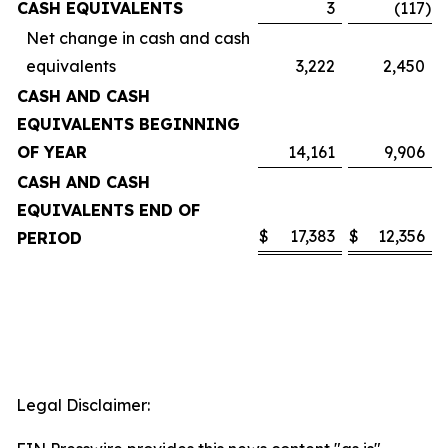
CASH EQUIVALENTS
3
(117
)
Net change in cash and cash
equivalents
3,222
2,450
CASH AND CASH
EQUIVALENTS BEGINNING
OF YEAR
14,161
9,906
CASH AND CASH
EQUIVALENTS END OF
$
17,383
$
12,356
PERIOD
Legal Disclaimer: