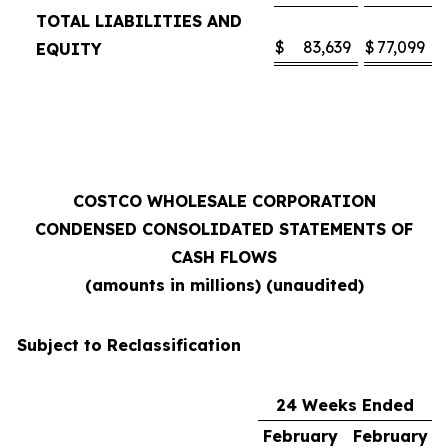
TOTAL LIABILITIES AND
$
83,639
$
77,099
EQUITY
COSTCO WHOLESALE CORPORATION
CONDENSED CONSOLIDATED STATEMENTS OF
CASH FLOWS
(amounts in millions) (unaudited)
Subject to Reclassification
24 Weeks Ended
February
February