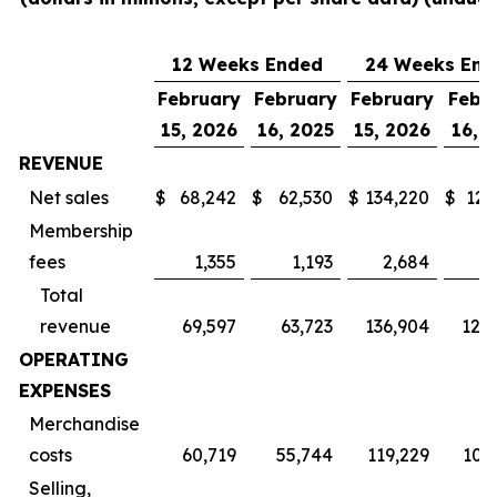
12 Weeks Ended
24 Weeks End
February
February
February
Febr
15, 2026
16, 2025
15, 2026
16, 
REVENUE
Net sales
$
68,242
$
62,530
$
134,220
$
123
Membership
fees
1,355
1,193
2,684
2
Total
revenue
69,597
63,723
136,904
125
OPERATING
EXPENSES
Merchandise
costs
60,719
55,744
119,229
109
Selling,