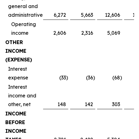
general and
administrative
6,272
5,663
12,606
11
Operating
income
2,606
2,316
5,069
4
OTHER
INCOME
(EXPENSE)
Interest
expense
(33
)
(36
)
(68
)
Interest
income and
other, net
148
142
303
INCOME
BEFORE
INCOME