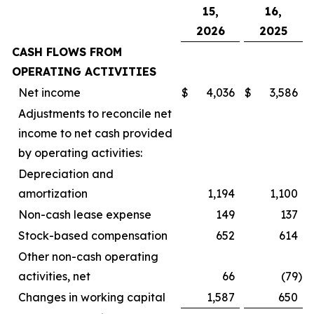
15,
16,
2026
2025
CASH FLOWS FROM
OPERATING ACTIVITIES
Net income
$
4,036
$
3,586
Adjustments to reconcile net
income to net cash provided
by operating activities:
Depreciation and
amortization
1,194
1,100
Non-cash lease expense
149
137
Stock-based compensation
652
614
Other non-cash operating
activities, net
66
(79
)
Changes in working capital
1,587
650