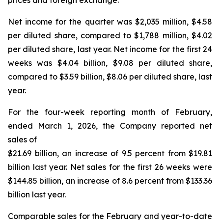
prices and foreign exchange.
Net income for the quarter was $2,035 million, $4.58
per diluted share, compared to $1,788 million, $4.02
per diluted share, last year. Net income for the first 24
weeks was $4.04 billion, $9.08 per diluted share,
compared to $3.59 billion, $8.06 per diluted share, last
year.
For the four-week reporting month of February,
ended March 1, 2026, the Company reported net
sales of
$21.69 billion, an increase of 9.5 percent from $19.81
billion last year. Net sales for the first 26 weeks were
$144.85 billion, an increase of 8.6 percent from $133.36
billion last year.
Comparable sales for the February and year-to-date