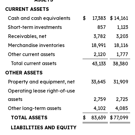
CURRENT ASSETS
Cash and cash equivalents
$
17,383
$
14,161
Short-term investments
857
1,123
Receivables, net
3,782
3,203
Merchandise inventories
18,991
18,116
Other current assets
2,120
1,777
Total current assets
43,133
38,380
OTHER ASSETS
Property and equipment, net
33,645
31,909
Operating lease right-of-use
assets
2,759
2,725
Other long-term assets
4,102
4,085
TOTAL ASSETS
$
83,639
$
77,099
LIABILITIES AND EQUITY