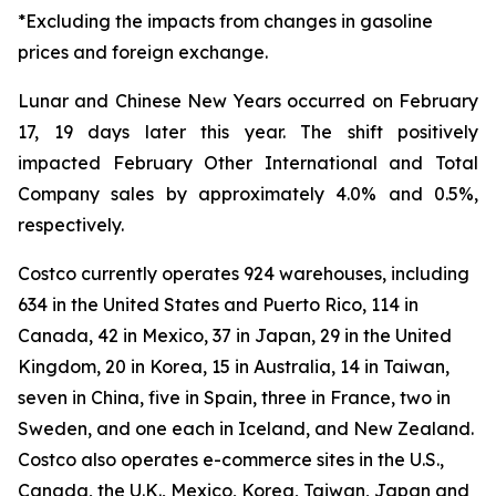
*Excluding the impacts from changes in gasoline
prices and foreign exchange.
Lunar and Chinese New Years occurred on February
17, 19 days later this year. The shift positively
impacted February Other International and Total
Company sales by approximately 4.0% and 0.5%,
respectively.
Costco currently operates 924 warehouses, including
634 in the United States and Puerto Rico, 114 in
Canada, 42 in Mexico, 37 in Japan, 29 in the United
Kingdom, 20 in Korea, 15 in Australia, 14 in Taiwan,
seven in China, five in Spain, three in France, two in
Sweden, and one each in Iceland, and New Zealand.
Costco also operates e-commerce sites in the U.S.,
Canada, the U.K., Mexico, Korea, Taiwan, Japan and