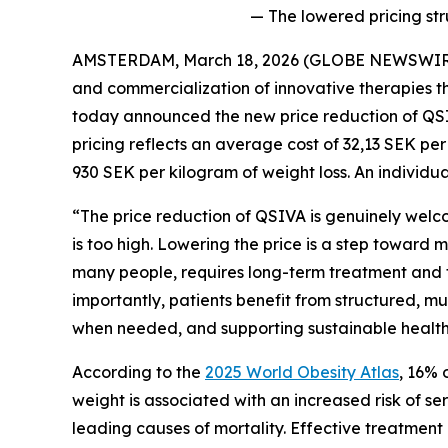
— The lowered pricing st
AMSTERDAM, March 18, 2026 (GLOBE NEWSWIRE) 
and commercialization of innovative therapies th
today announced the new price reduction of QSI
pricing reflects an average cost of 32,13 SEK pe
930 SEK per kilogram of weight loss. An individua
“The price reduction of QSIVA is genuinely welco
is too high. Lowering the price is a step toward 
many people, requires long-term treatment and fo
importantly, patients benefit from structured, mu
when needed, and supporting sustainable health b
According to the
2025 World Obesity Atlas
, 16% 
weight is associated with an increased risk of s
leading causes of mortality. Effective treatment