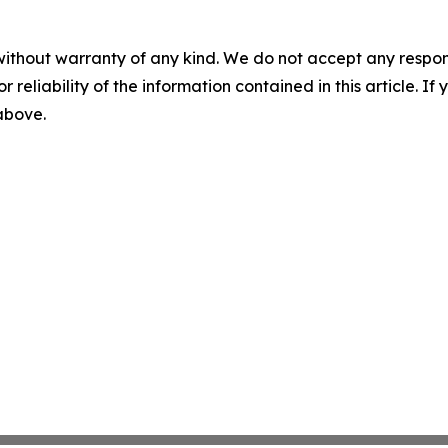
without warranty of any kind. We do not accept any responsib
r reliability of the information contained in this article. I
 above.