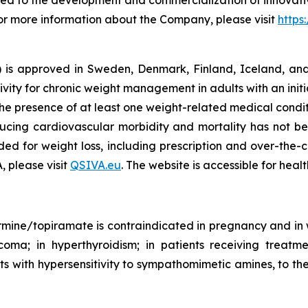
d to the development and commercialization of innovativ
For more information about the Company, please visit
https
s approved in Sweden, Denmark, Finland, Iceland, and 
ivity for chronic weight management in adults with an init
he presence of at least one weight-related medical condit
ducing cardiovascular morbidity and mortality has not be
ed for weight loss, including prescription and over-the-
, please visit
QSIVA.eu
. The website is accessible for heal
ine/topiramate is contraindicated in pregnancy and in w
ucoma; in hyperthyroidism; in patients receiving treatm
s with hypersensitivity to sympathomimetic amines, to the 