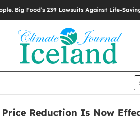
od’s 239 Lawsuits Against Life-Saving Policies
He
rice Reduction Is Now Effec