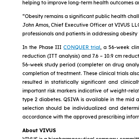
helping to improve long-term health outcomes an
“Obesity remains a significant public health chal
John Amos, Chief Executive Officer at VIVUS LLC
professionals and patients in addressing obesit
In the Phase III
CONQUER trial
, a 56-week cli
reduction (ITT analysis) and 7.6 – 10.9 cm reduc
56-week study period (completer on drug analysi
completion of treatment. These clinical trials 
resulted in statistically significant and clin
important risk markers indicative of weight-rela
type 2 diabetes. QSIVA is available in the mid 
selection should be individualized and determin
accordance with the approved prescribing infor
About VIVUS