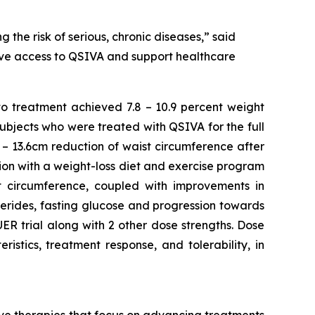
 the risk of serious, chronic diseases,” said
rove access to QSIVA and support healthcare
to treatment achieved 7.8 – 10.9 percent weight
Subjects who were treated with QSIVA for the full
– 13.6cm reduction of waist circumference after
ion with a weight-loss diet and exercise program
ist circumference, coupled with improvements in
ycerides, fasting glucose and progression towards
R trial along with 2 other dose strengths. Dose
stics, treatment response, and tolerability, in