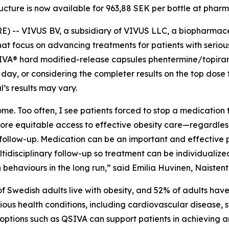
ructure is now available for 963,88 SEK per bottle at pha
-- VIVUS BV, a subsidiary of VIVUS LLC, a biopharmac
at focus on advancing treatments for patients with serious
VA® hard modified-release capsules phentermine/topiram
r day
,
or considering the completer results on the top dose fr
l’s results may vary.
me. Too often, I see patients forced to stop a medication 
more equitable access to effective obesity care—regardless
llow-up. Medication can be an important and effective par
ltidisciplinary follow-up so treatment can be individualiz
ehaviours in the long run,” said Emilia Huvinen, Naistentau
of Swedish adults live with obesity, and 52% of adults ha
erious health conditions, including cardiovascular disease,
 options such as QSIVA can support patients in achieving a