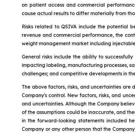
on patient access and commercial performance, 
cause actual results to differ materially from tho
Risks related to QSIVA include the potential be
revenue and commercial performance, the conti
weight management market including injectable 
General risks include the ability to successful
impacting labeling, manufacturing processes, saf
challenges; and competitive developments in t
The above factors, risks, and uncertainties are 
Company's control. New factors, risks, and uncer
and uncertainties. Although the Company believ
of the assumptions could be inaccurate, and ther
in the forward-looking statements included he
Company or any other person that the Company's