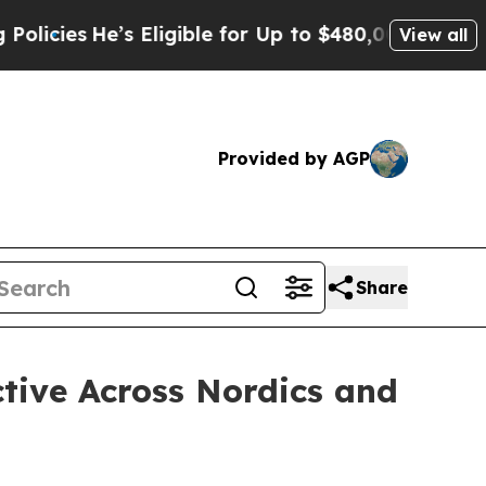
’s Eligible for Up to $480,000 After Being Wron
View all
Provided by AGP
Share
tive Across Nordics and