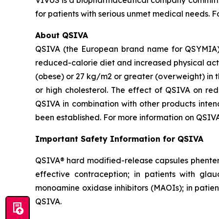
VIVUS is a biopharmaceutical company committe
for patients with serious unmet medical needs. 
About QSIVA
QSIVA (the European brand name for QSYMIA) i
reduced-calorie diet and increased physical act
(obese) or 27 kg/m2 or greater (overweight) in t
or high cholesterol. The effect of QSIVA on re
QSIVA in combination with other products intend
been established. For more information on QSIVA
Important Safety Information for QSIVA
QSIVA® hard modified-release capsules phenterm
effective contraception; in patients with gla
monoamine oxidase inhibitors (MAOIs); in patient
QSIVA.