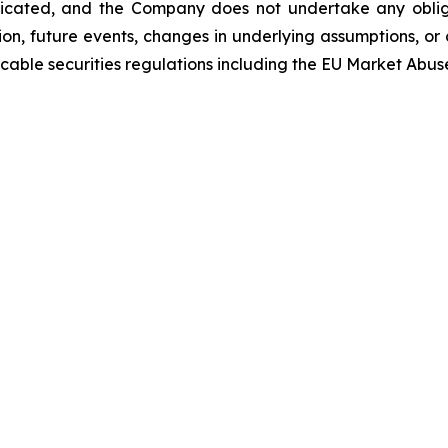
icated, and the Company does not undertake any oblig
on, future events, changes in underlying assumptions, or 
able securities regulations including the EU Market Abus