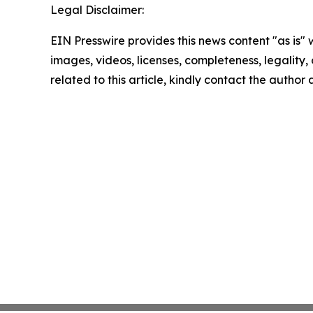
Legal Disclaimer:
EIN Presswire provides this news content "as is" 
images, videos, licenses, completeness, legality, o
related to this article, kindly contact the author