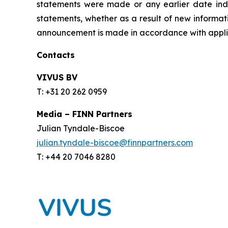
statements were made or any earlier date ind
statements, whether as a result of new informati
announcement is made in accordance with applic
Contacts
VIVUS BV
T: +31 20 262 0959
Media – FINN Partners
Julian Tyndale-Biscoe
julian.tyndale-biscoe@finnpartners.com
T: +44 20 7046 8280