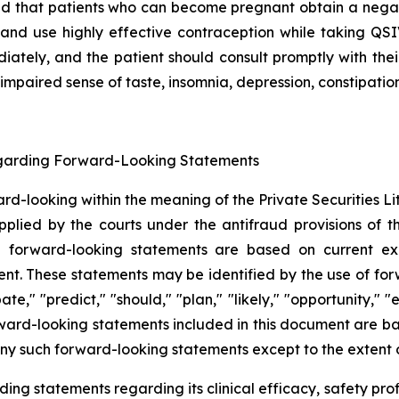
d that patients who can become pregnant obtain a negati
and use highly effective contraception while taking QS
ately, and the patient should consult promptly with the
 impaired sense of taste, insomnia, depression, constipatio
egarding Forward-Looking Statements
ward-looking within the meaning of the Private Securities 
lied by the courts under the antifraud provisions of th
uch forward-looking statements are based on current ex
These statements may be identified by the use of forwar
pate," "predict," "should," "plan," "likely," "opportunity,
forward-looking statements included in this document are 
y such forward-looking statements except to the extent o
ng statements regarding its clinical efficacy, safety profi