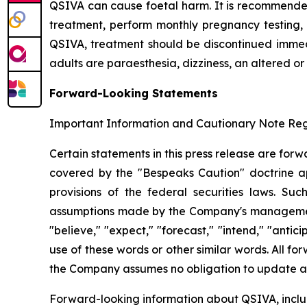
QSIVA can cause foetal harm. It is recommende
treatment, perform monthly pregnancy testing, 
QSIVA, treatment should be discontinued immedi
adults are paraesthesia, dizziness, an altered or
Forward-Looking Statements
Important Information and Cautionary Note R
Certain statements in this press release are for
covered by the "Bespeaks Caution" doctrine app
provisions of the federal securities laws. S
assumptions made by the Company's management. 
"believe," "expect," "forecast," "intend," "antici
use of these words or other similar words. All 
the Company assumes no obligation to update an
Forward-looking information about QSIVA, includi