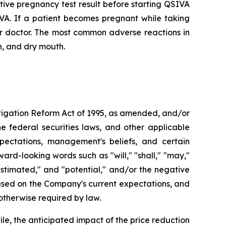
ve pregnancy test result before starting QSIVA
IVA. If a patient becomes pregnant while taking
ir doctor. The most common adverse reactions in
n, and dry mouth.
Litigation Reform Act of 1995, as amended, and/or
e federal securities laws, and other applicable
pectations, management's beliefs, and certain
d-looking words such as "will," "shall," "may,"
" "estimated," and "potential," and/or the negative
based on the Company's current expectations, and
therwise required by law.
le, the anticipated impact of the price reduction