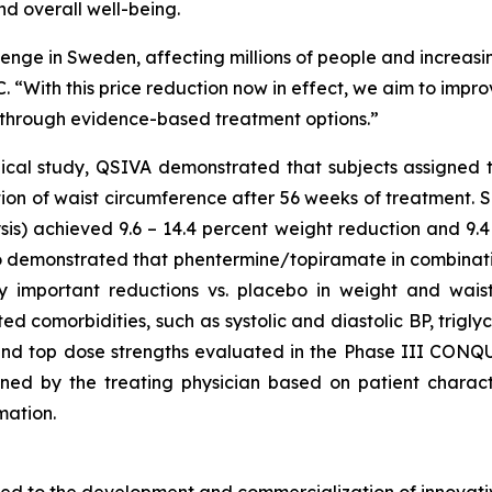
d overall well-being.
lenge in Sweden, affecting millions of people and increasing
. “With this price reduction now in effect, we aim to imp
y through evidence-based treatment options.”
nical study, QSIVA demonstrated that subjects assigned 
tion of waist circumference after 56 weeks of treatment. 
s) achieved 9.6 – 14.4 percent weight reduction and 9.4 
also demonstrated that phentermine/topiramate in combinat
ically important reductions vs. placebo in weight and wa
ted comorbidities, such as systolic and diastolic BP, trigl
and top dose strengths evaluated in the Phase III CONQUE
ed by the treating physician based on patient characteri
mation.