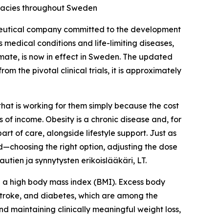
rmacies throughout Sweden
eutical company committed to the development
 medical conditions and life-limiting diseases,
ate, is now in effect in Sweden. The updated
om the pivotal clinical trials, it is approximately
that is working for them simply because the cost
 of income. Obesity is a chronic disease and, for
t of care, alongside lifestyle support. Just as
ed—choosing the right option, adjusting the dose
tien ja synnytysten erikoislääkäri, LT.
ve a high body mass index (BMI). Excess body
 stroke, and diabetes, which are among the
nd maintaining clinically meaningful weight loss,