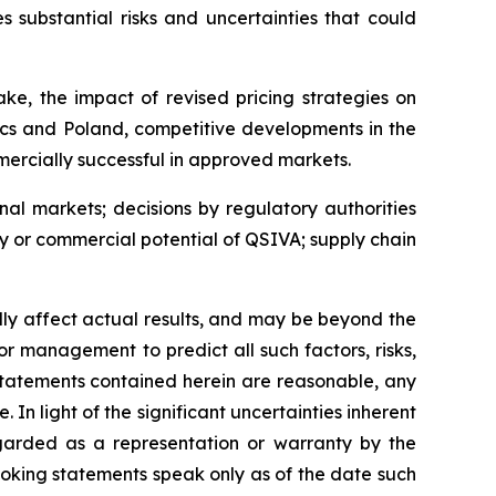
 substantial risks and uncertainties that could
ke, the impact of revised pricing strategies on
cs and Poland, competitive developments in the
ercially successful in approved markets.
nal markets; decisions by regulatory authorities
ty or commercial potential of QSIVA; supply chain
ally affect actual results, and may be beyond the
or management to predict all such factors, risks,
statements contained herein are reasonable, any
n light of the significant uncertainties inherent
egarded as a representation or warranty by the
oking statements speak only as of the date such