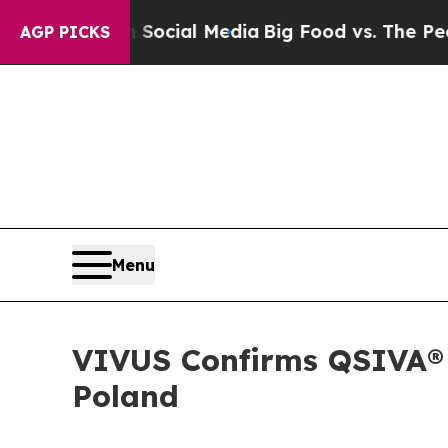
s on Social Media
Big Food vs. The People. Big Fo
AGP PICKS
Menu
VIVUS Confirms QSIVA® P
Poland