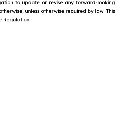
ation to update or revise any forward-looking
otherwise, unless otherwise required by law. This
e Regulation.