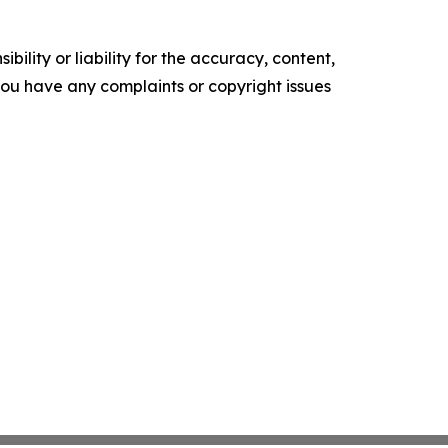
ility or liability for the accuracy, content,
f you have any complaints or copyright issues