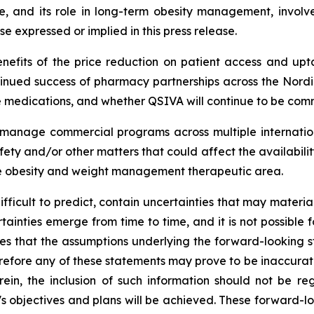
and its role in long-term obesity management, involves
se expressed or implied in this press release.
nefits of the price reduction on patient access and upta
nued success of pharmacy partnerships across the Nordi
medications, and whether QSIVA will continue to be comm
ly manage commercial programs across multiple internatio
ety and/or other matters that could affect the availabili
he obesity and weight management therapeutic area.
difficult to predict, contain uncertainties that may materi
tainties emerge from time to time, and it is not possible f
es that the assumptions underlying the forward-looking 
efore any of these statements may prove to be inaccurate. I
rein, the inclusion of such information should not be r
 objectives and plans will be achieved. These forward-lo