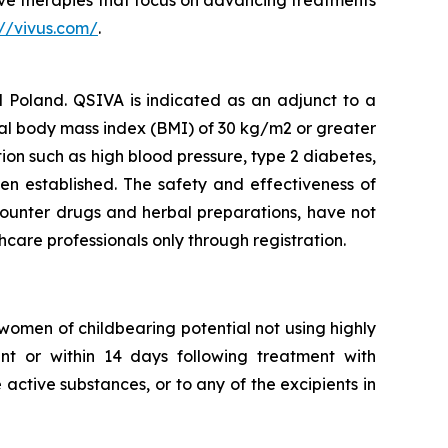
e therapies that focus on advancing treatments
://vivus.com/
.
Poland. QSIVA is indicated as an adjunct to a
ial body mass index (BMI) of 30 kg/m2 or greater
ion such as high blood pressure, type 2 diabetes,
en established. The safety and effectiveness of
counter drugs and herbal preparations, have not
thcare professionals only through registration.
omen of childbearing potential not using highly
ent or within 14 days following treatment with
active substances, or to any of the excipients in