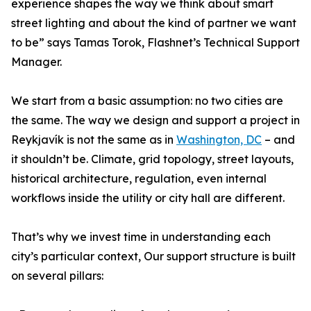
experience shapes the way we think about smart
street lighting and about the kind of partner we want
to be” says Tamas Torok, Flashnet’s Technical Support
Manager.
We start from a basic assumption: no two cities are
the same. The way we design and support a project in
Reykjavík is not the same as in
Washington, DC
– and
it shouldn’t be. Climate, grid topology, street layouts,
historical architecture, regulation, even internal
workflows inside the utility or city hall are different.
That’s why we invest time in understanding each
city’s particular context, Our support structure is built
on several pillars: