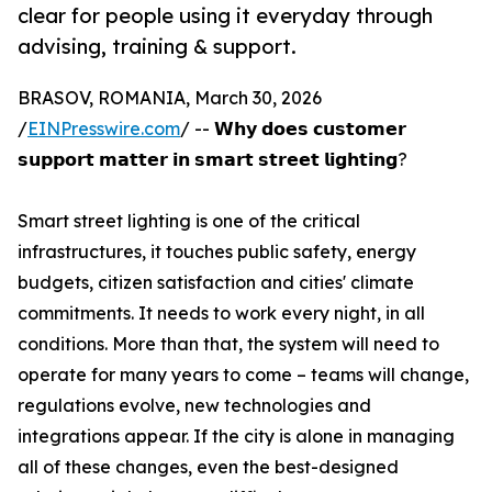
clear for people using it everyday through
advising, training & support.
BRASOV, ROMANIA, March 30, 2026
/
EINPresswire.com
/ -- 𝗪𝗵𝘆 𝗱𝗼𝗲𝘀 𝗰𝘂𝘀𝘁𝗼𝗺𝗲𝗿
𝘀𝘂𝗽𝗽𝗼𝗿𝘁 𝗺𝗮𝘁𝘁𝗲𝗿 𝗶𝗻 𝘀𝗺𝗮𝗿𝘁 𝘀𝘁𝗿𝗲𝗲𝘁 𝗹𝗶𝗴𝗵𝘁𝗶𝗻𝗴?
Smart street lighting is one of the critical
infrastructures, it touches public safety, energy
budgets, citizen satisfaction and cities' climate
commitments. It needs to work every night, in all
conditions. More than that, the system will need to
operate for many years to come – teams will change,
regulations evolve, new technologies and
integrations appear. If the city is alone in managing
all of these changes, even the best-designed