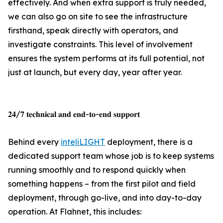
effectively. And when extra support is truly needed,
we can also go on site to see the infrastructure
firsthand, speak directly with operators, and
investigate constraints. This level of involvement
ensures the system performs at its full potential, not
just at launch, but every day, year after year.
𝟐𝟒/𝟕 𝐭𝐞𝐜𝐡𝐧𝐢𝐜𝐚𝐥 𝐚𝐧𝐝 𝐞𝐧𝐝-𝐭𝐨-𝐞𝐧𝐝 𝐬𝐮𝐩𝐩𝐨𝐫𝐭
Behind every
inteliLIGHT
deployment, there is a
dedicated support team whose job is to keep systems
running smoothly and to respond quickly when
something happens – from the first pilot and field
deployment, through go-live, and into day-to-day
operation. At Flahnet, this includes: