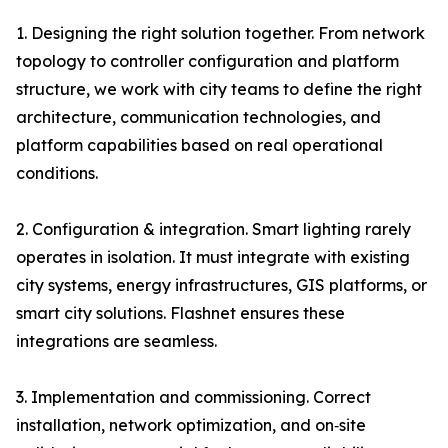
1. Designing the right solution together. From network
topology to controller configuration and platform
structure, we work with city teams to define the right
architecture, communication technologies, and
platform capabilities based on real operational
conditions.
2. Configuration & integration. Smart lighting rarely
operates in isolation. It must integrate with existing
city systems, energy infrastructures, GIS platforms, or
smart city solutions. Flashnet ensures these
integrations are seamless.
3. Implementation and commissioning. Correct
installation, network optimization, and on‑site