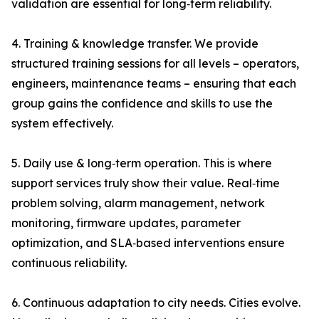
validation are essential for long‑term reliability.
4. Training & knowledge transfer. We provide
structured training sessions for all levels – operators,
engineers, maintenance teams – ensuring that each
group gains the confidence and skills to use the
system effectively.
5. Daily use & long‑term operation. This is where
support services truly show their value. Real‑time
problem solving, alarm management, network
monitoring, firmware updates, parameter
optimization, and SLA‑based interventions ensure
continuous reliability.
6. Continuous adaptation to city needs. Cities evolve.