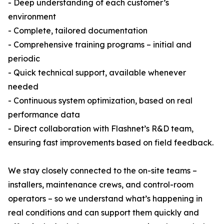
- Deep understanding of each customer’s
environment
- Complete, tailored documentation
- Comprehensive training programs – initial and
periodic
- Quick technical support, available whenever
needed
- Continuous system optimization, based on real
performance data
- Direct collaboration with Flashnet’s R&D team,
ensuring fast improvements based on field feedback.
We stay closely connected to the on-site teams –
installers, maintenance crews, and control-room
operators – so we understand what’s happening in
real conditions and can support them quickly and