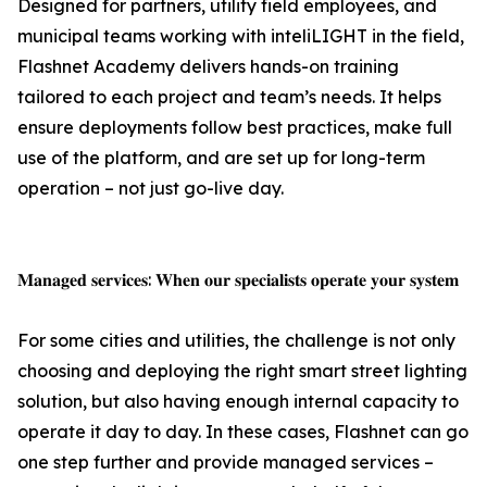
Designed for partners, utility field employees, and
municipal teams working with inteliLIGHT in the field,
Flashnet Academy delivers hands-on training
tailored to each project and team’s needs. It helps
ensure deployments follow best practices, make full
use of the platform, and are set up for long-term
operation – not just go-live day.
𝐌𝐚𝐧𝐚𝐠𝐞𝐝 𝐬𝐞𝐫𝐯𝐢𝐜𝐞𝐬: 𝐖𝐡𝐞𝐧 𝐨𝐮𝐫 𝐬𝐩𝐞𝐜𝐢𝐚𝐥𝐢𝐬𝐭𝐬 𝐨𝐩𝐞𝐫𝐚𝐭𝐞 𝐲𝐨𝐮𝐫 𝐬𝐲𝐬𝐭𝐞𝐦
For some cities and utilities, the challenge is not only
choosing and deploying the right smart street lighting
solution, but also having enough internal capacity to
operate it day to day. In these cases, Flashnet can go
one step further and provide managed services –