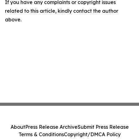
If you have any complaints or copyright issues
related to this article, kindly contact the author
above.
About
Press Release Archive
Submit Press Release
Terms & Conditions
Copyright/DMCA Policy