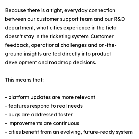
Because there is a tight, everyday connection
between our customer support team and our R&D
department, what cities experience in the field
doesn’t stay in the ticketing system. Customer
feedback, operational challenges and on-the-
ground insights are fed directly into product
development and roadmap decisions.
This means that:
- platform updates are more relevant
- features respond to real needs
- bugs are addressed faster
- improvements are continuous
- cities benefit from an evolving, future-ready system