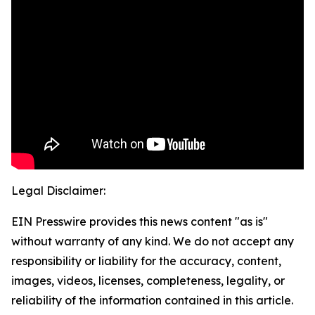
Legal Disclaimer:
EIN Presswire provides this news content "as is"
without warranty of any kind. We do not accept any
responsibility or liability for the accuracy, content,
images, videos, licenses, completeness, legality, or
reliability of the information contained in this article.