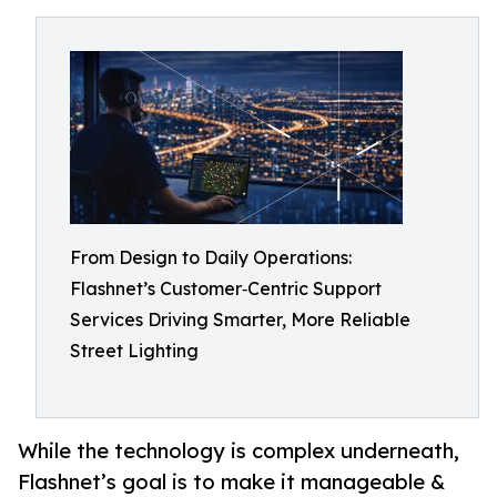
From Design to Daily Operations:
Flashnet’s Customer‑Centric Support
Services Driving Smarter, More Reliable
Street Lighting
While the technology is complex underneath,
Flashnet’s goal is to make it manageable &