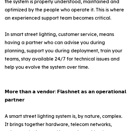
the system is properly understood, maintained and
optimized by the people who operate it. This is where
an experienced support team becomes critical.
In smart street lighting, customer service, means
having a partner who can advise you during
planning, support you during deployment, train your
teams, stay available 24/7 for technical issues and
help you evolve the system over time.
𝗠𝗼𝗿𝗲 𝘁𝗵𝗮𝗻 𝗮 𝘃𝗲𝗻𝗱𝗼𝗿: 𝗙𝗹𝗮𝘀𝗵𝗻𝗲𝘁 𝗮𝘀 𝗮𝗻 𝗼𝗽𝗲𝗿𝗮𝘁𝗶𝗼𝗻𝗮𝗹
𝗽𝗮𝗿𝘁𝗻𝗲𝗿
A smart street lighting system is, by nature, complex.
It brings together hardware, telecom networks,