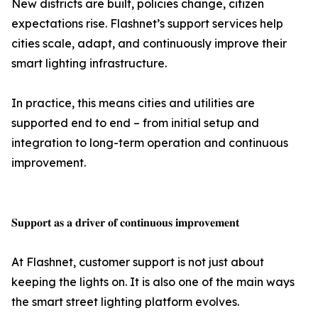
New districts are built, policies change, citizen
expectations rise. Flashnet’s support services help
cities scale, adapt, and continuously improve their
smart lighting infrastructure.
In practice, this means cities and utilities are
supported end to end – from initial setup and
integration to long-term operation and continuous
improvement.
𝐒𝐮𝐩𝐩𝐨𝐫𝐭 𝐚𝐬 𝐚 𝐝𝐫𝐢𝐯𝐞𝐫 𝐨𝐟 𝐜𝐨𝐧𝐭𝐢𝐧𝐮𝐨𝐮𝐬 𝐢𝐦𝐩𝐫𝐨𝐯𝐞𝐦𝐞𝐧𝐭
At Flashnet, customer support is not just about
keeping the lights on. It is also one of the main ways
the smart street lighting platform evolves.