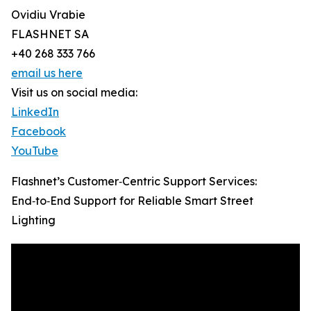
Ovidiu Vrabie
FLASHNET SA
+40 268 333 766
email us here
Visit us on social media:
LinkedIn
Facebook
YouTube
Flashnet’s Customer‑Centric Support Services:
End‑to‑End Support for Reliable Smart Street
Lighting