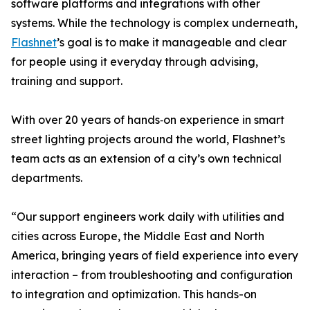
software platforms and integrations with other
systems. While the technology is complex underneath,
Flashnet
’s goal is to make it manageable and clear
for people using it everyday through advising,
training and support.
With over 20 years of hands‑on experience in smart
street lighting projects around the world, Flashnet’s
team acts as an extension of a city’s own technical
departments.
“Our support engineers work daily with utilities and
cities across Europe, the Middle East and North
America, bringing years of field experience into every
interaction – from troubleshooting and configuration
to integration and optimization. This hands-on