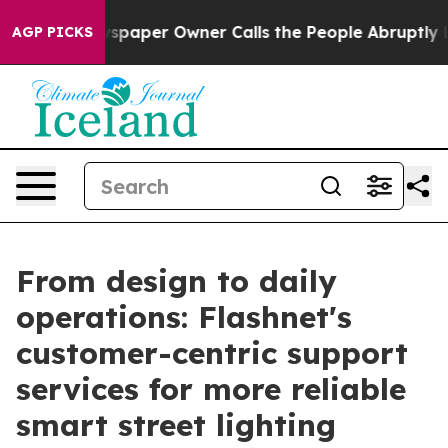
 Newspaper Owner Calls the People Abruptly Laid off
AGP PICKS
From design to daily
operations: Flashnet's
customer-centric support
services for more reliable
smart street lighting