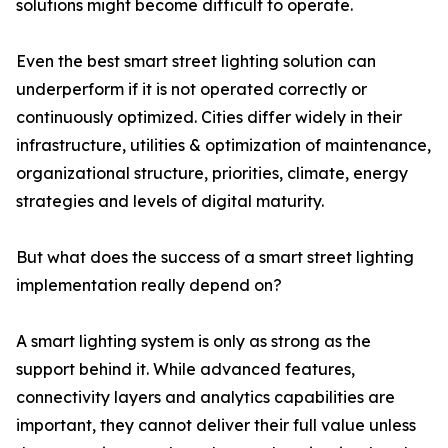
solutions might become difficult to operate.
Even the best smart street lighting solution can
underperform if it is not operated correctly or
continuously optimized. Cities differ widely in their
infrastructure, utilities & optimization of maintenance,
organizational structure, priorities, climate, energy
strategies and levels of digital maturity.
But what does the success of a smart street lighting
implementation really depend on?
A smart lighting system is only as strong as the
support behind it. While advanced features,
connectivity layers and analytics capabilities are
important, they cannot deliver their full value unless