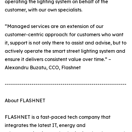
operating the lighting system on behalf of the
customer, with our own specialists.
“Managed services are an extension of our
customer-centric approach: for customers who want
it, support is not only there to assist and advise, but to
actively operate the smart street lighting system and
ensure it delivers consistent value over time.” –
Alexandru Buzatu, CCO, Flashnet
-----------------------------------------------------------
About FLASHNET
FLASHNET is a fast-paced tech company that
integrates the latest IT, energy and