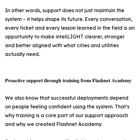
In other words, support does not just maintain the
system – it helps shape its future. Every conversation,
every ticket and every lesson learned in the field is an
opportunity to make inteliLIGHT clearer, stronger
and better aligned with what cities and utilities
actually need.
𝐏𝐫𝐨𝐚𝐜𝐭𝐢𝐯𝐞 𝐬𝐮𝐩𝐩𝐨𝐫𝐭 𝐭𝐡𝐫𝐨𝐮𝐠𝐡 𝐭𝐫𝐚𝐢𝐧𝐢𝐧𝐠 𝐟𝐫𝐨𝐦 𝐅𝐥𝐚𝐬𝐡𝐧𝐞𝐭 𝐀𝐜𝐚𝐝𝐞𝐦𝐲
We also know that successful deployments depend
on people feeling confident using the system. That’s
why training is a core part of our support approach
and why we created Flashnet Academy.