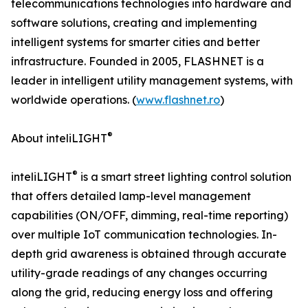
telecommunications technologies into hardware and
software solutions, creating and implementing
intelligent systems for smarter cities and better
infrastructure. Founded in 2005, FLASHNET is a
leader in intelligent utility management systems, with
worldwide operations. (
www.flashnet.ro
)
®
About inteliLIGHT
®
inteliLIGHT
is a smart street lighting control solution
that offers detailed lamp-level management
capabilities (ON/OFF, dimming, real-time reporting)
over multiple IoT communication technologies. In-
depth grid awareness is obtained through accurate
utility-grade readings of any changes occurring
along the grid, reducing energy loss and offering