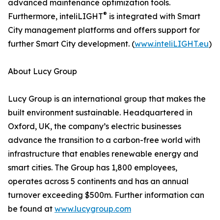
advanced maintenance optimization tools.
®
Furthermore, inteliLIGHT
is integrated with Smart
City management platforms and offers support for
further Smart City development. (
www.inteliLIGHT.eu
)
About Lucy Group
Lucy Group is an international group that makes the
built environment sustainable. Headquartered in
Oxford, UK, the company’s electric businesses
advance the transition to a carbon-free world with
infrastructure that enables renewable energy and
smart cities. The Group has 1,800 employees,
operates across 5 continents and has an annual
turnover exceeding $500m. Further information can
be found at
www.lucygroup.com