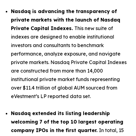
Nasdaq is advancing the transparency of
private markets with the launch of Nasdaq
Private Capital Indexes.
This new suite of
indexes are designed to enable institutional
investors and consultants to benchmark
performance, analyze exposure, and navigate
private markets. Nasdaq Private Capital Indexes
are constructed from more than 14,000
institutional private market funds representing
over $11.4 trillion of global AUM sourced from
eVestment’s LP reported data set.
Nasdaq extended its listing leadership
welcoming 7 of the top 10 largest operating
company IPOs in the first quarter.
In total, 15