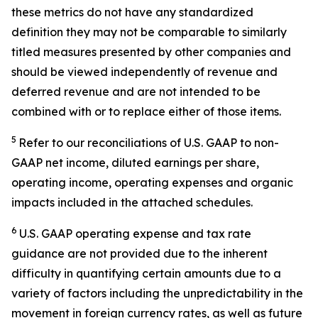
these metrics do not have any standardized
definition they may not be comparable to similarly
titled measures presented by other companies and
should be viewed independently of revenue and
deferred revenue and are not intended to be
combined with or to replace either of those items.
5
Refer to our reconciliations of U.S. GAAP to non-
GAAP net income, diluted earnings per share,
operating income, operating expenses and organic
impacts included in the attached schedules.
6
U.S. GAAP operating expense and tax rate
guidance are not provided due to the inherent
difficulty in quantifying certain amounts due to a
variety of factors including the unpredictability in the
movement in foreign currency rates, as well as future