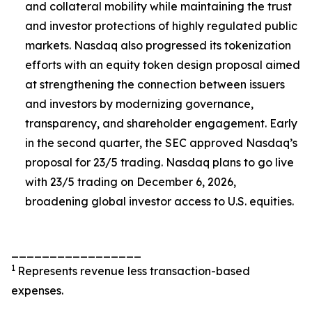
and collateral mobility while maintaining the trust
and investor protections of highly regulated public
markets. Nasdaq also progressed its tokenization
efforts with an equity token design proposal aimed
at strengthening the connection between issuers
and investors by modernizing governance,
transparency, and shareholder engagement. Early
in the second quarter, the SEC approved Nasdaq’s
proposal for 23/5 trading. Nasdaq plans to go live
with 23/5 trading on December 6, 2026,
broadening global investor access to U.S. equities.
_________________
1
Represents revenue less transaction-based
expenses.