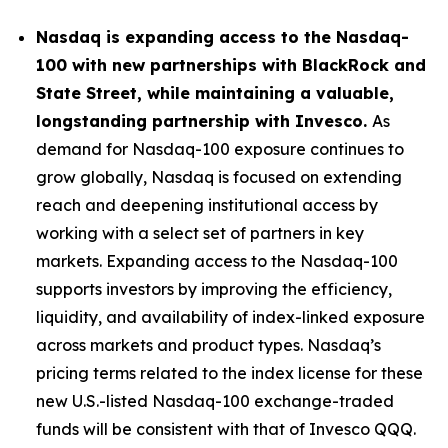
Nasdaq is expanding access to the Nasdaq-
100 with new partnerships with BlackRock and
State Street, while maintaining a valuable,
longstanding partnership with Invesco.
As
demand for Nasdaq-100 exposure continues to
grow globally, Nasdaq is focused on extending
reach and deepening institutional access by
working with a select set of partners in key
markets. Expanding access to the Nasdaq-100
supports investors by improving the efficiency,
liquidity, and availability of index-linked exposure
across markets and product types. Nasdaq’s
pricing terms related to the index license for these
new U.S.-listed Nasdaq-100 exchange-traded
funds will be consistent with that of Invesco QQQ.