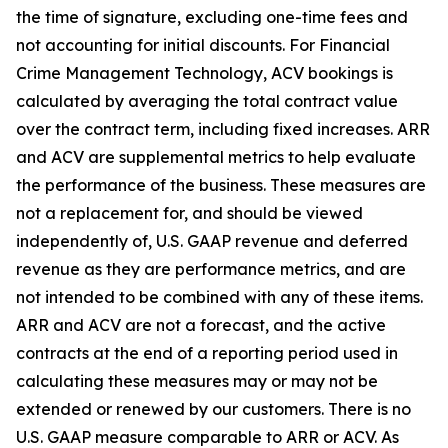
the time of signature, excluding one-time fees and
not accounting for initial discounts. For Financial
Crime Management Technology, ACV bookings is
calculated by averaging the total contract value
over the contract term, including fixed increases. ARR
and ACV are supplemental metrics to help evaluate
the performance of the business. These measures are
not a replacement for, and should be viewed
independently of, U.S. GAAP revenue and deferred
revenue as they are performance metrics, and are
not intended to be combined with any of these items.
ARR and ACV are not a forecast, and the active
contracts at the end of a reporting period used in
calculating these measures may or may not be
extended or renewed by our customers. There is no
U.S. GAAP measure comparable to ARR or ACV. As