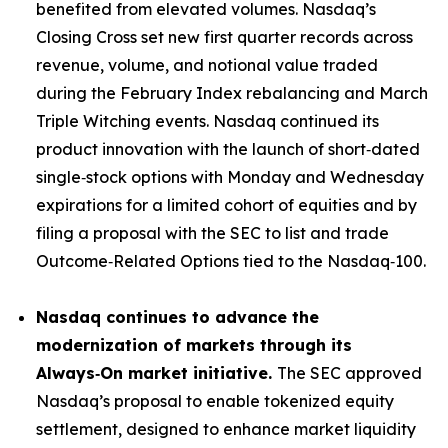
benefited from elevated volumes. Nasdaq’s
Closing Cross set new first quarter records across
revenue, volume, and notional value traded
during the February Index rebalancing and March
Triple Witching events. Nasdaq continued its
product innovation with the launch of short‑dated
single‑stock options with Monday and Wednesday
expirations for a limited cohort of equities and by
filing a proposal with the SEC to list and trade
Outcome‑Related Options tied to the Nasdaq‑100.
Nasdaq continues to advance the
modernization of markets through its
Always
‑
On market initiative.
The SEC approved
Nasdaq’s proposal to enable tokenized equity
settlement, designed to enhance market liquidity