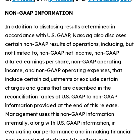
NON-GAAP INFORMATION
In addition to disclosing results determined in
accordance with U.S. GAAP, Nasdaq also discloses
certain non-GAAP results of operations, including, but
not limited to, non-GAAP net income, non-GAAP
diluted earnings per share, non-GAAP operating
income, and non-GAAP operating expenses, that
include certain adjustments or exclude certain
charges and gains that are described in the
reconciliation tables of U.S. GAAP to non-GAAP
information provided at the end of this release.
Management uses this non-GAAP information
internally, along with U.S. GAAP information, in
evaluating our performance and in making financial