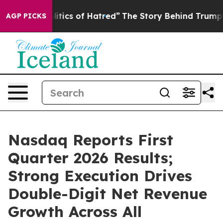
ics of Hatred”
The Story Behind Trump’s Terrible Appr
AGP PICKS
Nasdaq Reports First
Quarter 2026 Results;
Strong Execution Drives
Double-Digit Net Revenue
Growth Across All