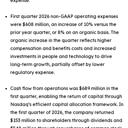
expense.
First quarter 2026 non-GAAP operating expenses
were $608 million, an increase of 10% versus the
prior year quarter, or 8% on an organic basis. The
organic increase in the quarter reflects higher
compensation and benefits costs and increased
investments in people and technology to drive
long-term growth, partially offset by lower
regulatory expense.
Cash flow from operations was $689 million in the
first quarter, enabling the return of capital through
Nasdaq’s efficient capital allocation framework. In
the first quarter of 2026, the company returned
$153 million to shareholders through dividends and