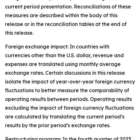
current period presentation. Reconciliations of these
measures are described within the body of this
release or in the reconciliation tables at the end of
this release.
Foreign exchange impact:
In countries with
currencies other than the U.S. dollar, revenue and
expenses are translated using monthly average
exchange rates. Certain discussions in this release
isolate the impact of year-over-year foreign currency
fluctuations to better measure the comparability of
operating results between periods. Operating results
excluding the impact of foreign currency fluctuations
are calculated by translating the current period’s
results by the prior period’s exchange rates.
Restructuring program
: In the fourth quarter of 2023,