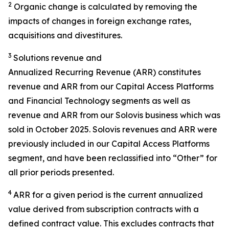
2
Organic change is calculated by removing the
impacts of changes in foreign exchange rates,
acquisitions and divestitures.
3
Solutions revenue and
Annualized Recurring Revenue (ARR) constitutes
revenue and ARR from our Capital Access Platforms
and Financial Technology segments as well as
revenue and ARR from our Solovis business which was
sold in October 2025. Solovis revenues and ARR were
previously included in our Capital Access Platforms
segment, and have been reclassified into “Other” for
all prior periods presented.
4
ARR for a given period is the current annualized
value derived from subscription contracts with a
defined contract value. This excludes contracts that