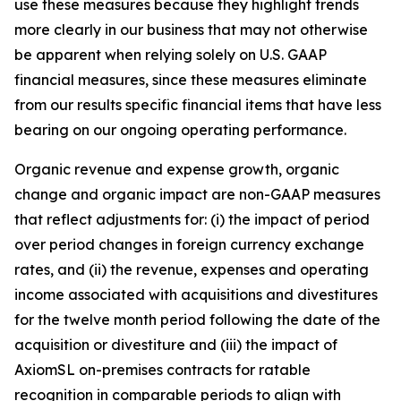
use these measures because they highlight trends
more clearly in our business that may not otherwise
be apparent when relying solely on U.S. GAAP
financial measures, since these measures eliminate
from our results specific financial items that have less
bearing on our ongoing operating performance.
Organic revenue and expense growth, organic
change and organic impact
are non-GAAP measures
that reflect adjustments for: (i) the impact of period
over period changes in foreign currency exchange
rates, and (ii) the revenue, expenses and operating
income associated with acquisitions and divestitures
for the twelve month period following the date of the
acquisition or divestiture and (iii) the impact of
AxiomSL on-premises contracts for ratable
recognition in comparable periods to align with