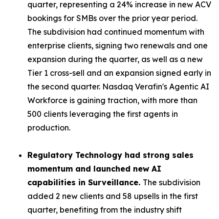
quarter, representing a 24% increase in new ACV
bookings for SMBs over the prior year period.
The subdivision had continued momentum with
enterprise clients, signing two renewals and one
expansion during the quarter, as well as a new
Tier 1 cross-sell and an expansion signed early in
the second quarter. Nasdaq Verafin's Agentic AI
Workforce is gaining traction, with more than
500 clients leveraging the first agents in
production.
Regulatory Technology had strong sales
momentum and launched new AI
capabilities in Surveillance.
The subdivision
added 2 new clients and 58 upsells in the first
quarter, benefiting from the industry shift