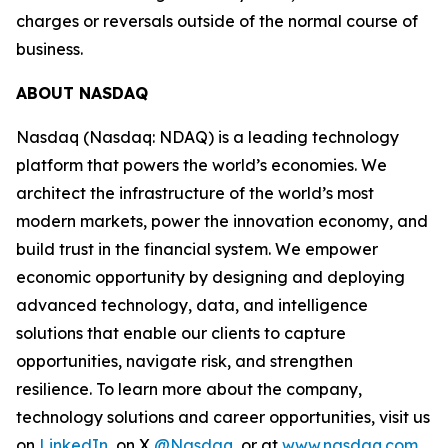
charges or reversals outside of the normal course of
business.
ABOUT NASDAQ
Nasdaq (Nasdaq: NDAQ) is a leading technology
platform that powers the world’s economies. We
architect the infrastructure of the world’s most
modern markets, power the innovation economy, and
build trust in the financial system. We empower
economic opportunity by designing and deploying
advanced technology, data, and intelligence
solutions that enable our clients to capture
opportunities, navigate risk, and strengthen
resilience. To learn more about the company,
technology solutions and career opportunities, visit us
on
LinkedIn
, on X
@Nasdaq
, or at
www.nasdaq.com
.