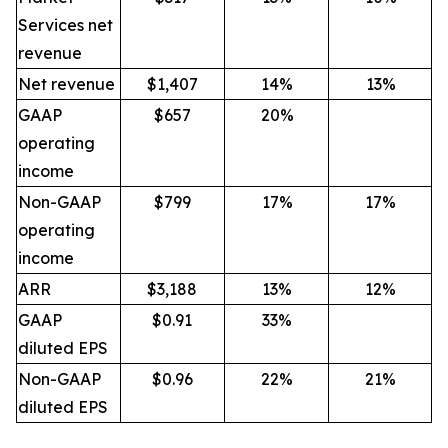
Services net
revenue
Net revenue
$1,407
14%
13%
GAAP
$657
20%
operating
income
Non-GAAP
$799
17%
17%
operating
income
ARR
$3,188
13%
12%
GAAP
$0.91
33%
diluted EPS
Non-GAAP
$0.96
22%
21%
diluted EPS