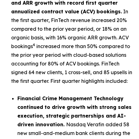
and ARR growth with record first quarter
annualized contract value (ACV) bookings.
In
the first quarter, FinTech revenue increased 20%
compared to the prior year period, or 18% on an
organic basis, with 16% organic ARR growth. ACV
4
bookings
increased more than 50% compared to
the prior year period with cloud-based solutions
accounting for 80% of ACV bookings. FinTech
signed 64 new clients, 1 cross-sell, and 85 upsells in
the first quarter. First quarter highlights included:
Financial Crime Management Technology
continued to drive growth with strong sales
execution, strategic partnerships and AI-
driven innovation.
Nasdaq Verafin added 58
new small-and-medium bank clients during the