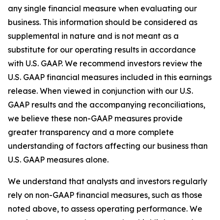
any single financial measure when evaluating our
business. This information should be considered as
supplemental in nature and is not meant as a
substitute for our operating results in accordance
with U.S. GAAP. We recommend investors review the
U.S. GAAP financial measures included in this earnings
release. When viewed in conjunction with our U.S.
GAAP results and the accompanying reconciliations,
we believe these non-GAAP measures provide
greater transparency and a more complete
understanding of factors affecting our business than
U.S. GAAP measures alone.
We understand that analysts and investors regularly
rely on non-GAAP financial measures, such as those
noted above, to assess operating performance. We