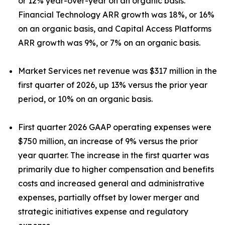
or 12% year-over-year on an organic basis.
Financial Technology ARR growth was 18%, or 16%
on an organic basis, and Capital Access Platforms
ARR growth was 9%, or 7% on an organic basis.
Market Services net revenue was $317 million in the
first quarter of 2026, up 13% versus the prior year
period, or 10% on an organic basis.
First quarter 2026 GAAP operating expenses were
$750 million, an increase of 9% versus the prior
year quarter. The increase in the first quarter was
primarily due to higher compensation and benefits
costs and increased general and administrative
expenses, partially offset by lower merger and
strategic initiatives expense and regulatory