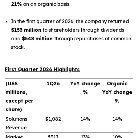
21%
on an organic basis.
In the first quarter of 2026, the company returned
$153 million
to shareholders through dividends
and
$548
million
through repurchases of common
stock.
First Quarter 2026 Highlights
(US$
1Q26
YoY change
Organic
millions,
%
YoY change
except per
%
share)
Solutions
$1,082
14%
14%
Revenue
Market
$317
13%
10%