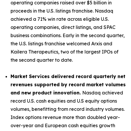
operating companies raised over $5 billion in
proceeds in the U.S. listings franchise. Nasdaq
achieved a 71% win rate across eligible U.S.
operating companies, direct listings, and SPAC
business combinations. Early in the second quarter,
the U.S. listings franchise welcomed Arxis and
Kailera Therapeutics, two of the largest IPOs of
the second quarter to date.
Market Services delivered record quarterly net
revenues supported by record market volumes
and new product innovation.
Nasdaq achieved
record U.S. cash equities and U.S equity options
volumes, benefitting from record industry volumes.
Index options revenue more than doubled year-
over-year and European cash equities growth