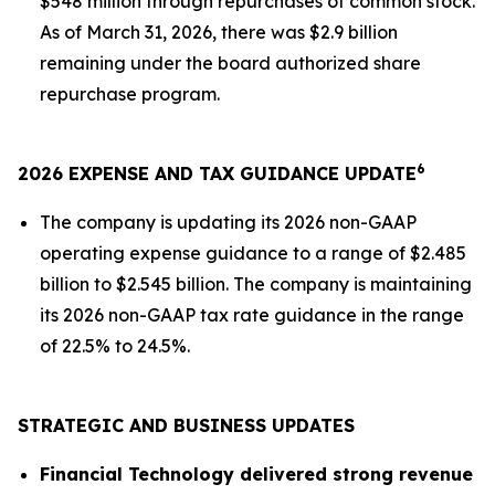
$548 million through repurchases of common stock.
As of March 31, 2026, there was $2.9 billion
remaining under the board authorized share
repurchase program.
6
2026 EXPENSE AND TAX GUIDANCE UPDATE
The company is updating its 2026 non-GAAP
operating expense guidance to a range of $2.485
billion to $2.545 billion. The company is maintaining
its 2026 non-GAAP tax rate guidance in the range
of 22.5% to 24.5%.
STRATEGIC AND BUSINESS UPDATES
Financial Technology delivered strong revenue