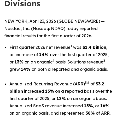
Divisions
NEW YORK, April 23, 2026 (GLOBE NEWSWIRE) --
Nasdaq, Inc. (Nasdaq: NDAQ) today reported
financial results for the first quarter of 2026.
1
First quarter 2026 net revenue
was
$1.4 billion
,
an increase of
14%
over the first quarter of 2025,
2
3
or
13%
on an organic
basis. Solutions revenue
grew
14%
on both a reported and organic basis.
3,4
Annualized Recurring Revenue (ARR)
of
$3.2
billion
increased
13%
on a reported basis over the
first quarter of 2025, or
12%
on an organic basis.
Annualized SaaS revenue increased
13%
, or
16%
on an organic basis, and represented
38%
of ARR.