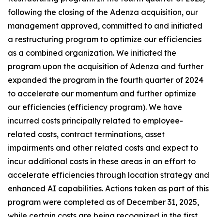
following the closing of the Adenza acquisition, our
management approved, committed to and initiated
a restructuring program to optimize our efficiencies
as a combined organization. We initiated the
program upon the acquisition of Adenza and further
expanded the program in the fourth quarter of 2024
to accelerate our momentum and further optimize
our efficiencies (efficiency program). We have
incurred costs principally related to employee-
related costs, contract terminations, asset
impairments and other related costs and expect to
incur additional costs in these areas in an effort to
accelerate efficiencies through location strategy and
enhanced AI capabilities. Actions taken as part of this
program were completed as of December 31, 2025,
while certain costs are being recognized in the first