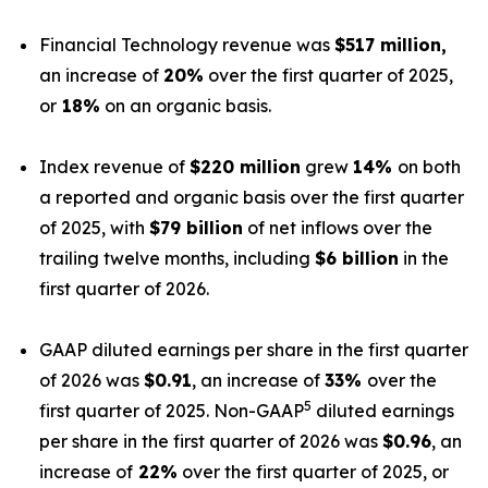
Financial Technology revenue was
$517 million,
an increase of
20%
over the first quarter of 2025,
or
18%
on an organic basis.
Index revenue of
$220 million
grew
14%
on both
a reported and organic basis over the first quarter
of 2025, with
$79 billion
of net inflows over the
trailing twelve months, including
$6 billion
in the
first quarter of 2026.
GAAP diluted earnings per share in the first quarter
of 2026 was
$0.91
, an increase of
33%
over the
5
first quarter of 2025. Non-GAAP
diluted earnings
per share in the first quarter of 2026 was
$0.96
, an
increase of
22%
over the first quarter of 2025, or