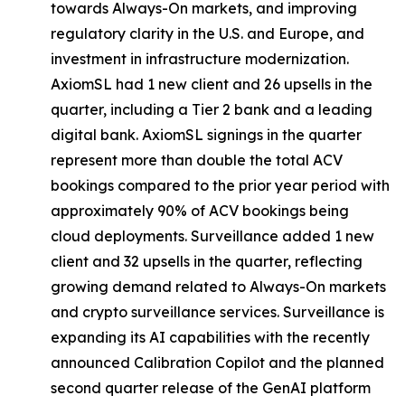
towards Always-On markets, and improving
regulatory clarity in the U.S. and Europe, and
investment in infrastructure modernization.
AxiomSL had 1 new client and 26 upsells in the
quarter, including a Tier 2 bank and a leading
digital bank. AxiomSL signings in the quarter
represent more than double the total ACV
bookings compared to the prior year period with
approximately 90% of ACV bookings being
cloud deployments. Surveillance added 1 new
client and 32 upsells in the quarter, reflecting
growing demand related to Always-On markets
and crypto surveillance services. Surveillance is
expanding its AI capabilities with the recently
announced Calibration Copilot and the planned
second quarter release of the GenAI platform