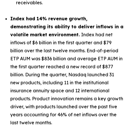
receivables.
Index had
14%
revenue growth,
demonstrating its ability to deliver inflows in a
volatile market environment.
Index had net
inflows of $6 billion in the first quarter and $79
billion over the last twelve months. End-of-period
ETP AUM was $836 billion and average ETP AUM in
the first quarter reached a new record of $877
billion. During the quarter, Nasdaq launched 31
new products, including 11 in the institutional
insurance annuity space and 12 international
products. Product innovation remains a key growth
driver, with products launched over the past five
years accounting for 46% of net inflows over the
last twelve months.