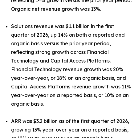
reflecting 14% growth versus the prior year period.
Organic net revenue growth was 13%.
Solutions revenue was $1.1 billion in the first
quarter of 2026, up 14% on both a reported and
organic basis versus the prior year period,
reflecting strong growth across Financial
Technology and Capital Access Platforms.
Financial Technology revenue growth was 20%
year-over-year, or 18% on an organic basis, and
Capital Access Platforms revenue growth was 11%
year-over-year on a reported basis, or 10% on an
organic basis.
ARR was $3.2 billion as of the first quarter of 2026,
growing 13% year-over-year on a reported basis,