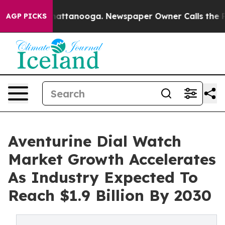
s in Chattanooga. Newspaper Owner Calls the People 
AGP PICKS
Aventurine Dial Watch
Market Growth Accelerates
As Industry Expected To
Reach $1.9 Billion By 2030