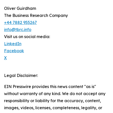
Oliver Guirdham
The Business Research Company
+44 7882 955267
info@tbrc.info
Visit us on social media:
LinkedIn
Facebook
X
Legal Disclaimer:
EIN Presswire provides this news content "as is"
without warranty of any kind. We do not accept any
responsibility or liability for the accuracy, content,
images, videos, licenses, completeness, legality, or