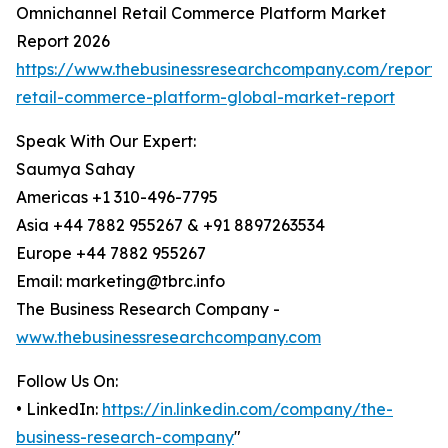
Omnichannel Retail Commerce Platform Market
Report 2026
https://www.thebusinessresearchcompany.com/report/
retail-commerce-platform-global-market-report
Speak With Our Expert:
Saumya Sahay
Americas +1 310-496-7795
Asia +44 7882 955267 & +91 8897263534
Europe +44 7882 955267
Email: marketing@tbrc.info
The Business Research Company -
www.thebusinessresearchcompany.com
Follow Us On:
• LinkedIn:
https://in.linkedin.com/company/the-
business-research-company
"