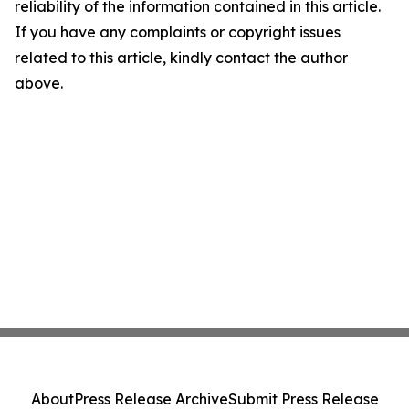
reliability of the information contained in this article.
If you have any complaints or copyright issues
related to this article, kindly contact the author
above.
About
Press Release Archive
Submit Press Release