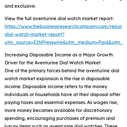
and exclusive.
View the full aventurine dial watch market report:
https://www.thebusinessresearchcompany.com/report/
dial-watch-market-report?
utm_source=EINPresswire&utm_medium=Paid&utm_
Increasing Disposable Income as a Major Growth
Driver for the Aventurine Dial Watch Market
One of the primary forces behind the aventurine dial
watch market expansion is the rise in disposable
income. Disposable income refers to the money
individuals or households have at their disposal after
paying taxes and essential expenses. As wages rise,
more money becomes available for discretionary
spending, encouraging purchases of premium and
luxury items such as aventurine dial watches. These