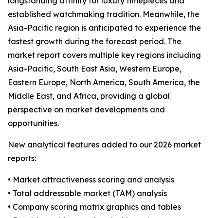
longstanding affinity for luxury timepieces and
established watchmaking tradition. Meanwhile, the
Asia-Pacific region is anticipated to experience the
fastest growth during the forecast period. The
market report covers multiple key regions including
Asia-Pacific, South East Asia, Western Europe,
Eastern Europe, North America, South America, the
Middle East, and Africa, providing a global
perspective on market developments and
opportunities.
New analytical features added to our 2026 market
reports:
• Market attractiveness scoring and analysis
• Total addressable market (TAM) analysis
• Company scoring matrix graphics and tables