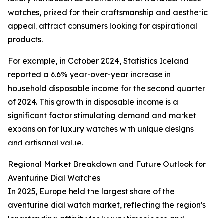
watches, prized for their craftsmanship and aesthetic
appeal, attract consumers looking for aspirational
products.
For example, in October 2024, Statistics Iceland
reported a 6.6% year-over-year increase in
household disposable income for the second quarter
of 2024. This growth in disposable income is a
significant factor stimulating demand and market
expansion for luxury watches with unique designs
and artisanal value.
Regional Market Breakdown and Future Outlook for
Aventurine Dial Watches
In 2025, Europe held the largest share of the
aventurine dial watch market, reflecting the region’s