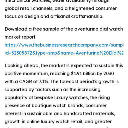
mechanical watches, wider availability through
global retail channels, and a heightened consumer
focus on design and artisanal craftsmanship.
Download a free sample of the aventurine dial watch
market report:
https://www.thebusinessresearchcompany.com/sample
id=52305872&type=smp&name=Aventurine%20Dial%
Looking ahead, the market is expected to sustain this
positive momentum, reaching $1.91 billion by 2030
with a CAGR of 7.1%. The forecast period’s growth is
supported by factors such as the increasing
popularity of bespoke luxury watches, the rising
presence of boutique watch brands, consumer
interest in sustainable and handcrafted materials,
growth in online luxury watch retail, and greater