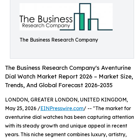
The Business Research Company
The Business Research Company's Aventurine
Dial Watch Market Report 2026 – Market Size,
Trends, And Global Forecast 2026-2035
LONDON, GREATER LONDON, UNITED KINGDOM,
May 25, 2026 /
EINPresswire.com
/ -- "The market for
aventurine dial watches has been capturing attention
with its steady growth and unique appeal in recent
years. This niche segment combines luxury, artistry,