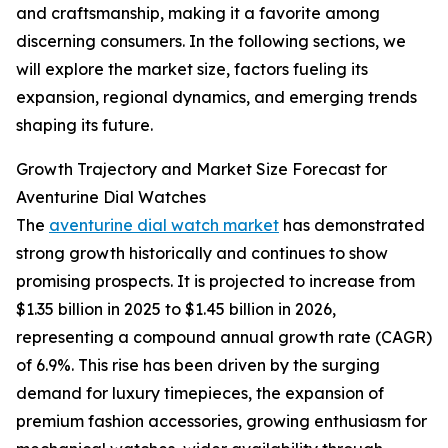
and craftsmanship, making it a favorite among
discerning consumers. In the following sections, we
will explore the market size, factors fueling its
expansion, regional dynamics, and emerging trends
shaping its future.
Growth Trajectory and Market Size Forecast for
Aventurine Dial Watches
The
aventurine dial watch market
has demonstrated
strong growth historically and continues to show
promising prospects. It is projected to increase from
$1.35 billion in 2025 to $1.45 billion in 2026,
representing a compound annual growth rate (CAGR)
of 6.9%. This rise has been driven by the surging
demand for luxury timepieces, the expansion of
premium fashion accessories, growing enthusiasm for