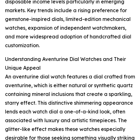
disposable income levels particularly in emerging
markets. Key trends include a rising preference for
gemstone-inspired dials, limited-edition mechanical
watches, expansion of independent watchmakers,
and more widespread adoption of handcrafted dial
customization.
Understanding Aventurine Dial Watches and Their
Unique Appeal
An aventurine dial watch features a dial crafted from
aventurine, which is either natural or synthetic quartz
containing mineral inclusions that create a sparkling,
starry effect. This distinctive shimmering appearance
lends each watch dial a one-of-a-kind look, often
associated with luxury and artistic timepieces. The
glitter-like effect makes these watches especially
desirable for those seeking something visually striking