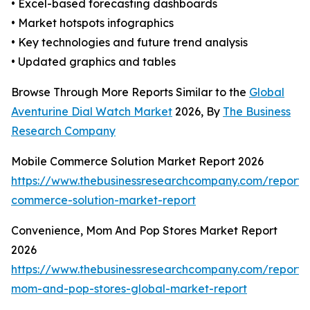
• Excel-based forecasting dashboards
• Market hotspots infographics
• Key technologies and future trend analysis
• Updated graphics and tables
Browse Through More Reports Similar to the
Global
Aventurine Dial Watch Market
2026, By
The Business
Research Company
Mobile Commerce Solution Market Report 2026
https://www.thebusinessresearchcompany.com/report/
commerce-solution-market-report
Convenience, Mom And Pop Stores Market Report
2026
https://www.thebusinessresearchcompany.com/report/
mom-and-pop-stores-global-market-report