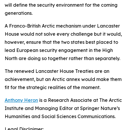
will define the security environment for the coming
generations.
A Franco-British Arctic mechanism under Lancaster
House would not solve every challenge but it would,
however, ensure that the two states best placed to
lead European security engagement in the High
North are doing so together rather than separately.
The renewed Lancaster House Treaties are an
achievement, but an Arctic annex would make them
fit for the strategic realities of the moment.
Anthony Heron
is a Research Associate at The Arctic
Institute and Managing Editor at Springer Nature’s
Humanities and Social Sciences Communications.
Legal Disclaimer: