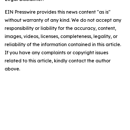
EIN Presswire provides this news content "as is"
without warranty of any kind. We do not accept any
responsibility or liability for the accuracy, content,
images, videos, licenses, completeness, legality, or
reliability of the information contained in this article.
If you have any complaints or copyright issues
related to this article, kindly contact the author
above.