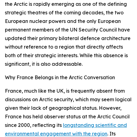
the Arctic is rapidly emerging as one of the defining
strategic theatres of the coming decades, the two
European nuclear powers and the only European
permanent members of the UN Security Council have
updated their primary bilateral defence architecture
without reference to a region that directly affects
both of their strategic interests. While this absence is
significant, it is also addressable.
Why France Belongs in the Arctic Conversation
France, much like the UK, is frequently absent from
discussions on Arctic security, which may seem logical
given their lack of geographical status. However,
France has held observer status at the Arctic Council
since 2000, reflecting its
longstanding scientific and
environmental engagement with the region
. Its