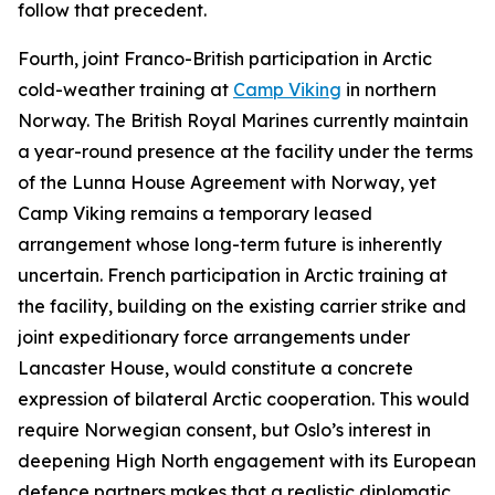
follow that precedent.
Fourth, joint Franco-British participation in Arctic
cold-weather training at
Camp
V
iking
in northern
Norway. The British Royal Marines currently maintain
a year-round presence at the facility under the terms
of the Lunna House Agreement with Norway, yet
Camp Viking remains a temporary leased
arrangement whose long-term future is inherently
uncertain. French participation in Arctic training at
the facility, building on the existing carrier strike and
joint expeditionary force arrangements under
Lancaster House, would constitute a concrete
expression of bilateral Arctic cooperation. This would
require Norwegian consent, but Oslo’s interest in
deepening High North engagement with its European
defence partners makes that a realistic diplomatic