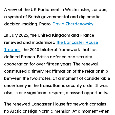
A view of the UK Parliament in Westminster, London,
a symbol of British governmental and diplomatic
decision-making. Photo:
David Zherdenovsky
In July 2025, the United Kingdom and France
renewed and modernised
the Lancaster House
Treaties
, the 2010 bilateral framework that has
defined Franco-British defence and security
cooperation for over fifteen years. The renewal
constituted a timely reaffirmation of the relationship
between the two states, at a moment of considerable
uncertainty in the transatlantic security order. It was
also, in one significant respect, a missed opportunity.
The renewed Lancaster House framework contains
no Arctic or High North dimension. At a moment when