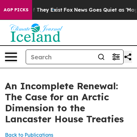
o Proof They Exist
Fox News Goes Quiet as 'Maga Media
AGP PICKS
An Incomplete Renewal:
The Case for an Arctic
Dimension to the
Lancaster House Treaties
Back to Publications