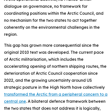
dialogue on governance, no framework for
coordinating positions within the Arctic Council, and
no mechanism for the two states to act together
coherently on the environmental challenges in the
region.
This gap has grown more consequential since the
original 2010 text was developed. The current pace
of Arctic militarisation, which includes the
accelerating opening of northern shipping routes, the
deterioration of Arctic Council cooperation since
2022, and the growing uncertainty around US
strategic posture in the High North have collectively
transformed the Arctic from a peripheral concern to a
central one
. A bilateral defence framework between
the two states that does not address it is logically,