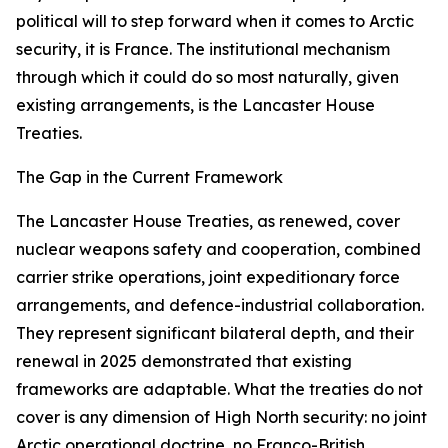
political will to step forward when it comes to Arctic
security, it is France. The institutional mechanism
through which it could do so most naturally, given
existing arrangements, is the Lancaster House
Treaties.
The Gap in the Current Framework
The Lancaster House Treaties, as renewed, cover
nuclear weapons safety and cooperation, combined
carrier strike operations, joint expeditionary force
arrangements, and defence-industrial collaboration.
They represent significant bilateral depth, and their
renewal in 2025 demonstrated that existing
frameworks are adaptable. What the treaties do not
cover is any dimension of High North security: no joint
Arctic operational doctrine, no Franco-British