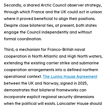
Secondly, a shared Arctic Council observer strategy,
through which France and the UK could act in unison
where it proved beneficial to align their positions.
Despite close bilateral ties, at present, both states
engage the Council independently and without
formal coordination.
Third, a mechanism for Franco-British naval
cooperation in North Atlantic and High North waters,
extending the existing carrier strike and submarine
cooperation arrangements into a defined northern
operational context.
The Lunna House Agreement
between the UK and Norway, signed in 2025,
demonstrates that bilateral frameworks can
incorporate explicit regional security dimensions
when the political will exists. Lancaster House should