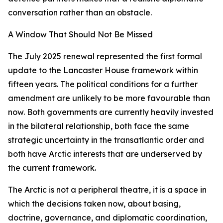
conversation rather than an obstacle.
A Window That Should Not Be Missed
The July 2025 renewal represented the first formal
update to the Lancaster House framework within
fifteen years. The political conditions for a further
amendment are unlikely to be more favourable than
now. Both governments are currently heavily invested
in the bilateral relationship, both face the same
strategic uncertainty in the transatlantic order and
both have Arctic interests that are underserved by
the current framework.
The Arctic is not a peripheral theatre, it is a space in
which the decisions taken now, about basing,
doctrine, governance, and diplomatic coordination,