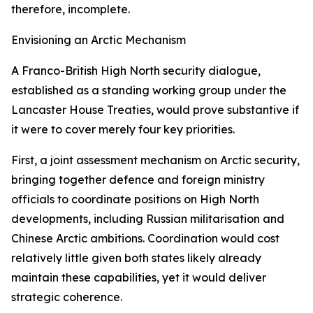
therefore, incomplete.
Envisioning an Arctic Mechanism
A Franco-British High North security dialogue,
established as a standing working group under the
Lancaster House Treaties, would prove substantive if
it were to cover merely four key priorities.
First, a joint assessment mechanism on Arctic security,
bringing together defence and foreign ministry
officials to coordinate positions on High North
developments, including Russian militarisation and
Chinese Arctic ambitions. Coordination would cost
relatively little given both states likely already
maintain these capabilities, yet it would deliver
strategic coherence.