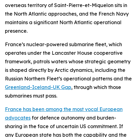
overseas territory of Saint-Pierre-et-Miquelon sits in
the North Atlantic approaches, and the French Navy
maintains a significant North Atlantic operational
presence.
France’s nuclear-powered submarine fleet, which
operates under the Lancaster House cooperative
framework, patrols waters whose strategic geometry
is shaped directly by Arctic dynamics, including the
Russian Northern Fleet’s operational patterns and the
Greenland-Iceland-UK Gap
, through which those
submarines must pass.
France has been among the most vocal European
advocates
for defence autonomy and burden-
sharing in the face of uncertain US commitment. If
any European state has both the capability and the