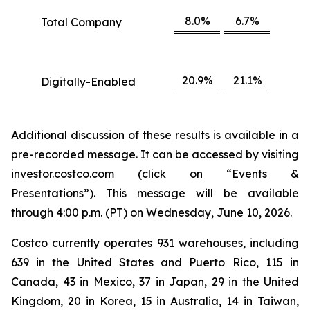
8.0%
6.7%
Total Company
20.9%
21.1%
Digitally-Enabled
Additional discussion of these results is available in a
pre-recorded message. It can be accessed by visiting
investor.costco.com (click on “Events &
Presentations”). This message will be available
through 4:00 p.m. (PT) on Wednesday, June 10, 2026.
Costco currently operates 931 warehouses, including
639 in the United States and Puerto Rico, 115 in
Canada, 43 in Mexico, 37 in Japan, 29 in the United
Kingdom, 20 in Korea, 15 in Australia, 14 in Taiwan,