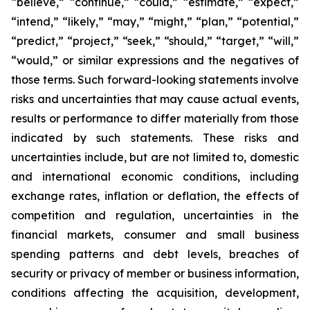
“believe,” “continue,” “could,” “estimate,” “expect,”
“intend,” “likely,” “may,” “might,” “plan,” “potential,”
“predict,” “project,” “seek,” “should,” “target,” “will,”
“would,” or similar expressions and the negatives of
those terms. Such forward-looking statements involve
risks and uncertainties that may cause actual events,
results or performance to differ materially from those
indicated by such statements. These risks and
uncertainties include, but are not limited to, domestic
and international economic conditions, including
exchange rates, inflation or deflation, the effects of
competition and regulation, uncertainties in the
financial markets, consumer and small business
spending patterns and debt levels, breaches of
security or privacy of member or business information,
conditions affecting the acquisition, development,