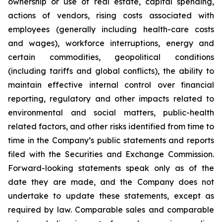
ownership or use of real estate, capital spending,
actions of vendors, rising costs associated with
employees (generally including health-care costs
and wages), workforce interruptions, energy and
certain commodities, geopolitical conditions
(including tariffs and global conflicts), the ability to
maintain effective internal control over financial
reporting, regulatory and other impacts related to
environmental and social matters, public-health
related factors, and other risks identified from time to
time in the Company’s public statements and reports
filed with the Securities and Exchange Commission.
Forward-looking statements speak only as of the
date they are made, and the Company does not
undertake to update these statements, except as
required by law. Comparable sales and comparable