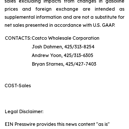
sales excluding impacts from changes in gasoline
prices and foreign exchange are intended as
supplemental information and are not a substitute for
net sales presented in accordance with U.S. GAAP.
CONTACTS:
Costco Wholesale Corporation
Josh Dahmen, 425/313-8254
Andrew Yoon, 425/313-6305
Bryan Starnes, 425/427-7403
COST-Sales
Legal Disclaimer:
EIN Presswire provides this news content "as is"