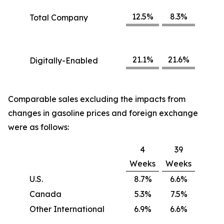
12.5%
8.3%
Total Company
21.1%
21.6%
Digitally-Enabled
Comparable sales excluding the impacts from
changes in gasoline prices and foreign exchange
were as follows:
4
39
Weeks
Weeks
U.S.
8.7%
6.6%
Canada
5.3%
7.5%
Other International
6.9%
6.6%