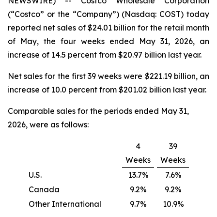
NEWSWIRE) -- Costco Wholesale Corporation
(“Costco” or the “Company”) (Nasdaq: COST) today
reported net sales of $24.01 billion for the retail month
of May, the four weeks ended May 31, 2026, an
increase of 14.5 percent from $20.97 billion last year.
Net sales for the first 39 weeks were $221.19 billion, an
increase of 10.0 percent from $201.02 billion last year.
Comparable sales for the periods ended May 31,
2026, were as follows:
4
39
Weeks
Weeks
U.S.
13.7%
7.6%
Canada
9.2%
9.2%
Other International
9.7%
10.9%