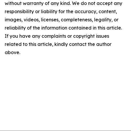
without warranty of any kind. We do not accept any
responsibility or liability for the accuracy, content,
images, videos, licenses, completeness, legality, or
reliability of the information contained in this article.
If you have any complaints or copyright issues
related to this article, kindly contact the author
above.