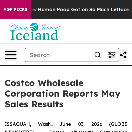
stery: How Human Poop Got on So Much Lettuce
Abort
AGP PICKS
Costco Wholesale
Corporation Reports May
Sales Results
ISSAQUAH, Wash., June 03, 2026 (GLOBE