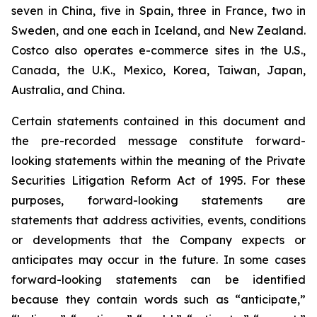
seven in China, five in Spain, three in France, two in
Sweden, and one each in Iceland, and New Zealand.
Costco also operates e-commerce sites in the U.S.,
Canada, the U.K., Mexico, Korea, Taiwan, Japan,
Australia, and China.
Certain statements contained in this document and
the pre-recorded message constitute forward-
looking statements within the meaning of the Private
Securities Litigation Reform Act of 1995. For these
purposes, forward-looking statements are
statements that address activities, events, conditions
or developments that the Company expects or
anticipates may occur in the future. In some cases
forward-looking statements can be identified
because they contain words such as “anticipate,”