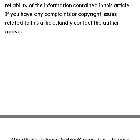
reliability of the information contained in this article.
If you have any complaints or copyright issues
related to this article, kindly contact the author
above.
About
Press Release Archive
Submit Press Release