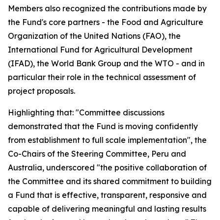
Members also recognized the contributions made by
the Fund's core partners - the Food and Agriculture
Organization of the United Nations (FAO), the
International Fund for Agricultural Development
(IFAD), the World Bank Group and the WTO - and in
particular their role in the technical assessment of
project proposals.
Highlighting that: "Committee discussions
demonstrated that the Fund is moving confidently
from establishment to full scale implementation", the
Co-Chairs of the Steering Committee, Peru and
Australia, underscored "the positive collaboration of
the Committee and its shared commitment to building
a Fund that is effective, transparent, responsive and
capable of delivering meaningful and lasting results