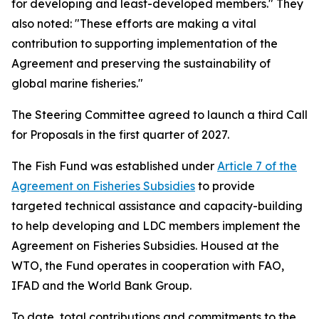
for developing and least-developed members." They
also noted: "These efforts are making a vital
contribution to supporting implementation of the
Agreement and preserving the sustainability of
global marine fisheries."
The Steering Committee agreed to launch a third Call
for Proposals in the first quarter of 2027.
The Fish Fund was established under
Article 7 of the
Agreement on Fisheries Subsidies
to provide
targeted technical assistance and capacity-building
to help developing and LDC members implement the
Agreement on Fisheries Subsidies. Housed at the
WTO, the Fund operates in cooperation with FAO,
IFAD and the World Bank Group.
To date, total contributions and commitments to the