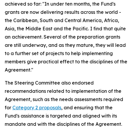
achieved so far: "In under ten months, the Fund's
grants are now delivering results across the world -
the Caribbean, South and Central America, Africa,
Asia, the Middle East and the Pacific. I find that quite
an achievement. Several of the preparation grants
are still underway, and as they mature, they will lead
to a further set of projects to help implementing
members give practical effect to the disciplines of the
Agreement."
The Steering Committee also endorsed
recommendations related to implementation of the
Agreement, such as the needs assessments required
for
Category 2 proposals
, and ensuring that the
Fund's assistance is targeted and aligned with its
mandate and with the disciplines of the Agreement.