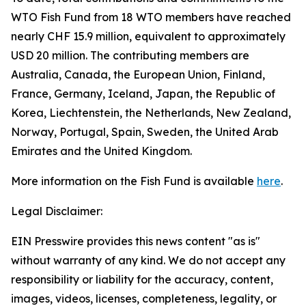
WTO Fish Fund from 18 WTO members have reached
nearly CHF 15.9 million, equivalent to approximately
USD 20 million. The contributing members are
Australia, Canada, the European Union, Finland,
France, Germany, Iceland, Japan, the Republic of
Korea, Liechtenstein, the Netherlands, New Zealand,
Norway, Portugal, Spain, Sweden, the United Arab
Emirates and the United Kingdom.
More information on the Fish Fund is available
here
.
Legal Disclaimer:
EIN Presswire provides this news content "as is"
without warranty of any kind. We do not accept any
responsibility or liability for the accuracy, content,
images, videos, licenses, completeness, legality, or