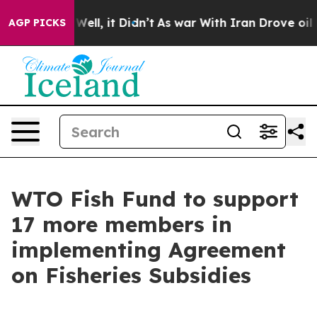
d 40%. Well, it Didn’t
As war With Iran Drove oil Pri
AGP PICKS
WTO Fish Fund to support
17 more members in
implementing Agreement
on Fisheries Subsidies