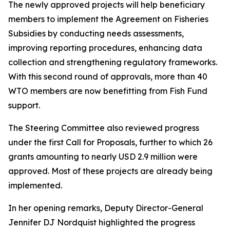
The newly approved projects will help beneficiary
members to implement the Agreement on Fisheries
Subsidies by conducting needs assessments,
improving reporting procedures, enhancing data
collection and strengthening regulatory frameworks.
With this second round of approvals, more than 40
WTO members are now benefitting from Fish Fund
support.
The Steering Committee also reviewed progress
under the first Call for Proposals, further to which 26
grants amounting to nearly USD 2.9 million were
approved. Most of these projects are already being
implemented.
In her opening remarks, Deputy Director-General
Jennifer DJ Nordquist highlighted the progress