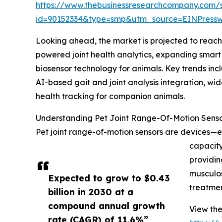
https://www.thebusinessresearchcompany.com/
id=90152334&type=smp&utm_source=EINPres
Looking ahead, the market is projected to reach 
powered joint health analytics, expanding smart
biosensor technology for animals. Key trends inc
AI-based gait and joint analysis integration, wi
health tracking for companion animals.
Understanding Pet Joint Range-Of-Motion Senso
Pet joint range-of-motion sensors are devices—e
capacity
providin
musculos
Expected to grow to $0.43
treatmen
billion in 2030 at a
compound annual growth
View the
rate (CAGR) of 11.6%”