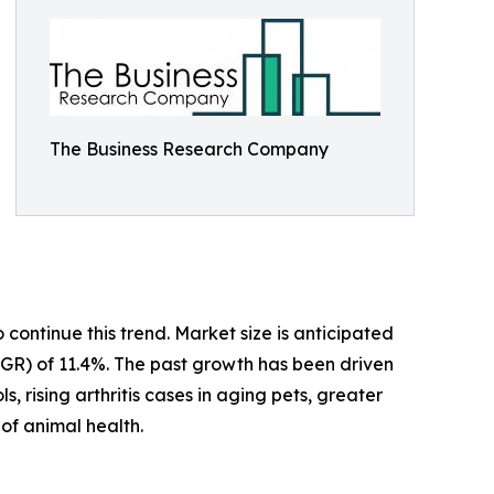
The Business Research Company
ontinue this trend. Market size is anticipated
CAGR) of 11.4%. The past growth has been driven
, rising arthritis cases in aging pets, greater
of animal health.