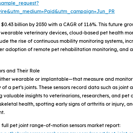
sample_request?
swire&utm_medium=Paid&utm_campaign=Jun_PR
$0.43 billion by 2030 with a CAGR of 11.6%. This future gro
 wearable veterinary devices, cloud-based pet health mon
lude the rise of continuous mobility monitoring systems, in
der adoption of remote pet rehabilitation monitoring, and
rs and Their Role
ither wearable or implantable—that measure and monitor t
 of a pet’s joints. These sensors record data such as joint a
g valuable insights to veterinarians, researchers, and pet o
keletal health, spotting early signs of arthritis or injury,
t.
 full pet joint range-of-motion sensors market report: