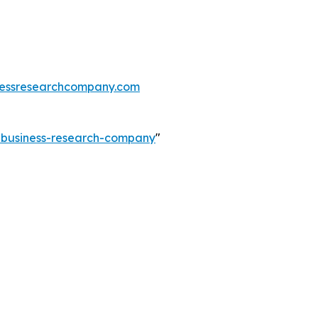
essresearchcompany.com
e-business-research-company
"