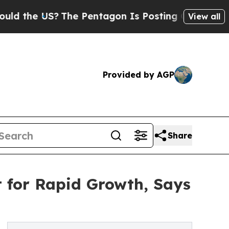
S?
The Pentagon Is Posting Cryptic Biblical Mess
View all
Provided by AGP
Share
t for Rapid Growth, Says