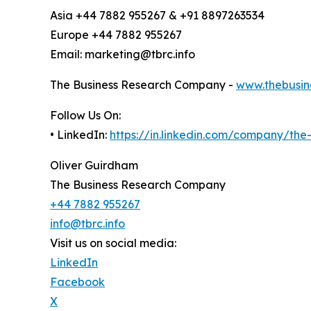
Asia +44 7882 955267 & +91 8897263534
Europe +44 7882 955267
Email: marketing@tbrc.info
The Business Research Company -
www.thebusin
Follow Us On:
• LinkedIn:
https://in.linkedin.com/company/th
Oliver Guirdham
The Business Research Company
+44 7882 955267
info@tbrc.info
Visit us on social media:
LinkedIn
Facebook
X