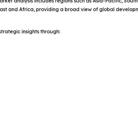
arket analysis includes regions such as Asia-Pacific, Sout
st and Africa, providing a broad view of global developm
rategic insights through: