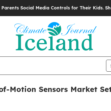
cial Media Controls for Their Kids. Should the U
of-Motion Sensors Market Se