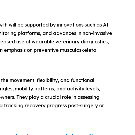
wth will be supported by innovations such as AI-
itoring platforms, and advances in non-invasive
creased use of wearable veterinary diagnostics,
 an emphasis on preventive musculoskeletal
he movement, flexibility, and functional
ngles, mobility patterns, and activity levels,
wners. They play a crucial role in assessing
 and tracking recovery progress post-surgery or