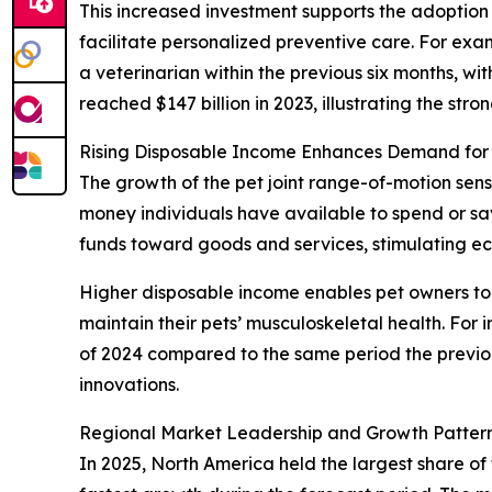
This increased investment supports the adoption o
facilitate personalized preventive care. For ex
a veterinarian within the previous six months, 
reached $147 billion in 2023, illustrating the str
Rising Disposable Income Enhances Demand for
The growth of the pet joint range-of-motion sens
money individuals have available to spend or s
funds toward goods and services, stimulating 
Higher disposable income enables pet owners to i
maintain their pets’ musculoskeletal health. For
of 2024 compared to the same period the previou
innovations.
Regional Market Leadership and Growth Pattern
In 2025, North America held the largest share of 