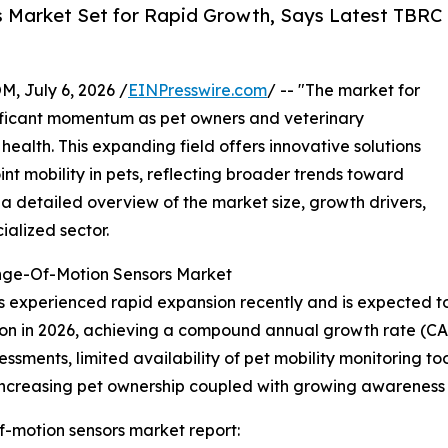
s Market Set for Rapid Growth, Says Latest TBRC
July 6, 2026 /
EINPresswire.com
/ -- "The market for
gnificant momentum as pet owners and veterinary
health. This expanding field offers innovative solutions
int mobility in pets, reflecting broader trends toward
a detailed overview of the market size, growth drivers,
ialized sector.
ange-Of-Motion Sensors Market
 experienced rapid expansion recently and is expected to c
billion in 2026, achieving a compound annual growth rate (
ments, limited availability of pet mobility monitoring tools
 increasing pet ownership coupled with growing awareness 
f-motion sensors market report: