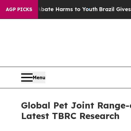
 to Abate Harms to Youth
Brazil Gives Parents So
AGP PICKS
Menu
Global Pet Joint Range-
Latest TBRC Research