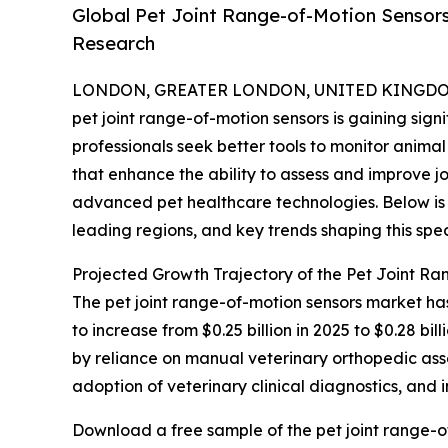
Global Pet Joint Range-of-Motion Sensor
Research
LONDON, GREATER LONDON, UNITED KINGDOM, 
pet joint range-of-motion sensors is gaining si
professionals seek better tools to monitor animal 
that enhance the ability to assess and improve jo
advanced pet healthcare technologies. Below is 
leading regions, and key trends shaping this spec
Projected Growth Trajectory of the Pet Joint R
The pet joint range-of-motion sensors market has
to increase from $0.25 billion in 2025 to $0.28 
by reliance on manual veterinary orthopedic assess
adoption of veterinary clinical diagnostics, and
Download a free sample of the pet joint range-o