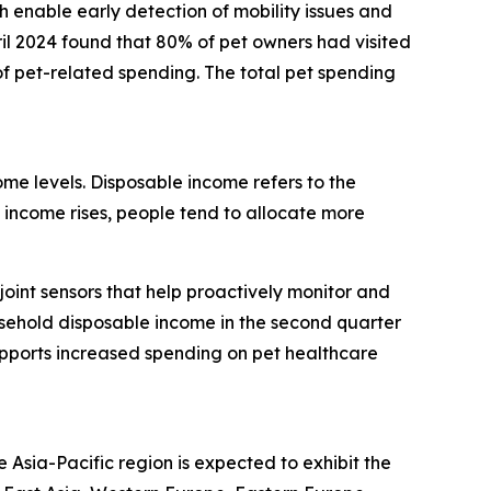
h enable early detection of mobility issues and
il 2024 found that 80% of pet owners had visited
f pet-related spending. The total pet spending
ome levels. Disposable income refers to the
income rises, people tend to allocate more
oint sensors that help proactively monitor and
ousehold disposable income in the second quarter
upports increased spending on pet healthcare
 Asia-Pacific region is expected to exhibit the