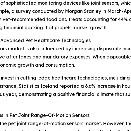
f sophisticated monitoring devices like joint sensors, whic
ample, a survey conducted by Morgan Stanley in March-Apr
with vet-recommended food and treats accounting for 44% o
ong financial backing that propels market growth.
 Advanced Pet Healthcare Technologies
ors market is also influenced by increasing disposable inc
ave after taxes and mandatory expenses. When disposable 
economic growth and consumption.
nvest in cutting-edge healthcare technologies, including j
 instance, Statistics Iceland reported a 6.6% increase in h
s year, demonstrating a positive financial climate that s
s in Pet Joint Range-Of-Motion Sensors
the pet joint range-of-motion sensors market. However, the