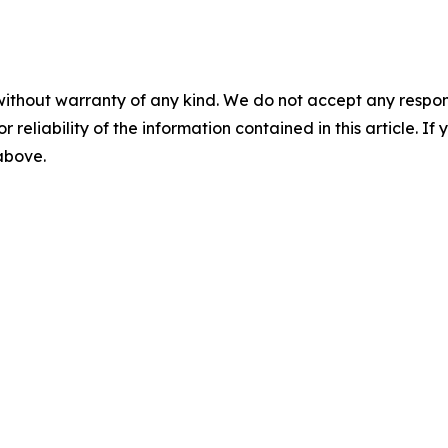
without warranty of any kind. We do not accept any responsib
r reliability of the information contained in this article. I
 above.