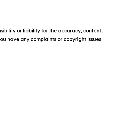
ility or liability for the accuracy, content,
f you have any complaints or copyright issues