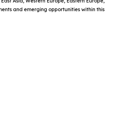
h East Asia, Western Europe, Eastern Europe,
ents and emerging opportunities within this