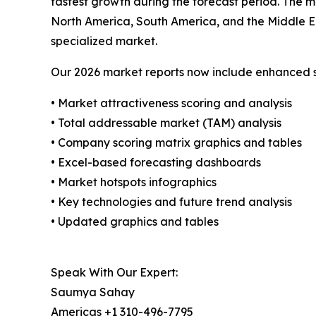
fastest growth during the forecast period. The m
North America, South America, and the Middle Ea
specialized market.
Our 2026 market reports now include enhanced st
• Market attractiveness scoring and analysis
• Total addressable market (TAM) analysis
• Company scoring matrix graphics and tables
• Excel-based forecasting dashboards
• Market hotspots infographics
• Key technologies and future trend analysis
• Updated graphics and tables
Speak With Our Expert:
Saumya Sahay
Americas +1 310-496-7795