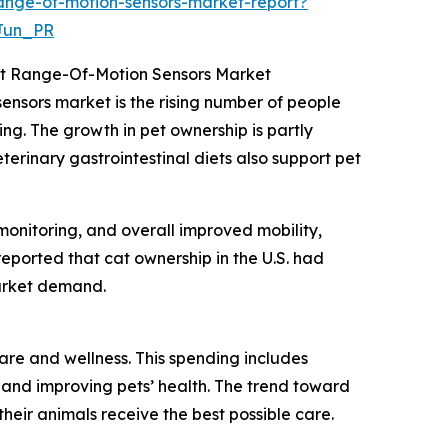
ange-of-motion-sensors-market-report?
Jun_PR
int Range-Of-Motion Sensors Market
sensors market is the rising number of people
ng. The growth in pet ownership is partly
terinary gastrointestinal diets also support pet
monitoring, and overall improved mobility,
reported that cat ownership in the U.S. had
market demand.
care and wellness. This spending includes
 and improving pets’ health. The trend toward
eir animals receive the best possible care.