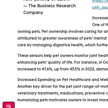
https:/
— The Business Research
utm_so
Company
Increasi
One of t
owning pets. Pet ownership involves caring for a
attributed to greater awareness of pets’ mental h
care by managing digestive health, which furth
These sensors help pet owners monitor joint heal
enhancing pets’ quality of life. For instance, in
increased to 47.6%, up from 43.5% in 2023, demo
Increased Spending on Pet Healthcare and Well
Another key driver for the pet joint range-of-mot
veterinary treatments, medications, preventive 
humanizing pets motivates owners to invest more 