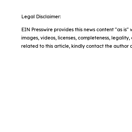
Legal Disclaimer:
EIN Presswire provides this news content "as is" 
images, videos, licenses, completeness, legality, o
related to this article, kindly contact the author