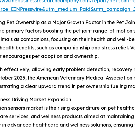
/www.thebusinessresearchcompany.com/report/pet-joint-r
urce=EINPresswire&utm_medium=Paid&utm_campaign=
ng Pet Ownership as a Major Growth Factor in the Pet Jo
he primary factors boosting the pet joint range-of-motion 
nimals as companions, focusing on their health and well-bei
ealth benefits, such as companionship and stress relief. Ve
er encourages pet adoption and ownership.
th effectively, allowing early problem detection, recovery 
 October 2025, the American Veterinary Medical Association 
nstrating a clear upward trend in pet ownership fueling 
ness Driving Market Expansion
ion sensors market is the rising expenditure on pet health
care services, and wellness products aimed at maintaining
in advanced healthcare and wellness solutions, ensuring th