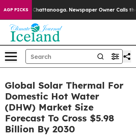
aos in Chattanooga. Newspaper Owner Calls the Peopl
AGP PICKS
Global Solar Thermal For
Domestic Hot Water
(DHW) Market Size
Forecast To Cross $5.98
Billion By 2030