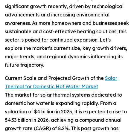
significant growth recently, driven by technological
advancements and increasing environmental
awareness. As more homeowners and businesses seek
sustainable and cost-effective heating solutions, this
sector is poised for continued expansion. Let’s
explore the market’s current size, key growth drivers,
major trends, and regional dynamics influencing its
future trajectory.
Current Scale and Projected Growth of the
Solar
Thermal for Domestic Hot Water Market
The market for solar thermal systems dedicated to
domestic hot water is expanding rapidly. From a
valuation of $4 billion in 2025, it is expected to rise to
$4.33 billion in 2026, achieving a compound annual
growth rate (CAGR) of 8.2%. This past growth has