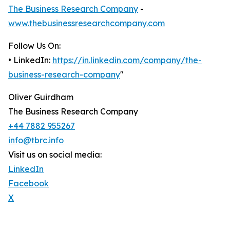
The Business Research Company
-
www.thebusinessresearchcompany.com
Follow Us On:
• LinkedIn:
https://in.linkedin.com/company/the-
business-research-company
"
Oliver Guirdham
The Business Research Company
+44 7882 955267
info@tbrc.info
Visit us on social media:
LinkedIn
Facebook
X