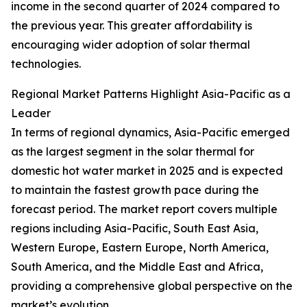
income in the second quarter of 2024 compared to
the previous year. This greater affordability is
encouraging wider adoption of solar thermal
technologies.
Regional Market Patterns Highlight Asia-Pacific as a
Leader
In terms of regional dynamics, Asia-Pacific emerged
as the largest segment in the solar thermal for
domestic hot water market in 2025 and is expected
to maintain the fastest growth pace during the
forecast period. The market report covers multiple
regions including Asia-Pacific, South East Asia,
Western Europe, Eastern Europe, North America,
South America, and the Middle East and Africa,
providing a comprehensive global perspective on the
market’s evolution.