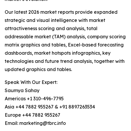
Our latest 2026 market reports provide expanded
strategic and visual intelligence with market
attractiveness scoring and analysis, total
addressable market (TAM) analysis, company scoring
matrix graphics and tables, Excel-based forecasting
dashboards, market hotspots infographics, key
technologies and future trend analysis, together with
updated graphics and tables.
Speak With Our Expert:
Saumya Sahay
Americas +1 310-496-7795
Asia +44 7882 955267 & +91 8897263534
Europe +44 7882 955267
Email: marketing@tbrc.info