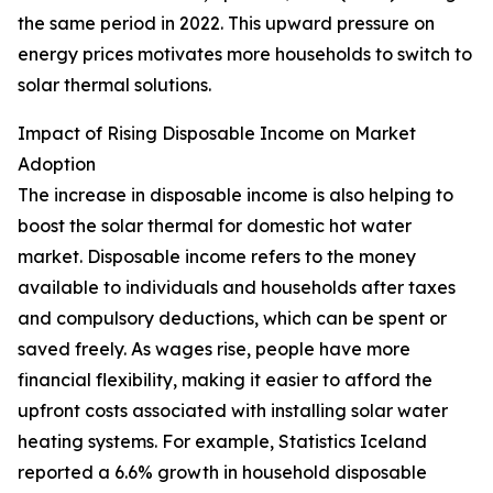
the same period in 2022. This upward pressure on
energy prices motivates more households to switch to
solar thermal solutions.
Impact of Rising Disposable Income on Market
Adoption
The increase in disposable income is also helping to
boost the solar thermal for domestic hot water
market. Disposable income refers to the money
available to individuals and households after taxes
and compulsory deductions, which can be spent or
saved freely. As wages rise, people have more
financial flexibility, making it easier to afford the
upfront costs associated with installing solar water
heating systems. For example, Statistics Iceland
reported a 6.6% growth in household disposable