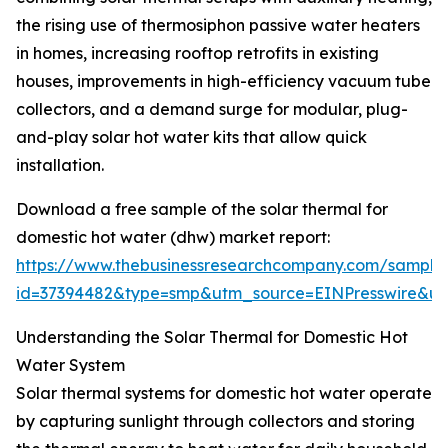
the rising use of thermosiphon passive water heaters
in homes, increasing rooftop retrofits in existing
houses, improvements in high-efficiency vacuum tube
collectors, and a demand surge for modular, plug-
and-play solar hot water kits that allow quick
installation.
Download a free sample of the solar thermal for
domestic hot water (dhw) market report:
https://www.thebusinessresearchcompany.com/sample
id=37394482&type=smp&utm_source=EINPresswire&
Understanding the Solar Thermal for Domestic Hot
Water System
Solar thermal systems for domestic hot water operate
by capturing sunlight through collectors and storing