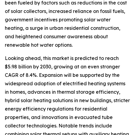
been fueled by factors such as reductions in the cost
of solar collectors, increased reliance on fossil fuels,
government incentives promoting solar water
heating, a surge in urban residential construction,
and heightened consumer awareness about
renewable hot water options.
Looking ahead, this market is predicted to reach
$5.98 billion by 2030, growing at an even stronger
CAGR of 8.4%. Expansion will be supported by the
widespread adoption of electrified heating systems
in homes, advances in thermal storage efficiency,
hybrid solar heating solutions in new buildings, stricter
energy efficiency regulations for residential
properties, and innovations in evacuated tube
collector technologies. Notable trends include
combining solar thermal setups with auxiliary heating,