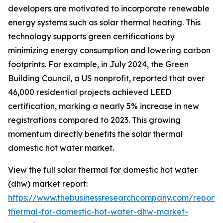
developers are motivated to incorporate renewable
energy systems such as solar thermal heating. This
technology supports green certifications by
minimizing energy consumption and lowering carbon
footprints. For example, in July 2024, the Green
Building Council, a US nonprofit, reported that over
46,000 residential projects achieved LEED
certification, marking a nearly 5% increase in new
registrations compared to 2023. This growing
momentum directly benefits the solar thermal
domestic hot water market.
View the full solar thermal for domestic hot water
(dhw) market report:
https://www.thebusinessresearchcompany.com/report/s
thermal-for-domestic-hot-water-dhw-market-