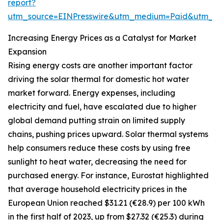
report?
utm_source=EINPresswire&utm_medium=Paid&utm_
Increasing Energy Prices as a Catalyst for Market
Expansion
Rising energy costs are another important factor
driving the solar thermal for domestic hot water
market forward. Energy expenses, including
electricity and fuel, have escalated due to higher
global demand putting strain on limited supply
chains, pushing prices upward. Solar thermal systems
help consumers reduce these costs by using free
sunlight to heat water, decreasing the need for
purchased energy. For instance, Eurostat highlighted
that average household electricity prices in the
European Union reached $31.21 (€28.9) per 100 kWh
in the first half of 2023, up from $27.32 (€25.3) during