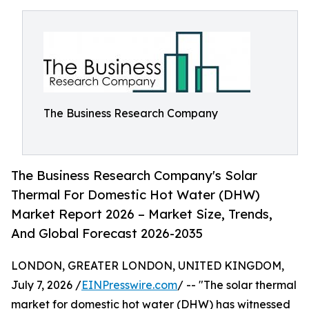
The Business Research Company
The Business Research Company's Solar
Thermal For Domestic Hot Water (DHW)
Market Report 2026 – Market Size, Trends,
And Global Forecast 2026-2035
LONDON, GREATER LONDON, UNITED KINGDOM,
July 7, 2026 /
EINPresswire.com
/ -- "The solar thermal
market for domestic hot water (DHW) has witnessed