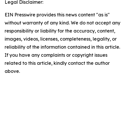
Legal Disclaimer:
EIN Presswire provides this news content "as is"
without warranty of any kind. We do not accept any
responsibility or liability for the accuracy, content,
images, videos, licenses, completeness, legality, or
reliability of the information contained in this article.
If you have any complaints or copyright issues
related to this article, kindly contact the author
above.