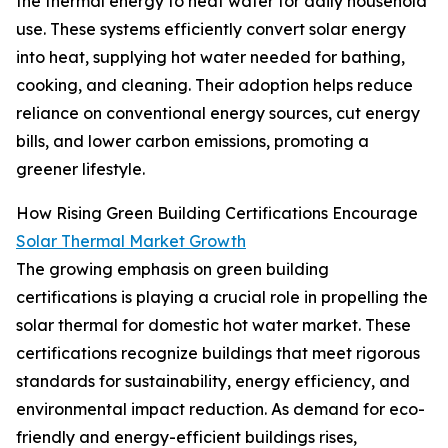
the thermal energy to heat water for daily household
use. These systems efficiently convert solar energy
into heat, supplying hot water needed for bathing,
cooking, and cleaning. Their adoption helps reduce
reliance on conventional energy sources, cut energy
bills, and lower carbon emissions, promoting a
greener lifestyle.
How Rising Green Building Certifications Encourage
Solar Thermal Market Growth
The growing emphasis on green building
certifications is playing a crucial role in propelling the
solar thermal for domestic hot water market. These
certifications recognize buildings that meet rigorous
standards for sustainability, energy efficiency, and
environmental impact reduction. As demand for eco-
friendly and energy-efficient buildings rises,