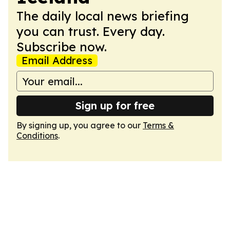
The daily local news briefing
you can trust. Every day.
Subscribe now.
Email Address
Sign up for free
By signing up, you agree to our
Terms &
Conditions
.