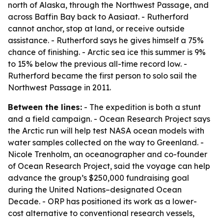
north of Alaska, through the Northwest Passage, and
across Baffin Bay back to Aasiaat. - Rutherford
cannot anchor, stop at land, or receive outside
assistance. - Rutherford says he gives himself a 75%
chance of finishing. - Arctic sea ice this summer is 9%
to 15% below the previous all-time record low. -
Rutherford became the first person to solo sail the
Northwest Passage in 2011.
Between the lines:
- The expedition is both a stunt
and a field campaign. - Ocean Research Project says
the Arctic run will help test NASA ocean models with
water samples collected on the way to Greenland. -
Nicole Trenholm, an oceanographer and co-founder
of Ocean Research Project, said the voyage can help
advance the group’s $250,000 fundraising goal
during the United Nations–designated Ocean
Decade. - ORP has positioned its work as a lower-
cost alternative to conventional research vessels,