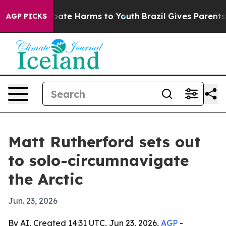
n Fund to Abate Harms to Youth
Brazil Gives Parents So
AGP PICKS
Matt Rutherford sets out
to solo-circumnavigate
the Arctic
Jun. 23, 2026
By AI, Created 14:31 UTC, Jun 23, 2026,
AGP
-