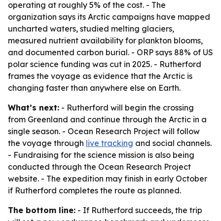
operating at roughly 5% of the cost. - The
organization says its Arctic campaigns have mapped
uncharted waters, studied melting glaciers,
measured nutrient availability for plankton blooms,
and documented carbon burial. - ORP says 88% of US
polar science funding was cut in 2025. - Rutherford
frames the voyage as evidence that the Arctic is
changing faster than anywhere else on Earth.
What’s next:
- Rutherford will begin the crossing
from Greenland and continue through the Arctic in a
single season. - Ocean Research Project will follow
the voyage through
live tracking
and social channels.
- Fundraising for the science mission is also being
conducted through the Ocean Research Project
website. - The expedition may finish in early October
if Rutherford completes the route as planned.
The bottom line:
- If Rutherford succeeds, the trip