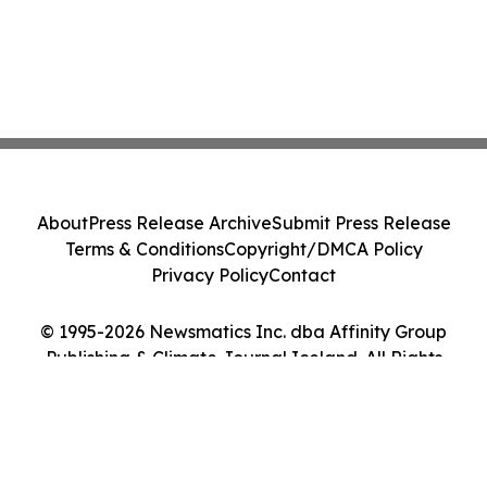
About
Press Release Archive
Submit Press Release
Terms & Conditions
Copyright/DMCA Policy
Privacy Policy
Contact
© 1995-2026 Newsmatics Inc. dba Affinity Group
Publishing & Climate Journal Iceland. All Rights
Reserved.
Cookie Settings / Your Privacy Choices