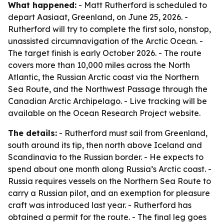
What happened:
- Matt Rutherford is scheduled to
depart Aasiaat, Greenland, on June 25, 2026. -
Rutherford will try to complete the first solo, nonstop,
unassisted circumnavigation of the Arctic Ocean. -
The target finish is early October 2026. - The route
covers more than 10,000 miles across the North
Atlantic, the Russian Arctic coast via the Northern
Sea Route, and the Northwest Passage through the
Canadian Arctic Archipelago. - Live tracking will be
available on the Ocean Research Project website.
The details:
- Rutherford must sail from Greenland,
south around its tip, then north above Iceland and
Scandinavia to the Russian border. - He expects to
spend about one month along Russia’s Arctic coast. -
Russia requires vessels on the Northern Sea Route to
carry a Russian pilot, and an exemption for pleasure
craft was introduced last year. - Rutherford has
obtained a permit for the route. - The final leg goes