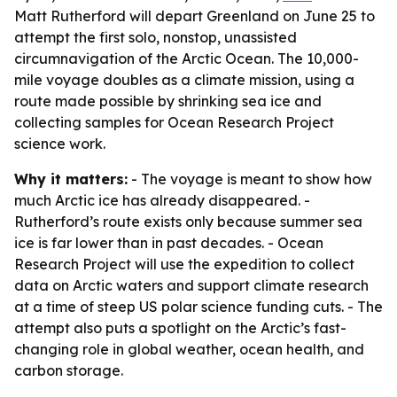
Matt Rutherford will depart Greenland on June 25 to
attempt the first solo, nonstop, unassisted
circumnavigation of the Arctic Ocean. The 10,000-
mile voyage doubles as a climate mission, using a
route made possible by shrinking sea ice and
collecting samples for Ocean Research Project
science work.
Why it matters:
- The voyage is meant to show how
much Arctic ice has already disappeared. -
Rutherford’s route exists only because summer sea
ice is far lower than in past decades. - Ocean
Research Project will use the expedition to collect
data on Arctic waters and support climate research
at a time of steep US polar science funding cuts. - The
attempt also puts a spotlight on the Arctic’s fast-
changing role in global weather, ocean health, and
carbon storage.