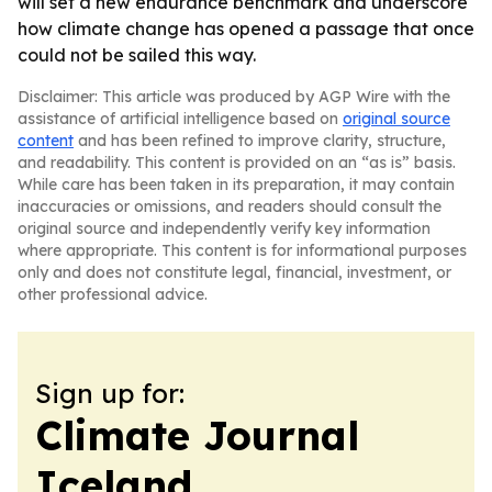
will set a new endurance benchmark and underscore
how climate change has opened a passage that once
could not be sailed this way.
Disclaimer: This article was produced by AGP Wire with the
assistance of artificial intelligence based on
original source
content
and has been refined to improve clarity, structure,
and readability. This content is provided on an “as is” basis.
While care has been taken in its preparation, it may contain
inaccuracies or omissions, and readers should consult the
original source and independently verify key information
where appropriate. This content is for informational purposes
only and does not constitute legal, financial, investment, or
other professional advice.
Sign up for:
Climate Journal
Iceland