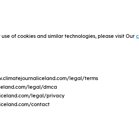
 use of cookies and similar technologies, please visit Our
c
w.climatejournaliceland.com/legal/terms
iceland.com/legal/dmca
liceland.com/legal/privacy
liceland.com/contact