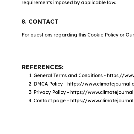
requirements imposed by applicable law.
8. CONTACT
For questions regarding this Cookie Policy or Our
REFERENCES:
General Terms and Conditions - https://ww
DMCA Policy - https://www.climatejournal
Privacy Policy - https://www.climatejourna
Contact page - https://www.climatejourna