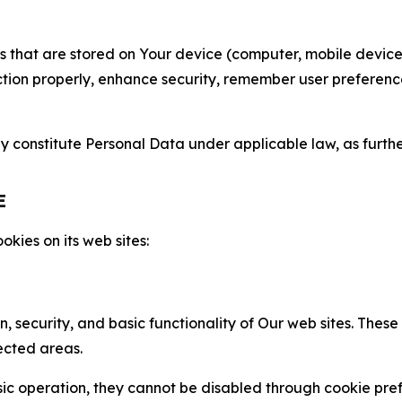
gies that are stored on Your device (computer, mobile devi
nction properly, enhance security, remember user preferen
constitute Personal Data under applicable law, as further
E
kies on its web sites:
n, security, and basic functionality of Our web sites. The
ected areas.
c operation, they cannot be disabled through cookie pref