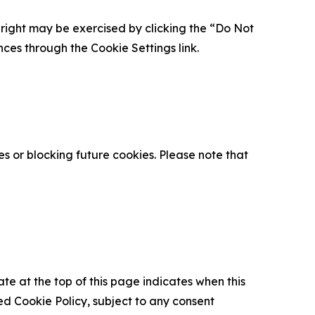
is right may be exercised by clicking the “Do Not
nces through the Cookie Settings link.
s or blocking future cookies. Please note that
ate at the top of this page indicates when this
d Cookie Policy, subject to any consent