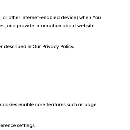
ce, or other internet-enabled device) when You
ces, and provide information about website
 described in Our Privacy Policy.
se cookies enable core features such as page
erence settings.