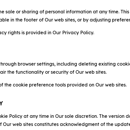
the sale or sharing of personal information at any time. Th
able in the footer of Our web sites, or by adjusting prefere
cy rights is provided in Our Privacy Policy.
hrough browser settings, including deleting existing cookie
 the functionality or security of Our web sites.
 the cookie preference tools provided on Our web sites.
Y
ie Policy at any time in Our sole discretion. The version d
f Our web sites constitutes acknowledgment of the update