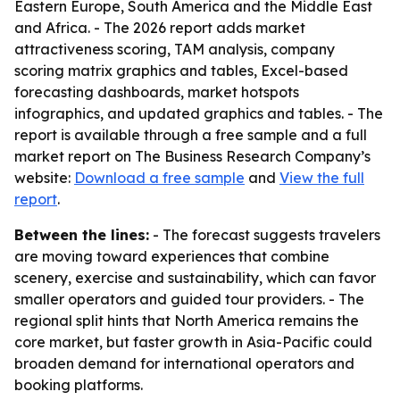
Eastern Europe, South America and the Middle East
and Africa. - The 2026 report adds market
attractiveness scoring, TAM analysis, company
scoring matrix graphics and tables, Excel-based
forecasting dashboards, market hotspots
infographics, and updated graphics and tables. - The
report is available through a free sample and a full
market report on The Business Research Company’s
website:
Download a free sample
and
View the full
report
.
Between the lines:
- The forecast suggests travelers
are moving toward experiences that combine
scenery, exercise and sustainability, which can favor
smaller operators and guided tour providers. - The
regional split hints that North America remains the
core market, but faster growth in Asia-Pacific could
broaden demand for international operators and
booking platforms.