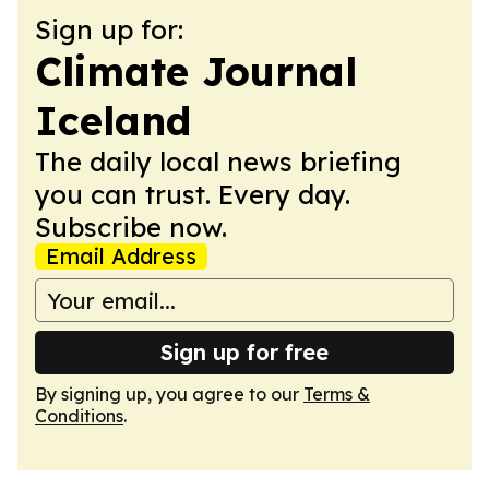
Sign up for:
Climate Journal
Iceland
The daily local news briefing
you can trust. Every day.
Subscribe now.
Email Address
Sign up for free
By signing up, you agree to our
Terms &
Conditions
.