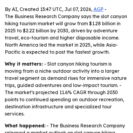
By AI, Created 13:47 UTC, Jul 07, 2026,
AGP
-
The Business Research Company says the slot canyon
hiking tourism market will grow from $1.28 billion in
2025 to $2.22 billion by 2030, driven by adventure
travel, eco-tourism and higher disposable income.
North America led the market in 2025, while Asia-
Pacific is expected to post the fastest growth.
Why it matters:
- Slot canyon hiking tourism is
moving from a niche outdoor activity into a larger
travel segment as demand rises for immersive nature
trips, guided adventures and low-impact tourism. -
The market’s projected 11.6% CAGR through 2030
points to continued spending on outdoor recreation,
destination infrastructure and specialized tour
services.
What happened:
- The Business Research Company
released a market outlook on slot canyon hiking