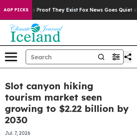
 Offers no Proof They Exist
Fox News Goes Quiet as 'M
AGP PICKS
Slot canyon hiking
tourism market seen
growing to $2.22 billion by
2030
Jul. 7, 2026