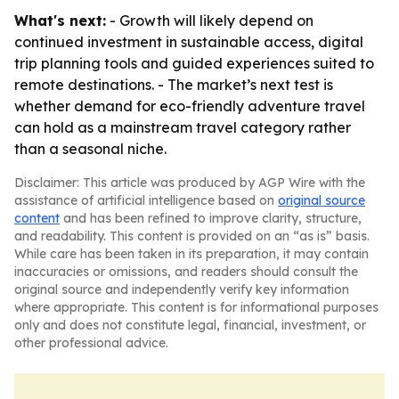
What's next:
- Growth will likely depend on
continued investment in sustainable access, digital
trip planning tools and guided experiences suited to
remote destinations. - The market’s next test is
whether demand for eco-friendly adventure travel
can hold as a mainstream travel category rather
than a seasonal niche.
Disclaimer: This article was produced by AGP Wire with the
assistance of artificial intelligence based on
original source
content
and has been refined to improve clarity, structure,
and readability. This content is provided on an “as is” basis.
While care has been taken in its preparation, it may contain
inaccuracies or omissions, and readers should consult the
original source and independently verify key information
where appropriate. This content is for informational purposes
only and does not constitute legal, financial, investment, or
other professional advice.