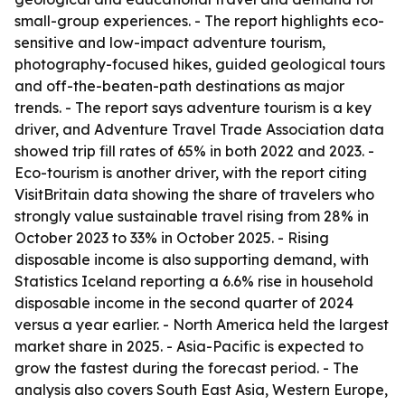
small-group experiences. - The report highlights eco-
sensitive and low-impact adventure tourism,
photography-focused hikes, guided geological tours
and off-the-beaten-path destinations as major
trends. - The report says adventure tourism is a key
driver, and Adventure Travel Trade Association data
showed trip fill rates of 65% in both 2022 and 2023. -
Eco-tourism is another driver, with the report citing
VisitBritain data showing the share of travelers who
strongly value sustainable travel rising from 28% in
October 2023 to 33% in October 2025. - Rising
disposable income is also supporting demand, with
Statistics Iceland reporting a 6.6% rise in household
disposable income in the second quarter of 2024
versus a year earlier. - North America held the largest
market share in 2025. - Asia-Pacific is expected to
grow the fastest during the forecast period. - The
analysis also covers South East Asia, Western Europe,