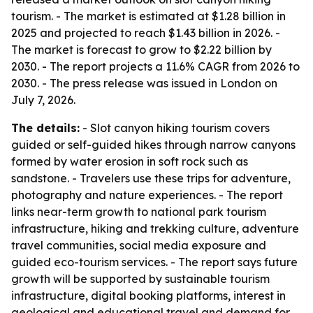
tourism. - The market is estimated at $1.28 billion in
2025 and projected to reach $1.43 billion in 2026. -
The market is forecast to grow to $2.22 billion by
2030. - The report projects a 11.6% CAGR from 2026 to
2030. - The press release was issued in London on
July 7, 2026.
The details:
- Slot canyon hiking tourism covers
guided or self-guided hikes through narrow canyons
formed by water erosion in soft rock such as
sandstone. - Travelers use these trips for adventure,
photography and nature experiences. - The report
links near-term growth to national park tourism
infrastructure, hiking and trekking culture, adventure
travel communities, social media exposure and
guided eco-tourism services. - The report says future
growth will be supported by sustainable tourism
infrastructure, digital booking platforms, interest in
geological and educational travel and demand for