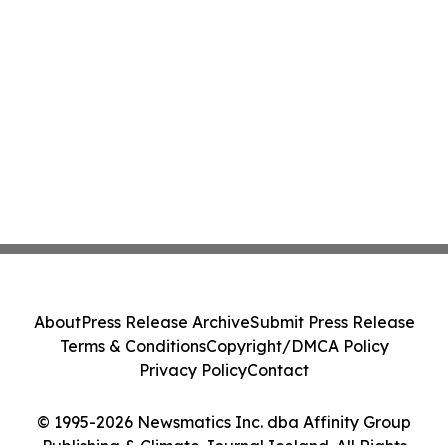
About
Press Release Archive
Submit Press Release
Terms & Conditions
Copyright/DMCA Policy
Privacy Policy
Contact
© 1995-2026 Newsmatics Inc. dba Affinity Group
Publishing & Climate Journal Iceland. All Rights