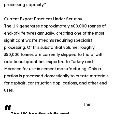
processing capacity."
Current Export Practices Under Scrutiny
The UK generates approximately 600,000 tonnes of
end-of-life tyres annually, creating one of the most
significant waste streams requiring specialist
processing. Of this substantial volume, roughly
350,000 tonnes are currently shipped to India, with
additional quantities exported to Turkey and
Morocco for use in cement manufacturing. Only a
portion is processed domestically to create materials
for asphalt, construction applications, and other end
uses.
The
The UK has the skills and