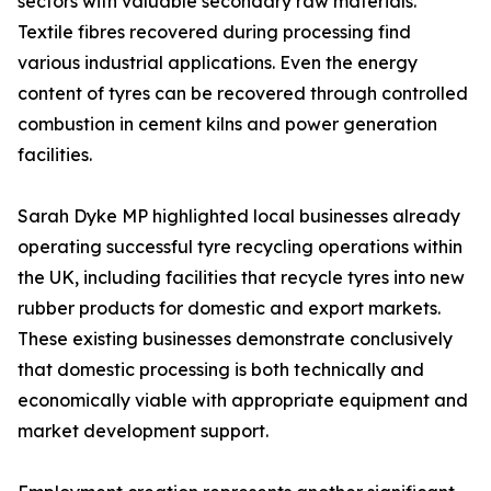
sectors with valuable secondary raw materials.
Textile fibres recovered during processing find
various industrial applications. Even the energy
content of tyres can be recovered through controlled
combustion in cement kilns and power generation
facilities.
Sarah Dyke MP highlighted local businesses already
operating successful tyre recycling operations within
the UK, including facilities that recycle tyres into new
rubber products for domestic and export markets.
These existing businesses demonstrate conclusively
that domestic processing is both technically and
economically viable with appropriate equipment and
market development support.