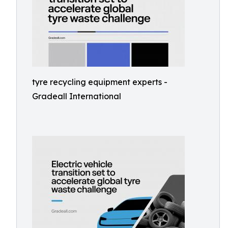
tyre recycling equipment experts -
Gradeall International