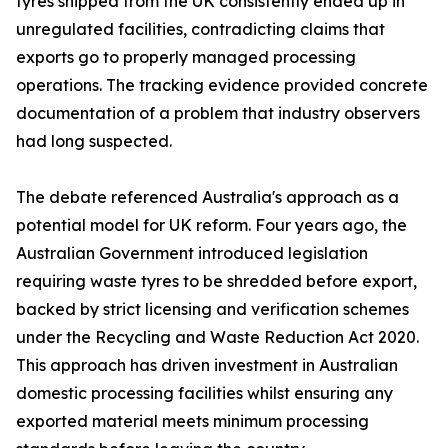
tyres shipped from the UK consistently ended up in
unregulated facilities, contradicting claims that
exports go to properly managed processing
operations. The tracking evidence provided concrete
documentation of a problem that industry observers
had long suspected.
The debate referenced Australia's approach as a
potential model for UK reform. Four years ago, the
Australian Government introduced legislation
requiring waste tyres to be shredded before export,
backed by strict licensing and verification schemes
under the Recycling and Waste Reduction Act 2020.
This approach has driven investment in Australian
domestic processing facilities whilst ensuring any
exported material meets minimum processing