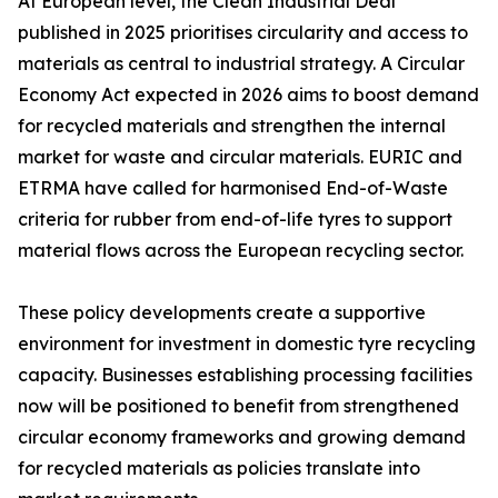
At European level, the Clean Industrial Deal
published in 2025 prioritises circularity and access to
materials as central to industrial strategy. A Circular
Economy Act expected in 2026 aims to boost demand
for recycled materials and strengthen the internal
market for waste and circular materials. EURIC and
ETRMA have called for harmonised End-of-Waste
criteria for rubber from end-of-life tyres to support
material flows across the European recycling sector.
These policy developments create a supportive
environment for investment in domestic tyre recycling
capacity. Businesses establishing processing facilities
now will be positioned to benefit from strengthened
circular economy frameworks and growing demand
for recycled materials as policies translate into