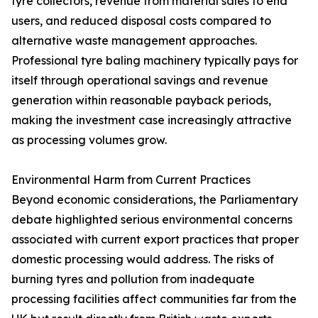
tyre collectors, revenue from material sales to end
users, and reduced disposal costs compared to
alternative waste management approaches.
Professional tyre baling machinery typically pays for
itself through operational savings and revenue
generation within reasonable payback periods,
making the investment case increasingly attractive
as processing volumes grow.
Environmental Harm from Current Practices
Beyond economic considerations, the Parliamentary
debate highlighted serious environmental concerns
associated with current export practices that proper
domestic processing would address. The risks of
burning tyres and pollution from inadequate
processing facilities affect communities far from the