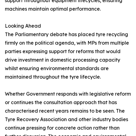
support throughout equipment lifecycles, ensuring
machines maintain optimal performance.
Looking Ahead
The Parliamentary debate has placed tyre recycling
firmly on the political agenda, with MPs from multiple
parties expressing support for reforms that would
drive investment in domestic processing capacity
whilst ensuring environmental standards are
maintained throughout the tyre lifecycle.
Whether Government responds with legislative reform
or continues the consultation approach that has
characterised recent years remains to be seen. The
Tyre Recovery Association and other industry bodies
continue pressing for concrete action rather than