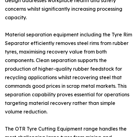
design addresses workplace health and safety
concerns whilst significantly increasing processing
capacity.
Material separation equipment including the Tyre Rim
Separator efficiently removes steel rims from rubber
tyres, maximising recovery value from both
components. Clean separation supports the
production of higher-quality rubber feedstock for
recycling applications whilst recovering steel that
commands good prices in scrap metal markets. This
separation capability proves essential for operations
targeting material recovery rather than simple
volume reduction.
The OTR Tyre Cutting Equipment range handles the