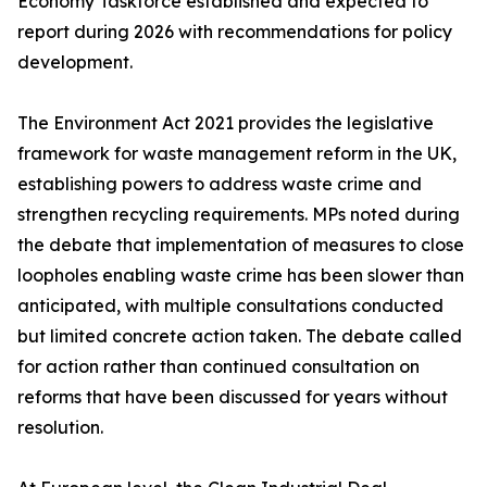
Economy Taskforce established and expected to
report during 2026 with recommendations for policy
development.
The Environment Act 2021 provides the legislative
framework for waste management reform in the UK,
establishing powers to address waste crime and
strengthen recycling requirements. MPs noted during
the debate that implementation of measures to close
loopholes enabling waste crime has been slower than
anticipated, with multiple consultations conducted
but limited concrete action taken. The debate called
for action rather than continued consultation on
reforms that have been discussed for years without
resolution.