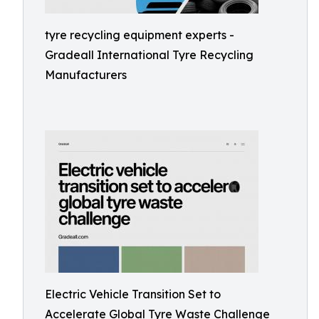
tyre recycling equipment experts -
Gradeall International Tyre Recycling
Manufacturers
Electric Vehicle Transition Set to
Accelerate Global Tyre Waste Challenge