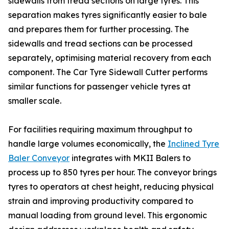
sidewalls from tread sections on large tyres. This
separation makes tyres significantly easier to bale
and prepares them for further processing. The
sidewalls and tread sections can be processed
separately, optimising material recovery from each
component. The Car Tyre Sidewall Cutter performs
similar functions for passenger vehicle tyres at
smaller scale.
For facilities requiring maximum throughput to
handle large volumes economically, the
Inclined Tyre
Baler Conveyor
integrates with MKII Balers to
process up to 850 tyres per hour. The conveyor brings
tyres to operators at chest height, reducing physical
strain and improving productivity compared to
manual loading from ground level. This ergonomic