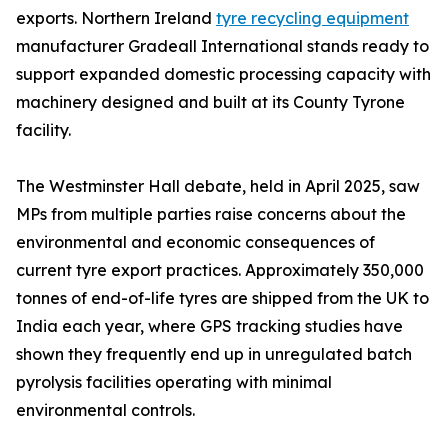
exports. Northern Ireland
tyre recycling equipment
manufacturer Gradeall International stands ready to
support expanded domestic processing capacity with
machinery designed and built at its County Tyrone
facility.
The Westminster Hall debate, held in April 2025, saw
MPs from multiple parties raise concerns about the
environmental and economic consequences of
current tyre export practices. Approximately 350,000
tonnes of end-of-life tyres are shipped from the UK to
India each year, where GPS tracking studies have
shown they frequently end up in unregulated batch
pyrolysis facilities operating with minimal
environmental controls.