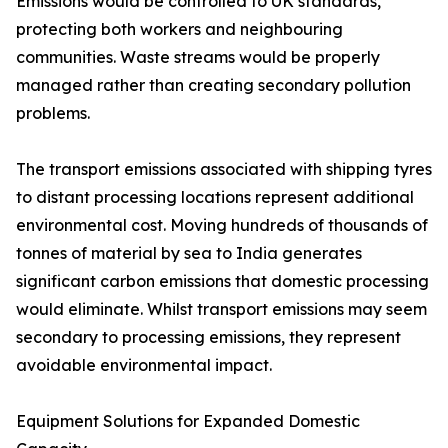
Emissions would be controlled to UK standards,
protecting both workers and neighbouring
communities. Waste streams would be properly
managed rather than creating secondary pollution
problems.
The transport emissions associated with shipping tyres
to distant processing locations represent additional
environmental cost. Moving hundreds of thousands of
tonnes of material by sea to India generates
significant carbon emissions that domestic processing
would eliminate. Whilst transport emissions may seem
secondary to processing emissions, they represent
avoidable environmental impact.
Equipment Solutions for Expanded Domestic