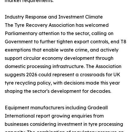
market requirements.
Industry Response and Investment Climate
The Tyre Recovery Association has welcomed
Parliamentary attention to the sector, calling on
Government to further tighten export controls, end T8
exemptions that enable waste crime, and actively
support circular economy development through
domestic processing infrastructure. The Association
suggests 2026 could represent a crossroads for UK
tyre recycling policy, with decisions made this year
shaping the sector's development for decades.
Equipment manufacturers including Gradeall
International report growing enquiries from
businesses considering investment in tyre processing