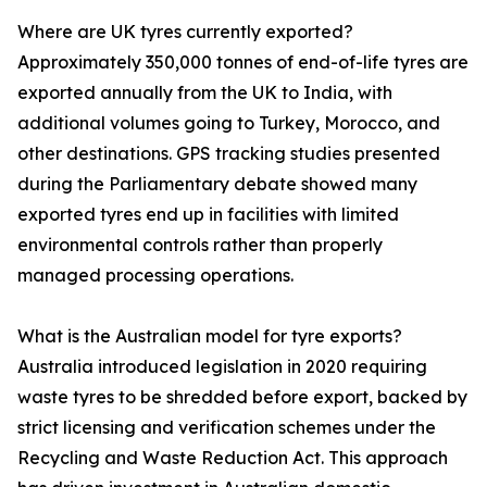
Where are UK tyres currently exported?
Approximately 350,000 tonnes of end-of-life tyres are
exported annually from the UK to India, with
additional volumes going to Turkey, Morocco, and
other destinations. GPS tracking studies presented
during the Parliamentary debate showed many
exported tyres end up in facilities with limited
environmental controls rather than properly
managed processing operations.
What is the Australian model for tyre exports?
Australia introduced legislation in 2020 requiring
waste tyres to be shredded before export, backed by
strict licensing and verification schemes under the
Recycling and Waste Reduction Act. This approach