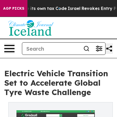
its own tax Code
Israel Revokes Entry Permits For Jew
AGP PICKS
Electric Vehicle Transition
Set to Accelerate Global
Tyre Waste Challenge