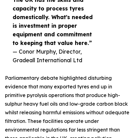
capacity to process tyres
domestically. What's needed
is investment in proper
equipment and commitment
to keeping that value here.”
— Conor Murphy, Director,
Gradeall International Ltd
Parliamentary debate highlighted disturbing
evidence that many exported tyres end up in
primitive pyrolysis operations that produce high-
sulphur heavy fuel oils and low-grade carbon black
whilst releasing harmful emissions without adequate
filtration. These facilities operate under
environmental regulations far less stringent than