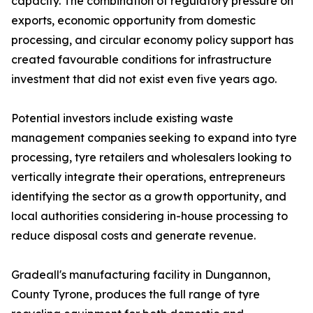
capacity. The combination of regulatory pressure on
exports, economic opportunity from domestic
processing, and circular economy policy support has
created favourable conditions for infrastructure
investment that did not exist even five years ago.
Potential investors include existing waste
management companies seeking to expand into tyre
processing, tyre retailers and wholesalers looking to
vertically integrate their operations, entrepreneurs
identifying the sector as a growth opportunity, and
local authorities considering in-house processing to
reduce disposal costs and generate revenue.
Gradeall's manufacturing facility in Dungannon,
County Tyrone, produces the full range of tyre