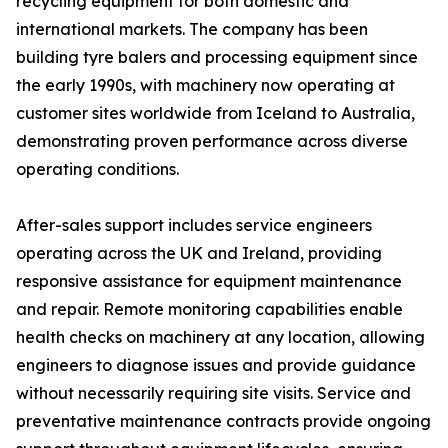
recycling equipment for both domestic and
international markets. The company has been
building tyre balers and processing equipment since
the early 1990s, with machinery now operating at
customer sites worldwide from Iceland to Australia,
demonstrating proven performance across diverse
operating conditions.
After-sales support includes service engineers
operating across the UK and Ireland, providing
responsive assistance for equipment maintenance
and repair. Remote monitoring capabilities enable
health checks on machinery at any location, allowing
engineers to diagnose issues and provide guidance
without necessarily requiring site visits. Service and
preventative maintenance contracts provide ongoing