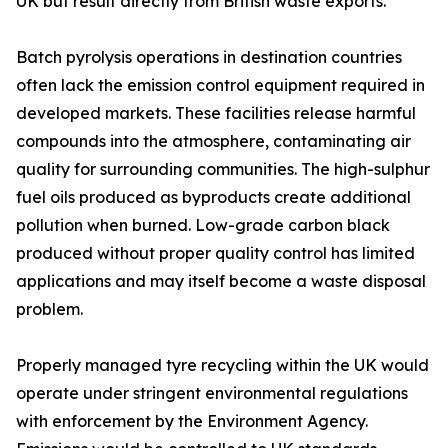
UK but result directly from British waste exports.
Batch pyrolysis operations in destination countries
often lack the emission control equipment required in
developed markets. These facilities release harmful
compounds into the atmosphere, contaminating air
quality for surrounding communities. The high-sulphur
fuel oils produced as byproducts create additional
pollution when burned. Low-grade carbon black
produced without proper quality control has limited
applications and may itself become a waste disposal
problem.
Properly managed tyre recycling within the UK would
operate under stringent environmental regulations
with enforcement by the Environment Agency.