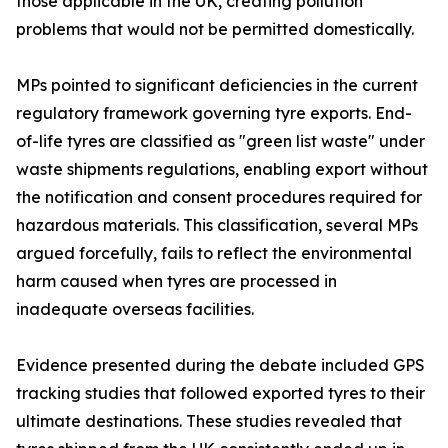
those applicable in the UK, creating pollution
problems that would not be permitted domestically.
MPs pointed to significant deficiencies in the current
regulatory framework governing tyre exports. End-
of-life tyres are classified as "green list waste" under
waste shipments regulations, enabling export without
the notification and consent procedures required for
hazardous materials. This classification, several MPs
argued forcefully, fails to reflect the environmental
harm caused when tyres are processed in
inadequate overseas facilities.
Evidence presented during the debate included GPS
tracking studies that followed exported tyres to their
ultimate destinations. These studies revealed that