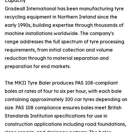
Capacity
Gradeall International has been manufacturing tyre
recycling equipment in Northern Ireland since the
early 1990s, building expertise through thousands of
machine installations worldwide. The company's
range addresses the full spectrum of tyre processing
requirements, from initial collection and volume
reduction through to material separation and
preparation for end markets.
The MKII Tyre Baler produces PAS 108-compliant
bales at rates of four to six per hour, with each bale
containing approximately 100 car tyres depending on
size. PAS 108 compliance ensures bales meet British
Standards Institution specifications for use in
construction applications including road foundations,