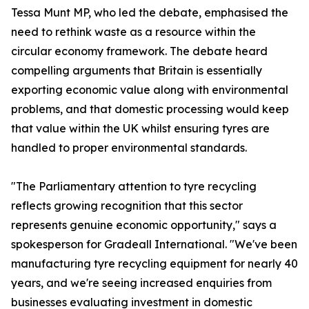
Tessa Munt MP, who led the debate, emphasised the
need to rethink waste as a resource within the
circular economy framework. The debate heard
compelling arguments that Britain is essentially
exporting economic value along with environmental
problems, and that domestic processing would keep
that value within the UK whilst ensuring tyres are
handled to proper environmental standards.
"The Parliamentary attention to tyre recycling
reflects growing recognition that this sector
represents genuine economic opportunity," says a
spokesperson for Gradeall International. "We've been
manufacturing tyre recycling equipment for nearly 40
years, and we're seeing increased enquiries from
businesses evaluating investment in domestic