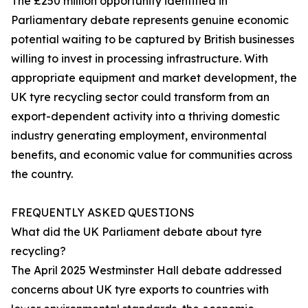
The £250 million opportunity identified in
Parliamentary debate represents genuine economic
potential waiting to be captured by British businesses
willing to invest in processing infrastructure. With
appropriate equipment and market development, the
UK tyre recycling sector could transform from an
export-dependent activity into a thriving domestic
industry generating employment, environmental
benefits, and economic value for communities across
the country.
FREQUENTLY ASKED QUESTIONS
What did the UK Parliament debate about tyre
recycling?
The April 2025 Westminster Hall debate addressed
concerns about UK tyre exports to countries with