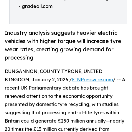
- gradeall.com
Industry analysis suggests heavier electric
vehicles with higher torque will increase tyre
wear rates, creating growing demand for
processing
DUNGANNON, COUNTY TYRONE, UNITED
KINGDOM, January 2, 2026 /
EINPresswire.com
/ -- A
recent UK Parliamentary debate has brought
renewed attention to the economic opportunity
presented by domestic tyre recycling, with studies
suggesting that processing end-of-life tyres within
Britain could generate £250 million annually—nearly
20 times the £13 million currently derived from