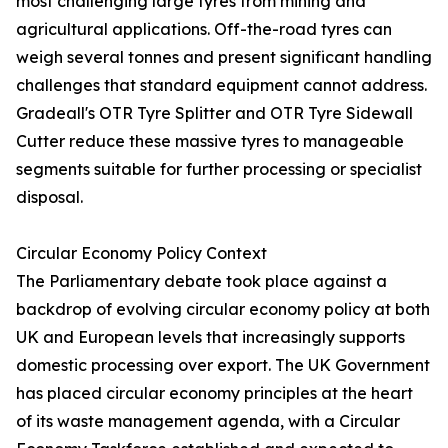
most challenging large tyres from mining and
agricultural applications. Off-the-road tyres can
weigh several tonnes and present significant handling
challenges that standard equipment cannot address.
Gradeall's OTR Tyre Splitter and OTR Tyre Sidewall
Cutter reduce these massive tyres to manageable
segments suitable for further processing or specialist
disposal.
Circular Economy Policy Context
The Parliamentary debate took place against a
backdrop of evolving circular economy policy at both
UK and European levels that increasingly supports
domestic processing over export. The UK Government
has placed circular economy principles at the heart
of its waste management agenda, with a Circular