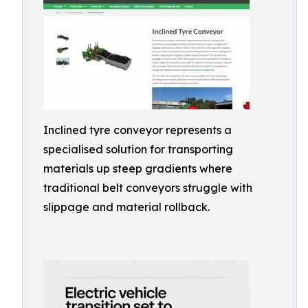
Inclined tyre conveyor represents a
specialised solution for transporting
materials up steep gradients where
traditional belt conveyors struggle with
slippage and material rollback.