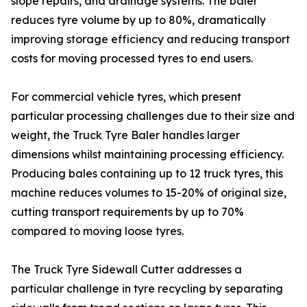
slope repairs, and drainage systems. The baler
reduces tyre volume by up to 80%, dramatically
improving storage efficiency and reducing transport
costs for moving processed tyres to end users.
For commercial vehicle tyres, which present
particular processing challenges due to their size and
weight, the Truck Tyre Baler handles larger
dimensions whilst maintaining processing efficiency.
Producing bales containing up to 12 truck tyres, this
machine reduces volumes to 15-20% of original size,
cutting transport requirements by up to 70%
compared to moving loose tyres.
The Truck Tyre Sidewall Cutter addresses a
particular challenge in tyre recycling by separating