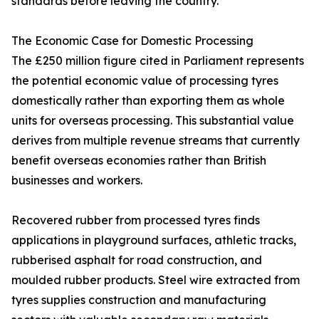
standards before leaving the country.
The Economic Case for Domestic Processing
The £250 million figure cited in Parliament represents
the potential economic value of processing tyres
domestically rather than exporting them as whole
units for overseas processing. This substantial value
derives from multiple revenue streams that currently
benefit overseas economies rather than British
businesses and workers.
Recovered rubber from processed tyres finds
applications in playground surfaces, athletic tracks,
rubberised asphalt for road construction, and
moulded rubber products. Steel wire extracted from
tyres supplies construction and manufacturing