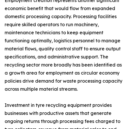
Employment creation represents another significant
economic benefit that would flow from expanded
domestic processing capacity. Processing facilities
require skilled operators to run machinery,
maintenance technicians to keep equipment
functioning optimally, logistics personnel to manage
material flows, quality control staff to ensure output
specifications, and administrative support. The
recycling sector more broadly has been identified as
a growth area for employment as circular economy
policies drive demand for waste processing capacity
across multiple material streams.
Investment in tyre recycling equipment provides
businesses with productive assets that generate
ongoing returns through processing fees charged to