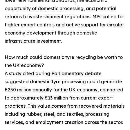
lower environmental standards, the economic
opportunity of domestic processing, and potential
reforms to waste shipment regulations. MPs called for
tighter export controls and active support for circular
economy development through domestic
infrastructure investment.
How much could domestic tyre recycling be worth to
the UK economy?
A study cited during Parliamentary debate
suggested domestic tyre processing could generate
£250 million annually for the UK economy, compared
to approximately £13 million from current export
practices. This value comes from recovered materials
including rubber, steel, and textiles, processing
services, and employment creation across the sector.