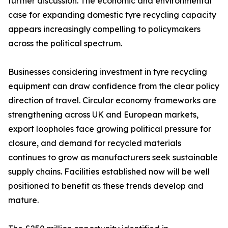
further discussion. The economic and environmental
case for expanding domestic tyre recycling capacity
appears increasingly compelling to policymakers
across the political spectrum.
Businesses considering investment in tyre recycling
equipment can draw confidence from the clear policy
direction of travel. Circular economy frameworks are
strengthening across UK and European markets,
export loopholes face growing political pressure for
closure, and demand for recycled materials
continues to grow as manufacturers seek sustainable
supply chains. Facilities established now will be well
positioned to benefit as these trends develop and
mature.