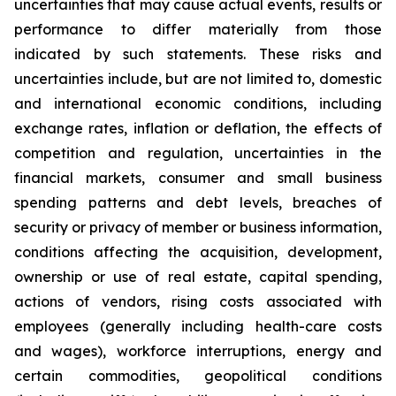
uncertainties that may cause actual events, results or
performance to differ materially from those
indicated by such statements. These risks and
uncertainties include, but are not limited to, domestic
and international economic conditions, including
exchange rates, inflation or deflation, the effects of
competition and regulation, uncertainties in the
financial markets, consumer and small business
spending patterns and debt levels, breaches of
security or privacy of member or business information,
conditions affecting the acquisition, development,
ownership or use of real estate, capital spending,
actions of vendors, rising costs associated with
employees (generally including health-care costs
and wages), workforce interruptions, energy and
certain commodities, geopolitical conditions