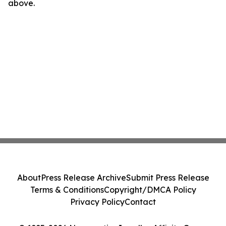
above.
About
Press Release Archive
Submit Press Release
Terms & Conditions
Copyright/DMCA Policy
Privacy Policy
Contact