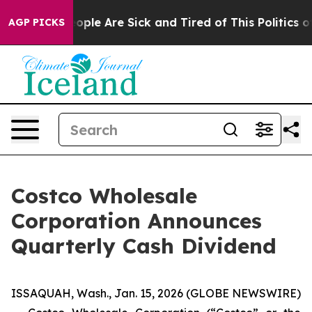
n Win: “People Are Sick and Tired of This Politics of H
AGP PICKS
Costco Wholesale
Corporation Announces
Quarterly Cash Dividend
ISSAQUAH, Wash., Jan. 15, 2026 (GLOBE NEWSWIRE)