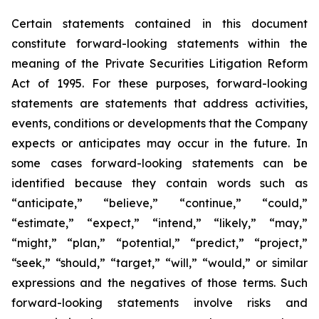
Certain statements contained in this document
constitute forward-looking statements within the
meaning of the Private Securities Litigation Reform
Act of 1995. For these purposes, forward-looking
statements are statements that address activities,
events, conditions or developments that the Company
expects or anticipates may occur in the future. In
some cases forward-looking statements can be
identified because they contain words such as
“anticipate,” “believe,” “continue,” “could,”
“estimate,” “expect,” “intend,” “likely,” “may,”
“might,” “plan,” “potential,” “predict,” “project,”
“seek,” “should,” “target,” “will,” “would,” or similar
expressions and the negatives of those terms. Such
forward-looking statements involve risks and