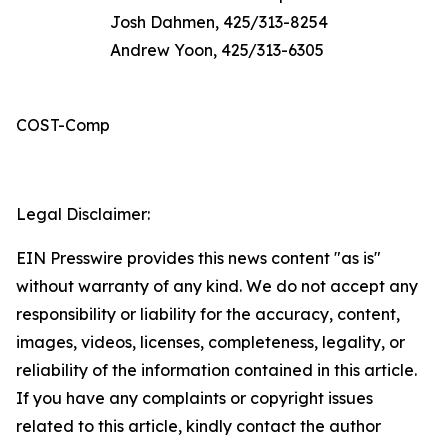
Josh Dahmen, 425/313-8254
Andrew Yoon, 425/313-6305
COST-Comp
Legal Disclaimer:
EIN Presswire provides this news content "as is"
without warranty of any kind. We do not accept any
responsibility or liability for the accuracy, content,
images, videos, licenses, completeness, legality, or
reliability of the information contained in this article.
If you have any complaints or copyright issues
related to this article, kindly contact the author