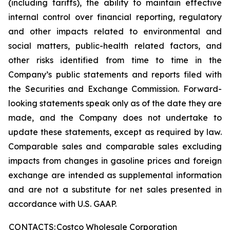
(including tariffs), the ability to maintain effective
internal control over financial reporting, regulatory
and other impacts related to environmental and
social matters, public-health related factors, and
other risks identified from time to time in the
Company’s public statements and reports filed with
the Securities and Exchange Commission. Forward-
looking statements speak only as of the date they are
made, and the Company does not undertake to
update these statements, except as required by law.
Comparable sales and comparable sales excluding
impacts from changes in gasoline prices and foreign
exchange are intended as supplemental information
and are not a substitute for net sales presented in
accordance with U.S. GAAP.
CONTACTS:
Costco Wholesale Corporation