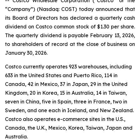
-- Costco Wholesale Corporation (“Costco” or the
“Company”) (Nasdaq: COST) today announced that
its Board of Directors has declared a quarterly cash
dividend on Costco common stock of $1.30 per share.
The quarterly dividend is payable February 13, 2026,
to shareholders of record at the close of business on
January 30, 2026.
Costco currently operates 923 warehouses, including
633 in the United States and Puerto Rico, 114 in
Canada, 42 in Mexico, 37 in Japan, 29 in the United
Kingdom, 20 in Korea, 15 in Australia, 14 in Taiwan,
seven in China, five in Spain, three in France, two in
Sweden, and one each in Iceland, and New Zealand.
Costco also operates e-commerce sites in the U.S.,
Canada, the U.K., Mexico, Korea, Taiwan, Japan and
Australia.