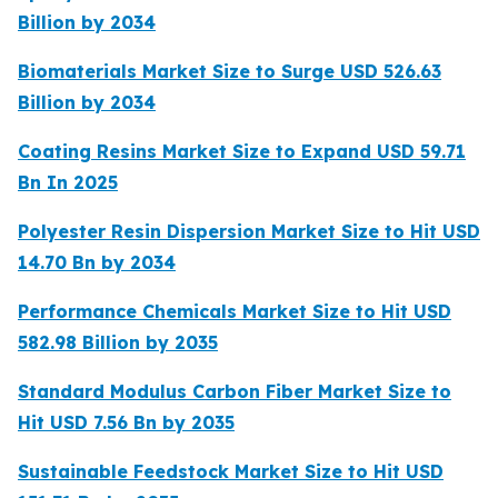
Billion by 2034
Biomaterials Market Size to Surge USD 526.63
Billion by 2034
Coating Resins Market Size to Expand USD 59.71
Bn In 2025
Polyester Resin Dispersion Market Size to Hit USD
14.70 Bn by 2034
Performance Chemicals Market Size to Hit USD
582.98 Billion by 2035
Standard Modulus Carbon Fiber Market Size to
Hit USD 7.56 Bn by 2035
Sustainable Feedstock Market Size to Hit USD