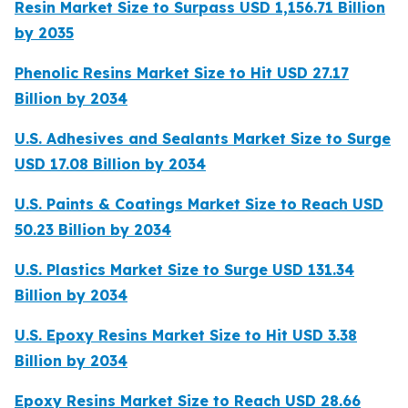
Resin Market Size to Surpass USD 1,156.71 Billion
by 2035
Phenolic Resins Market Size to Hit USD 27.17
Billion by 2034
U.S. Adhesives and Sealants Market Size to Surge
USD 17.08 Billion by 2034
U.S. Paints & Coatings Market Size to Reach USD
50.23 Billion by 2034
U.S. Plastics Market Size to Surge USD 131.34
Billion by 2034
U.S. Epoxy Resins Market Size to Hit USD 3.38
Billion by 2034
Epoxy Resins Market Size to Reach USD 28.66