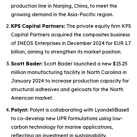
production line in Nanjing, China, to meet the
growing demand in the Asia-Pacific region.
KPS Capital Partners:
The private equity firm KPS
Capital Partners acquired the composites business
of INEOS Enterprises in December 2024 for EUR 1.7
billion, aiming to strengthen its market position.
Scott Bader:
Scott Bader launched a new $15.25
million manufacturing facility in North Carolina in
January 2024 to increase production capacity for
structural adhesives and gelcoats for the North
American market.
Polynt:
Polynt is collaborating with LyondellBasell
to co-develop new UPR formulations using low-
carbon technology for marine applications,
reflecting an investment in sustainability.