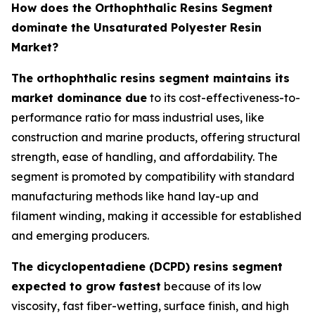
How does the Orthophthalic Resins Segment
dominate the Unsaturated Polyester Resin
Market?
The orthophthalic resins segment maintains its
market dominance due
to its cost-effectiveness-to-
performance ratio for mass industrial uses, like
construction and marine products, offering structural
strength, ease of handling, and affordability. The
segment is promoted by compatibility with standard
manufacturing methods like hand lay-up and
filament winding, making it accessible for established
and emerging producers.
The dicyclopentadiene (DCPD) resins segment
expected to grow fastest
because of its low
viscosity, fast fiber-wetting, surface finish, and high