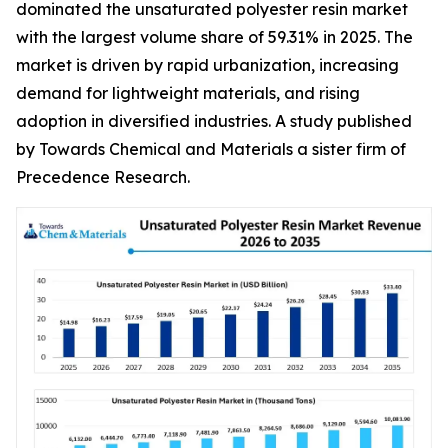
dominated the unsaturated polyester resin market
with the largest volume share of 59.31% in 2025. The
market is driven by rapid urbanization, increasing
demand for lightweight materials, and rising
adoption in diversified industries. A study published
by Towards Chemical and Materials a sister firm of
Precedence Research.