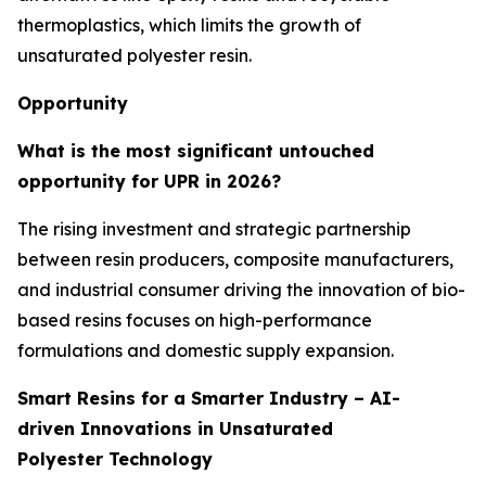
thermoplastics, which limits the growth of
unsaturated polyester resin.
Opportunity
What is the most significant untouched
opportunity for UPR in 2026?
The rising investment and strategic partnership
between resin producers, composite manufacturers,
and industrial consumer driving the innovation of bio-
based resins focuses on high-performance
formulations and domestic supply expansion.
Smart Resins for a Smarter Industry – AI-
driven Innovations in Unsaturated
Polyester Technology