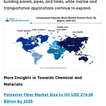
building panels, pipes, and tanks, while marine and
transportation applications continue to expand.
More Insights in Towards Chemical and
Materials:
Polyester Fiber Market Size to Hit USD 274.58
Billion by 2035