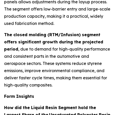
panels allows adjustments during the layup process.
The segment offers low-barrier entry and large-scale
production capacity, making it a practical, widely
used fabrication method.
The closed molding (RTM/Infusion) segment
offers significant growth during the projected
period
, due to demand for high-quality performance
and consistent parts in the automotive and
aerospace sectors. These systems reduce styrene
emissions, improve environmental compliance, and
deliver faster cycle times, making them essential for
high-quality composites.
Form Insights
How did the Liquid Resin Segment hold the
Largest Share of the
Unsaturated Polyester Resin