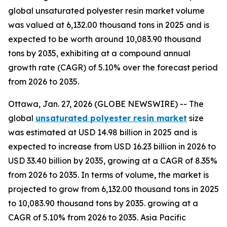
global unsaturated polyester resin market volume
was valued at 6,132.00 thousand tons in 2025 and is
expected to be worth around 10,083.90 thousand
tons by 2035, exhibiting at a compound annual
growth rate (CAGR) of 5.10% over the forecast period
from 2026 to 2035.
Ottawa, Jan. 27, 2026 (GLOBE NEWSWIRE) -- The
global
unsaturated polyester resin market
size
was estimated at USD 14.98 billion in 2025 and is
expected to increase from USD 16.23 billion in 2026 to
USD 33.40 billion by 2035, growing at a CAGR of 8.35%
from 2026 to 2035. In terms of volume, the market is
projected to grow from 6,132.00 thousand tons in 2025
to 10,083.90 thousand tons by 2035. growing at a
CAGR of 5.10% from 2026 to 2035. Asia Pacific