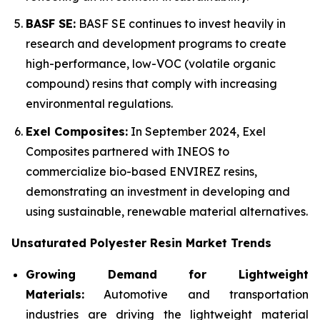
BASF SE:
BASF SE continues to invest heavily in
research and development programs to create
high-performance, low-VOC (volatile organic
compound) resins that comply with increasing
environmental regulations.
Exel Composites:
In September 2024, Exel
Composites partnered with INEOS to
commercialize bio-based ENVIREZ resins,
demonstrating an investment in developing and
using sustainable, renewable material alternatives.
Unsaturated Polyester Resin Market Trends
Growing Demand for Lightweight
Materials:
Automotive and transportation
industries are driving the lightweight material