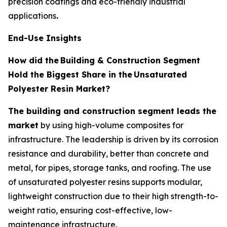
precision coatings and eco-friendly industrial
applications
.
End-Use Insights
How did the
Building & Construction Segment
Hold the Biggest Share in the
Unsaturated
Polyester Resin Market?
The building and construction segment leads the
market
by using high-volume composites for
infrastructure. The leadership is driven by its corrosion
resistance and durability, better than concrete and
metal, for pipes, storage tanks, and roofing. The use
of unsaturated polyester resins supports modular,
lightweight construction due to their high strength-to-
weight ratio, ensuring cost-effective, low-
maintenance infrastructure.