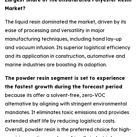
Market?
The liquid resin dominated the market, driven by its
ease of processing and versatility in major
manufacturing techniques, including hand lay-up
and vacuum infusion. Its superior logistical efficiency
and its application in construction, automotive and
marine industries are boosting its adoption.
The powder resin segment is set to experience
the fastest growth during the forecast period
because its offer a solvent-free, zero-VOC
alternative by aligning with stringent environmental
mandates. It eliminates toxic emissions and provides
extended shelf life by reducing logistical costs.
Overall, powder resin is the preferred choice for high-