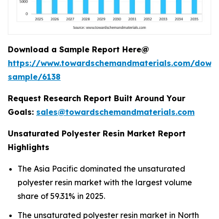
Download a Sample Report Here@
https://www.towardschemandmaterials.com/down
sample/6138
Request Research Report Built Around Your
Goals:
sales@towardschemandmaterials.com
Unsaturated Polyester Resin Market Report
Highlights
The Asia Pacific dominated the unsaturated
polyester resin market with the largest volume
share of 59.31% in 2025.
The unsaturated polyester resin market in North