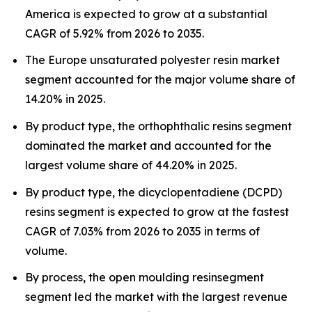
America is expected to grow at a substantial
CAGR of 5.92% from 2026 to 2035.
The Europe unsaturated polyester resin market
segment accounted for the major volume share of
14.20% in 2025.
By product type, the orthophthalic resins segment
dominated the market and accounted for the
largest volume share of 44.20% in 2025.
By product type, the dicyclopentadiene (DCPD)
resins segment is expected to grow at the fastest
CAGR of 7.03% from 2026 to 2035 in terms of
volume.
By process, the open moulding resinsegment
segment led the market with the largest revenue