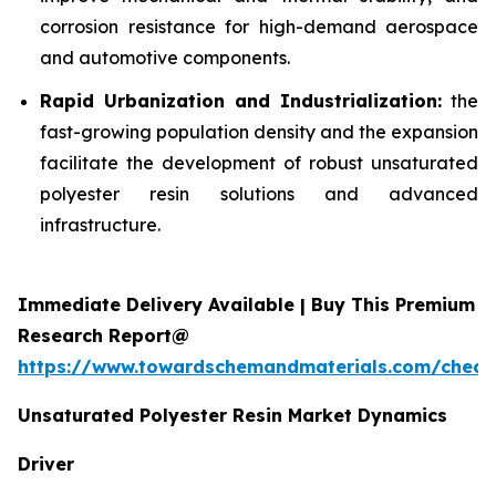
corrosion resistance for high-demand aerospace
and automotive components.
Rapid Urbanization and Industrialization:
the
fast-growing population density and the expansion
facilitate the development of robust unsaturated
polyester resin solutions and advanced
infrastructure.
Immediate Delivery Available | Buy This Premium
Research Report@
https://www.towardschemandmaterials.com/check
Unsaturated Polyester Resin Market Dynamics
Driver