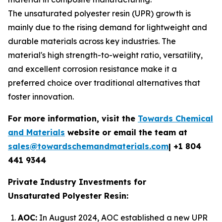
The unsaturated polyester resin (UPR) growth is
mainly due to the rising demand for lightweight and
durable materials across key industries. The
material's high strength-to-weight ratio, versatility,
and excellent corrosion resistance make it a
preferred choice over traditional alternatives that
foster innovation.
For more information, visit the
Towards Chemical
and Materials
website or email the team at
sales@towardschemandmaterials.com
| +1 804
441 9344
Private Industry Investments for
Unsaturated Polyester Resin:
AOC:
In August 2024, AOC established a new UPR