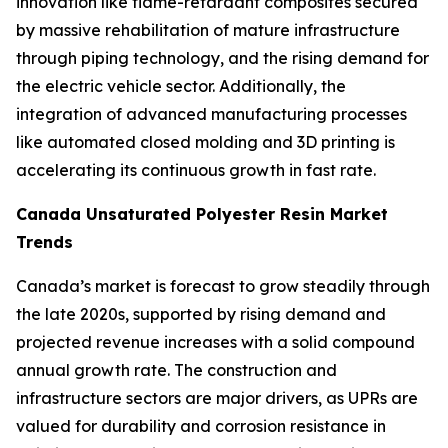
innovation like flame-retardant composites secured
by massive rehabilitation of mature infrastructure
through piping technology, and the rising demand for
the electric vehicle sector. Additionally, the
integration of advanced manufacturing processes
like automated closed molding and 3D printing is
accelerating its continuous growth in fast rate.
Canada Unsaturated Polyester Resin Market
Trends
Canada’s market is forecast to grow steadily through
the late 2020s, supported by rising demand and
projected revenue increases with a solid compound
annual growth rate. The construction and
infrastructure sectors are major drivers, as UPRs are
valued for durability and corrosion resistance in