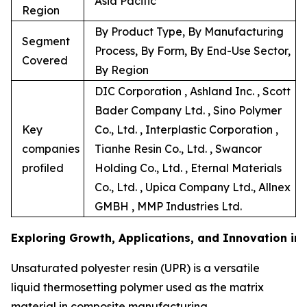
Asia Pacific
Region
By Product Type, By Manufacturing
Segment
Process, By Form, By End-Use Sector,
Covered
By Region
DIC Corporation , Ashland Inc. , Scott
Bader Company Ltd. , Sino Polymer
Key
Co., Ltd. , Interplastic Corporation ,
companies
Tianhe Resin Co., Ltd. , Swancor
profiled
Holding Co., Ltd. , Eternal Materials
Co., Ltd. , Upica Company Ltd., Allnex
GMBH , MMP Industries Ltd.
Exploring Growth, Applications, and Innovation in
Unsaturated polyester resin (UPR) is a versatile
liquid thermosetting polymer used as the matrix
material in composite manufacturing.