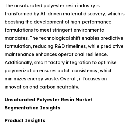
The unsaturated polyester resin industry is
transformed by AI-driven material discovery, which is
boosting the development of high-performance
formulations to meet stringent environmental
mandates. The technological shift enables predictive
formulation, reducing R&D timelines, while predictive
maintenance enhances operational resilience.
Additionally, smart factory integration to optimise
polymerization ensures batch consistency, which
minimizes energy waste. Overall, it focuses on
innovation and carbon neutrality.
Unsaturated Polyester Resin Market
Segmentation Insights
Product Insights