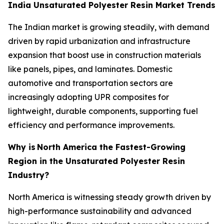
India Unsaturated Polyester Resin Market Trends
The Indian market is growing steadily, with demand
driven by rapid urbanization and infrastructure
expansion that boost use in construction materials
like panels, pipes, and laminates. Domestic
automotive and transportation sectors are
increasingly adopting UPR composites for
lightweight, durable components, supporting fuel
efficiency and performance improvements.
Why is
North America the Fastest-Growing
Region in the Unsaturated Polyester Resin
Industry?
North America is witnessing steady growth driven by
high-performance sustainability and advanced