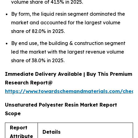
volume share of 41.5% in 2025.
By form, the liquid resin segment dominated the
market and accounted for the largest volume
share of 82.0% in 2025.
By end use, the building & construction segment
led the market with the largest revenue volume
share of 38.0% in 2025.
Immediate Delivery Available | Buy This Premium
Research Report@
https://www.towardschemandmaterials.com/check
Unsaturated Polyester Resin Market Report
Scope
Report
Details
Attribute