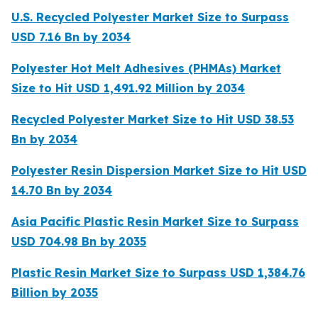
U.S. Recycled Polyester Market Size to Surpass
USD 7.16 Bn by 2034
Polyester Hot Melt Adhesives (PHMAs) Market
Size to Hit USD 1,491.92 Million by 2034
Recycled Polyester Market Size to Hit USD 38.53
Bn by 2034
Polyester Resin Dispersion Market Size to Hit USD
14.70 Bn by 2034
Asia Pacific Plastic Resin Market Size to Surpass
USD 704.98 Bn by 2035
Plastic Resin Market Size to Surpass USD 1,384.76
Billion by 2035