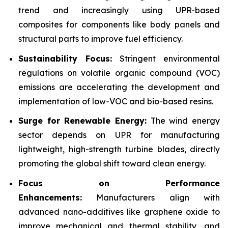
trend and increasingly using UPR-based
composites for components like body panels and
structural parts to improve fuel efficiency.
Sustainability Focus:
Stringent environmental
regulations on volatile organic compound (VOC)
emissions are accelerating the development and
implementation of low-VOC and bio-based resins.
Surge for Renewable Energy:
The wind energy
sector depends on UPR for manufacturing
lightweight, high-strength turbine blades, directly
promoting the global shift toward clean energy.
Focus on Performance
Enhancements:
Manufacturers align with
advanced nano-additives like graphene oxide to
improve mechanical and thermal stability, and