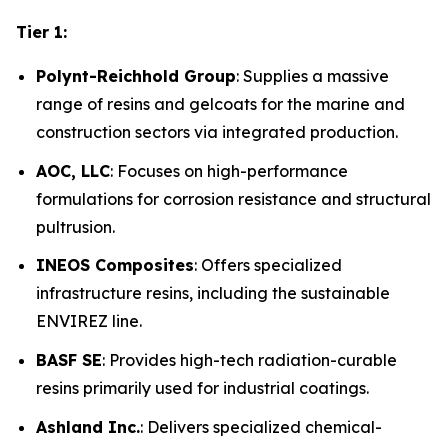
Tier 1:
Polynt-Reichhold Group
: Supplies a massive
range of resins and gelcoats for the marine and
construction sectors via integrated production.
AOC, LLC
: Focuses on high-performance
formulations for corrosion resistance and structural
pultrusion.
INEOS Composites
: Offers specialized
infrastructure resins, including the sustainable
ENVIREZ line.
BASF SE
: Provides high-tech radiation-curable
resins primarily used for industrial coatings.
Ashland Inc.
: Delivers specialized chemical-