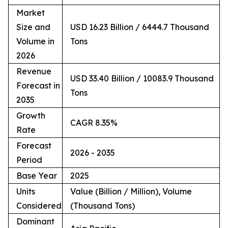
Market
Size and
USD 16.23 Billion / 6444.7 Thousand
Volume in
Tons
2026
Revenue
USD 33.40 Billion / 10083.9 Thousand
Forecast in
Tons
2035
Growth
CAGR 8.35%
Rate
Forecast
2026 - 2035
Period
Base Year
2025
Units
Value (Billion / Million), Volume
Considered
(Thousand Tons)
Dominant