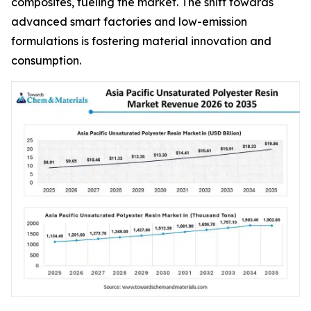
composites, fueling the market. The shift towards
advanced smart factories and low-emission
formulations is fostering material innovation and
consumption.