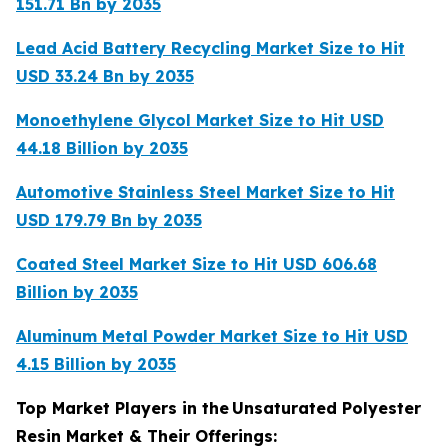
151.71 Bn by 2035
Lead Acid Battery Recycling Market Size to Hit
USD 33.24 Bn by 2035
Monoethylene Glycol Market Size to Hit USD
44.18 Billion by 2035
Automotive Stainless Steel Market Size to Hit
USD 179.79 Bn by 2035
Coated Steel Market Size to Hit USD 606.68
Billion by 2035
Aluminum Metal Powder Market Size to Hit USD
4.15 Billion by 2035
Top Market Players in the
Unsaturated Polyester
Resin Market & Their Offerings: