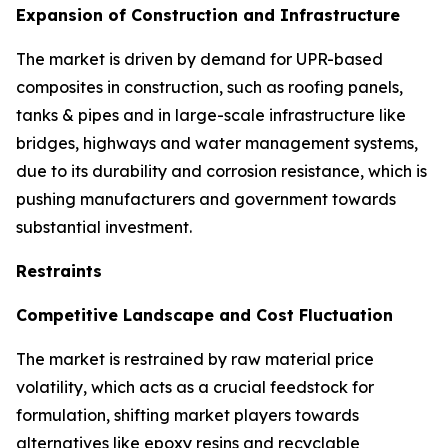
Expansion of Construction and Infrastructure
The market is driven by demand for UPR-based
composites in construction, such as roofing panels,
tanks & pipes and in large-scale infrastructure like
bridges, highways and water management systems,
due to its durability and corrosion resistance, which is
pushing manufacturers and government towards
substantial investment.
Restraints
Competitive Landscape and Cost Fluctuation
The market is restrained by raw material price
volatility, which acts as a crucial feedstock for
formulation, shifting market players towards
alternatives like epoxy resins and recyclable