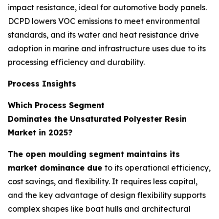
impact resistance, ideal for automotive body panels.
DCPD lowers VOC emissions to meet environmental
standards, and its water and heat resistance drive
adoption in marine and infrastructure uses due to its
processing efficiency and durability.
Process Insights
Which Process Segment
Dominates the Unsaturated Polyester Resin
Market in 2025?
The open moulding segment maintains its
market dominance due
to its operational efficiency,
cost savings, and flexibility. It requires less capital,
and the key advantage of design flexibility supports
complex shapes like boat hulls and architectural