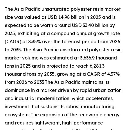
The Asia Pacific unsaturated polyester resin market
size was valued at USD 14.98 billion in 2025 and is
expected to be worth around USD 33.40 billion by
2035, exhibiting at a compound annual growth rate
(CAGR) of 8.35% over the forecast period from 2026
to 2035. The Asia Pacific unsaturated polyester resin
market volume was estimated at 3,636.9 thousand
tons in 2025 and is projected to reach 6,281.3
thousand tons by 2035, growing at a CAGR of 4.37%
from 2026 to 2035.The Asia Pacific maintains its
dominance in a market driven by rapid urbanization
and industrial modernization, which accelerates
investment that sustains its robust manufacturing
ecosystem. The expansion of the renewable energy
grid requires lightweight, high-performance