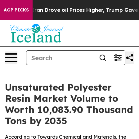
 Drove oil Prices Higher, Trump Gave Politically Conn
AGP PICKS
Unsaturated Polyester
Resin Market Volume to
Worth 10,083.90 Thousand
Tons by 2035
According to Towards Chemical and Materials, the