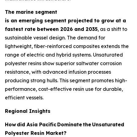
The marine segment
is an emerging segment projected to grow at a
fastest rate between 2026 and 2035
, as a shift to
sustainable vessel design. The demand for
lightweight, fiber-reinforced composites extends the
range of electric and hybrid systems. Unsaturated
polyester resins show superior saltwater corrosion
resistance, with advanced infusion processes
producing strong hulls. This segment promotes high-
performance, cost-effective resin use for durable,
efficient vessels.
Regional Insights
How
did Asia Pacific
Dominate
the
Unsaturated
Polyester Resin Market?