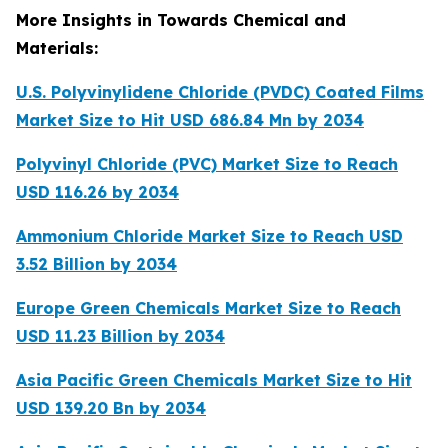
More Insights in Towards Chemical and
Materials:
U.S. Polyvinylidene Chloride (PVDC) Coated Films
Market Size to Hit USD 686.84 Mn by 2034
Polyvinyl Chloride (PVC) Market Size to Reach
USD 116.26 by 2034
Ammonium Chloride Market Size to Reach USD
3.52 Billion by 2034
Europe Green Chemicals Market Size to Reach
USD 11.23 Billion by 2034
Asia Pacific Green Chemicals Market Size to Hit
USD 139.20 Bn by 2034