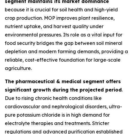
segment maintains its market dominance
because it is crucial for soil health and high-yield
crop production. MOP improves plant resilience,
nutrient uptake, and harvest quality under
environmental pressures. Its role as a vital input for
food security bridges the gap between soil mineral
depletion and modern farming demands, providing a
reliable, cost-effective foundation for large-scale
agriculture.
The pharmaceutical & medical segment offers
significant growth during the projected period
.
Due to rising chronic health conditions like
cardiovascular and nephrological disorders, ultra-
pure potassium chloride is in high demand for
electrolyte therapies and treatments. Stricter
regulations and advanced purification established