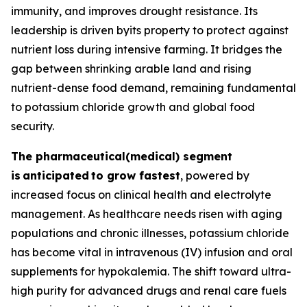
immunity, and improves drought resistance. Its
leadership is driven byits property to protect against
nutrient loss during intensive farming. It bridges the
gap between shrinking arable land and rising
nutrient-dense food demand, remaining fundamental
to potassium chloride growth and global food
security.
The pharmaceutical(medical) segment
is
anticipated
to grow fastest
, powered by
increased focus on clinical health and electrolyte
management. As healthcare needs risen with aging
populations and chronic illnesses, potassium chloride
has become vital in intravenous (IV) infusion and oral
supplements for hypokalemia. The shift toward ultra-
high purity for advanced drugs and renal care fuels