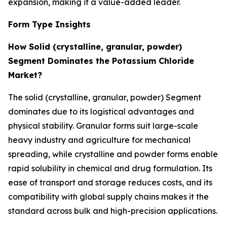
expansion, making it a value-added leader.
Form Type Insights
How Solid (crystalline, granular, powder)
Segment Dominates the Potassium Chloride
Market?
The solid (crystalline, granular, powder) Segment
dominates due to its logistical advantages and
physical stability. Granular forms suit large-scale
heavy industry and agriculture for mechanical
spreading, while crystalline and powder forms enable
rapid solubility in chemical and drug formulation. Its
ease of transport and storage reduces costs, and its
compatibility with global supply chains makes it the
standard across bulk and high-precision applications.