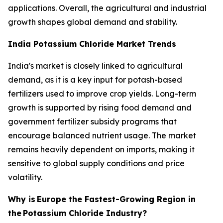
applications. Overall, the agricultural and industrial
growth shapes global demand and stability.
India Potassium Chloride Market Trends
India's market is closely linked to agricultural
demand, as it is a key input for potash-based
fertilizers used to improve crop yields. Long-term
growth is supported by rising food demand and
government fertilizer subsidy programs that
encourage balanced nutrient usage. The market
remains heavily dependent on imports, making it
sensitive to global supply conditions and price
volatility.
Why is
Europe the Fastest-Growing Region in
the
Potassium Chloride Industry?