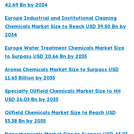
42.69 Bn by 2034
Europe Industrial and Institutional Cleaning
Chemicals Market Size to Reach USD 39.50 Bn by
2034
Europe Water Treatment Chemicals Market Size
to Surpass USD 20.66 Bn by 2035
Aroma Chemicals Market Size to Surpass USD
11.63 Billion by 2035
Specialty Oilfield Chemicals Market Size to Hit
USD 26.03 Bn by 2035
Oilfield Chemicals Market Size to Reach USD
53.38 Bn by 2035
Nanochemicals Market Size to Surpass USD 43.93