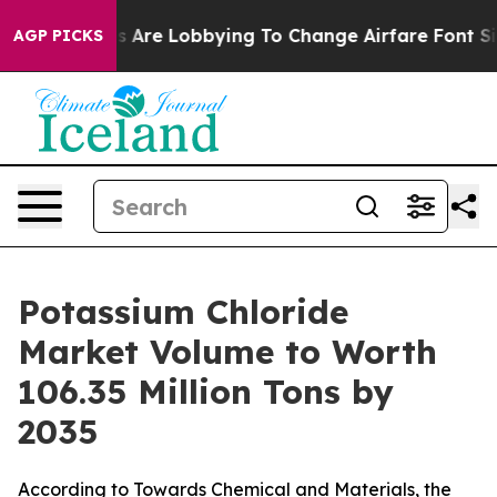
 Are Lobbying To Change Airfare Font Sizes. It’s Gonna
AGP PICKS
Potassium Chloride
Market Volume to Worth
106.35 Million Tons by
2035
According to Towards Chemical and Materials, the