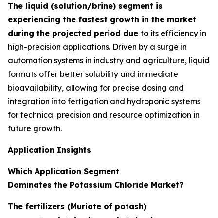
The liquid (solution/brine) segment is
experiencing the fastest growth in the market
during the projected period due
to its efficiency in
high-precision applications. Driven by a surge in
automation systems in industry and agriculture, liquid
formats offer better solubility and immediate
bioavailability, allowing for precise dosing and
integration into fertigation and hydroponic systems
for technical precision and resource optimization in
future growth.
Application Insights
Which Application Segment
Dominates the Potassium Chloride Market?
The fertilizers (Muriate of potash)