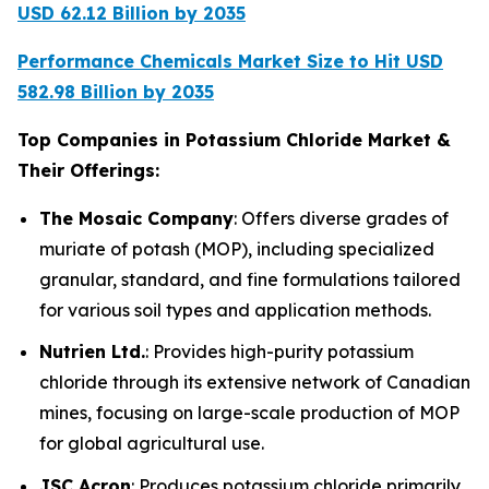
USD 62.12 Billion by 2035
Performance Chemicals Market Size to Hit USD
582.98 Billion by 2035
Top Companies in Potassium Chloride Market &
Their Offerings:
The Mosaic Company
: Offers diverse grades of
muriate of potash (MOP), including specialized
granular, standard, and fine formulations tailored
for various soil types and application methods.
Nutrien Ltd.
: Provides high-purity potassium
chloride through its extensive network of Canadian
mines, focusing on large-scale production of MOP
for global agricultural use.
JSC Acron
: Produces potassium chloride primarily