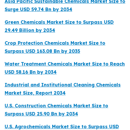
Asia Pacific Sustainable Chemicals Market Size to
Surge USD 59.74 Bn by 2034
Green Chemicals Market Size to Surpass USD
29.49 Billion by 2034
Crop Protection Chemicals Market Size to
Surpass USD 163.08 Bn by 2035
Water Treatment Chemicals Market Size to Reach
USD 58.16 Bn by 2034
Industrial and Institutional Cleaning Chemicals
Market Size, Report 2034
U.S. Construction Chemicals Market Size to
Surpass USD 25.90 Bn by 2034
U.S. Agrochemicals Market Size to Surpass USD