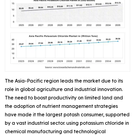
The Asia-Pacific region leads the market due to its
role in global agriculture and industrial innovation.
The need to boost productivity on limited land and
the adoption of nutrient management strategies
have made it the largest potash consumer, supported
by a vast industrial sector. using potassium chloride in
chemical manufacturing and technological