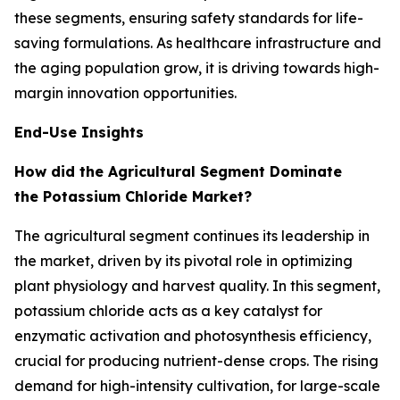
these segments, ensuring safety standards for life-
saving formulations. As healthcare infrastructure and
the aging population grow, it is driving towards high-
margin innovation opportunities.
End-Use Insights
How did the Agricultural Segment Dominate
the Potassium Chloride Market?
The agricultural segment continues its leadership in
the market, driven by its pivotal role in optimizing
plant physiology and harvest quality. In this segment,
potassium chloride acts as a key catalyst for
enzymatic activation and photosynthesis efficiency,
crucial for producing nutrient-dense crops. The rising
demand for high-intensity cultivation, for large-scale