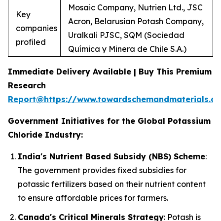
Mosaic Company, Nutrien Ltd., JSC
Key
Acron, Belarusian Potash Company,
companies
Uralkali PJSC, SQM (Sociedad
profiled
Química y Minera de Chile S.A.)
Immediate Delivery Available | Buy This Premium
Research
Report@https://www.towardschemandmaterials.c
Government Initiatives for the Global Potassium
Chloride Industry:
India's Nutrient Based Subsidy (NBS) Scheme
:
The government provides fixed subsidies for
potassic fertilizers based on their nutrient content
to ensure affordable prices for farmers.
Canada's Critical Minerals Strategy
: Potash is