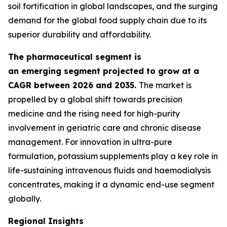
soil fortification in global landscapes, and the surging
demand for the global food supply chain due to its
superior durability and affordability.
The pharmaceutical segment is
an emerging segment projected to grow at a
CAGR between 2026 and 2035.
The market is
propelled by a global shift towards precision
medicine and the rising need for high-purity
involvement in geriatric care and chronic disease
management. For innovation in ultra-pure
formulation, potassium supplements play a key role in
life-sustaining intravenous fluids and haemodialysis
concentrates, making it a dynamic end-use segment
globally.
Regional Insights