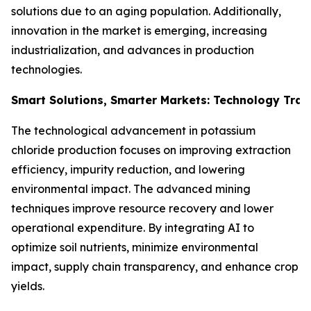
solutions due to an aging population. Additionally,
innovation in the market is emerging, increasing
industrialization, and advances in production
technologies.
Smart Solutions, Smarter Markets: Technology Tran
The technological advancement in potassium
chloride production focuses on improving extraction
efficiency, impurity reduction, and lowering
environmental impact. The advanced mining
techniques improve resource recovery and lower
operational expenditure. By integrating AI to
optimize soil nutrients, minimize environmental
impact, supply chain transparency, and enhance crop
yields.