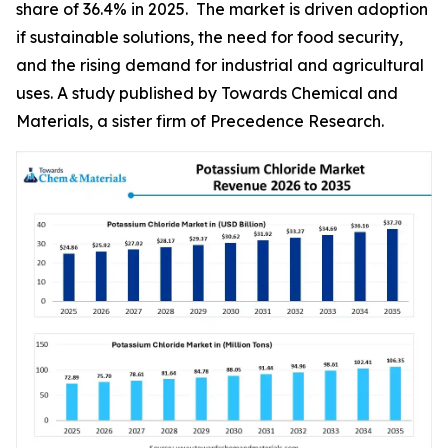
share of 36.4% in 2025. The market is driven adoption
if sustainable solutions, the need for food security,
and the rising demand for industrial and agricultural
uses. A study published by Towards Chemical and
Materials, a sister firm of Precedence Research.