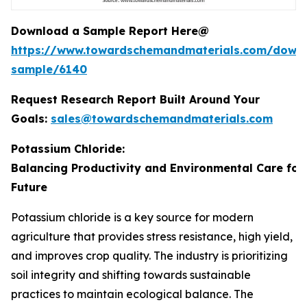
Download a Sample Report Here@
https://www.towardschemandmaterials.com/down
sample/6140
Request Research Report Built Around Your
Goals:
sales@towardschemandmaterials.com
Potassium Chloride:
Balancing Productivity and Environmental Care for
Future
Potassium chloride is a key source for modern
agriculture that provides stress resistance, high yield,
and improves crop quality. The industry is prioritizing
soil integrity and shifting towards sustainable
practices to maintain ecological balance. The