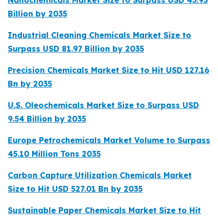
Billion by 2035
Industrial Cleaning Chemicals Market Size to
Surpass USD 81.97 Billion by 2035
Precision Chemicals Market Size to Hit USD 127.16
Bn by 2035
U.S. Oleochemicals Market Size to Surpass USD
9.54 Billion by 2035
Europe Petrochemicals Market Volume to Surpass
45.10 Million Tons 2035
Carbon Capture Utilization Chemicals Market
Size to Hit USD 527.01 Bn by 2035
Sustainable Paper Chemicals Market Size to Hit