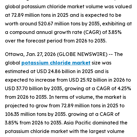
global potassium chloride market volume was valued
at 72.89 million tons in 2025 and is expected to be
worth around 520.67 million tons by 2035, exhibiting at
a compound annual growth rate (CAGR) of 3.85%
over the forecast period from 2026 to 2035.
Ottawa, Jan. 27, 2026 (GLOBE NEWSWIRE) -- The
global
potassium chloride market
size was
estimated at USD 24.86 billion in 2025 and is
expected to increase from USD 25.92 billion in 2026 to
USD 37.70 billion by 2035, growing at a CAGR of 4.25%
from 2026 to 2035. In terms of volume, the market is
projected to grow from 72.89 million tons in 2025 to
106.35 million tons by 2035. growing at a CAGR of
3.85% from 2026 to 2035. Asia Pacific dominated the
potassium chloride market with the largest volume