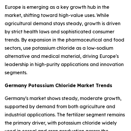
Europe is emerging as a key growth hub in the
market, shifting toward high-value uses. While
agricultural demand stays steady, growth is driven
by strict health laws and sophisticated consumer
trends. By expansion in the pharmaceutical and food
sectors, use potassium chloride as a low-sodium
alternative and medical material, driving Europe's
leadership in high-purity applications and innovation
segments.
Germany Potassium Chloride Market Trends
Germany's market shows steady, moderate growth,
supported by demand from both agriculture and
industrial applications. The fertilizer segment remains
the primary driver, with potassium chloride widely
used in cereal and crop production across the