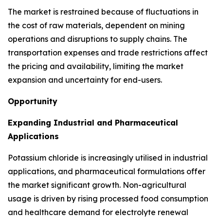
The market is restrained because of fluctuations in
the cost of raw materials, dependent on mining
operations and disruptions to supply chains. The
transportation expenses and trade restrictions affect
the pricing and availability, limiting the market
expansion and uncertainty for end-users.
Opportunity
Expanding Industrial and Pharmaceutical
Applications
Potassium chloride is increasingly utilised in industrial
applications, and pharmaceutical formulations offer
the market significant growth. Non-agricultural
usage is driven by rising processed food consumption
and healthcare demand for electrolyte renewal