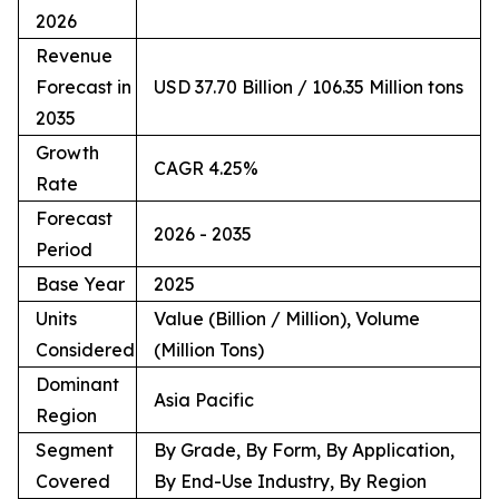
2026
Revenue
Forecast in
USD 37.70 Billion / 106.35 Million tons
2035
Growth
CAGR 4.25%
Rate
Forecast
2026 - 2035
Period
Base Year
2025
Units
Value (Billion / Million), Volume
Considered
(Million Tons)
Dominant
Asia Pacific
Region
Segment
By Grade, By Form, By Application,
Covered
By End-Use Industry, By Region