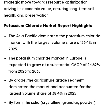
strategic move towards resource optimization,
driving its economic value, ensuring long-term soil
health, and preservation.
Potassium Chloride Market Report Highlights
The Asia Pacific dominated the potassium chloride
market with the largest volume share of 36.4% in
2025.
The potassium chloride market in Europe is
expected to grow at a substantial CAGR of 24.62%
from 2026 to 2035.
By grade, the agriculture grade segment
dominated the market and accounted for the
largest volume share of 38.4% in 2025.
By form, the solid (crystalline, granular, powder)