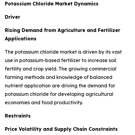
Potassium Chloride Market Dynamics
Driver
Rising Demand from Agriculture and Fertilizer
Applications
The potassium chloride market is driven by its vast
use in potassium-based fertilizer to increase soil
fertility and crop yield. The growing commercial
farming methods and knowledge of balanced
nutrient application are driving the demand for
potassium chloride for developing agricultural
economies and food productivity.
Restraints
Price Volatility and Supply Chain Constraints