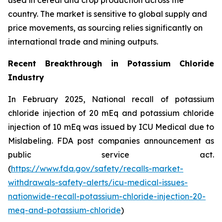
country. The market is sensitive to global supply and
price movements, as sourcing relies significantly on
international trade and mining outputs.
Recent Breakthrough in Potassium Chloride
Industry
In February 2025, National recall of potassium
chloride injection of 20 mEq and potassium chloride
injection of 10 mEq was issued by ICU Medical due to
Mislabeling. FDA post companies announcement as
public service act.
(
https://www.fda.gov/safety/recalls-market-
withdrawals-safety-alerts/icu-medical-issues-
nationwide-recall-potassium-chloride-injection-20-
meq-and-potassium-chloride
)