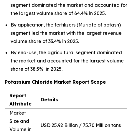
segment dominated the market and accounted for
the largest volume share of 64.4% in 2025.
By application, the fertilizers (Muriate of potash)
segment led the market with the largest revenue
volume share of 33.4% in 2025.
By end-use, the agricultural segment dominated
the market and accounted for the largest volume
share of 38.5% in 2025.
Potassium Chloride Market Report Scope
Report
Details
Attribute
Market
Size and
USD 25.92 Billion / 75.70 Million tons
Volume in