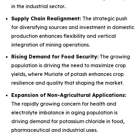
in the industrial sector
.
Supply Chain Realignment:
The strategic push
for diversifying sources and investment in domestic
production enhances flexibility and vertical
integration of mining operations.
Rising Demand for Food Security:
The growing
population is driving the need to maximize crop
yields, where Muriate of potash enhances crop
resilience and quality that shaping the market.
Expansion of Non-Agricultural Applications:
The rapidly growing concern for health and
electrolyte imbalance in aging population is
driving demand for potassium chloride in food,
pharmaceutical and industrial uses.