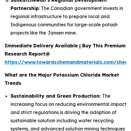
Partnership
: The Canadian government invests in
regional infrastructure to prepare local and
Indigenous communities for large-scale potash
projects like the Jansen mine.
Immediate Delivery Available | Buy This Premium
Research Report@
https://www.towardschemandmaterials.com/check
What are the Major Potassium Chloride Market
Trends
Sustainability and Green Production:
The
increasing focus on reducing environmental impact
and strict regulations is driving the adoption of
sustainable solution including water recycling
systems, and advanced solution mining techniques