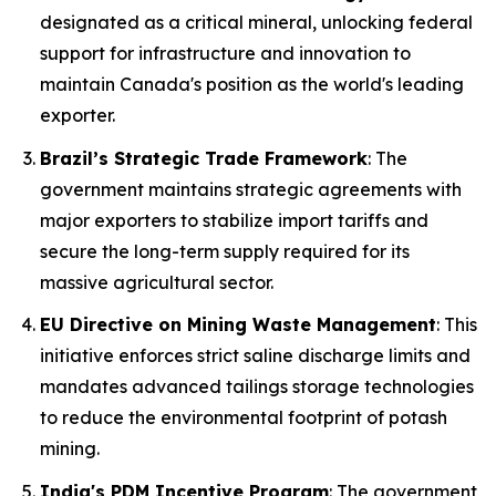
designated as a critical mineral, unlocking federal
support for infrastructure and innovation to
maintain Canada's position as the world's leading
exporter.
Brazil’s Strategic Trade Framework
: The
government maintains strategic agreements with
major exporters to stabilize import tariffs and
secure the long-term supply required for its
massive agricultural sector.
EU Directive on Mining Waste Management
: This
initiative enforces strict saline discharge limits and
mandates advanced tailings storage technologies
to reduce the environmental footprint of potash
mining.
India's PDM Incentive Program
: The government