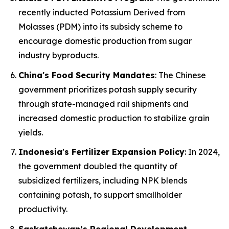
recently inducted Potassium Derived from
Molasses (PDM) into its subsidy scheme to
encourage domestic production from sugar
industry byproducts.
China's Food Security Mandates
: The Chinese
government prioritizes potash supply security
through state-managed rail shipments and
increased domestic production to stabilize grain
yields.
Indonesia's Fertilizer Expansion Policy
: In 2024,
the government doubled the quantity of
subsidized fertilizers, including NPK blends
containing potash, to support smallholder
productivity.
Saskatchewan’s Regional Development