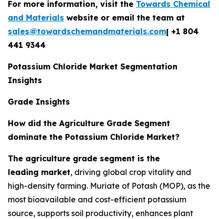
For more information, visit the
Towards Chemical
and Materials
website or email the team at
sales@towardschemandmaterials.com
| +1 804
441 9344
Potassium Chloride Market Segmentation
Insights
Grade Insights
How did the Agriculture Grade Segment
dominate the Potassium Chloride Market?
The agriculture grade segment is the
leading market
, driving global crop vitality and
high-density farming. Muriate of Potash (MOP), as the
most bioavailable and cost-efficient potassium
source, supports soil productivity, enhances plant