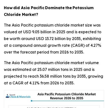
How
did Asia Pacific
Dominate
the
Potassium
Chloride Market?
The Asia Pacific potassium chloride market size was
valued at USD 9.05 billion in 2025 and is expected to
be worth around USD 13.72 billion by 2035, exhibiting
at a compound annual growth rate (CAGR) of 4.27%
over the forecast period from 2026 to 2035.
The Asia Pacific potassium chloride market volume
was estimated at 25.07 million tons in 2025 and is
projected to reach 36.58 million tons by 2035, growing
at a CAGR of 4.11% from 2026 to 2035.