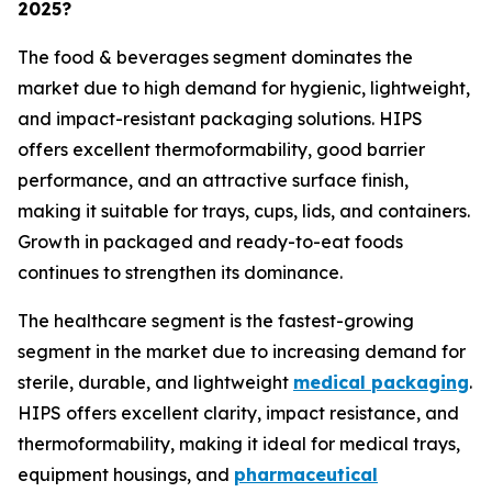
2025?
The food & beverages segment dominates the
market due to high demand for hygienic, lightweight,
and impact-resistant packaging solutions. HIPS
offers excellent thermoformability, good barrier
performance, and an attractive surface finish,
making it suitable for trays, cups, lids, and containers.
Growth in packaged and ready-to-eat foods
continues to strengthen its dominance.
The healthcare segment is the fastest-growing
segment in the market due to increasing demand for
sterile, durable, and lightweight
medical packaging
.
HIPS offers excellent clarity, impact resistance, and
thermoformability, making it ideal for medical trays,
equipment housings, and
pharmaceutical