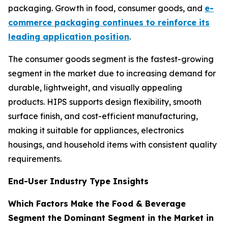
packaging. Growth in food, consumer goods, and
e-
commerce packaging continues to reinforce its
leading application position
.
The consumer goods segment is the fastest-growing
segment in the market due to increasing demand for
durable, lightweight, and visually appealing
products. HIPS supports design flexibility, smooth
surface finish, and cost-efficient manufacturing,
making it suitable for appliances, electronics
housings, and household items with consistent quality
requirements.
End-User Industry Type Insights
Which Factors Make the Food & Beverage
Segment the Dominant Segment in the Market in