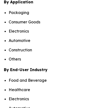
By Application
Packaging
Consumer Goods
Electronics
Automotive
Construction
Others
By End-User Industry
Food and Beverage
Healthcare
Electronics