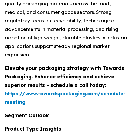
quality packaging materials across the food,
medical, and consumer goods sectors. Strong
regulatory focus on recyclability, technological
advancements in material processing, and rising
adoption of lightweight, durable plastics in industrial
applications support steady regional market
expansion.
Elevate your packaging strategy with Towards
Packaging. Enhance efficiency and achieve
superior results - schedule a call today:
https://www.towardspackaging.com/schedule-
meeting
Segment Outlook
Product Type Insights