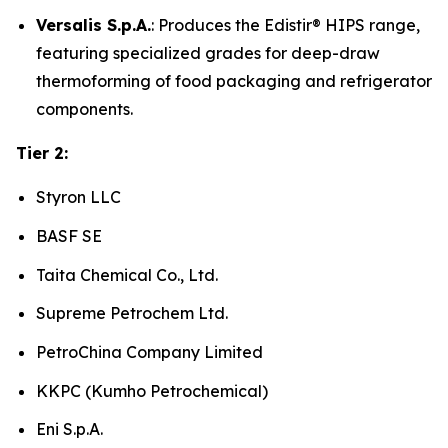
Versalis S.p.A.
: Produces the Edistir® HIPS range,
featuring specialized grades for deep-draw
thermoforming of food packaging and refrigerator
components.
Tier 2:
Styron LLC
BASF SE
Taita Chemical Co., Ltd.
Supreme Petrochem Ltd.
PetroChina Company Limited
KKPC (Kumho Petrochemical)
Eni S.p.A.