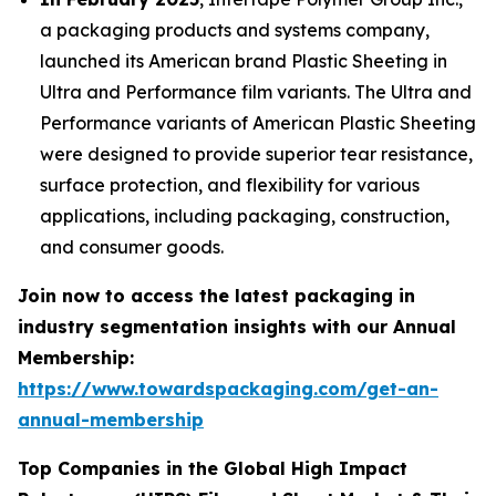
a packaging products and systems company,
launched its American brand Plastic Sheeting in
Ultra and Performance film variants. The Ultra and
Performance variants of American Plastic Sheeting
were designed to provide superior tear resistance,
surface protection, and flexibility for various
applications, including packaging, construction,
and consumer goods.
Join now to access the latest packaging in
industry segmentation insights with our Annual
Membership:
https://www.towardspackaging.com/get-an-
annual-membership
Top Companies in the Global High Impact