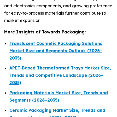
and electronics components, and growing preference
for easy-to-process materials further contribute to
market expansion.
More Insights of Towards Packaging:
Translucent Cosmetic Packaging Solutions
Market Size and Segments Outlook (2026–
2035)
APET-Based Thermoformed Trays Market Size,
Trends and Competitive Landscape (2026–
2035)
Packaging Materials Market Size, Trends and
Segments (2026–2035)
Ceramic Packaging Market Size, Trends and