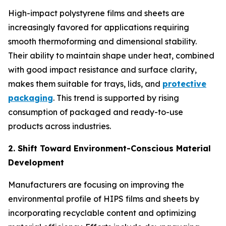
High-impact polystyrene films and sheets are
increasingly favored for applications requiring
smooth thermoforming and dimensional stability.
Their ability to maintain shape under heat, combined
with good impact resistance and surface clarity,
makes them suitable for trays, lids, and
protective
packaging
. This trend is supported by rising
consumption of packaged and ready-to-use
products across industries.
2. Shift Toward Environment-Conscious Material
Development
Manufacturers are focusing on improving the
environmental profile of HIPS films and sheets by
incorporating recyclable content and optimizing