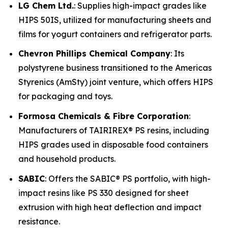
LG Chem Ltd.
: Supplies high-impact grades like
HIPS 50IS, utilized for manufacturing sheets and
films for yogurt containers and refrigerator parts.
Chevron Phillips Chemical Company
: Its
polystyrene business transitioned to the Americas
Styrenics (AmSty) joint venture, which offers HIPS
for packaging and toys.
Formosa Chemicals & Fibre Corporation
:
Manufacturers of TAIRIREX® PS resins, including
HIPS grades used in disposable food containers
and household products.
SABIC
: Offers the SABIC® PS portfolio, with high-
impact resins like PS 330 designed for sheet
extrusion with high heat deflection and impact
resistance.