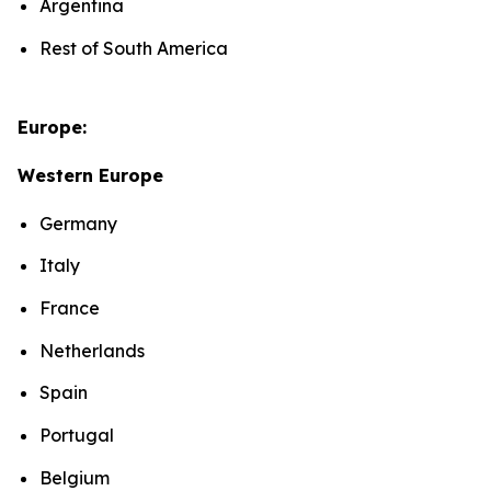
Argentina
Rest of South America
Europe:
Western Europe
Germany
Italy
France
Netherlands
Spain
Portugal
Belgium