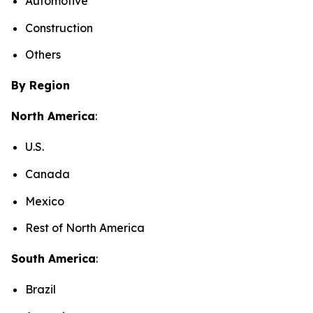
Automotive
Construction
Others
By Region
North America
:
U.S.
Canada
Mexico
Rest of North America
South America
:
Brazil