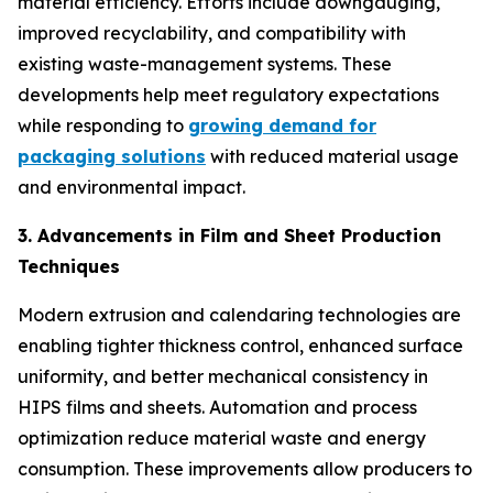
material efficiency. Efforts include downgauging,
improved recyclability, and compatibility with
existing waste-management systems. These
developments help meet regulatory expectations
while responding to
growing demand for
packaging solutions
with reduced material usage
and environmental impact.
3. Advancements in Film and Sheet Production
Techniques
Modern extrusion and calendaring technologies are
enabling tighter thickness control, enhanced surface
uniformity, and better mechanical consistency in
HIPS films and sheets. Automation and process
optimization reduce material waste and energy
consumption. These improvements allow producers to