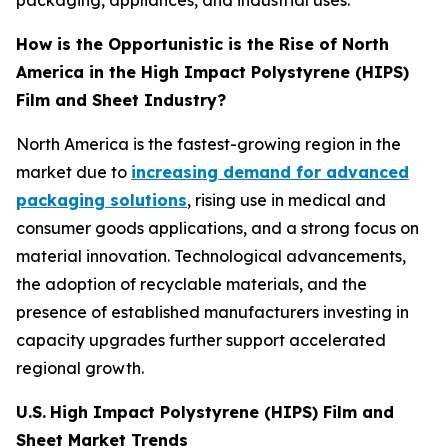
packaging, appliances, and industrial uses.
How is the Opportunistic is the Rise of North
America in the High Impact Polystyrene (HIPS)
Film and Sheet Industry?
North America is the fastest-growing region in the
market due to
increasing demand for advanced
packaging solutions
, rising use in medical and
consumer goods applications, and a strong focus on
material innovation. Technological advancements,
the adoption of recyclable materials, and the
presence of established manufacturers investing in
capacity upgrades further support accelerated
regional growth.
U.S.
High Impact Polystyrene (HIPS) Film and
Sheet Market Trends