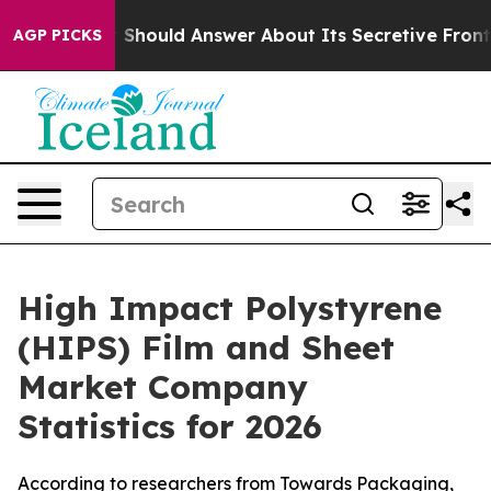
ld Answer About Its Secretive Frontier AI Framework
AGP PICKS
High Impact Polystyrene
(HIPS) Film and Sheet
Market Company
Statistics for 2026
According to researchers from Towards Packaging,