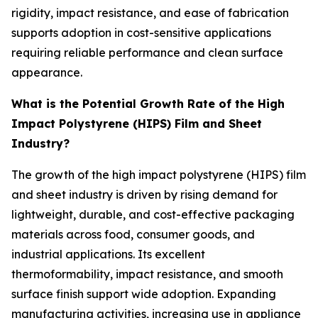
rigidity, impact resistance, and ease of fabrication
supports adoption in cost-sensitive applications
requiring reliable performance and clean surface
appearance.
What is the Potential Growth Rate of the High
Impact Polystyrene (HIPS) Film and Sheet
Industry?
The growth of the high impact polystyrene (HIPS) film
and sheet industry is driven by rising demand for
lightweight, durable, and cost-effective packaging
materials across food, consumer goods, and
industrial applications. Its excellent
thermoformability, impact resistance, and smooth
surface finish support wide adoption. Expanding
manufacturing activities, increasing use in appliance