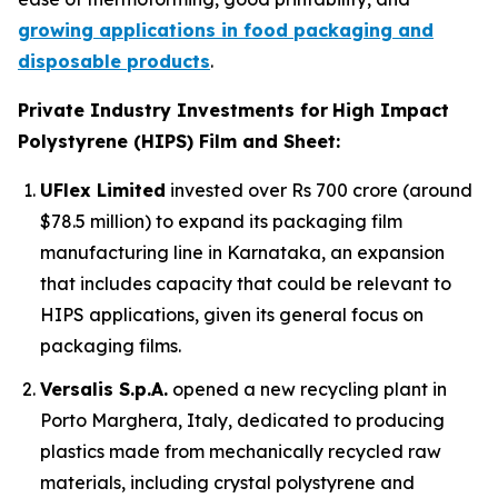
growing applications in food packaging and
disposable products
.
Private Industry Investments for
High Impact
Polystyrene (HIPS) Film and Sheet:
UFlex Limited
invested over Rs 700 crore (around
$78.5 million) to expand its packaging film
manufacturing line in Karnataka, an expansion
that includes capacity that could be relevant to
HIPS applications, given its general focus on
packaging films.
Versalis S.p.A.
opened a new recycling plant in
Porto Marghera, Italy, dedicated to producing
plastics made from mechanically recycled raw
materials, including crystal polystyrene and