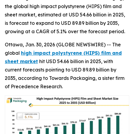
the global high impact polystyrene (HIPS) film and
sheet market, estimated at USD 54.66 billion in 2025,
is forecast to expand to USD 89.89 billion by 2035,
growing at a CAGR of 5.1% over the forecast period.
Ottawa, Jan. 30, 2026 (GLOBE NEWSWIRE) -- The
global
high impact polystyrene (HIPS) film and
sheet market
hit USD 54.66 billion in 2025, with
current forecasts pointing to USD 89.89 billion by
2035, according to Towards Packaging, a sister firm
of Precedence Research.