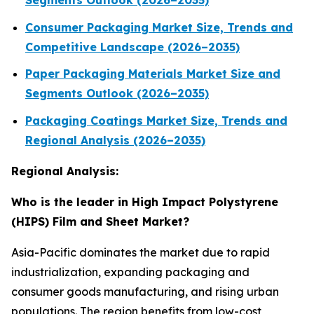
Segments Outlook (2026–2035)
Consumer Packaging Market Size, Trends and
Competitive Landscape (2026–2035)
Paper Packaging Materials Market Size and
Segments Outlook (2026–2035)
Packaging Coatings Market Size, Trends and
Regional Analysis (2026–2035)
Regional Analysis:
Who is the leader in High Impact Polystyrene
(HIPS) Film and Sheet Market?
Asia-Pacific dominates the market due to rapid
industrialization, expanding packaging and
consumer goods manufacturing, and rising urban
populations. The region benefits from low-cost