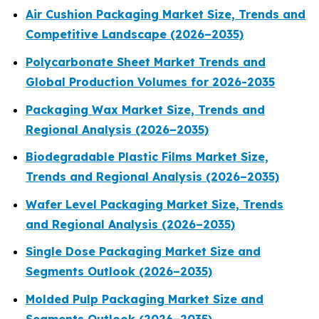
Air Cushion Packaging Market Size, Trends and
Competitive Landscape (2026–2035)
Polycarbonate Sheet Market Trends and
Global Production Volumes for 2026-2035
Packaging Wax Market Size, Trends and
Regional Analysis (2026–2035)
Biodegradable Plastic Films Market Size,
Trends and Regional Analysis (2026–2035)
Wafer Level Packaging Market Size, Trends
and Regional Analysis (2026–2035)
Single Dose Packaging Market Size and
Segments Outlook (2026–2035)
Molded Pulp Packaging Market Size and