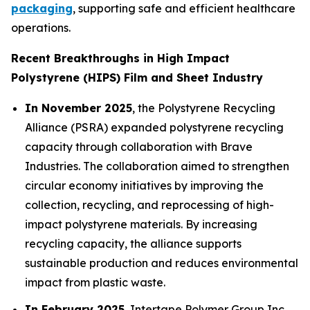
packaging
, supporting safe and efficient healthcare
operations.
Recent Breakthroughs in High Impact
Polystyrene (HIPS) Film and Sheet Industry
In November 2025
, the Polystyrene Recycling
Alliance (PSRA) expanded polystyrene recycling
capacity through collaboration with Brave
Industries. The collaboration aimed to strengthen
circular economy initiatives by improving the
collection, recycling, and reprocessing of high-
impact polystyrene materials. By increasing
recycling capacity, the alliance supports
sustainable production and reduces environmental
impact from plastic waste.
In February 2025
, Intertape Polymer Group Inc.,