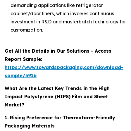
demanding applications like refrigerator
cabinet/door liners, which involves continuous
investment in R&D and masterbatch technology for
customization.
Get All the Details in Our Solutions - Access
Report Sample:
https://www.towardspackaging.com/download-
sample/5916
What Are the Latest Key Trends in the High
Impact Polystyrene (HIPS) Film and Sheet
Market?
1. Rising Preference for Thermoform-Friendly
Packaging Materials