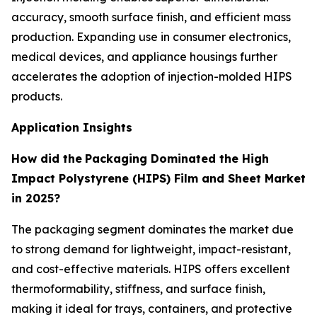
accuracy, smooth surface finish, and efficient mass
production. Expanding use in consumer electronics,
medical devices, and appliance housings further
accelerates the adoption of injection-molded HIPS
products.
Application Insights
How did the
Packaging Dominated the High
Impact Polystyrene (HIPS) Film and Sheet Market
in 2025?
The packaging segment dominates the market due
to strong demand for lightweight, impact-resistant,
and cost-effective materials. HIPS offers excellent
thermoformability, stiffness, and surface finish,
making it ideal for trays, containers, and protective