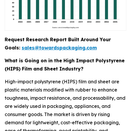
Request Research Report Built Around Your
Goals:
sales@towardspackaging.com
What is Going on in the High Impact Polystyrene
(HIPS) Film and Sheet Industry?
High-impact polystyrene (HIPS) film and sheet are
plastic materials modified with rubber to enhance
toughness, impact resistance, and processability, and
are widely used in packaging, appliances, and
consumer goods. The market is driven by rising
demand for lightweight, cost-effective packaging,
ease of thermoforming, good printability, and