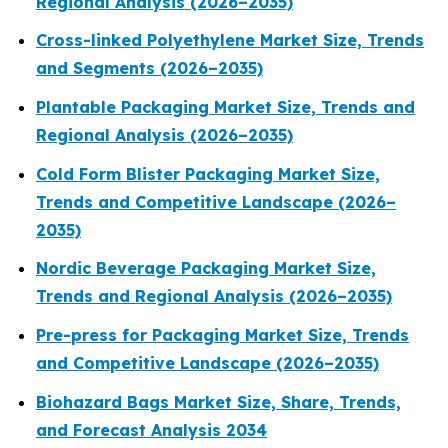
Regional Analysis (2026–2035)
Cross-linked Polyethylene Market Size, Trends
and Segments (2026–2035)
Plantable Packaging Market Size, Trends and
Regional Analysis (2026–2035)
Cold Form Blister Packaging Market Size,
Trends and Competitive Landscape (2026–
2035)
Nordic Beverage Packaging Market Size,
Trends and Regional Analysis (2026–2035)
Pre-press for Packaging Market Size, Trends
and Competitive Landscape (2026–2035)
Biohazard Bags Market Size, Share, Trends,
and Forecast Analysis 2034