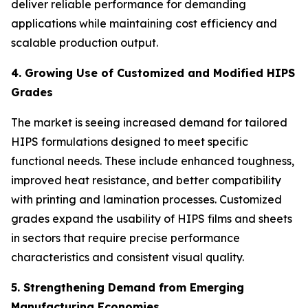
deliver reliable performance for demanding
applications while maintaining cost efficiency and
scalable production output.
4. Growing Use of Customized and Modified HIPS
Grades
The market is seeing increased demand for tailored
HIPS formulations designed to meet specific
functional needs. These include enhanced toughness,
improved heat resistance, and better compatibility
with printing and lamination processes. Customized
grades expand the usability of HIPS films and sheets
in sectors that require precise performance
characteristics and consistent visual quality.
5. Strengthening Demand from Emerging
Manufacturing Economies