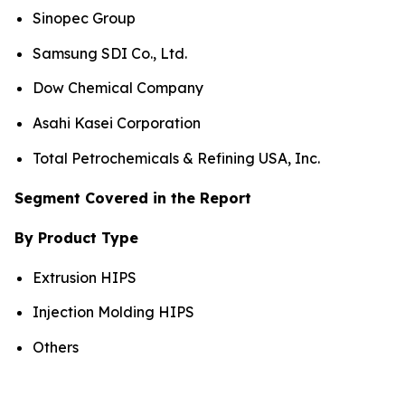
Sinopec Group
Samsung SDI Co., Ltd.
Dow Chemical Company
Asahi Kasei Corporation
Total Petrochemicals & Refining USA, Inc.
Segment Covered in the Report
By Product Type
Extrusion HIPS
Injection Molding HIPS
Others