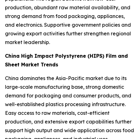
production, abundant raw material availability, and
strong demand from food packaging, appliances,
and electronics. Supportive government policies and
growing export activities further strengthen regional
market leadership.
China High Impact Polystyrene (HIPS) Film and
Sheet Market Trends
China dominates the Asia-Pacific market due to its
large-scale manufacturing base, strong domestic
demand for packaging and consumer products, and
well-established plastics processing infrastructure.
Easy access to raw materials, cost-efficient
production, and extensive export capabilities further
support high output and wide application across food