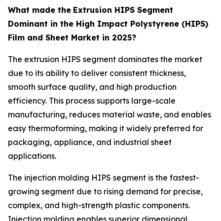
What made the
Extrusion HIPS Segment
Dominant in the High Impact Polystyrene (HIPS)
Film and Sheet Market in 2025?
The extrusion HIPS segment dominates the market
due to its ability to deliver consistent thickness,
smooth surface quality, and high production
efficiency. This process supports large-scale
manufacturing, reduces material waste, and enables
easy thermoforming, making it widely preferred for
packaging, appliance, and industrial sheet
applications.
The injection molding HIPS segment is the fastest-
growing segment due to rising demand for precise,
complex, and high-strength plastic components.
Injection molding enables superior dimensional