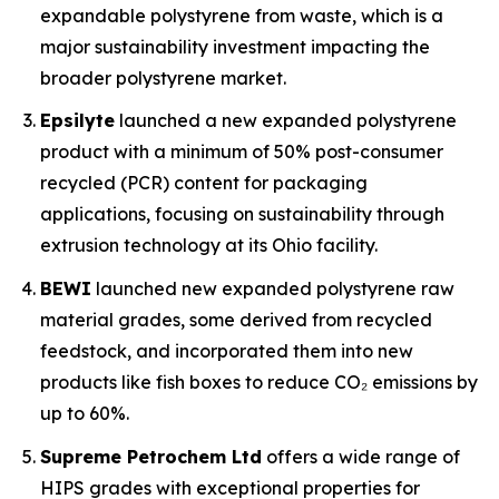
expandable polystyrene from waste, which is a
major sustainability investment impacting the
broader polystyrene market.
Epsilyte
launched a new expanded polystyrene
product with a minimum of 50% post-consumer
recycled (PCR) content for packaging
applications, focusing on sustainability through
extrusion technology at its Ohio facility.
BEWI
launched new expanded polystyrene raw
material grades, some derived from recycled
feedstock, and incorporated them into new
products like fish boxes to reduce CO₂ emissions by
up to 60%.
Supreme Petrochem Ltd
offers a wide range of
HIPS grades with exceptional properties for