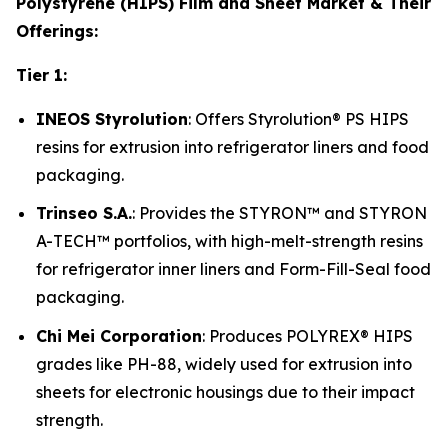
Polystyrene (HIPS) Film and Sheet Market & Their
Offerings:
Tier 1:
INEOS Styrolution
: Offers Styrolution® PS HIPS
resins for extrusion into refrigerator liners and food
packaging.
Trinseo S.A.
: Provides the STYRON™ and STYRON
A-TECH™ portfolios, with high-melt-strength resins
for refrigerator inner liners and Form-Fill-Seal food
packaging.
Chi Mei Corporation
: Produces POLYREX® HIPS
grades like PH-88, widely used for extrusion into
sheets for electronic housings due to their impact
strength.