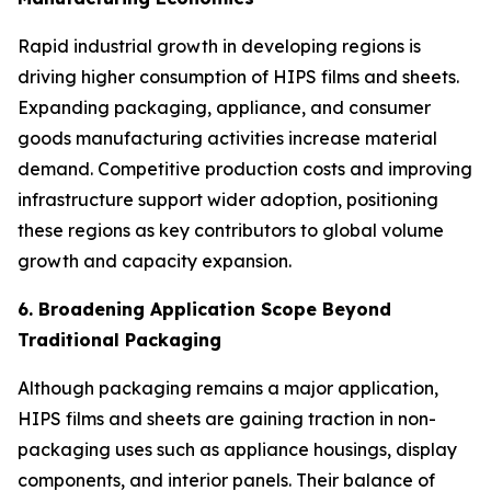
Rapid industrial growth in developing regions is
driving higher consumption of HIPS films and sheets.
Expanding packaging, appliance, and consumer
goods manufacturing activities increase material
demand. Competitive production costs and improving
infrastructure support wider adoption, positioning
these regions as key contributors to global volume
growth and capacity expansion.
6. Broadening Application Scope Beyond
Traditional Packaging
Although packaging remains a major application,
HIPS films and sheets are gaining traction in non-
packaging uses such as appliance housings, display
components, and interior panels. Their balance of