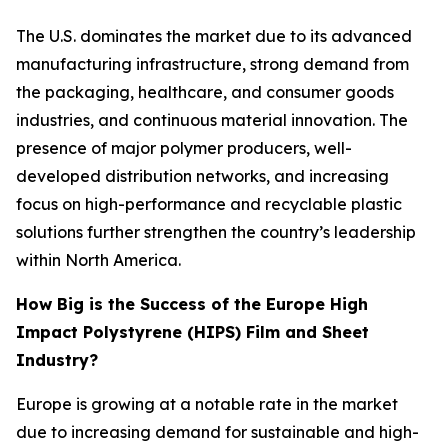
The U.S. dominates the market due to its advanced
manufacturing infrastructure, strong demand from
the packaging, healthcare, and consumer goods
industries, and continuous material innovation. The
presence of major polymer producers, well-
developed distribution networks, and increasing
focus on high-performance and recyclable plastic
solutions further strengthen the country’s leadership
within North America.
How Big is the Success of the Europe High
Impact Polystyrene (HIPS) Film and Sheet
Industry?
Europe is growing at a notable rate in the market
due to increasing demand for sustainable and high-