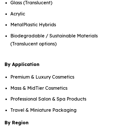
Glass (Translucent)
Acrylic
MetalPlastic Hybrids
Biodegradable / Sustainable Materials
(Translucent options)
By Application
Premium & Luxury Cosmetics
Mass & MidTier Cosmetics
Professional Salon & Spa Products
Travel & Miniature Packaging
By Region