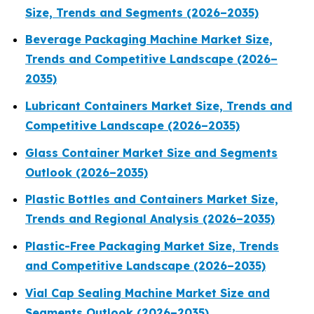
Size, Trends and Segments (2026–2035)
Beverage Packaging Machine Market Size,
Trends and Competitive Landscape (2026–
2035)
Lubricant Containers Market Size, Trends and
Competitive Landscape (2026–2035)
Glass Container Market Size and Segments
Outlook (2026–2035)
Plastic Bottles and Containers Market Size,
Trends and Regional Analysis (2026–2035)
Plastic-Free Packaging Market Size, Trends
and Competitive Landscape (2026–2035)
Vial Cap Sealing Machine Market Size and
Segments Outlook (2026–2035)