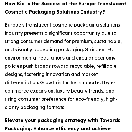
How Big is the Success of the Europe Translucent
Cosmetic Packaging Solutions Industry?
Europe’s translucent cosmetic packaging solutions
industry presents a significant opportunity due to
strong consumer demand for premium, sustainable,
and visually appealing packaging. Stringent EU
environmental regulations and circular economy
policies push brands toward recyclable, refillable
designs, fostering innovation and market
differentiation. Growth is further supported by e-
commerce expansion, luxury beauty trends, and
rising consumer preference for eco-friendly, high-
clarity packaging formats.
Elevate your packaging strategy with Towards
Packaging. Enhance efficiency and achieve