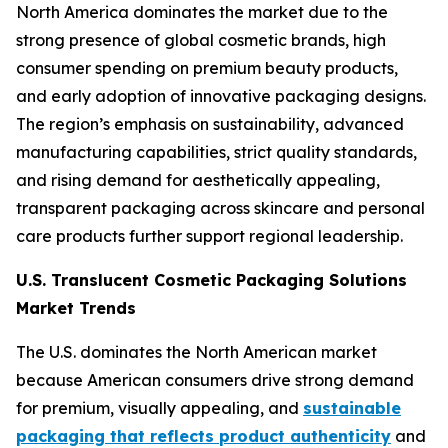
North America dominates the market due to the
strong presence of global cosmetic brands, high
consumer spending on premium beauty products,
and early adoption of innovative packaging designs.
The region’s emphasis on sustainability, advanced
manufacturing capabilities, strict quality standards,
and rising demand for aesthetically appealing,
transparent packaging across skincare and personal
care products further support regional leadership.
U.S. Translucent Cosmetic Packaging Solutions
Market Trends
The U.S. dominates the North American market
because American consumers drive strong demand
for premium, visually appealing, and
sustainable
packaging that reflects product authenticity
and