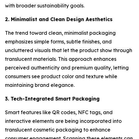
with broader sustainability goals.
2. Minimalist and Clean Design Aesthetics
The trend toward clean, minimalist packaging
emphasizes simple forms, subtle finishes, and
uncluttered visuals that let the product show through
translucent materials. This approach enhances
perceived authenticity and premium quality, letting
consumers see product color and texture while
maintaining brand elegance.
3. Tech-Integrated Smart Packaging
Smart features like QR codes, NFC tags, and
interactive elements are being incorporated into
translucent cosmetic packaging to enhance
consumer engagement. Scanning these elements can