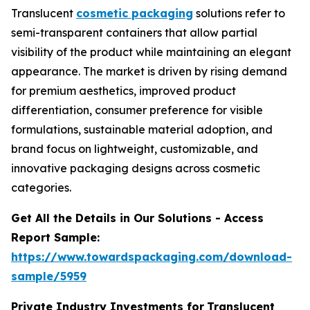
Translucent
cosmetic packaging
solutions refer to
semi-transparent containers that allow partial
visibility of the product while maintaining an elegant
appearance. The market is driven by rising demand
for premium aesthetics, improved product
differentiation, consumer preference for visible
formulations, sustainable material adoption, and
brand focus on lightweight, customizable, and
innovative packaging designs across cosmetic
categories.
Get All the Details in Our Solutions - Access
Report Sample:
https://www.towardspackaging.com/download-
sample/5959
Private Industry Investments for
Translucent