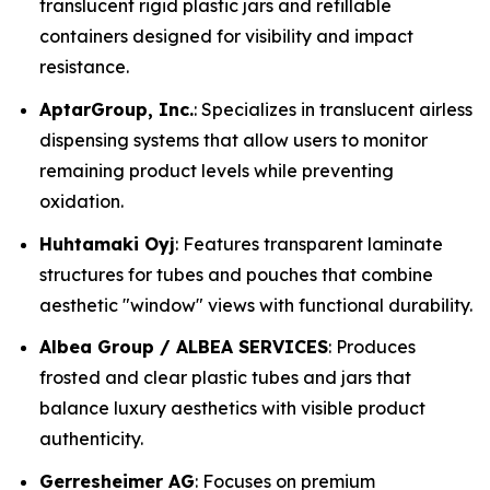
translucent rigid plastic jars and refillable
containers designed for visibility and impact
resistance.
AptarGroup, Inc.
: Specializes in translucent airless
dispensing systems that allow users to monitor
remaining product levels while preventing
oxidation.
Huhtamaki Oyj
: Features transparent laminate
structures for tubes and pouches that combine
aesthetic "window" views with functional durability.
Albea Group / ALBEA SERVICES
: Produces
frosted and clear plastic tubes and jars that
balance luxury aesthetics with visible product
authenticity.
Gerresheimer AG
: Focuses on premium