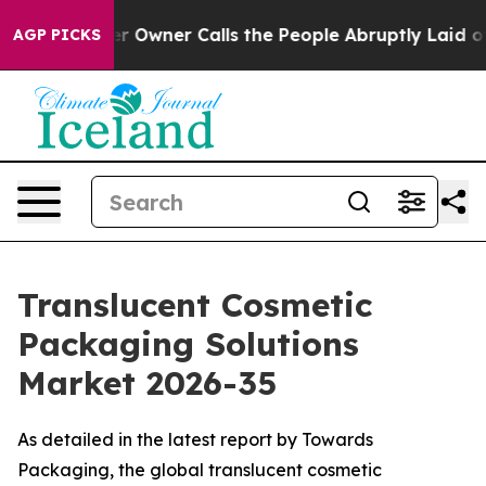
wner Calls the People Abruptly Laid off “Simply a M
AGP PICKS
Translucent Cosmetic
Packaging Solutions
Market 2026-35
As detailed in the latest report by Towards
Packaging, the global translucent cosmetic