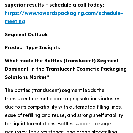
superior results - schedule a call today:
https://www.towardspackaging.com/schedule-
meeting
Segment Outlook
Product Type Insights
What made the Bottles (translucent) Segment
Dominant in the Translucent Cosmetic Packaging
Solutions Market?
The bottles (translucent) segment leads the
translucent cosmetic packaging solutions industry
due to its compatibility with automated filling lines,
ease of refilling and reuse, and strong shelf stability
for liquid formulations. Bottles support dosage
accuracy, leak resistance, and brand storytelling