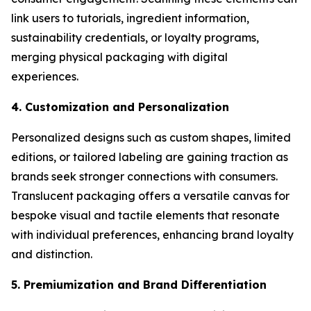
link users to tutorials, ingredient information,
sustainability credentials, or loyalty programs,
merging physical packaging with digital
experiences.
4. Customization and Personalization
Personalized designs such as custom shapes, limited
editions, or tailored labeling are gaining traction as
brands seek stronger connections with consumers.
Translucent packaging offers a versatile canvas for
bespoke visual and tactile elements that resonate
with individual preferences, enhancing brand loyalty
and distinction.
5. Premiumization and Brand Differentiation