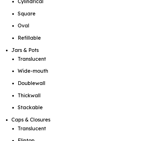
Cylindrical
Square
Oval
Refillable
Jars & Pots
Translucent
Wide-mouth
Doublewall
Thickwall
Stackable
Caps & Closures
Translucent
Fliptop