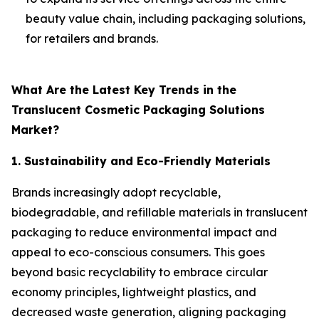
beauty value chain, including packaging solutions,
for retailers and brands.
What Are the Latest Key Trends in the
Translucent Cosmetic Packaging Solutions
Market?
1. Sustainability and Eco-Friendly Materials
Brands increasingly adopt recyclable,
biodegradable, and refillable materials in translucent
packaging to reduce environmental impact and
appeal to eco-conscious consumers. This goes
beyond basic recyclability to embrace circular
economy principles, lightweight plastics, and
decreased waste generation, aligning packaging