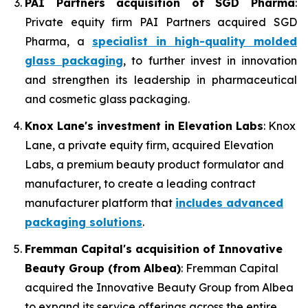
PAI Partners acquisition of SGD Pharma
:
Private equity firm PAI Partners acquired SGD
Pharma, a
specialist in high-quality molded
glass packaging
, to further invest in innovation
and strengthen its leadership in pharmaceutical
and cosmetic glass packaging.
Knox Lane's investment in Elevation Labs
: Knox
Lane, a private equity firm, acquired Elevation
Labs, a premium beauty product formulator and
manufacturer, to create a leading contract
manufacturer platform that
includes advanced
packaging solutions
.
Fremman Capital's acquisition of Innovative
Beauty Group (from Albea)
: Fremman Capital
acquired the Innovative Beauty Group from Albea
to expand its service offerings across the entire