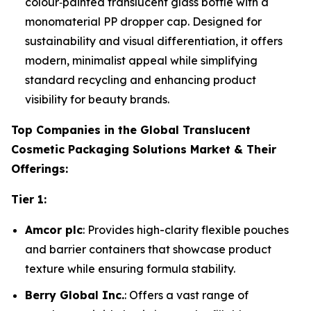
colour‑painted translucent glass bottle with a
monomaterial PP dropper cap. Designed for
sustainability and visual differentiation, it offers
modern, minimalist appeal while simplifying
standard recycling and enhancing product
visibility for beauty brands.
Top Companies in the Global Translucent
Cosmetic Packaging Solutions Market & Their
Offerings:
Tier 1:
Amcor plc
: Provides high-clarity flexible pouches
and barrier containers that showcase product
texture while ensuring formula stability.
Berry Global Inc.
: Offers a vast range of