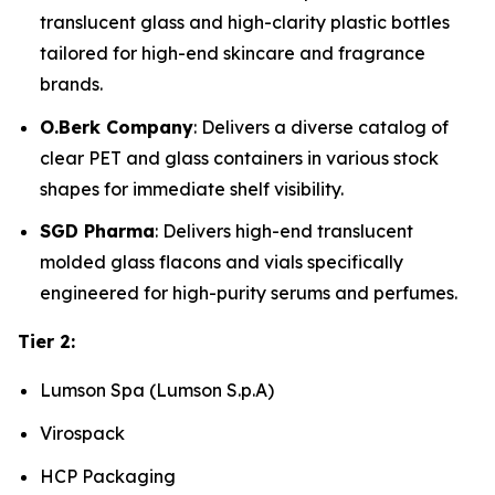
translucent glass and high-clarity plastic bottles
tailored for high-end skincare and fragrance
brands.
O.Berk Company
: Delivers a diverse catalog of
clear PET and glass containers in various stock
shapes for immediate shelf visibility.
SGD Pharma
: Delivers high-end translucent
molded glass flacons and vials specifically
engineered for high-purity serums and perfumes.
Tier 2:
Lumson Spa (Lumson S.p.A)
Virospack
HCP Packaging