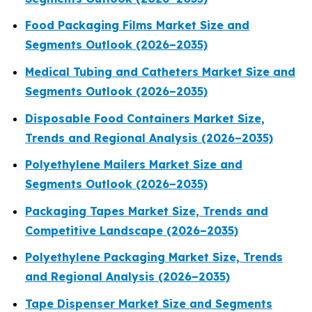
Food Packaging Films Market Size and
Segments Outlook (2026–2035)
Medical Tubing and Catheters Market Size and
Segments Outlook (2026–2035)
Disposable Food Containers Market Size,
Trends and Regional Analysis (2026–2035)
Polyethylene Mailers Market Size and
Segments Outlook (2026–2035)
Packaging Tapes Market Size, Trends and
Competitive Landscape (2026–2035)
Polyethylene Packaging Market Size, Trends
and Regional Analysis (2026–2035)
Tape Dispenser Market Size and Segments