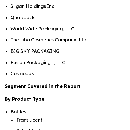
Silgan Holdings Inc.
Quadpack
World Wide Packaging, LLC
The Libo Cosmetics Company, Ltd.
BIG SKY PACKAGING
Fusion Packaging I, LLC
Cosmopak
Segment Covered in the Report
By Product Type
Bottles
Translucent