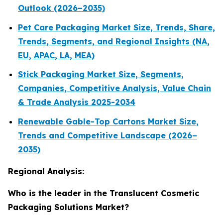
Outlook (2026–2035)
Pet Care Packaging Market Size, Trends, Share,
Trends, Segments, and Regional Insights (NA,
EU, APAC, LA, MEA)
Stick Packaging Market Size, Segments,
Companies, Competitive Analysis, Value Chain
& Trade Analysis 2025-2034
Renewable Gable-Top Cartons Market Size,
Trends and Competitive Landscape (2026–
2035)
Regional Analysis:
Who is the leader in the Translucent Cosmetic
Packaging Solutions Market?