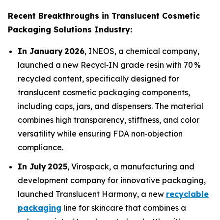
Recent Breakthroughs in Translucent Cosmetic
Packaging Solutions Industry:
In January 2026
, INEOS, a chemical company,
launched a new Recycl‑IN grade resin with 70 %
recycled content, specifically designed for
translucent cosmetic packaging components,
including caps, jars, and dispensers. The material
combines high transparency, stiffness, and color
versatility while ensuring FDA non‑objection
compliance.
In July 2025
, Virospack, a manufacturing and
development company for innovative packaging,
launched Translucent Harmony, a new
recyclable
packaging
line for skincare that combines a