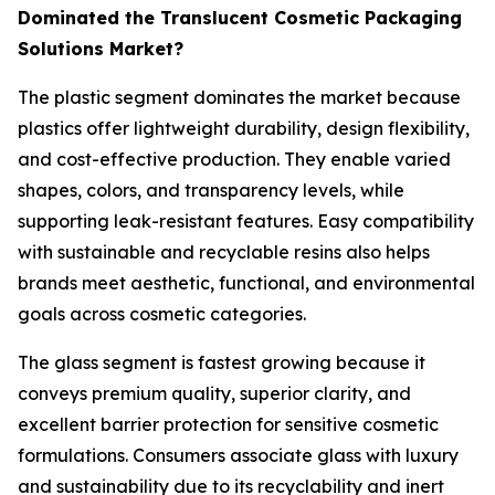
Dominated the Translucent Cosmetic Packaging
Solutions Market?
The plastic segment dominates the market because
plastics offer lightweight durability, design flexibility,
and cost-effective production. They enable varied
shapes, colors, and transparency levels, while
supporting leak-resistant features. Easy compatibility
with sustainable and recyclable resins also helps
brands meet aesthetic, functional, and environmental
goals across cosmetic categories.
The glass segment is fastest growing because it
conveys premium quality, superior clarity, and
excellent barrier protection for sensitive cosmetic
formulations. Consumers associate glass with luxury
and sustainability due to its recyclability and inert