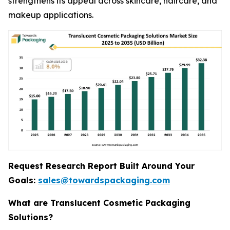
strengthens its appeal across skincare, haircare, and
makeup applications.
Request Research Report Built Around Your
Goals:
sales@towardspackaging.com
What are Translucent Cosmetic Packaging
Solutions?