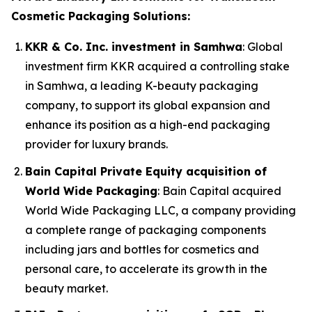
Cosmetic Packaging Solutions:
KKR & Co. Inc. investment in Samhwa
: Global
investment firm KKR acquired a controlling stake
in Samhwa, a leading K-beauty packaging
company, to support its global expansion and
enhance its position as a high-end packaging
provider for luxury brands.
Bain Capital Private Equity acquisition of
World Wide Packaging
: Bain Capital acquired
World Wide Packaging LLC, a company providing
a complete range of packaging components
including jars and bottles for cosmetics and
personal care, to accelerate its growth in the
beauty market.