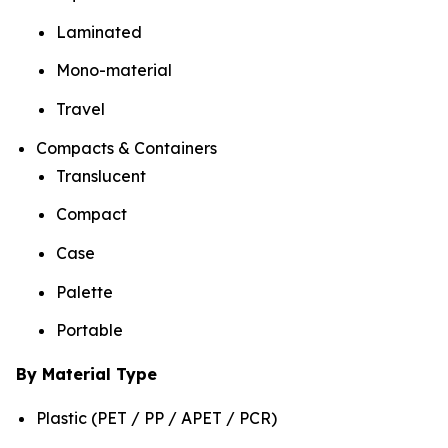
Laminated
Mono-material
Travel
Compacts & Containers
Translucent
Compact
Case
Palette
Portable
By Material Type
Plastic (PET / PP / APET / PCR)