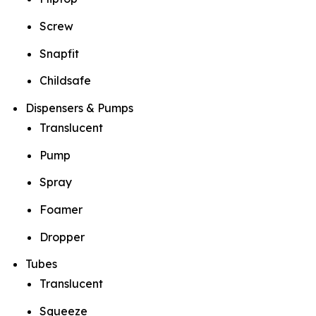
Screw
Snapfit
Childsafe
Dispensers & Pumps
Translucent
Pump
Spray
Foamer
Dropper
Tubes
Translucent
Squeeze