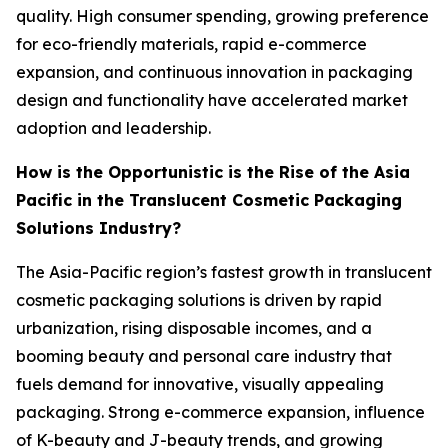
quality. High consumer spending, growing preference
for eco-friendly materials, rapid e-commerce
expansion, and continuous innovation in packaging
design and functionality have accelerated market
adoption and leadership.
How is the Opportunistic is the Rise of the Asia
Pacific in the Translucent Cosmetic Packaging
Solutions Industry?
The Asia-Pacific region’s fastest growth in translucent
cosmetic packaging solutions is driven by rapid
urbanization, rising disposable incomes, and a
booming beauty and personal care industry that
fuels demand for innovative, visually appealing
packaging. Strong e-commerce expansion, influence
of K-beauty and J-beauty trends, and growing