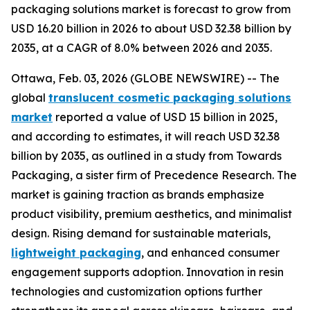
packaging solutions market is forecast to grow from
USD 16.20 billion in 2026 to about USD 32.38 billion by
2035, at a CAGR of 8.0% between 2026 and 2035.
Ottawa, Feb. 03, 2026 (GLOBE NEWSWIRE) -- The
global
translucent cosmetic packaging solutions
market
reported a value of USD 15 billion in 2025,
and according to estimates, it will reach USD 32.38
billion by 2035, as outlined in a study from Towards
Packaging, a sister firm of Precedence Research. The
market is gaining traction as brands emphasize
product visibility, premium aesthetics, and minimalist
design. Rising demand for sustainable materials,
lightweight packaging
, and enhanced consumer
engagement supports adoption. Innovation in resin
technologies and customization options further