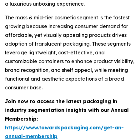
a luxurious unboxing experience.
The mass & mid-tier cosmetic segment is the fastest
growing because increasing consumer demand for
affordable, yet visually appealing products drives
adoption of translucent packaging. These segments
leverage lightweight, cost-effective, and
customizable containers to enhance product visibility,
brand recognition, and shelf appeal, while meeting
functional and aesthetic expectations of a broad
consumer base.
Join now to access the latest packaging in
industry segmentation insights with our Annual
Membership:
https://www.towardspackaging.com/get-an-
annual-membership