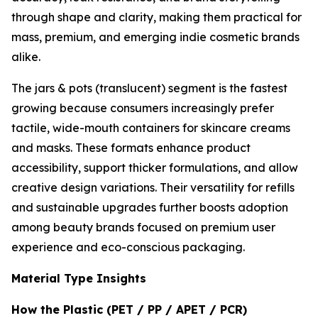
through shape and clarity, making them practical for
mass, premium, and emerging indie cosmetic brands
alike.
The jars & pots (translucent) segment is the fastest
growing because consumers increasingly prefer
tactile, wide-mouth containers for skincare creams
and masks. These formats enhance product
accessibility, support thicker formulations, and allow
creative design variations. Their versatility for refills
and sustainable upgrades further boosts adoption
among beauty brands focused on premium user
experience and eco-conscious packaging.
Material Type Insights
How the Plastic (PET / PP / APET / PCR)