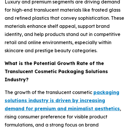
Luxury and premium segments are driving demand
for high-end translucent materials like frosted glass
and refined plastics that convey sophistication. These
materials enhance shelf appeal, support brand
identity, and help products stand out in competitive
retail and online environments, especially within
skincare and prestige beauty categories.
What is the Potential Growth Rate of the
Translucent Cosmetic Packaging Solutions
Industry?
The growth of the translucent cosmetic
packaging
solutions industry is driven by increasing
demand for premium and minimalist aesthetics
,
rising consumer preference for visible product
formulations, and a strong focus on brand