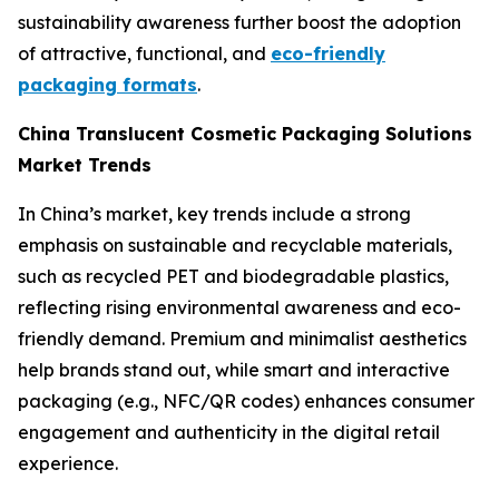
sustainability awareness further boost the adoption
of attractive, functional, and
eco-friendly
packaging formats
.
China Translucent Cosmetic Packaging Solutions
Market Trends
In China’s market, key trends include a strong
emphasis on sustainable and recyclable materials,
such as recycled PET and biodegradable plastics,
reflecting rising environmental awareness and eco-
friendly demand. Premium and minimalist aesthetics
help brands stand out, while smart and interactive
packaging (e.g., NFC/QR codes) enhances consumer
engagement and authenticity in the digital retail
experience.