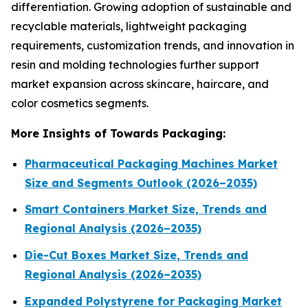
differentiation. Growing adoption of sustainable and
recyclable materials, lightweight packaging
requirements, customization trends, and innovation in
resin and molding technologies further support
market expansion across skincare, haircare, and
color cosmetics segments.
More Insights of Towards Packaging:
Pharmaceutical Packaging Machines Market
Size and Segments Outlook (2026–2035)
Smart Containers Market Size, Trends and
Regional Analysis (2026–2035)
Die-Cut Boxes Market Size, Trends and
Regional Analysis (2026–2035)
Expanded Polystyrene for Packaging Market