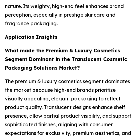
nature. Its weighty, high-end feel enhances brand
perception, especially in prestige skincare and
fragrance packaging.
Application Insights
What made the
Premium & Luxury Cosmetics
Segment Dominant in the Translucent Cosmetic
Packaging Solutions Market?
The premium & luxury cosmetics segment dominates
the market because high-end brands prioritize
visually appealing, elegant packaging to reflect
product quality. Translucent designs enhance shelf
presence, allow partial product visibility, and support
sophisticated finishes, aligning with consumer
expectations for exclusivity, premium aesthetics, and