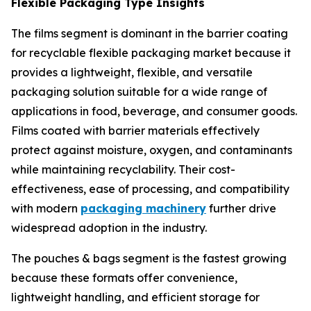
Flexible Packaging Type Insights
The films segment is dominant in the barrier coating
for recyclable flexible packaging market because it
provides a lightweight, flexible, and versatile
packaging solution suitable for a wide range of
applications in food, beverage, and consumer goods.
Films coated with barrier materials effectively
protect against moisture, oxygen, and contaminants
while maintaining recyclability. Their cost-
effectiveness, ease of processing, and compatibility
with modern
packaging machinery
further drive
widespread adoption in the industry.
The pouches & bags segment is the fastest growing
because these formats offer convenience,
lightweight handling, and efficient storage for