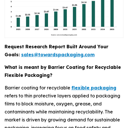
Request Research Report Built Around Your
Goals:
sales@towardspackaging.com
What is meant by Barrier Coating for Recyclable
Flexible Packaging?
Barrier coating for recyclable
flexible packaging
refers to thin protective layers applied to packaging
films to block moisture, oxygen, grease, and
contaminants while maintaining recyclability. The
market is driven by growing demand for sustainable
packaging, increasing focus on food safety and