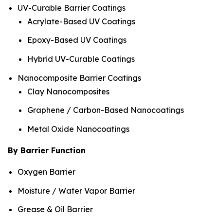
UV-Curable Barrier Coatings
Acrylate-Based UV Coatings
Epoxy-Based UV Coatings
Hybrid UV-Curable Coatings
Nanocomposite Barrier Coatings
Clay Nanocomposites
Graphene / Carbon-Based Nanocoatings
Metal Oxide Nanocoatings
By Barrier Function
Oxygen Barrier
Moisture / Water Vapor Barrier
Grease & Oil Barrier