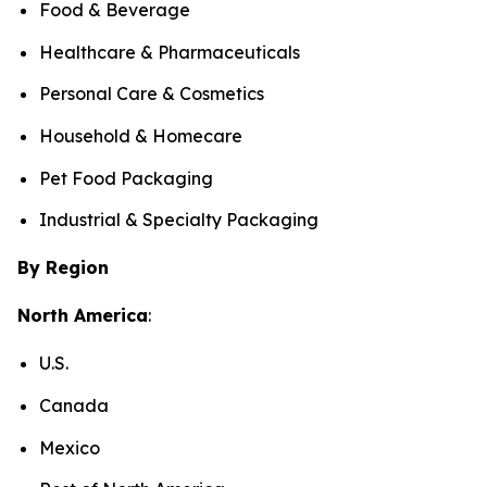
Food & Beverage
Healthcare & Pharmaceuticals
Personal Care & Cosmetics
Household & Homecare
Pet Food Packaging
Industrial & Specialty Packaging
By Region
North America
:
U.S.
Canada
Mexico