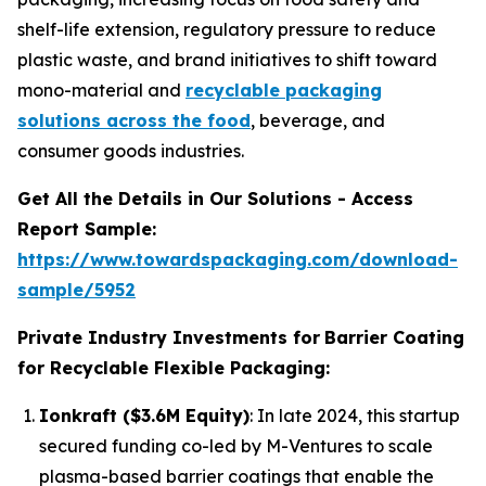
shelf-life extension, regulatory pressure to reduce
plastic waste, and brand initiatives to shift toward
mono-material and
recyclable packaging
solutions across the food
, beverage, and
consumer goods industries.
Get All the Details in Our Solutions - Access
Report Sample:
https://www.towardspackaging.com/download-
sample/5952
Private Industry Investments for
Barrier Coating
for Recyclable Flexible Packaging:
Ionkraft ($3.6M Equity)
: In late 2024, this startup
secured funding co-led by M-Ventures to scale
plasma-based barrier coatings that enable the