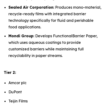
Sealed Air Corporation
: Produces mono-material,
recycle-ready films with integrated barrier
technology specifically for fluid and perishable
food applications.
Mondi Group
: Develops FunctionalBarrier Paper,
which uses aqueous coatings to provide
customized barriers while maintaining full
recyclability in paper streams.
Tier 2:
Amcor plc
DuPont
Teijin Films