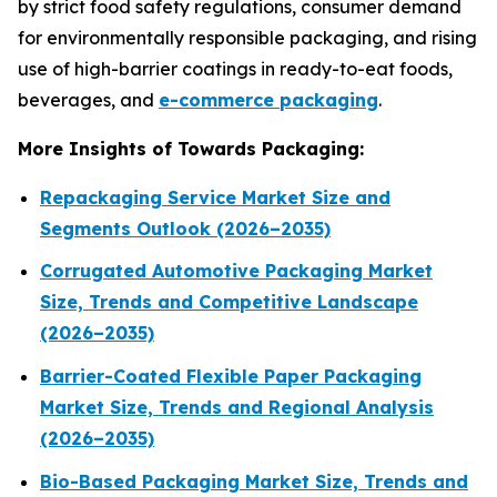
by strict food safety regulations, consumer demand
for environmentally responsible packaging, and rising
use of high-barrier coatings in ready-to-eat foods,
beverages, and
e-commerce packaging
.
More Insights of Towards Packaging:
Repackaging Service Market Size and
Segments Outlook (2026–2035)
Corrugated Automotive Packaging Market
Size, Trends and Competitive Landscape
(2026–2035)
Barrier-Coated Flexible Paper Packaging
Market Size, Trends and Regional Analysis
(2026–2035)
Bio-Based Packaging Market Size, Trends and