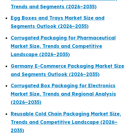
Trends and Segments (2026–2035)
Egg Boxes and Trays Market Size and
Segments Outlook (2026–2035)
Corrugated Packaging for Pharmaceutical
Market Size, Trends and Competitive
Landscape (2026–2035)
Germany E-Commerce Packaging Market Size
and Segments Outlook (2026–2035)
Corrugated Box Packaging for Electronics
Market Size, Trends and Regional Analysis
(2026–2035)
Reusable Cold Chain Packaging Market Size,
Trends and Competitive Landscape (2026–
2035)