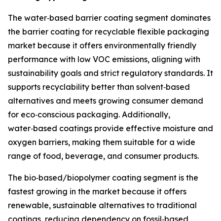
The water‑based barrier coating segment dominates
the barrier coating for recyclable flexible packaging
market because it offers environmentally friendly
performance with low VOC emissions, aligning with
sustainability goals and strict regulatory standards. It
supports recyclability better than solvent‑based
alternatives and meets growing consumer demand
for eco‑conscious packaging. Additionally,
water‑based coatings provide effective moisture and
oxygen barriers, making them suitable for a wide
range of food, beverage, and consumer products.
The bio‑based/biopolymer coating segment is the
fastest growing in the market because it offers
renewable, sustainable alternatives to traditional
coatings, reducing dependency on fossil‑based