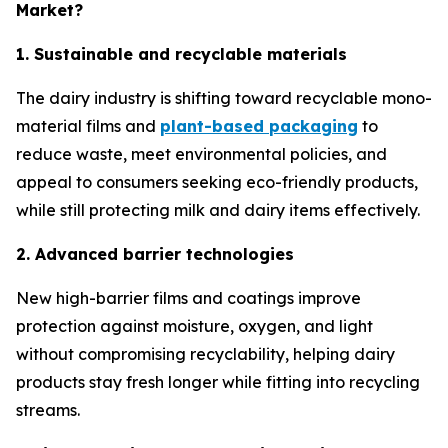
Market?
1. Sustainable and recyclable materials
The dairy industry is shifting toward recyclable mono-
material films and
plant-based packaging
to
reduce waste, meet environmental policies, and
appeal to consumers seeking eco-friendly products,
while still protecting milk and dairy items effectively.
2. Advanced barrier technologies
New high-barrier films and coatings improve
protection against moisture, oxygen, and light
without compromising recyclability, helping dairy
products stay fresh longer while fitting into recycling
streams.