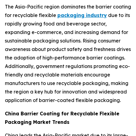
The Asia-Pacific region dominates the barrier coating
for recyclable flexible
packaging industry
due to its
rapidly growing food and beverage sector,
expanding e-commerce, and increasing demand for
sustainable packaging solutions. Rising consumer
awareness about product safety and freshness drives
the adoption of high-performance barrier coatings.
Additionally, government regulations promoting eco-
friendly and recyclable materials encourage
manufacturers to use recyclable packaging, making
the region a key hub for innovation and widespread
application of barrier-coated flexible packaging.
China Barrier Coating for Recyclable Flexible
Packaging Market Trends
China leads the Asia-Pacific market due to its large-