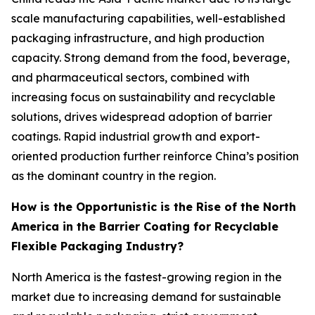
scale manufacturing capabilities, well-established
packaging infrastructure, and high production
capacity. Strong demand from the food, beverage,
and pharmaceutical sectors, combined with
increasing focus on sustainability and recyclable
solutions, drives widespread adoption of barrier
coatings. Rapid industrial growth and export-
oriented production further reinforce China’s position
as the dominant country in the region.
How is the Opportunistic is the Rise of the North
America in the Barrier Coating for Recyclable
Flexible Packaging Industry?
North America is the fastest-growing region in the
market due to increasing demand for sustainable