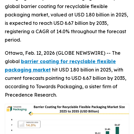
global barrier coating for recyclable flexible
packaging market, valued at USD 1.80 billion in 2025,
is expected to reach USD 6.67 billion by 2035,
registering a CAGR of 14.0% throughout the forecast
period.
Ottawa, Feb. 12, 2026 (GLOBE NEWSWIRE) -- The
global
barrier coating for recyclable flexible
packaging market
hit USD 1.80 billion in 2025, with
current forecasts pointing to USD 6.67 billion by 2035,
according to Towards Packaging, a sister firm of
Precedence Research.