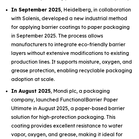
In September 2025
, Heidelberg, in collaboration
with Solenis, developed a new industrial method
for applying barrier coatings to paper packaging
in September 2025. The process allows
manufacturers to integrate eco-friendly barrier
layers without extensive modifications to existing
production lines. It supports moisture, oxygen, and
grease protection, enabling recyclable packaging
adoption at scale.
In August 2025
, Mondi plc, a packaging
company, launched FunctionalBarrier Paper
Ultimate in August 2025, a paper-based barrier
solution for high-protection packaging. This
coating provides excellent resistance to water
vapor, oxygen, and grease, making it ideal for