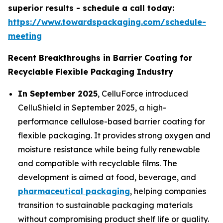
superior results - schedule a call today:
https://www.towardspackaging.com/schedule-
meeting
Recent Breakthroughs in Barrier Coating for
Recyclable Flexible Packaging Industry
In September 2025
, CelluForce introduced
CelluShield in September 2025, a high-
performance cellulose-based barrier coating for
flexible packaging. It provides strong oxygen and
moisture resistance while being fully renewable
and compatible with recyclable films. The
development is aimed at food, beverage, and
pharmaceutical packaging
, helping companies
transition to sustainable packaging materials
without compromising product shelf life or quality.