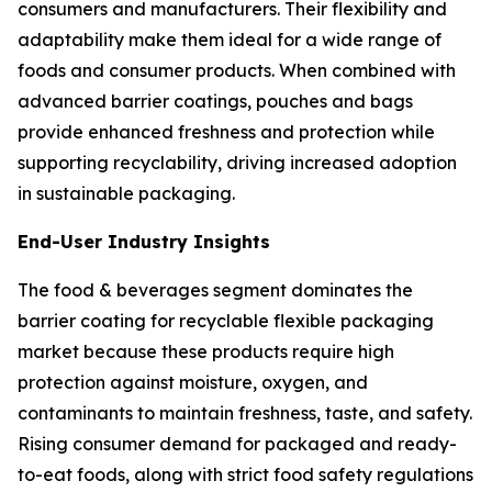
consumers and manufacturers. Their flexibility and
adaptability make them ideal for a wide range of
foods and consumer products. When combined with
advanced barrier coatings, pouches and bags
provide enhanced freshness and protection while
supporting recyclability, driving increased adoption
in sustainable packaging.
End-User Industry Insights
The food & beverages segment dominates the
barrier coating for recyclable flexible packaging
market because these products require high
protection against moisture, oxygen, and
contaminants to maintain freshness, taste, and safety.
Rising consumer demand for packaged and ready-
to-eat foods, along with strict food safety regulations