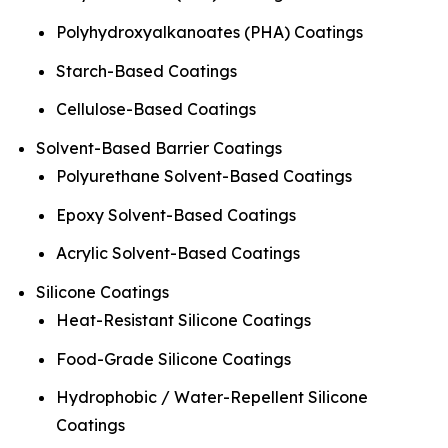
Polyhydroxyalkanoates (PHA) Coatings
Starch-Based Coatings
Cellulose-Based Coatings
Solvent-Based Barrier Coatings
Polyurethane Solvent-Based Coatings
Epoxy Solvent-Based Coatings
Acrylic Solvent-Based Coatings
Silicone Coatings
Heat-Resistant Silicone Coatings
Food-Grade Silicone Coatings
Hydrophobic / Water-Repellent Silicone
Coatings