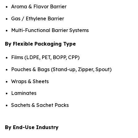
Aroma & Flavor Barrier
Gas / Ethylene Barrier
Multi-Functional Barrier Systems
By Flexible Packaging Type
Films (LDPE, PET, BOPP, CPP)
Pouches & Bags (Stand-up, Zipper, Spout)
Wraps & Sheets
Laminates
Sachets & Sachet Packs
By End-Use Industry