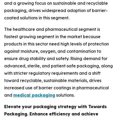
and a growing focus on sustainable and recyclable
packaging, drives widespread adoption of barrier-
coated solutions in this segment.
The healthcare and pharmaceutical segment is
fastest growing segment in the market because
products in this sector need high levels of protection
against moisture, oxygen, and contamination to
ensure drug stability and safety. Rising demand for
advanced, sterile, and patient‑safe packaging, along
with stricter regulatory requirements and a shift
toward recyclable, sustainable materials, drives
increased use of barrier coatings in pharmaceutical
and
medical packaging
solutions.
Elevate your packaging strategy with Towards
Packaging. Enhance efficiency and achieve