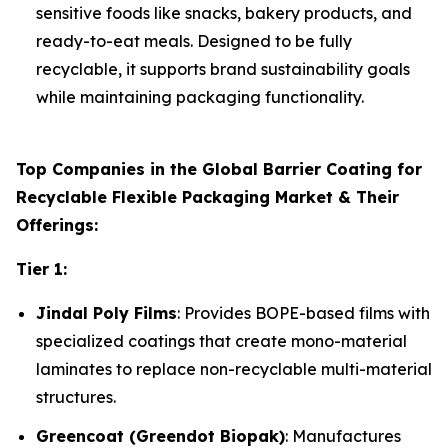
sensitive foods like snacks, bakery products, and
ready-to-eat meals. Designed to be fully
recyclable, it supports brand sustainability goals
while maintaining packaging functionality.
Top Companies in the Global Barrier Coating for
Recyclable Flexible Packaging Market & Their
Offerings:
Tier 1:
Jindal Poly Films
: Provides BOPE-based films with
specialized coatings that create mono-material
laminates to replace non-recyclable multi-material
structures.
Greencoat (Greendot Biopak)
: Manufactures