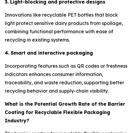
3. Light-blocking and protective designs
Innovations like recyclable PET bottles that block
light protect sensitive dairy products from spoilage,
combining functional performance with ease of
recycling in existing systems.
4. Smart and interactive packaging
Incorporating features such as QR codes or freshness
indicators enhances consumer information,
traceability, and waste reduction, supporting better
recycling behavior and supply-chain visibility.
What is the Potential Growth Rate of the Barrier
Coating for Recyclable Flexible Packaging
Industry?