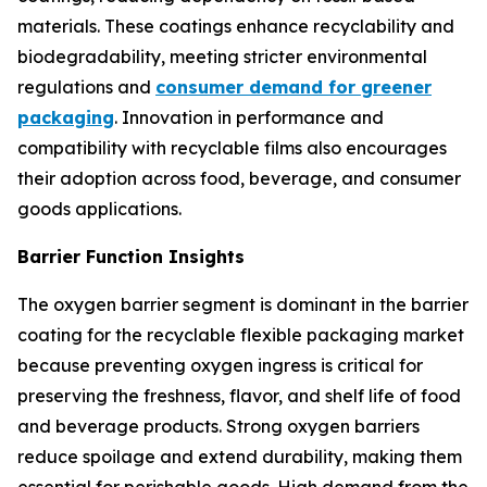
materials. These coatings enhance recyclability and
biodegradability, meeting stricter environmental
regulations and
consumer demand for greener
packaging
. Innovation in performance and
compatibility with recyclable films also encourages
their adoption across food, beverage, and consumer
goods applications.
Barrier Function Insights
The oxygen barrier segment is dominant in the barrier
coating for the recyclable flexible packaging market
because preventing oxygen ingress is critical for
preserving the freshness, flavor, and shelf life of food
and beverage products. Strong oxygen barriers
reduce spoilage and extend durability, making them