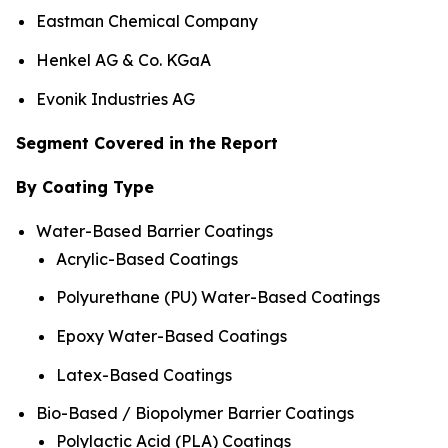
Eastman Chemical Company
Henkel AG & Co. KGaA
Evonik Industries AG
Segment Covered in the Report
By Coating Type
Water-Based Barrier Coatings
Acrylic-Based Coatings
Polyurethane (PU) Water-Based Coatings
Epoxy Water-Based Coatings
Latex-Based Coatings
Bio-Based / Biopolymer Barrier Coatings
Polylactic Acid (PLA) Coatings