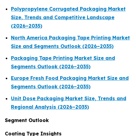
Polypropylene Corrugated Packaging Market
Size, Trends and Competitive Landscape
(2026–2035)
North America Packaging Tape Printing Market
Size and Segments Outlook (2026–2035)
Packaging Tape Printing Market Size and
Segments Outlook (2026–2035)
Europe Fresh Food Packaging Market Size and
Segments Outlook (2026–2035)
Unit Dose Packaging Market Size, Trends and
Regional Analysis (2026–2035)
Segment Outlook
Coating Type Insights