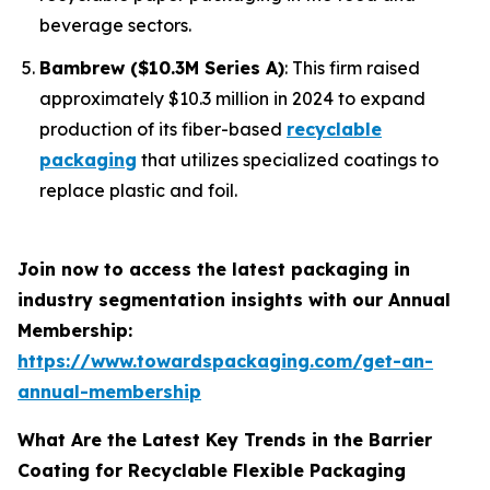
beverage sectors.
Bambrew ($10.3M Series A)
: This firm raised
approximately $10.3 million in 2024 to expand
production of its fiber-based
recyclable
packaging
that utilizes specialized coatings to
replace plastic and foil.
Join now to access the latest packaging in
industry segmentation insights with our Annual
Membership:
https://www.towardspackaging.com/get-an-
annual-membership
What Are the Latest Key Trends in the Barrier
Coating for Recyclable Flexible Packaging