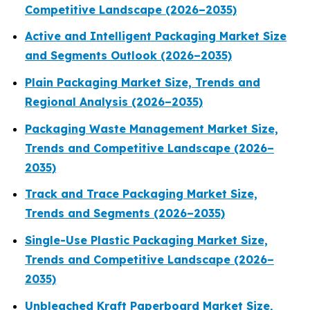
Competitive Landscape (2026–2035)
Active and Intelligent Packaging Market Size
and Segments Outlook (2026–2035)
Plain Packaging Market Size, Trends and
Regional Analysis (2026–2035)
Packaging Waste Management Market Size,
Trends and Competitive Landscape (2026–
2035)
Track and Trace Packaging Market Size,
Trends and Segments (2026–2035)
Single-Use Plastic Packaging Market Size,
Trends and Competitive Landscape (2026–
2035)
Unbleached Kraft Paperboard Market Size,