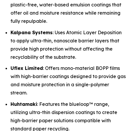
plastic-free, water-based emulsion coatings that
offer oil and moisture resistance while remaining
fully repulpable.
Kalpana Systems
: Uses Atomic Layer Deposition
to apply ultra-thin, nanoscale barrier layers that
provide high protection without affecting the
recyclability of the substrate.
Uflex Limited
: Offers mono-material BOPP films
with high-barrier coatings designed to provide gas
and moisture protection in a single-polymer
stream.
Huhtamaki
: Features the blueloop™ range,
utilizing ultra-thin dispersion coatings to create
high-barrier paper solutions compatible with
standard paper recycling.