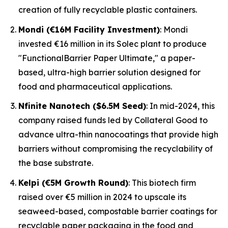
creation of fully recyclable plastic containers.
Mondi (€16M Facility Investment)
: Mondi
invested €16 million in its Solec plant to produce
"FunctionalBarrier Paper Ultimate," a paper-
based, ultra-high barrier solution designed for
food and pharmaceutical applications.
Nfinite Nanotech ($6.5M Seed)
: In mid-2024, this
company raised funds led by Collateral Good to
advance ultra-thin nanocoatings that provide high
barriers without compromising the recyclability of
the base substrate.
Kelpi (€5M Growth Round)
: This biotech firm
raised over €5 million in 2024 to upscale its
seaweed-based, compostable barrier coatings for
recyclable paper packaging in the food and