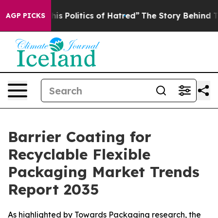
 Politics of Hatred”
The Story Behind Trump’s Terribl
AGP PICKS
Barrier Coating for
Recyclable Flexible
Packaging Market Trends
Report 2035
As highlighted by Towards Packaging research, the