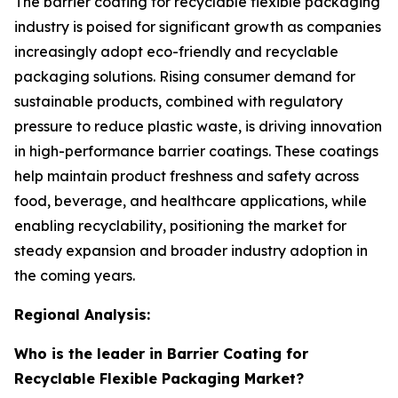
The barrier coating for recyclable flexible packaging
industry is poised for significant growth as companies
increasingly adopt eco-friendly and recyclable
packaging solutions. Rising consumer demand for
sustainable products, combined with regulatory
pressure to reduce plastic waste, is driving innovation
in high-performance barrier coatings. These coatings
help maintain product freshness and safety across
food, beverage, and healthcare applications, while
enabling recyclability, positioning the market for
steady expansion and broader industry adoption in
the coming years.
Regional Analysis:
Who is the leader in Barrier Coating for
Recyclable Flexible Packaging Market?