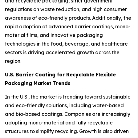
and recyclable packaging, strict government
regulations on waste reduction, and high consumer
awareness of eco-friendly products. Additionally, the
rapid adoption of advanced barrier coatings, mono-
material films, and innovative packaging
technologies in the food, beverage, and healthcare
sectors is driving accelerated growth across the
region.
U.S. Barrier Coating for Recyclable Flexible
Packaging Market Trends
In the U.S., the market is trending toward sustainable
and eco-friendly solutions, including water-based
and bio-based coatings. Companies are increasingly
adopting mono-material and fully recyclable
structures to simplify recycling. Growth is also driven