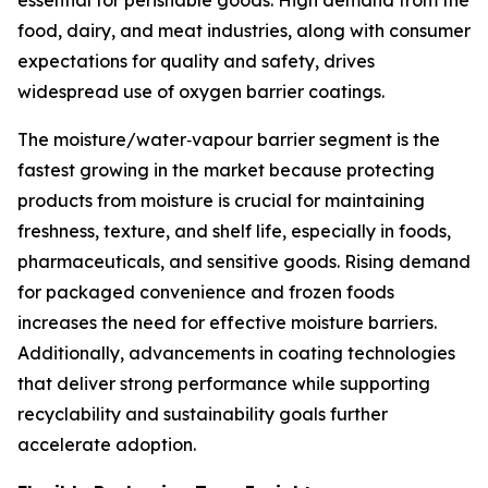
essential for perishable goods. High demand from the
food, dairy, and meat industries, along with consumer
expectations for quality and safety, drives
widespread use of oxygen barrier coatings.
The moisture/water‑vapour barrier segment is the
fastest growing in the market because protecting
products from moisture is crucial for maintaining
freshness, texture, and shelf life, especially in foods,
pharmaceuticals, and sensitive goods. Rising demand
for packaged convenience and frozen foods
increases the need for effective moisture barriers.
Additionally, advancements in coating technologies
that deliver strong performance while supporting
recyclability and sustainability goals further
accelerate adoption.