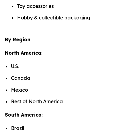
Toy accessories
Hobby & collectible packaging
By Region
North America
:
U.S.
Canada
Mexico
Rest of North America
South America
:
Brazil