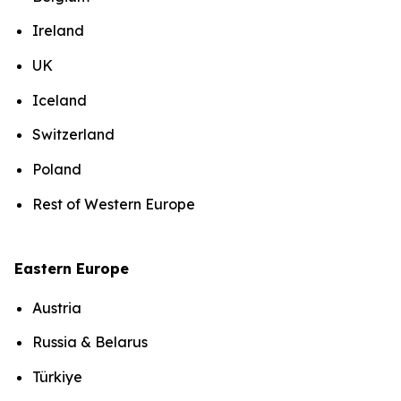
Ireland
UK
Iceland
Switzerland
Poland
Rest of Western Europe
Eastern Europe
Austria
Russia & Belarus
Türkiye