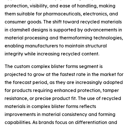
protection, visibility, and ease of handling, making
them suitable for pharmaceuticals, electronics, and
consumer goods. The shift toward recycled materials
in clamshell designs is supported by advancements in
material processing and thermoforming technologies,
enabling manufacturers to maintain structural
integrity while increasing recycled content.
The custom complex blister forms segment is
projected to grow at the fastest rate in the market for
the forecast period, as they are increasingly adopted
for products requiring enhanced protection, tamper
resistance, or precise product fit. The use of recycled
materials in complex blister forms reflects
improvements in material consistency and forming
capabilities. As brands focus on differentiation and