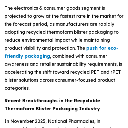
The electronics & consumer goods segment is
projected to grow at the fastest rate in the market for
the forecast period, as manufacturers are rapidly
adopting recycled thermoform blister packaging to
reduce environmental impact while maintaining
product visibility and protection. The
push for eco-
friendly packaging
, combined with consumer
awareness and retailer sustainability requirements, is
accelerating the shift toward recycled PET and rPET
blister solutions across consumer-focused product
categories.
Recent Breakthroughs in the Recyclable
Thermoform Blister Packaging Industry
In November 2025, National Pharmacies, in