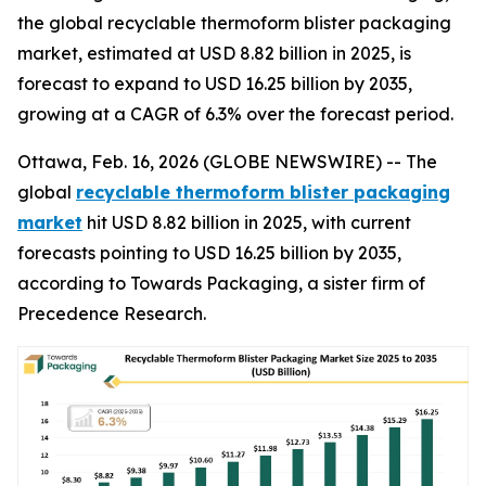
the global recyclable thermoform blister packaging
market, estimated at USD 8.82 billion in 2025, is
forecast to expand to USD 16.25 billion by 2035,
growing at a CAGR of 6.3% over the forecast period.
Ottawa, Feb. 16, 2026 (GLOBE NEWSWIRE) -- The
global
recyclable thermoform blister packaging
market
hit USD 8.82 billion in 2025, with current
forecasts pointing to USD 16.25 billion by 2035,
according to Towards Packaging, a sister firm of
Precedence Research.