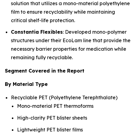
solution that utilizes a mono-material polyethylene
film to ensure recyclability while maintaining
critical shelf-life protection.
Constantia Flexibles
: Developed mono-polymer
structures under their EcoLam line that provide the
necessary barrier properties for medication while
remaining fully recyclable.
Segment Covered in the Report
By Material Type
Recyclable PET (Polyethylene Terephthalate)
Mono-material PET thermoforms
High-clarity PET blister sheets
Lightweight PET blister films