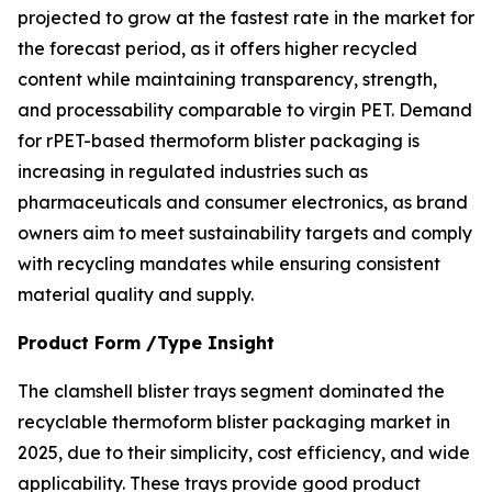
projected to grow at the fastest rate in the market for
the forecast period, as it offers higher recycled
content while maintaining transparency, strength,
and processability comparable to virgin PET. Demand
for rPET-based thermoform blister packaging is
increasing in regulated industries such as
pharmaceuticals and consumer electronics, as brand
owners aim to meet sustainability targets and comply
with recycling mandates while ensuring consistent
material quality and supply.
Product Form /Type Insight
The clamshell blister trays segment dominated the
recyclable thermoform blister packaging market in
2025, due to their simplicity, cost efficiency, and wide
applicability. These trays provide good product