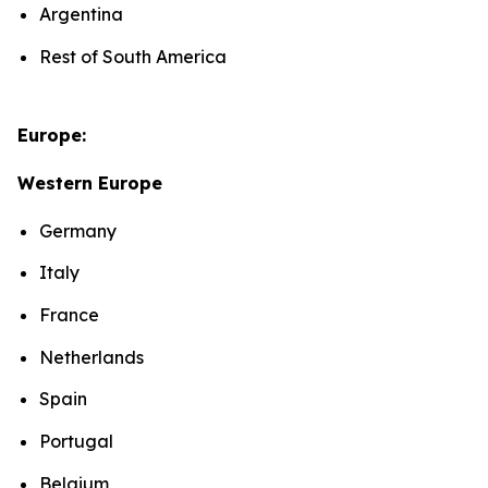
Argentina
Rest of South America
Europe:
Western Europe
Germany
Italy
France
Netherlands
Spain
Portugal
Belgium