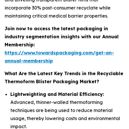
incorporate 30% post-consumer recyclate while
maintaining critical medical barrier properties.
Join now to access the latest packaging in
industry segmentation insights with our Annual
Membership:
https://www.towardspackaging.com/get-an-
annual-membership
What Are the Latest Key Trends in the Recyclable
Thermoform Blister Packaging Market?
Lightweighting and Material Efficiency:
Advanced, thinner-walled thermoforming
techniques are being used to reduce material
usage, thereby lowering costs and environmental
impact.