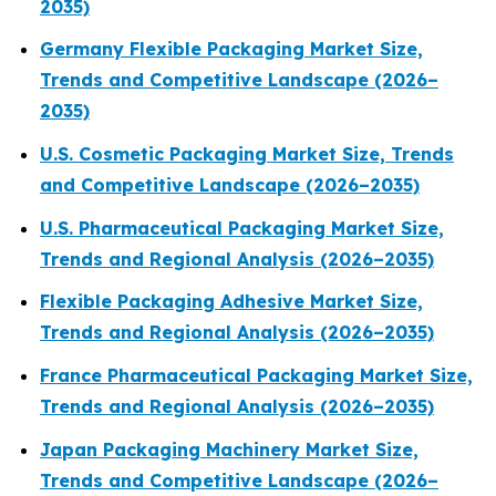
2035)
Germany Flexible Packaging Market Size,
Trends and Competitive Landscape (2026–
2035)
U.S. Cosmetic Packaging Market Size, Trends
and Competitive Landscape (2026–2035)
U.S. Pharmaceutical Packaging Market Size,
Trends and Regional Analysis (2026–2035)
Flexible Packaging Adhesive Market Size,
Trends and Regional Analysis (2026–2035)
France Pharmaceutical Packaging Market Size,
Trends and Regional Analysis (2026–2035)
Japan Packaging Machinery Market Size,
Trends and Competitive Landscape (2026–