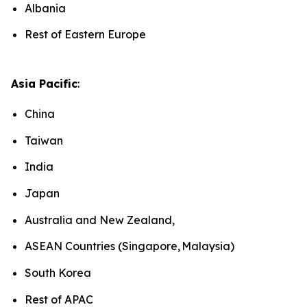
Albania
Rest of Eastern Europe
Asia Pacific
:
China
Taiwan
India
Japan
Australia and New Zealand,
ASEAN Countries (Singapore, Malaysia)
South Korea
Rest of APAC