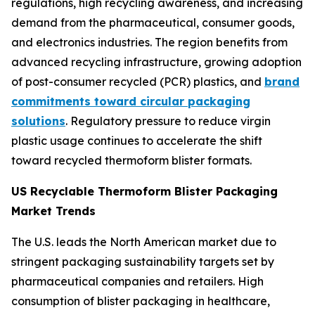
regulations, high recycling awareness, and increasing
demand from the pharmaceutical, consumer goods,
and electronics industries. The region benefits from
advanced recycling infrastructure, growing adoption
of post-consumer recycled (PCR) plastics, and
brand
commitments toward circular packaging
solutions
. Regulatory pressure to reduce virgin
plastic usage continues to accelerate the shift
toward recycled thermoform blister formats.
US Recyclable Thermoform Blister Packaging
Market Trends
The U.S. leads the North American market due to
stringent packaging sustainability targets set by
pharmaceutical companies and retailers. High
consumption of blister packaging in healthcare,