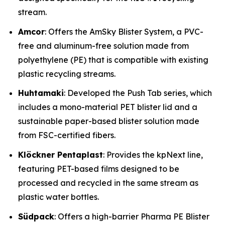
stream.
Amcor
: Offers the AmSky Blister System, a PVC-
free and aluminum-free solution made from
polyethylene (PE) that is compatible with existing
plastic recycling streams.
Huhtamaki
: Developed the Push Tab series, which
includes a mono-material PET blister lid and a
sustainable paper-based blister solution made
from FSC-certified fibers.
Klöckner Pentaplast
: Provides the kpNext line,
featuring PET-based films designed to be
processed and recycled in the same stream as
plastic water bottles.
Südpack
: Offers a high-barrier Pharma PE Blister