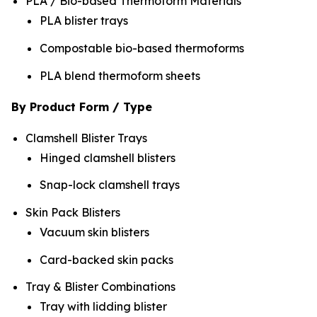
PLA / Bio-based Thermoform Materials
PLA blister trays
Compostable bio-based thermoforms
PLA blend thermoform sheets
By Product Form / Type
Clamshell Blister Trays
Hinged clamshell blisters
Snap-lock clamshell trays
Skin Pack Blisters
Vacuum skin blisters
Card-backed skin packs
Tray & Blister Combinations
Tray with lidding blister