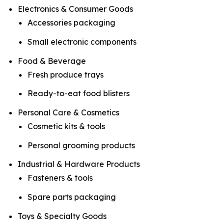
Electronics & Consumer Goods
Accessories packaging
Small electronic components
Food & Beverage
Fresh produce trays
Ready-to-eat food blisters
Personal Care & Cosmetics
Cosmetic kits & tools
Personal grooming products
Industrial & Hardware Products
Fasteners & tools
Spare parts packaging
Toys & Specialty Goods