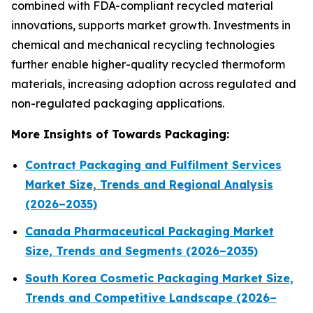
combined with FDA-compliant recycled material
innovations, supports market growth. Investments in
chemical and mechanical recycling technologies
further enable higher-quality recycled thermoform
materials, increasing adoption across regulated and
non-regulated packaging applications.
More Insights of Towards Packaging:
Contract Packaging and Fulfilment Services
Market Size, Trends and Regional Analysis
(2026–2035)
Canada Pharmaceutical Packaging Market
Size, Trends and Segments (2026–2035)
South Korea Cosmetic Packaging Market Size,
Trends and Competitive Landscape (2026–