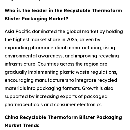
Who is the leader in the Recyclable Thermoform
Blister Packaging Market?
Asia Pacific dominated the global market by holding
the highest market share in 2025, driven by
expanding pharmaceutical manufacturing, rising
environmental awareness, and improving recycling
infrastructure. Countries across the region are
gradually implementing plastic waste regulations,
encouraging manufacturers to integrate recycled
materials into packaging formats. Growth is also
supported by increasing exports of packaged
pharmaceuticals and consumer electronics.
China Recyclable Thermoform Blister Packaging
Market Trends