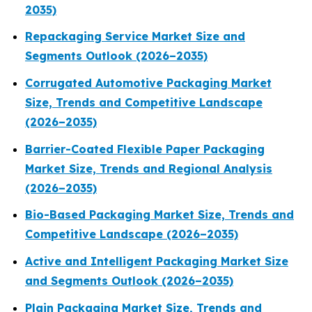
2035)
Repackaging Service Market Size and
Segments Outlook (2026–2035)
Corrugated Automotive Packaging Market
Size, Trends and Competitive Landscape
(2026–2035)
Barrier-Coated Flexible Paper Packaging
Market Size, Trends and Regional Analysis
(2026–2035)
Bio-Based Packaging Market Size, Trends and
Competitive Landscape (2026–2035)
Active and Intelligent Packaging Market Size
and Segments Outlook (2026–2035)
Plain Packaging Market Size, Trends and