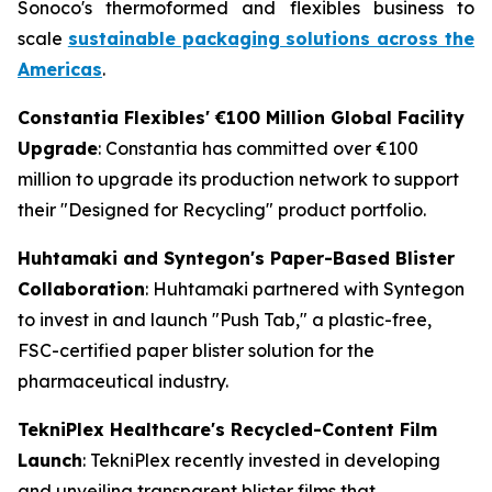
Sonoco's thermoformed and flexibles business to
scale
sustainable packaging solutions across the
Americas
.
Constantia Flexibles' €100 Million Global Facility
Upgrade
: Constantia has committed over €100
million to upgrade its production network to support
their "Designed for Recycling" product portfolio.
Huhtamaki and Syntegon's Paper-Based Blister
Collaboration
: Huhtamaki partnered with Syntegon
to invest in and launch "Push Tab," a plastic-free,
FSC-certified paper blister solution for the
pharmaceutical industry.
TekniPlex Healthcare's Recycled-Content Film
Launch
: TekniPlex recently invested in developing
and unveiling transparent blister films that