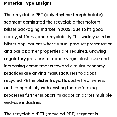
Material Type Insight
The recyclable PET (polyethylene terephthalate)
segment dominated the recyclable thermoform
blister packaging market in 2025, due to its good
clarity, stiffness, and recyclability. It is widely used in
blister applications where visual product presentation
and basic barrier properties are required. Growing
regulatory pressure to reduce virgin plastic use and
increasing commitments toward circular economy
practices are driving manufacturers to adopt
recycled PET in blister trays. Its cost-effectiveness
and compatibility with existing thermoforming
processes further support its adoption across multiple
end-use industries.
The recyclable rPET (recycled PET) segment is