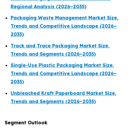
Regional Analysis (2026–2035)
Packaging Waste Management Market Size,
Trends and Competitive Landscape (2026–
2035)
Track and Trace Packaging Market Size,
Trends and Segments (2026–2035)
Single-Use Plastic Packaging Market Size,
Trends and Competitive Landscape (2026–
2035)
Unbleached Kraft Paperboard Market Size,
Trends and Segments (2026–2035)
Segment Outlook