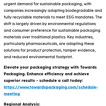
urgent demand for sustainable packaging, with
companies increasingly adopting biodegradable and
fully recyclable materials to meet ESG mandates. The
shift is largely driven by environmental regulations
and consumer preference for sustainable packaging
materials over traditional plastics. Key industries,
particularly pharmaceuticals, are adopting these
solutions for product protection, tamper evidence,
and reduced environmental footprint.
Elevate your packaging strategy with Towards
Packaging. Enhance efficiency and achieve
superior results - schedule a call today:
https://www.towardspackaging.com/schedule-
meeting
Regional Analysis: