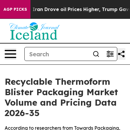
an Drove oil Prices Higher, Trump Gave Politically Co
AGP PICKS
Recyclable Thermoform
Blister Packaging Market
Volume and Pricing Data
2026-35
According to researchers from Towards Packaging,