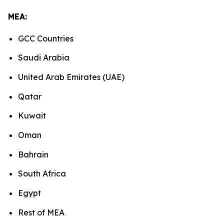
MEA:
GCC Countries
Saudi Arabia
United Arab Emirates (UAE)
Qatar
Kuwait
Oman
Bahrain
South Africa
Egypt
Rest of MEA