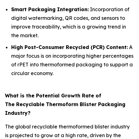
Smart Packaging Integration:
Incorporation of
digital watermarking, QR codes, and sensors to
improve traceability, which is a growing trend in
the market.
High Post-Consumer Recycled (PCR) Content:
A
major focus is on incorporating higher percentages
of rPET into thermoformed packaging to support a
circular economy.
What is the Potential Growth Rate of
The Recyclable Thermoform Blister Packaging
Industry?
The global recyclable thermoformed blister industry
is projected to grow at a high rate, driven by the