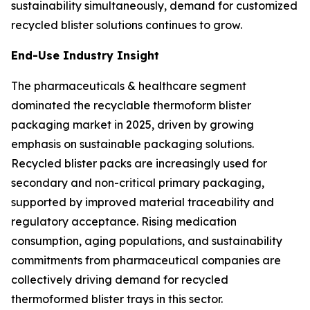
sustainability simultaneously, demand for customized
recycled blister solutions continues to grow.
End-Use Industry Insight
The pharmaceuticals & healthcare segment
dominated the recyclable thermoform blister
packaging market in 2025, driven by growing
emphasis on sustainable packaging solutions.
Recycled blister packs are increasingly used for
secondary and non-critical primary packaging,
supported by improved material traceability and
regulatory acceptance. Rising medication
consumption, aging populations, and sustainability
commitments from pharmaceutical companies are
collectively driving demand for recycled
thermoformed blister trays in this sector.