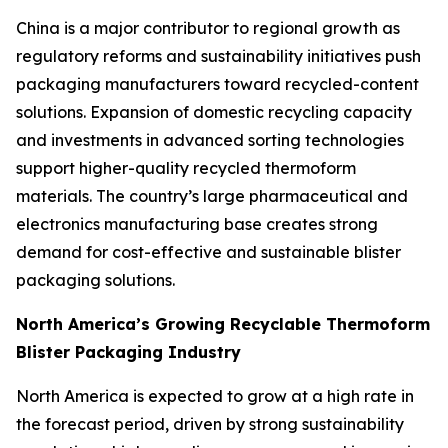
China is a major contributor to regional growth as
regulatory reforms and sustainability initiatives push
packaging manufacturers toward recycled-content
solutions. Expansion of domestic recycling capacity
and investments in advanced sorting technologies
support higher-quality recycled thermoform
materials. The country’s large pharmaceutical and
electronics manufacturing base creates strong
demand for cost-effective and sustainable blister
packaging solutions.
North America’s Growing Recyclable Thermoform
Blister Packaging Industry
North America is expected to grow at a high rate in
the forecast period, driven by strong sustainability