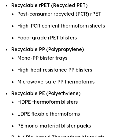
Recyclable rPET (Recycled PET)
Post-consumer recycled (PCR) rPET
High-PCR content thermoform sheets
Food-grade rPET blisters
Recyclable PP (Polypropylene)
Mono-PP blister trays
High-heat resistance PP blisters
Microwave-safe PP thermoforms
Recyclable PE (Polyethylene)
HDPE thermoform blisters
LDPE flexible thermoforms
PE mono-material blister packs