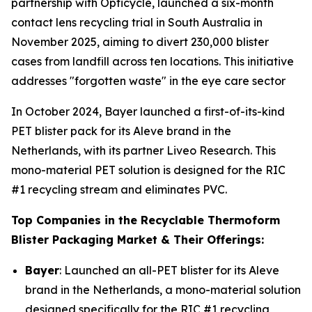
partnership with Opticycle, launched a six-month
contact lens recycling trial in South Australia in
November 2025, aiming to divert 230,000 blister
cases from landfill across ten locations. This initiative
addresses "forgotten waste" in the eye care sector
In October 2024, Bayer launched a first-of-its-kind
PET blister pack for its Aleve brand in the
Netherlands, with its partner Liveo Research. This
mono-material PET solution is designed for the RIC
#1 recycling stream and eliminates PVC.
Top Companies in the Recyclable Thermoform
Blister Packaging Market & Their Offerings:
Bayer
: Launched an all-PET blister for its Aleve
brand in the Netherlands, a mono-material solution
designed specifically for the RIC #1 recycling