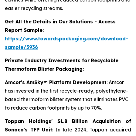
easier recycling streams.
Get All the Details in Our Solutions - Access
Report Sample:
https://www.towardspackaging.com/download-
sample/5936
Private Industry Investments for
Recyclable
Thermoform Blister Packaging:
Amcor's AmSky™ Platform Development
: Amcor
has invested in the first recycle-ready, polyethylene-
based thermoform blister system that eliminates PVC
to reduce carbon footprints by up to 70%.
Toppan Holdings' $1.8 Billion Acquisition of
Sonoco's TFP Unit
: In late 2024, Toppan acquired