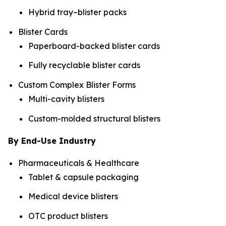
Hybrid tray–blister packs
Blister Cards
Paperboard-backed blister cards
Fully recyclable blister cards
Custom Complex Blister Forms
Multi-cavity blisters
Custom-molded structural blisters
By End-Use Industry
Pharmaceuticals & Healthcare
Tablet & capsule packaging
Medical device blisters
OTC product blisters