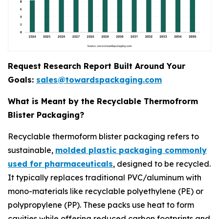
Request Research Report Built Around Your
Goals:
sales@towardspackaging.com
What is Meant by the Recyclable Thermofrorm
Blister Packaging?
Recyclable thermoform blister packaging refers to
sustainable,
molded plastic packaging commonly
used for pharmaceuticals
, designed to be recycled.
It typically replaces traditional PVC/aluminum with
mono-materials like recyclable polyethylene (PE) or
polypropylene (PP). These packs use heat to form
cavities while offering reduced carbon footprints and