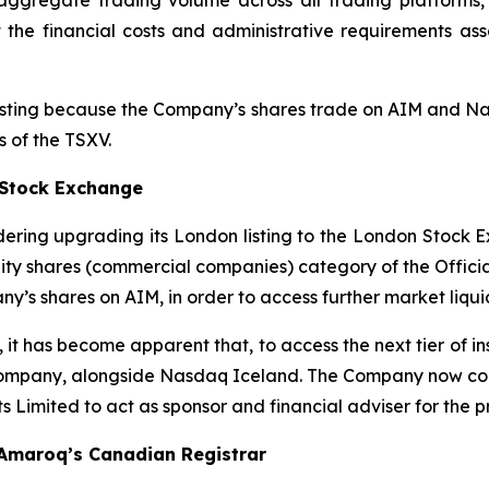
ggregate trading volume across all trading platforms, 
he financial costs and administrative requirements asso
listing because the Company’s shares trade on AIM and Na
s of the TSXV.
 Stock Exchange
ering upgrading its London listing to the London Stock E
uity shares (commercial companies) category of the Officia
y’s shares on AIM, in order to access further market liqui
 it has become apparent that, to access the next tier of i
ompany, alongside Nasdaq Iceland. The Company now confirm
Limited to act as sponsor and financial adviser for the p
 Amaroq’s Canadian Registrar