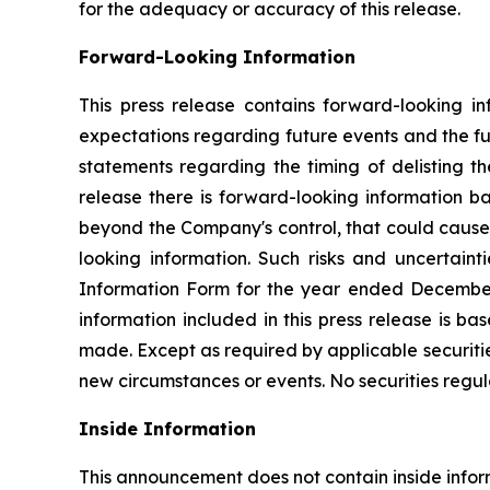
for the adequacy or accuracy of this release.
Forward-Looking Information
This press release contains forward-looking in
expectations regarding future events and the fut
statements regarding the timing of delisting t
release there is forward-looking information b
beyond the Company's control, that could cause a
looking information. Such risks and uncertaint
Information Form for the year ended December
information included in this press release is b
made. Except as required by applicable securiti
new circumstances or events. No securities regul
Inside Information
This announcement does not contain inside infor