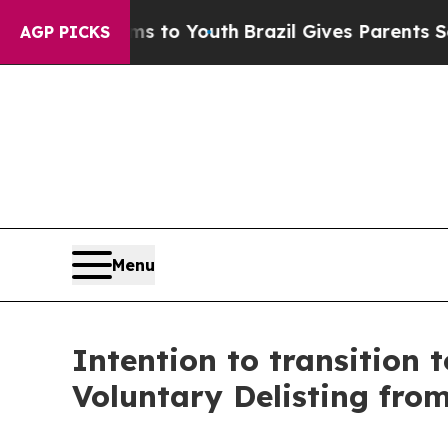
Harms to Youth
Brazil Gives Parents Social Media
AGP PICKS
Menu
Intention to transition
Voluntary Delisting fro