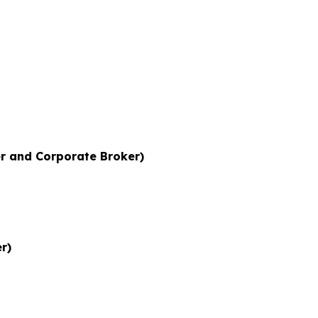
r and Corporate Broker)
r)