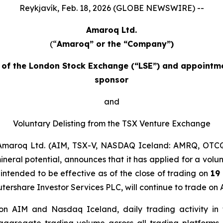
Reykjavík, Feb. 18, 2026 (GLOBE NEWSWIRE) --
Amaroq Ltd.
(“
Amaroq” or the “Company”)
et of the London Stock Exchange (“LSE”) and appointm
sponsor
and
Voluntary Delisting from the TSX Venture Exchange
maroq Ltd. (AIM, TSX-V, NASDAQ Iceland: AMRQ, OTCQ
neral potential, announces that it has applied for a volun
 intended to be effective as of the close of trading on
19
utershare Investor Services PLC, will continue to trade 
s on AIM and Nasdaq Iceland, daily trading activity 