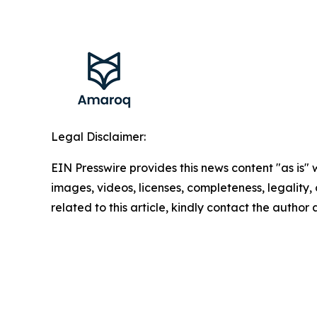
Legal Disclaimer:
EIN Presswire provides this news content "as is" 
images, videos, licenses, completeness, legality, o
related to this article, kindly contact the author