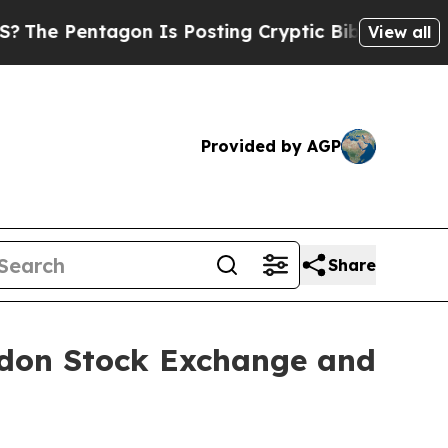
agon Is Posting Cryptic Biblical Messages on So
View all
Provided by AGP
Share
ondon Stock Exchange and