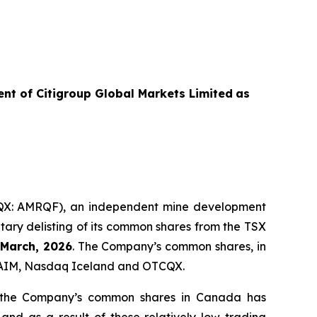
ent of
Citigroup Global Markets Limited
as
X: AMRQF), an independent mine development
tary delisting of its common shares from the TSX
 March, 2026
. The Company’s common shares, in
on AIM, Nasdaq Iceland and OTCQX.
in the Company’s common shares in Canada has