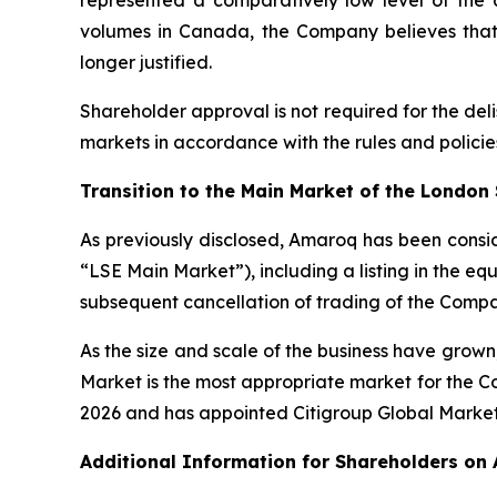
represented a comparatively low level of the a
volumes in Canada, the Company believes that t
longer justified.
Shareholder approval is not required for the de
markets in accordance with the rules and policie
Transition to the Main Market of the London
As previously disclosed, Amaroq has been consid
“LSE Main Market”), including a listing in the eq
subsequent cancellation of trading of the Compan
As the size and scale of the business have grown,
Market is the most appropriate market for the C
2026 and has appointed Citigroup Global Markets 
Additional Information for Shareholders on