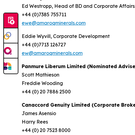
Ed Westropp, Head of BD and Corporate Affairs
+44 (0)7385 755711
ewe@amaroqminerals.com
Eddie Wyvill, Corporate Development
+44 (0)7713 126727
ew@amaroqminerals.com
Panmure Liberum Limited (Nominated Advise
Scott Mathieson
Freddie Wooding
+44 (0) 20 7886 2500
Canaccord Genuity Limited (Corporate Broke
James Asensio
Harry Rees
+44 (0) 20 7523 8000