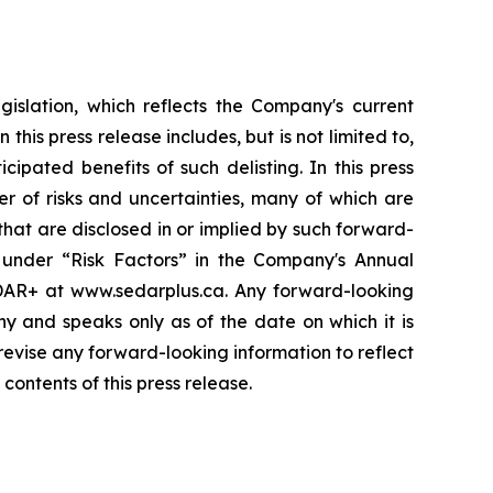
gislation, which reflects the Company's current
is press release includes, but is not limited to,
pated benefits of such delisting. In this press
r of risks and uncertainties, many of which are
that are disclosed in or implied by such forward-
ed under “Risk Factors” in the Company's Annual
DAR+ at www.sedarplus.ca. Any forward-looking
ny and speaks only as of the date on which it is
evise any forward-looking information to reflect
ontents of this press release.