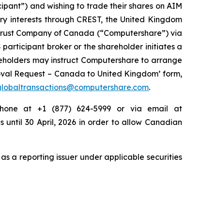
cipant”) and wishing to trade their shares on AIM
ary interests through CREST, the United Kingdom
e Trust Company of Canada (“Computershare”) via
participant broker or the shareholder initiates a
hareholders may instruct Computershare to arrange
moval Request – Canada to United Kingdom’ form,
globaltransactions@computershare.com
.
phone at +1 (877) 624-5999 or via email at
s until 30 April, 2026 in order to allow Canadian
as a reporting issuer under applicable securities