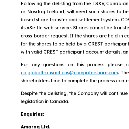
Following the delisting from the TSXV, Canadian 
or Nasdaq Iceland, will need such shares to be
based share transfer and settlement system. CD
its xSettle web service. Shares cannot be transf
cross-border request. If the shares are held in 
for the shares to be held by a CREST participa
with valid CREST participant account details, a
For any questions on this process please 
ca.globaltransactions@computershare.com
. Th
shareholders time to complete the process cont
Despite the delisting, the Company will continue
legislation in Canada.
Enquiries:
Amaroq Ltd.