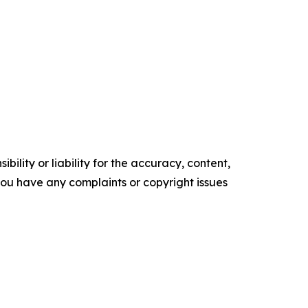
ility or liability for the accuracy, content,
f you have any complaints or copyright issues