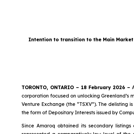
Intention to transition to the Main Mark
TORONTO, ONTARIO – 18
February 2026 –
A
corporation focused on unlocking Greenland’s mi
Venture Exchange (the “TSXV”). The delisting is
the form of Depositary Interests issued by Comp
Since Amaroq obtained its secondary listing