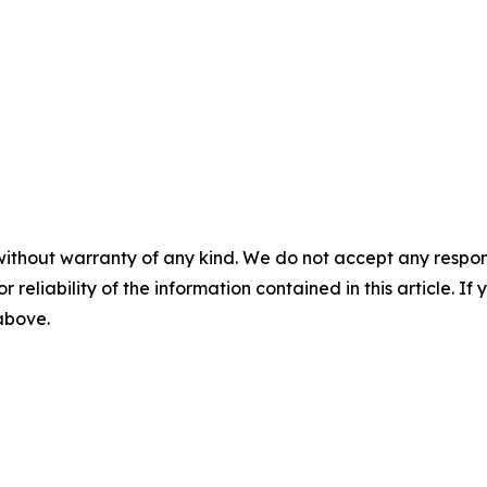
without warranty of any kind. We do not accept any responsib
r reliability of the information contained in this article. I
 above.