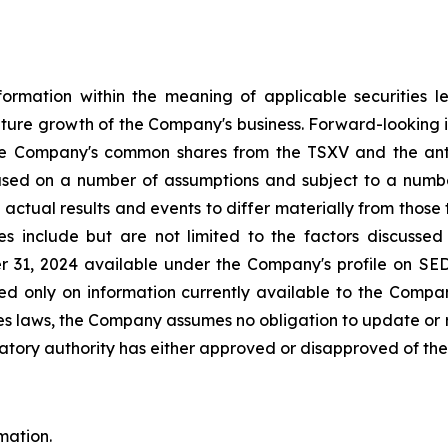
formation within the meaning of applicable securities le
ure growth of the Company's business. Forward-looking in th
he Company's common shares from the TSXV and the antici
ased on a number of assumptions and subject to a numbe
ctual results and events to differ materially from those 
ies include but are not limited to the factors discuss
 31, 2024 available under the Company's profile on SE
ased only on information currently available to the Compa
es laws, the Company assumes no obligation to update or r
atory authority has either approved or disapproved of the c
mation.