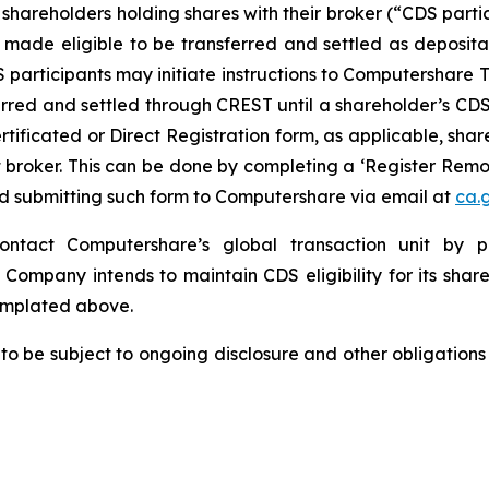
shareholders holding shares with their broker (“CDS parti
 made eligible to be transferred and settled as deposit
S participants may initiate instructions to Computershar
erred and settled through CREST until a shareholder’s CDS 
certificated or Direct Registration form, as applicable, s
nt broker. This can be done by completing a ‘Register Re
nd submitting such form to Computershare via email at
ca.
contact Computershare’s global transaction unit by 
e Company intends to maintain CDS eligibility for its share
emplated above.
 to be subject to ongoing disclosure and other obligations 