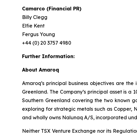
Camarco (Financial PR)
Billy Clegg
Elfie Kent
Fergus Young
+44 (0) 20 3757 4980
Further Information:
About Amaroq
Amaroq’s principal business objectives are the 
Greenland. The Company’s principal asset is a 1
Southern Greenland covering the two known gol
exploring for strategic metals such as Copper, 
and wholly owns Nalunaq A/S, incorporated und
Neither TSX Venture Exchange nor its Regulation 