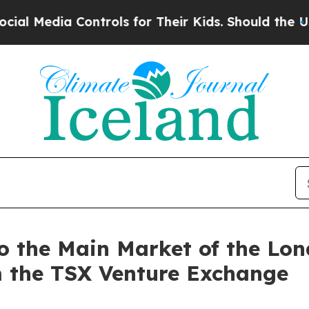
 Controls for Their Kids. Should the US?
The Pent
 to the Main Market of the L
m the TSX Venture Exchange