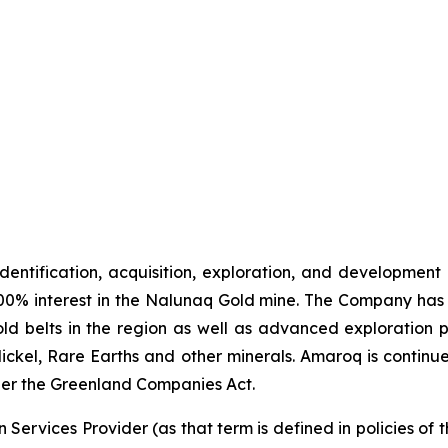
identification, acquisition, exploration, and development
00% interest in the Nalunaq Gold mine. The Company has a
d belts in the region as well as advanced exploration 
Nickel, Rare Earths and other minerals. Amaroq is continu
er the Greenland Companies Act.
Services Provider (as that term is defined in policies of