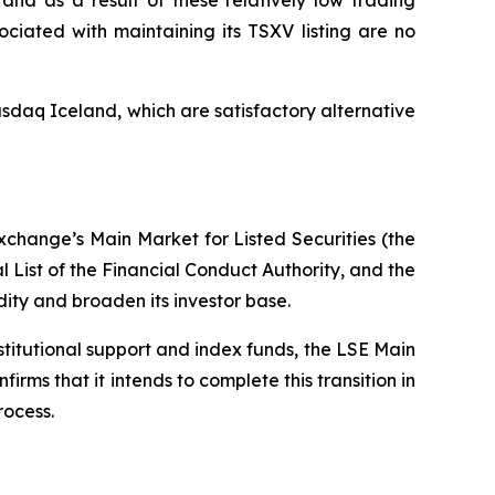
and as a result of these relatively low trading
ciated with maintaining its TSXV listing are no
sdaq Iceland, which are satisfactory alternative
xchange’s Main Market for Listed Securities (the
l List of the Financial Conduct Authority, and the
dity and broaden its investor base.
nstitutional support and index funds, the LSE Main
s that it intends to complete this transition in
rocess.