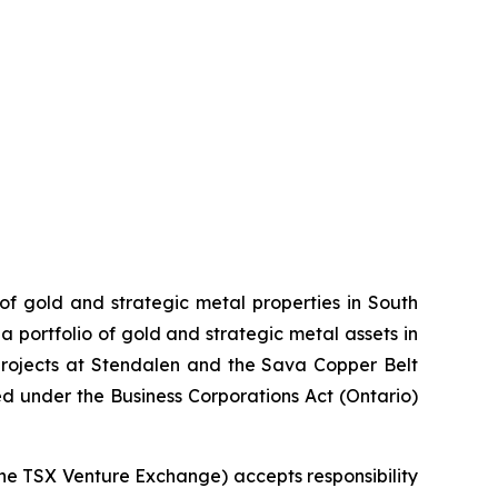
 of gold and strategic metal properties in South
 portfolio of gold and strategic metal assets in
projects at Stendalen and the Sava Copper Belt
ed under the Business Corporations Act (Ontario)
 the TSX Venture Exchange) accepts responsibility