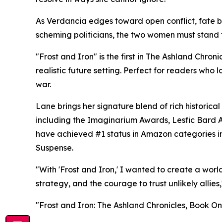
As Verdancia edges toward open conflict, fate b
scheming politicians, the two women must stand t
"Frost and Iron" is the first in The Ashland Chron
realistic future setting. Perfect for readers who
war.
Lane brings her signature blend of rich historic
including the Imaginarium Awards, Lesfic Bard A
have achieved #1 status in Amazon categories i
Suspense.
"With 'Frost and Iron,' I wanted to create a wor
strategy, and the courage to trust unlikely allies
"Frost and Iron: The Ashland Chronicles, Book O