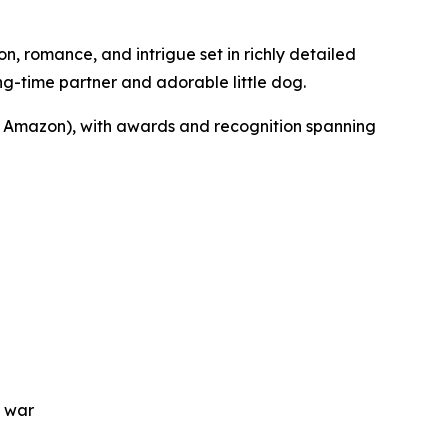
on, romance, and intrigue set in richly detailed
ong-time partner and adorable little dog.
Amazon), with awards and recognition spanning
f war