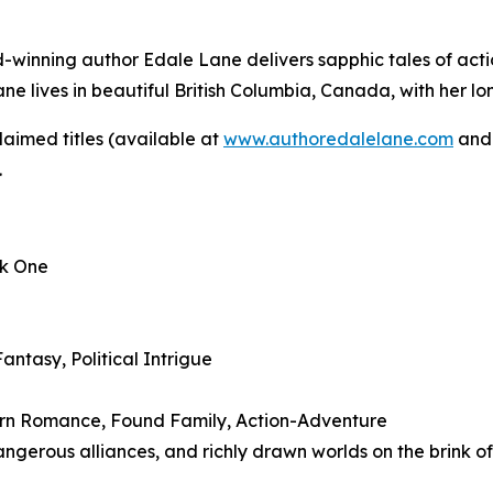
rd-winning author Edale Lane delivers sapphic tales of acti
Lane lives in beautiful British Columbia, Canada, with her l
aimed titles (available at
www.authoredalelane.com
and 
.
ok One
ntasy, Political Intrigue
Burn Romance, Found Family, Action-Adventure
angerous alliances, and richly drawn worlds on the brink o