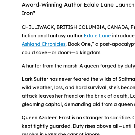
Award-Winning Author Edale Lane Launche
Iron"
CHILLIWACK, BRITISH COLUMBIA, CANADA, Feb
fiction and fantasy author
Edale Lane
introduces
Ashland Chronicles
, Book One," a post-apocalypti
could save—or doom—a kingdom.
A hunter from the marsh. A queen forged by duty
Lark Sutter has never feared the wilds of Salt
wild weather, loss, and hard survival, she's bec
attack leaves her friend on the brink of death, La
gleaming capital, demanding aid from a queen sh
Queen Azaleen Frost is no stranger to sacrifice
kept tightly guarded. Duty rises above all—until 
resolve in ways she cannot ignore.