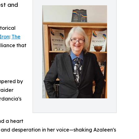
ost and
torical
Iron
:
The
lliance that
empered by
raider
erdancia's
nd a heart
es, and desperation in her voice—shaking Azaleen's