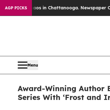
pse
Chaos in Chattanooga. Newspaper Owner Call
AGP PICKS
Menu
Award-Winning Author E
Series With ‘Frost and I