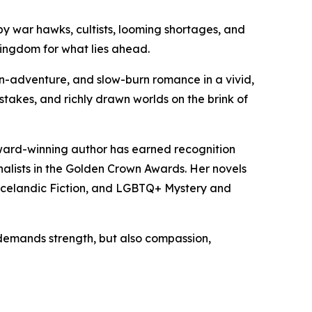
y war hawks, cultists, looming shortages, and
kingdom for what lies ahead.
ction-adventure, and slow-burn romance in a vivid,
 stakes, and richly drawn worlds on the brink of
 award-winning author has earned recognition
alists in the Golden Crown Awards. Her novels
 Icelandic Fiction, and LGBTQ+ Mystery and
 demands strength, but also compassion,