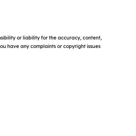
ility or liability for the accuracy, content,
f you have any complaints or copyright issues