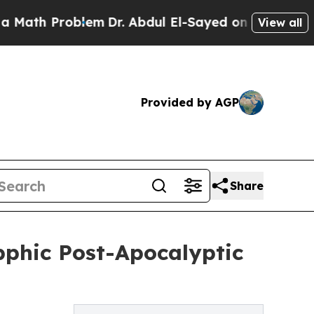
Problem
Dr. Abdul El-Sayed on Historic Michigan 
View all
Provided by AGP
Share
phic Post-Apocalyptic