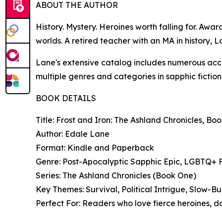
ABOUT THE AUTHOR
History. Mystery. Heroines worth falling for. Awa
worlds. A retired teacher with an MA in history, 
Lane's extensive catalog includes numerous accl
multiple genres and categories in sapphic fiction
BOOK DETAILS
Title: Frost and Iron: The Ashland Chronicles, Bo
Author: Edale Lane
Format: Kindle and Paperback
Genre: Post-Apocalyptic Sapphic Epic, LGBTQ+ Fa
Series: The Ashland Chronicles (Book One)
Key Themes: Survival, Political Intrigue, Slow-
Perfect For: Readers who love fierce heroines, d