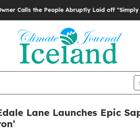
s the People Abruptly Laid off “Simply a Math 
dale Lane Launches Epic Sap
ron’