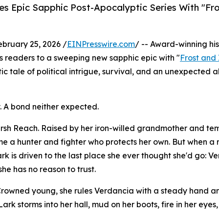
s Epic Sapphic Post-Apocalyptic Series With "Fr
ruary 25, 2026 /
EINPresswire.com
/ -- Award-winning his
 readers to a sweeping new sapphic epic with "
Frost and 
c tale of political intrigue, survival, and an unexpected a
. A bond neither expected.
marsh Reach. Raised by her iron-willed grandmother and t
ome a hunter and fighter who protects her own. But when a 
rk is driven to the last place she ever thought she'd go: V
e has no reason to trust.
. Crowned young, she rules Verdancia with a steady hand a
Lark storms into her hall, mud on her boots, fire in her ey