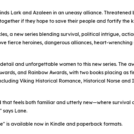
inds Lark and Azaleen in an uneasy alliance. Threatened b
ogether if they hope to save their people and fortify the 
icles, a new series blending survival, political intrigue, a
 love fierce heroines, dangerous alliances, heart-wrenching
al detail and unforgettable women to this new series. The
wards, and Rainbow Awards, with two books placing as fin
ncluding Viking Historical Romance, Historical Norse and
ld that feels both familiar and utterly new—where survival
," says Lane.
ne" is available now in Kindle and paperback formats.