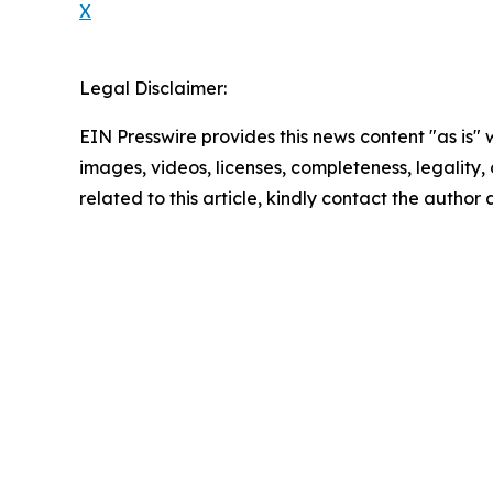
X
Legal Disclaimer:
EIN Presswire provides this news content "as is" 
images, videos, licenses, completeness, legality, o
related to this article, kindly contact the author