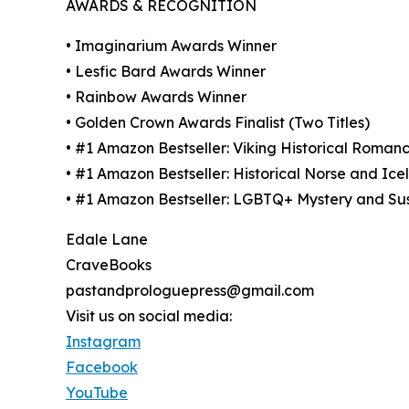
AWARDS & RECOGNITION
• Imaginarium Awards Winner
• Lesfic Bard Awards Winner
• Rainbow Awards Winner
• Golden Crown Awards Finalist (Two Titles)
• #1 Amazon Bestseller: Viking Historical Roman
• #1 Amazon Bestseller: Historical Norse and Ice
• #1 Amazon Bestseller: LGBTQ+ Mystery and Su
Edale Lane
CraveBooks
pastandprologuepress@gmail.com
Visit us on social media:
Instagram
Facebook
YouTube