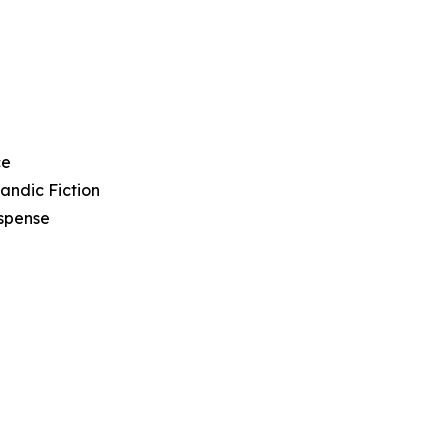
ce
landic Fiction
spense