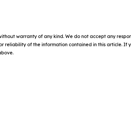
without warranty of any kind. We do not accept any responsib
r reliability of the information contained in this article. I
 above.