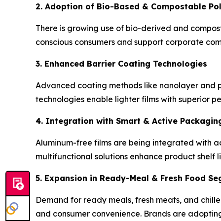
2. Adoption of Bio-Based & Compostable Po
There is growing use of bio-derived and composta
conscious consumers and support corporate comm
3. Enhanced Barrier Coating Technologies
Advanced coating methods like nanolayer and p
technologies enable lighter films with superior 
4. Integration with Smart & Active Packagin
Aluminum-free films are being integrated with ac
multifunctional solutions enhance product shelf li
5. Expansion in Ready-Meal & Fresh Food S
Demand for ready meals, fresh meats, and chilled
and consumer convenience. Brands are adopting 