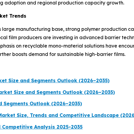
ing adoption and regional production capacity growth.
rket Trends
its large manufacturing base, strong polymer production ca
ocal film producers are investing in advanced barrier tec
mphasis on recyclable mono-material solutions have encou
her boosts demand for sustainable high-barrier films.
rket Size and Segments Outlook (2026–2035)
Market Size and Segments Outlook (2026–2035)
nd Segments Outlook (2026–2035)
 Market Size, Trends and Competitive Landscape (202
d Competitive Analysis 2025-2035