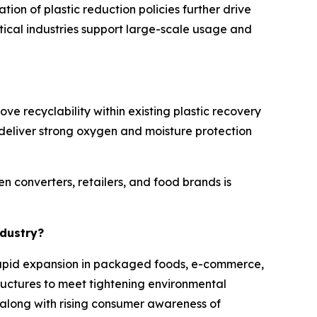
on of plastic reduction policies further drive
ical industries support large-scale usage and
ve recyclability within existing plastic recovery
deliver strong oxygen and moisture protection
n converters, retailers, and food brands is
ndustry?
o rapid expansion in packaged foods, e-commerce,
uctures to meet tightening environmental
, along with rising consumer awareness of