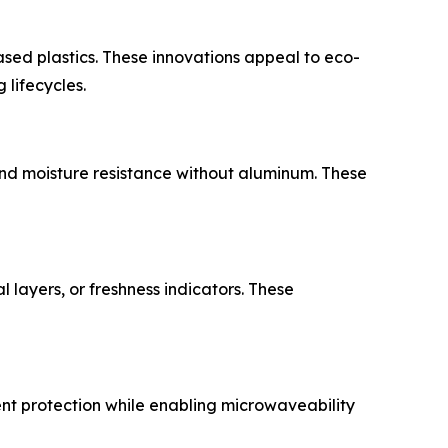
ased plastics. These innovations appeal to eco-
lifecycles.
d moisture resistance without aluminum. These
layers, or freshness indicators. These
ent protection while enabling microwaveability