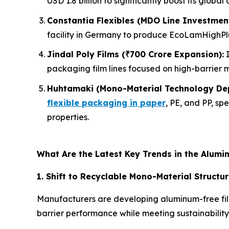
USD 1.8 billion to significantly boost its global
Constantia Flexibles (MDO Line Investment
facility in Germany to produce EcoLamHighPlus
Jindal Poly Films (₹700 Crore Expansion):
I
packaging film lines focused on high-barrier m
Huhtamaki (Mono-Material Technology De
flexible packaging in paper
, PE, and PP, sp
properties.
What Are the Latest Key Trends in the Alumi
1. Shift to Recyclable Mono-Material Structu
Manufacturers are developing aluminum-free film
barrier performance while meeting sustainabili