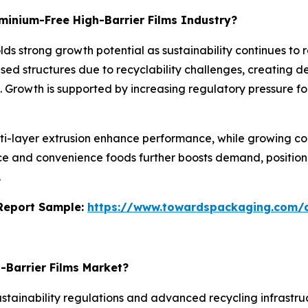
uminium-Free High-Barrier Films Industry?
lds strong growth potential as sustainability continues to 
sed structures due to recyclability challenges, creating 
m. Growth is supported by increasing regulatory pressure f
ti-layer extrusion enhance performance, while growing c
e and convenience foods further boosts demand, positionin
.
s Report Sample:
https://www.towardspackaging.com
-Barrier Films Market?
stainability regulations and advanced recycling infrastr