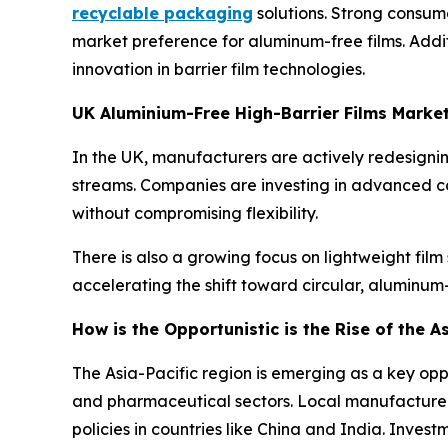
recyclable packaging
solutions. Strong consume
market preference for aluminum-free films. Addi
innovation in barrier film technologies.
UK Aluminium-Free High-Barrier Films Marke
In the UK, manufacturers are actively redesigning
streams. Companies are investing in advanced c
without compromising flexibility.
There is also a growing focus on lightweight film
accelerating the shift toward circular, aluminu
How is the Opportunistic is the Rise of the A
The Asia-Pacific region is emerging as a key op
and pharmaceutical sectors. Local manufacturer
policies in countries like China and India. Inve