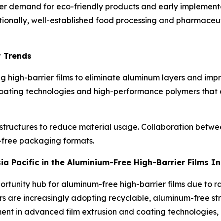
r demand for eco-friendly products and early implementati
tionally, well-established food processing and pharmaceut
t Trends
 high-barrier films to eliminate aluminum layers and impro
oating technologies and high-performance polymers that 
 structures to reduce material usage. Collaboration betwee
m-free packaging formats.
sia Pacific in the Aluminium-Free High-Barrier Films I
portunity hub for aluminum-free high-barrier films due t
s are increasingly adopting recyclable, aluminum-free str
stment in advanced film extrusion and coating technologies