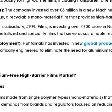
 capacity for high-barrier films, including transparent alter
):
The company invested over €6 million in a new Machine-D
, a recyclable mono-material film that provides high-barr
ts subsidiary, JPFL Films, is investing over ₹700 crore i
etallized and speciality films that serve as sustainable re
ployment):
Huhtamaki has invested in new
global produ
ecifically engineered to eliminate the need for aluminium 
nium-Free High-Barrier Films Market?
res
s made from single polymer types (mono-materials) that ar
ty demands from brands and regulators focused on reduci