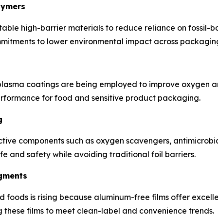
lymers
ble high-barrier materials to reduce reliance on fossil-b
itments to lower environmental impact across packaging 
lasma coatings are being employed to improve oxygen an
performance for food and sensitive product packaging.
g
tive components such as oxygen scavengers, antimicrobial 
fe and safety while avoiding traditional foil barriers.
egments
 foods is rising because aluminum-free films offer excell
these films to meet clean-label and convenience trends.