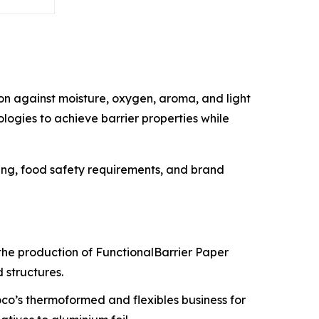
on against moisture, oxygen, aroma, and light
logies to achieve barrier properties while
ing, food safety requirements, and brand
e the production of FunctionalBarrier Paper
 structures.
co’s thermoformed and flexibles business for