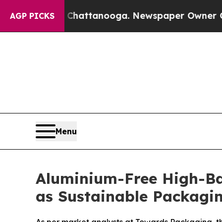
n Chattanooga. Newspaper Owner Calls the Peop
AGP PICKS
Menu
Aluminium-Free High-Bar
as Sustainable Packagin