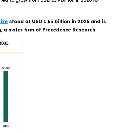
ed to grow from USD 1.79 billion in 2026 to
size
stood at USD 1.65 billion in 2025 and is
, a sister firm of Precedence Research.