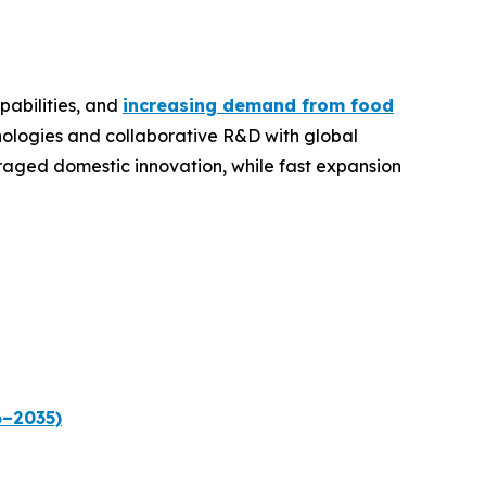
pabilities, and
increasing demand from food
hnologies and collaborative R&D with global
raged domestic innovation, while fast expansion
6–2035)