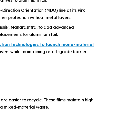
natives to aluminium foil.
irection Orientation (MDO) line at its Pirk
ier protection without metal layers.
n Nashik, Maharashtra, to add advanced
placements for aluminium foil.
ction technologies to launch mono-material
layers while maintaining retort-grade barrier
e easier to recycle. These films maintain high
ng mixed-material waste.