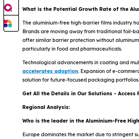
What is the Potential Growth Rate of the Al
The aluminium-free high-barrier films industry ho
Brands are moving away from traditional foil-ba
offer similar barrier protection without aluminu
particularly in food and pharmaceuticals.
Technological advancements in coating and mul
accelerates adoption
. Expansion of e-commerc
solution for future-focused packaging portfolios
Get All the Details in Our Solutions - Acces
Regional Analysis:
Who is the leader in the Aluminium-Free High
Europe dominates the market due to stringent su