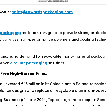
Goals:
sales@towardspackaging.com
?
packaging
materials designed to provide strong protecti
typically use high-performance polymers and coating techno
ations, rising demand for recyclable mono-material packag
mprove
circular packaging
solutions.
Free High-Barrier Films:
i invested €16 million in its Solec plant in Poland to scal
olution designed to replace unrecyclable aluminium-based
g Business):
In late 2024, Toppan agreed to acquire Sono