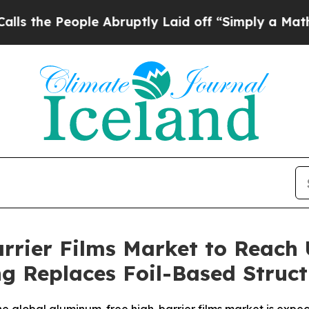
le Abruptly Laid off “Simply a Math Problem
Dr
rier Films Market to Reach U
g Replaces Foil-Based Struct