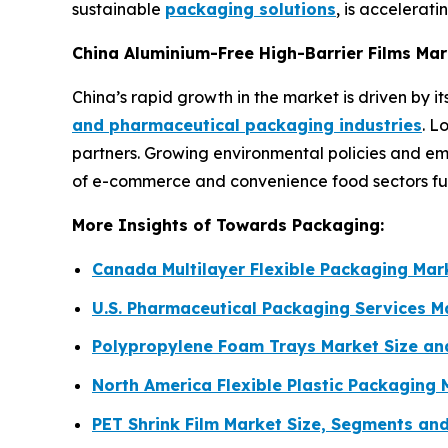
sustainable
packaging solutions
, is accelerat
China Aluminium-Free High-Barrier Films Ma
China’s rapid growth in the market is driven by 
and pharmaceutical packaging industries
. L
partners. Growing environmental policies and e
of e-commerce and convenience food sectors furt
More Insights of Towards Packaging:
Canada Multilayer Flexible Packaging Ma
U.S. Pharmaceutical Packaging Services 
Polypropylene Foam Trays Market Size a
North America Flexible Plastic Packaging
PET Shrink Film Market Size, Segments an