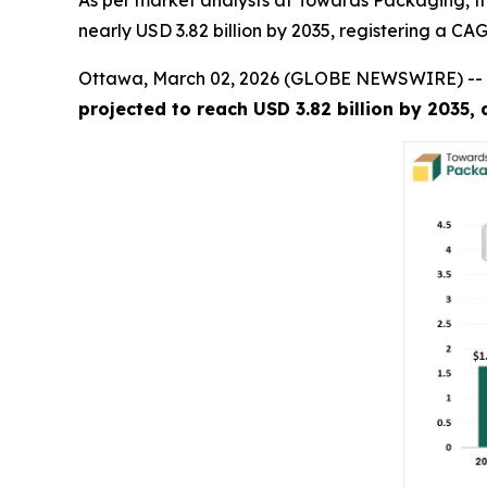
As per market analysts at Towards Packaging, the
nearly USD 3.82 billion by 2035, registering a C
Ottawa, March 02, 2026 (GLOBE NEWSWIRE) --
projected to reach USD 3.82 billion by 2035,