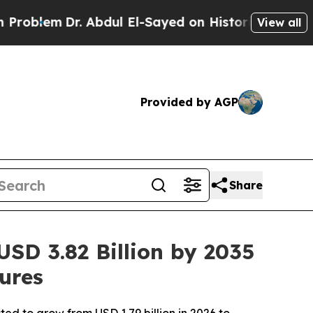
. Abdul El-Sayed on Historic Michigan Win: “Peopl
View all
Provided by AGP
Share
SD 3.82 Billion by 2035
ures