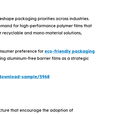
reshape packaging priorities across industries.
demand for high-performance polymer films that
or recyclable and mono-material solutions,
onsumer preference for
eco-friendly packaging
g aluminum-free barrier films as a strategic
/download-sample/5968
ucture that encourage the adoption of