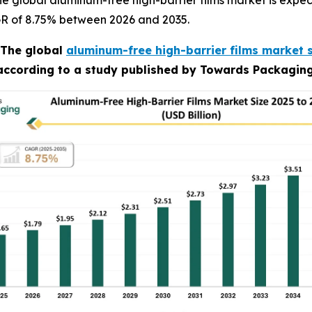
 global aluminum-free high-barrier films market is expect
AGR of 8.75% between 2026 and 2035.
The global
aluminum-free high-barrier films market 
 according to a study published by Towards Packaging