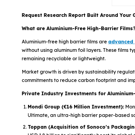
Request Research Report Built Around Your 
What are Aluminium-Free High-Barrier Films
Aluminium-free high barrier films are
advanced 
without using aluminum foil layers. These films 
remaining recyclable or lightweight.
Market growth is driven by sustainability regul
commitments to reduce carbon footprint and i
Private Industry Investments for Aluminium-
Mondi Group (€16 Million Investment):
Mond
Ultimate, an ultra-high barrier paper-based s
Toppan (Acquisition of Sonoco’s Packagin