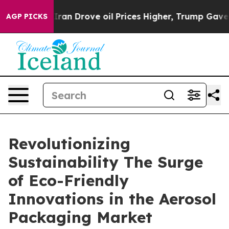
Iran Drove oil Prices Higher, Trump Gave Politically
AGP PICKS
Revolutionizing
Sustainability The Surge
of Eco-Friendly
Innovations in the Aerosol
Packaging Market