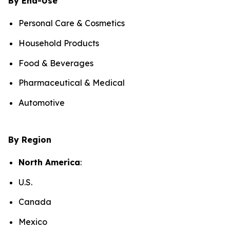
By End-Use
Personal Care & Cosmetics
Household Products
Food & Beverages
Pharmaceutical & Medical
Automotive
By Region
North America
:
U.S.
Canada
Mexico