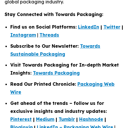
global packaging industry.
Stay Connected with Towards Packaging:
Find us on Social Platforms:
LinkedIn
|
Twitter
|
Instagram
|
Threads
Subscribe to Our Newsletter:
Towards
Sustainable Packaging
Visit Towards Packaging for In-depth Market
Insights:
Towards Packaging
Read Our Printed Chronicle:
Packaging Web
Wire
Get ahead of the trends – follow us for
exclusive insights and industry updates:
Pinterest
|
Medium
|
Tumblr
|
Hashnode
|
Bloglovin
|
LinkedIn – Packaging Web Wire
|