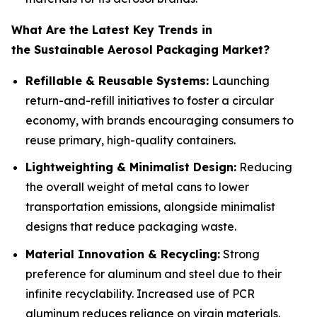
What Are the Latest Key Trends in
the Sustainable Aerosol Packaging Market?
Refillable & Reusable Systems:
Launching
return-and-refill initiatives to foster a circular
economy, with brands encouraging consumers to
reuse primary, high-quality containers.
Lightweighting & Minimalist Design:
Reducing
the overall weight of metal cans to lower
transportation emissions, alongside minimalist
designs that reduce packaging waste.
Material Innovation & Recycling:
Strong
preference for aluminum and steel due to their
infinite recyclability. Increased use of PCR
aluminum reduces reliance on virgin materials.