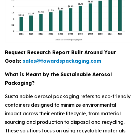
Request Research Report Built Around Your
Goals:
sales@towardspackaging.com
What is Meant by the Sustainable Aerosol
Packaging?
Sustainable aerosol packaging refers to eco-friendly
containers designed to minimize environmental
impact across their entire lifecycle, from material
sourcing and production to disposal and recycling.
These solutions focus on using recyclable materials