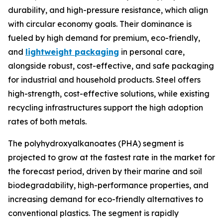
durability, and high-pressure resistance, which align
with circular economy goals. Their dominance is
fueled by high demand for premium, eco-friendly,
and
lightweight packaging
in personal care,
alongside robust, cost-effective, and safe packaging
for industrial and household products. Steel offers
high-strength, cost-effective solutions, while existing
recycling infrastructures support the high adoption
rates of both metals.
The polyhydroxyalkanoates (PHA) segment is
projected to grow at the fastest rate in the market for
the forecast period, driven by their marine and soil
biodegradability, high-performance properties, and
increasing demand for eco-friendly alternatives to
conventional plastics. The segment is rapidly