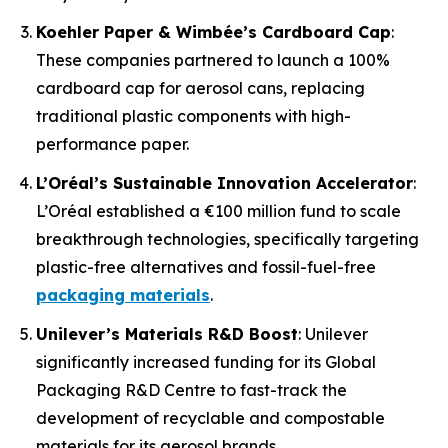
Koehler Paper & Wimbée’s Cardboard Cap
:
These companies partnered to launch a 100%
cardboard cap for aerosol cans, replacing
traditional plastic components with high-
performance paper.
L’Oréal’s Sustainable Innovation Accelerator
:
L’Oréal established a €100 million fund to scale
breakthrough technologies, specifically targeting
plastic-free alternatives and fossil-fuel-free
packaging materials
.
Unilever’s Materials R&D Boost
: Unilever
significantly increased funding for its Global
Packaging R&D Centre to fast-track the
development of recyclable and compostable
materials for its aerosol brands.