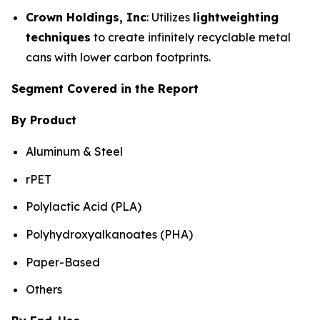
Crown Holdings, Inc
: Utilizes
lightweighting
techniques
to create infinitely recyclable metal
cans with lower carbon footprints.
Segment Covered in the Report
By Product
Aluminum & Steel
rPET
Polylactic Acid (PLA)
Polyhydroxyalkanoates (PHA)
Paper-Based
Others