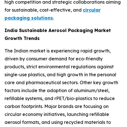
high competition and strategic collaborations aiming
for sustainable, cost-effective, and
circular
packaging solutions
.
India Sustainable Aerosol Packaging Market
Growth Trends
The Indian market is experiencing rapid growth,
driven by consumer demand for eco-friendly
products, strict environmental regulations against
single-use plastics, and high growth in the personal
care and pharmaceutical sectors. Other key growth
factors include the adoption of aluminum/steel,
refillable systems, and rPET/bio-plastics to reduce
carbon footprints. Major brands are focusing on
circular economy initiatives, launching refillable
aerosol formats, and using recycled materials to