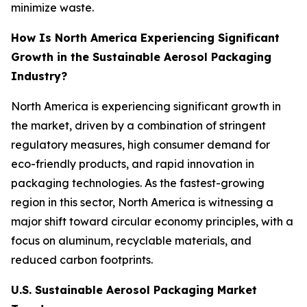
minimize waste.
How Is North America Experiencing Significant
Growth in the Sustainable Aerosol Packaging
Industry?
North America is experiencing significant growth in
the market, driven by a combination of stringent
regulatory measures, high consumer demand for
eco-friendly products, and rapid innovation in
packaging technologies. As the fastest-growing
region in this sector, North America is witnessing a
major shift toward circular economy principles, with a
focus on aluminum, recyclable materials, and
reduced carbon footprints.
U.S. Sustainable Aerosol Packaging Market