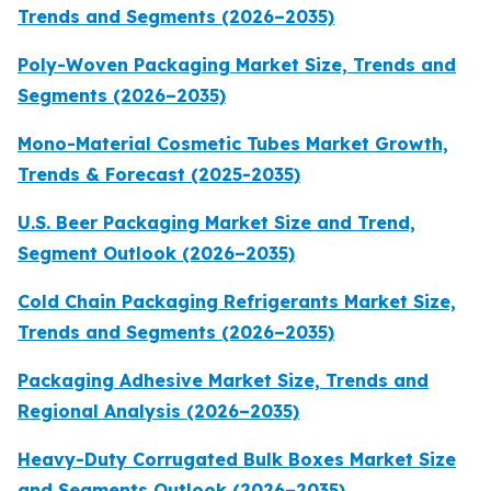
Trends and Segments (2026–2035)
Poly-Woven Packaging Market Size, Trends and
Segments (2026–2035)
Mono-Material Cosmetic Tubes Market Growth,
Trends & Forecast (2025-2035)
U.S. Beer Packaging Market Size and Trend,
Segment Outlook (2026–2035)
Cold Chain Packaging Refrigerants Market Size,
Trends and Segments (2026–2035)
Packaging Adhesive Market Size, Trends and
Regional Analysis (2026–2035)
Heavy-Duty Corrugated Bulk Boxes Market Size
and Segments Outlook (2026–2035)