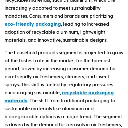
recyclable materials, such as aluminum, which are
increasingly adopted to meet sustainability
mandates. Consumers and brands are prioritizing
eco-friendly packaging
, leading to increased
adoption of recyclable aluminum, lightweight
materials, and innovative, sustainable designs.
The household products segment is projected to grow
at the fastest rate in the market for the forecast
period, driven by increasing consumer demand for
eco-friendly air fresheners, cleaners, and insect
sprays. This shift is fueled by regulatory pressures
encouraging sustainable,
recyclable packaging
materials
. The shift from traditional packaging to
sustainable materials like aluminum and
biodegradable options is a major trend. The segment
is driven by the demand for aerosols in air fresheners,