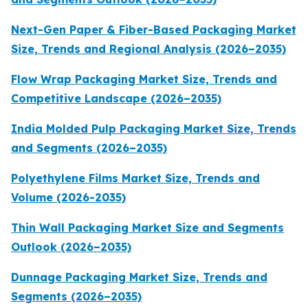
Next-Gen Paper & Fiber-Based Packaging Market
Size, Trends and Regional Analysis (2026–2035)
Flow Wrap Packaging Market Size, Trends and
Competitive Landscape (2026–2035)
India Molded Pulp Packaging Market Size, Trends
and Segments (2026–2035)
Polyethylene Films Market Size, Trends and
Volume (2026-2035)
Thin Wall Packaging Market Size and Segments
Outlook (2026–2035)
Dunnage Packaging Market Size, Trends and
Segments (2026–2035)