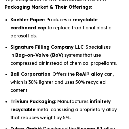
Packaging Market & Their Offerings:
Koehler Paper
: Produces a
recyclable
cardboard cap
to replace traditional plastic
aerosol lids.
Signature Filling Company LLC
: Specializes
in
Bag-on-Valve (BoV)
systems that use
compressed air instead of chemical propellants.
Ball Corporation
: Offers the
ReAl® alloy
can,
which is 30% lighter and uses 50% recycled
content.
Trivium Packaging
: Manufactures
infinitely
recyclable
metal cans using a proprietary alloy
that reduces weight by 5%.
Tubex GmbH
: Developed the
Neucan 3.1
alloy,