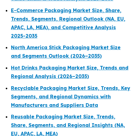
E-Commerce Packaging Market Size, Share,
Trends, Segments, Regional Outlook (NA, EU,
APAC, LA, MEA), and Competitive Analysis
2025-2035
North America Stick Packaging Market Size
and Segments Outlook (2026–2035)
Hot Drinks Packaging Market Size, Trends and
Regional Analysis (2026–2035)
Recyclable Packaging Market Size, Trends, Key
Segments, and Regional Dynamics with
Manufacturers and Suppliers Data
Reusable Packaging Market Size, Trends,
Share, Segments, and Regional Insights (NA,
EU, APAC, LA, MEA)