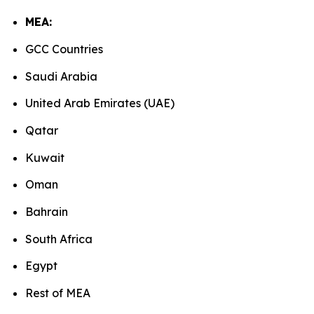
MEA:
GCC Countries
Saudi Arabia
United Arab Emirates (UAE)
Qatar
Kuwait
Oman
Bahrain
South Africa
Egypt
Rest of MEA