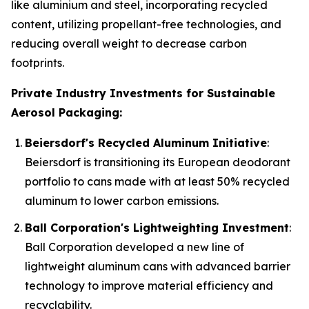
like aluminium and steel, incorporating recycled
content, utilizing propellant-free technologies, and
reducing overall weight to decrease carbon
footprints.
Private Industry Investments for Sustainable
Aerosol Packaging:
Beiersdorf's Recycled Aluminum Initiative
:
Beiersdorf is transitioning its European deodorant
portfolio to cans made with at least 50% recycled
aluminum to lower carbon emissions.
Ball Corporation's Lightweighting Investment
:
Ball Corporation developed a new line of
lightweight aluminum cans with advanced barrier
technology to improve material efficiency and
recyclability.