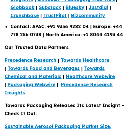
Globbook
|
Substack
|
Bluesky
|
Justdial
|
Crunchbase
|
TrustPilot
|
Bizcommunity
Contact: APAC: +91 9356 9282 04 | Europe: +44
778 256 0738 | North America: +1 8044 4193 44
Our Trusted Data Partners
Precedence Research
|
Towards Healthcare
|
Towards Food and Beverages
|
Towards
Chemical and Materials
|
Healthcare Webwire
|
Packaging Webwire
|
Precedence Research
Insights
Towards Packaging Releases Its Latest Insight -
Check It Out:
Sustainable Aerosol Packaging Market Size,