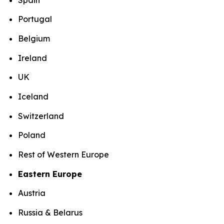
Portugal
Belgium
Ireland
UK
Iceland
Switzerland
Poland
Rest of Western Europe
Eastern Europe
Austria
Russia & Belarus