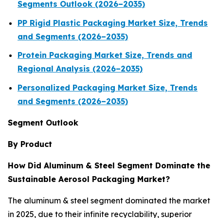
Segments Outlook (2026–2035)
PP Rigid Plastic Packaging Market Size, Trends
and Segments (2026–2035)
Protein Packaging Market Size, Trends and
Regional Analysis (2026–2035)
Personalized Packaging Market Size, Trends
and Segments (2026–2035)
Segment Outlook
By Product
How Did Aluminum & Steel Segment Dominate the
Sustainable Aerosol Packaging Market?
The aluminum & steel segment dominated the market
in 2025, due to their infinite recyclability, superior