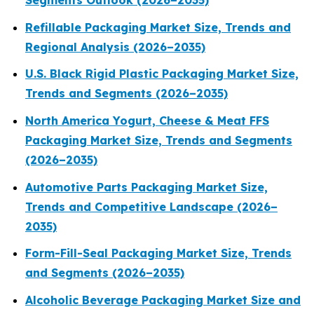
Segments Outlook (2026–2035)
Refillable Packaging Market Size, Trends and
Regional Analysis (2026–2035)
U.S. Black Rigid Plastic Packaging Market Size,
Trends and Segments (2026–2035)
North America Yogurt, Cheese & Meat FFS
Packaging Market Size, Trends and Segments
(2026–2035)
Automotive Parts Packaging Market Size,
Trends and Competitive Landscape (2026–
2035)
Form-Fill-Seal Packaging Market Size, Trends
and Segments (2026–2035)
Alcoholic Beverage Packaging Market Size and