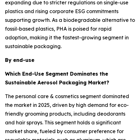
expanding due to stricter regulations on single-use
plastics and rising corporate ESG commitments
supporting growth. As a biodegradable alternative to
fossil-based plastics, PHA is poised for rapid
adoption, making it the fastest-growing segment in
sustainable packaging.
By end-use
Which End-Use Segment Dominates the
Sustainable Aerosol Packaging Market?
The personal care & cosmetics segment dominated
the market in 2025, driven by high demand for eco-
friendly grooming products, including deodorants
and hair sprays. This segment holds a significant
market share, fueled by consumer preference for