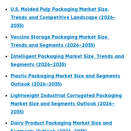
U.S. Molded Pulp Packaging Market Size,
Trends and Competitive Landscape (2026–
2035)
Vaccine Storage Packaging Market Size,
Trends and Segments (2026–2035)
Intelligent Packaging Market Size, Trends and
Segments (2026–2035)
Plastic Packaging Market Size and Segments
Outlook (2026–2035)
Lightweight Industrial Corrugated Packaging
Market Size and Segments Outlook (2026–
2035)
Dairy Product Packaging Market Size and