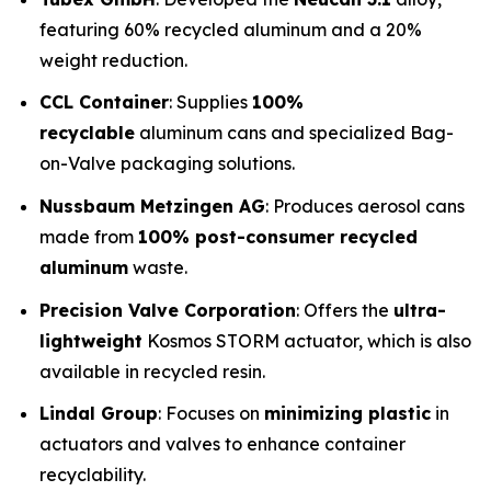
featuring 60% recycled aluminum and a 20%
weight reduction.
CCL Container
: Supplies
100%
recyclable
aluminum cans and specialized Bag-
on-Valve packaging solutions.
Nussbaum Metzingen AG
: Produces aerosol cans
made from
100% post-consumer recycled
aluminum
waste.
Precision Valve Corporation
: Offers the
ultra-
lightweight
Kosmos STORM actuator, which is also
available in recycled resin.
Lindal Group
: Focuses on
minimizing plastic
in
actuators and valves to enhance container
recyclability.