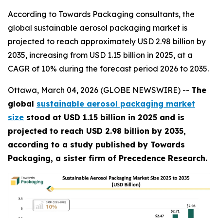
According to Towards Packaging consultants, the
global sustainable aerosol packaging market is
projected to reach approximately USD 2.98 billion by
2035, increasing from USD 1.15 billion in 2025, at a
CAGR of 10% during the forecast period 2026 to 2035.
Ottawa, March 04, 2026 (GLOBE NEWSWIRE) --
The
global
sustainable aerosol packaging market
size
stood at USD 1.15 billion in 2025 and is
projected to reach USD 2.98 billion by 2035,
according to a study published by Towards
Packaging, a sister firm of Precedence Research.