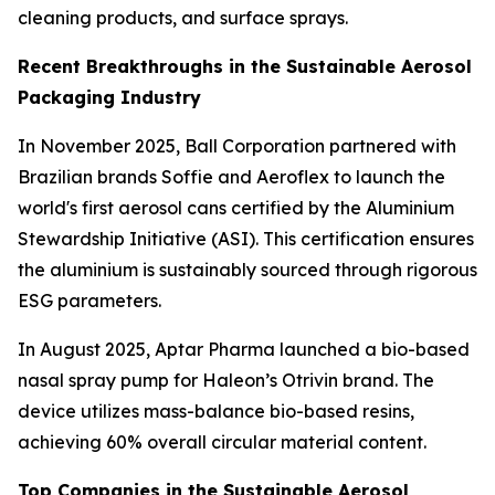
cleaning products, and surface sprays.
Recent Breakthroughs in the Sustainable Aerosol
Packaging Industry
In November 2025, Ball Corporation partnered with
Brazilian brands Soffie and Aeroflex to launch the
world's first aerosol cans certified by the Aluminium
Stewardship Initiative (ASI). This certification ensures
the aluminium is sustainably sourced through rigorous
ESG parameters.
In August 2025, Aptar Pharma launched a bio-based
nasal spray pump for Haleon’s Otrivin brand. The
device utilizes mass-balance bio-based resins,
achieving 60% overall circular material content.
Top Companies in the Sustainable Aerosol