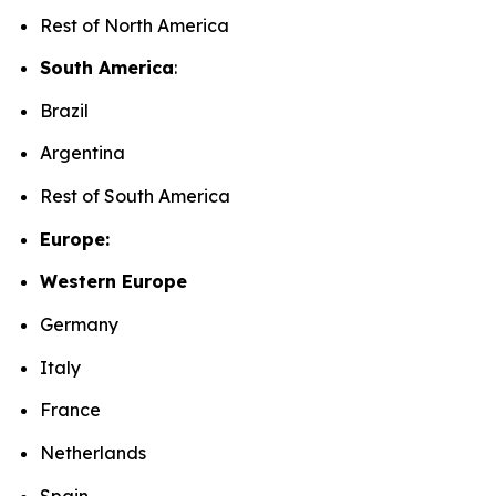
Rest of North America
South America
:
Brazil
Argentina
Rest of South America
Europe:
Western Europe
Germany
Italy
France
Netherlands
Spain