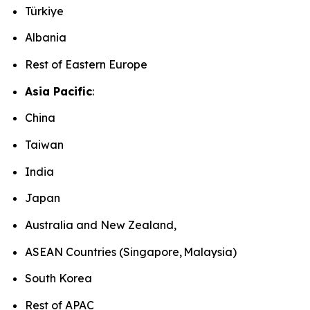
Türkiye
Albania
Rest of Eastern Europe
Asia Pacific
:
China
Taiwan
India
Japan
Australia and New Zealand,
ASEAN Countries (Singapore, Malaysia)
South Korea
Rest of APAC