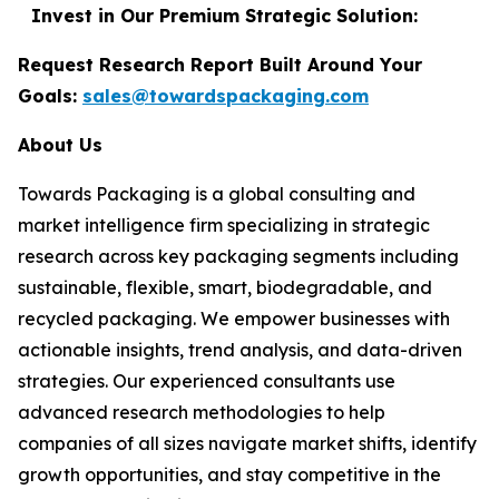
Invest in Our Premium Strategic Solution:
Request Research Report Built Around Your
Goals:
sales@towardspackaging.com
About Us
Towards Packaging is a global consulting and
market intelligence firm specializing in strategic
research across key packaging segments including
sustainable, flexible, smart, biodegradable, and
recycled packaging. We empower businesses with
actionable insights, trend analysis, and data-driven
strategies. Our experienced consultants use
advanced research methodologies to help
companies of all sizes navigate market shifts, identify
growth opportunities, and stay competitive in the