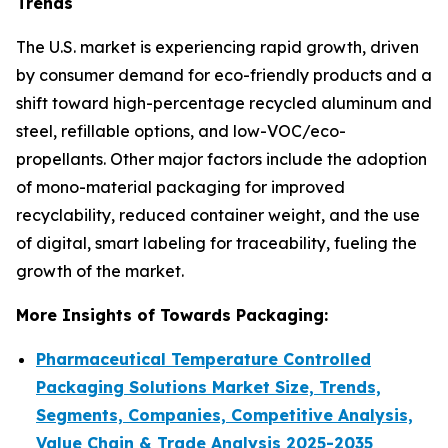
Trends
The U.S. market is experiencing rapid growth, driven
by consumer demand for eco-friendly products and a
shift toward high-percentage recycled aluminum and
steel, refillable options, and low-VOC/eco-
propellants. Other major factors include the adoption
of mono-material packaging for improved
recyclability, reduced container weight, and the use
of digital, smart labeling for traceability, fueling the
growth of the market.
More Insights of Towards Packaging:
Pharmaceutical Temperature Controlled
Packaging Solutions Market Size, Trends,
Segments, Companies, Competitive Analysis,
Value Chain & Trade Analysis 2025-2035