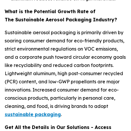
What is the Potential Growth Rate of
The Sustainable Aerosol Packaging Industry?
Sustainable aerosol packaging is primarily driven by
soaring consumer demand for eco-friendly products,
strict environmental regulations on VOC emissions,
and a corporate push toward circular economy goals
like recyclability and reduced carbon footprints.
Lightweight aluminum, high post-consumer recycled
(PCR) content, and low-GWP propellants are major
innovations. Increased consumer demand for eco-
conscious products, particularly in personal care,
cleaning, and food, is driving brands to adopt
sustainable packaging
.
Get All the Details in Our Solutions - Access