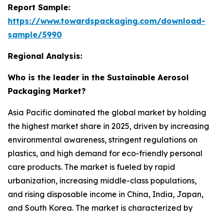
Report Sample:
https://www.towardspackaging.com/download-
sample/5990
Regional Analysis:
Who is the leader in the Sustainable Aerosol
Packaging Market?
Asia Pacific dominated the global market by holding
the highest market share in 2025, driven by increasing
environmental awareness, stringent regulations on
plastics, and high demand for eco-friendly personal
care products. The market is fueled by rapid
urbanization, increasing middle-class populations,
and rising disposable income in China, India, Japan,
and South Korea. The market is characterized by