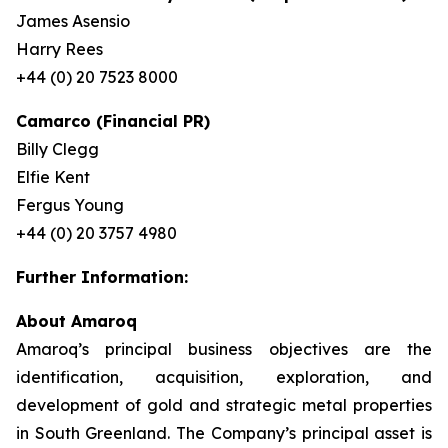
James Asensio
Harry Rees
+44 (0) 20 7523 8000
Camarco (Financial PR)
Billy Clegg
Elfie Kent
Fergus Young
+44 (0) 20 3757 4980
Further Information:
About Amaroq
Amaroq’s principal business objectives are the
identification, acquisition, exploration, and
development of gold and strategic metal properties
in South Greenland. The Company’s principal asset is