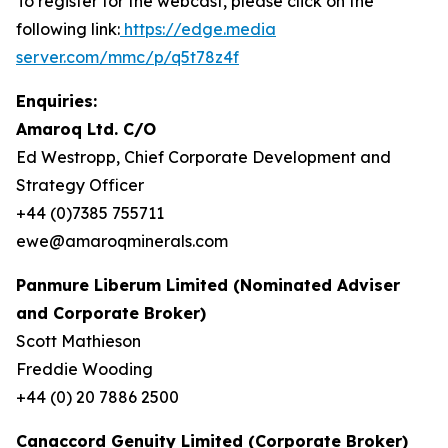
To register for the webcast, please click on the
following link:
https://edge.media
server.com/mmc/p/q5t78z4f
Enquiries:
Amaroq Ltd. C/O
Ed Westropp, Chief Corporate Development and
Strategy Officer
+44 (0)7385 755711
ewe@amaroqminerals.com
Panmure Liberum Limited (Nominated Adviser
and Corporate Broker)
Scott Mathieson
Freddie Wooding
+44 (0) 20 7886 2500
Canaccord Genuity Limited (Corporate Broker)