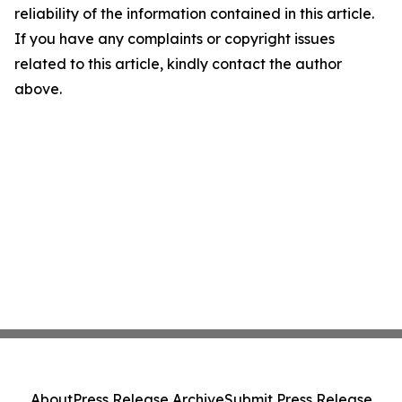
reliability of the information contained in this article.
If you have any complaints or copyright issues
related to this article, kindly contact the author
above.
About
Press Release Archive
Submit Press Release