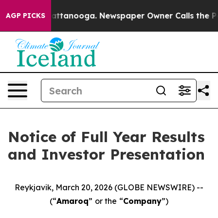
aos in Chattanooga. Newspaper Owner Calls the Peopl
AGP PICKS
Notice of Full Year Results
and Investor Presentation
Reykjavik, March 20, 2026 (GLOBE NEWSWIRE) --
(“
Amaroq
”
or the
“
Company
”)