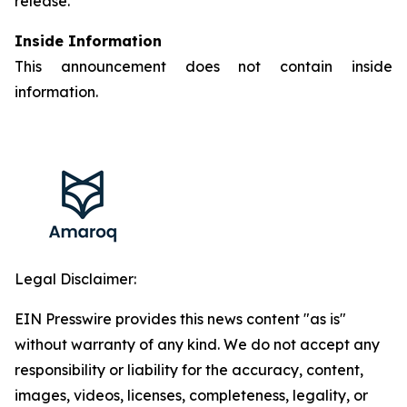
release.
Inside Information
This announcement does not contain inside
information.
Legal Disclaimer:
EIN Presswire provides this news content "as is"
without warranty of any kind. We do not accept any
responsibility or liability for the accuracy, content,
images, videos, licenses, completeness, legality, or