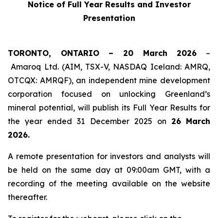
Notice of Full Year Results and Investor
Presentation
TORONTO, ONTARIO – 20 March 2026
–
Amaroq Ltd. (AIM, TSX-V, NASDAQ Iceland: AMRQ,
OTCQX: AMRQF), an independent mine development
corporation focused on unlocking Greenland’s
mineral potential, will publish its Full Year Results for
the year ended 31 December 2025 on
26
March
2026.
A remote presentation for investors and analysts will
be held on the same day at 09:00am GMT, with a
recording of the meeting available on the website
thereafter.