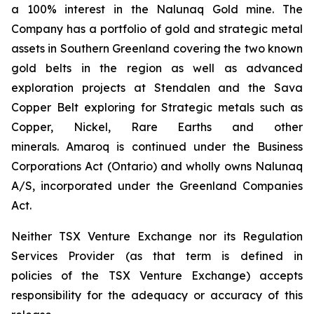
a 100% interest in the Nalunaq Gold mine. The
Company has a portfolio of gold and strategic metal
assets in Southern Greenland covering the two known
gold belts in the region as well as advanced
exploration projects at Stendalen and the Sava
Copper Belt exploring for Strategic metals such as
Copper, Nickel, Rare Earths and other
minerals. Amaroq is continued under the Business
Corporations Act (Ontario) and wholly owns Nalunaq
A/S, incorporated under the Greenland Companies
Act.
Neither TSX Venture Exchange nor its Regulation
Services Provider (as that term is defined in
policies of the TSX Venture Exchange) accepts
responsibility for the adequacy or accuracy of this