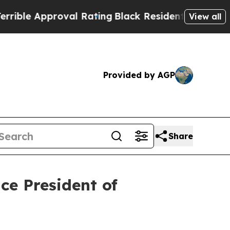
le Approval Rating
Black Residents Warned of Ab
View all
Provided by AGP
Share
ce President of