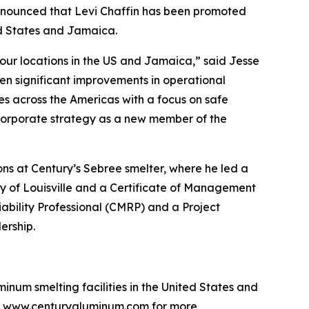
unced that Levi Chaffin has been promoted
ted States and Jamaica.
 our locations in the US and Jamaica,” said Jesse
ven significant improvements in operational
es across the Americas with a focus on safe
 corporate strategy as a new member of the
ons at Century’s Sebree smelter, where he led a
y of Louisville and a Certificate of Management
ability Professional (CMRP) and a Project
ership.
num smelting facilities in the United States and
sit www.centuryaluminum.com for more