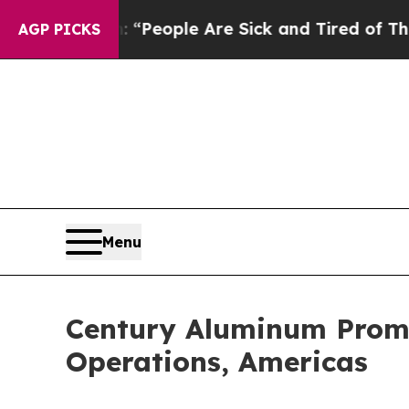
higan Win: “People Are Sick and Tired of This Pol
AGP PICKS
Menu
Century Aluminum Promot
Operations, Americas