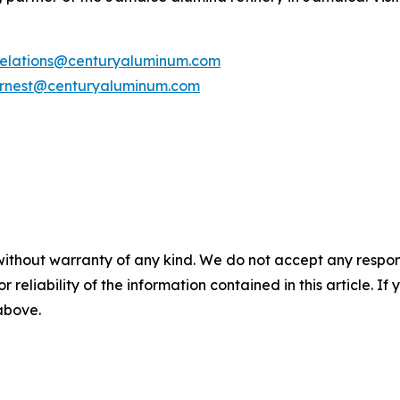
rrelations@centuryaluminum.com
rnest@centuryaluminum.com
without warranty of any kind. We do not accept any responsib
r reliability of the information contained in this article. I
 above.