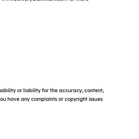
ility or liability for the accuracy, content,
f you have any complaints or copyright issues