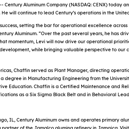
- Century Aluminum Company (NASDAQ: CENX) today anno
. He will continue to lead Century’s operations in the Uni
 success, setting the bar for operational excellence across
entury Aluminum. “Over the past several years, he has dri
that momentum, Levi will now drive our operational prioriti
 development, while bringing valuable perspective to our
ricas, Chaffin served as Plant Manager, directing operati
a degree in Manufacturing Engineering from the Universit
ve Education. Chaffin is a Certified Maintenance and Reli
cations as a Six Sigma Black Belt and in Behavioral Lead
ago, IL, Century Aluminum owns and operates primary alumi
 partner of the Jamalco alumina refinery in Jamaica. Vi