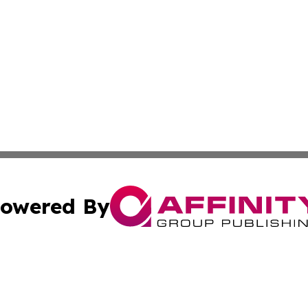
owered By
ubmit Press Release
Terms & Conditions
Copyright/DMCA
Inc. dba Affinity Group Publishing & Climate Journal Icela