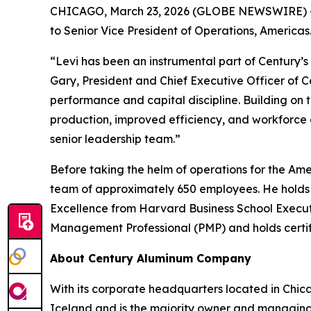
CHICAGO, March 23, 2026 (GLOBE NEWSWIRE) -
to Senior Vice President of Operations, Americas
“Levi has been an instrumental part of Century’s
Gary, President and Chief Executive Officer of C
performance and capital discipline. Building on 
production, improved efficiency, and workforce
senior leadership team.”
Before taking the helm of operations for the Ame
team of approximately 650 employees. He holds 
Excellence from Harvard Business School Executi
Management Professional (PMP) and holds certifi
About Century Aluminum Company
With its corporate headquarters located in Chic
Iceland and is the majority owner and managing