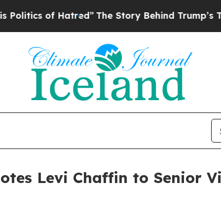
itics of Hatred”
The Story Behind Trump’s Terrib
es Levi Chaffin to Senior Vi