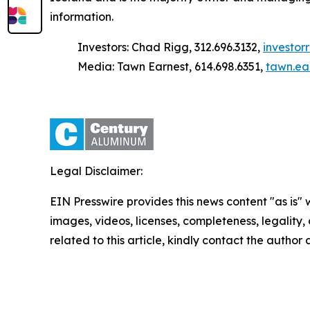
information.
Investors: Chad Rigg, 312.696.3132,
investo
Media: Tawn Earnest, 614.698.6351,
tawn.ea
Legal Disclaimer:
EIN Presswire provides this news content "as is" 
images, videos, licenses, completeness, legality, o
related to this article, kindly contact the author