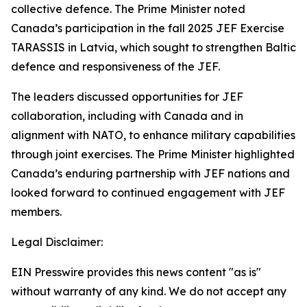
collective defence. The Prime Minister noted
Canada’s participation in the fall 2025 JEF Exercise
TARASSIS in Latvia, which sought to strengthen Baltic
defence and responsiveness of the JEF.
The leaders discussed opportunities for JEF
collaboration, including with Canada and in
alignment with NATO, to enhance military capabilities
through joint exercises. The Prime Minister highlighted
Canada’s enduring partnership with JEF nations and
looked forward to continued engagement with JEF
members.
Legal Disclaimer:
EIN Presswire provides this news content "as is"
without warranty of any kind. We do not accept any