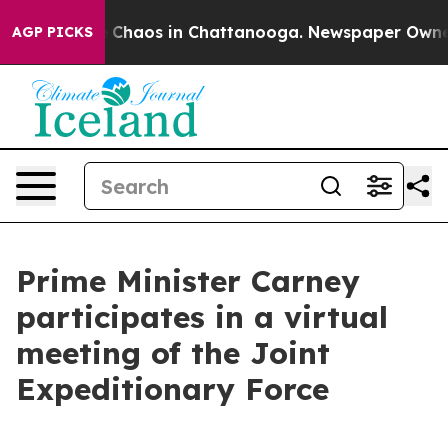
al Collapse
Chaos in Chattanooga. Newspaper Owner Ca
AGP PICKS
Prime Minister Carney
participates in a virtual
meeting of the Joint
Expeditionary Force