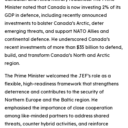
Minister noted that Canada is now investing 2% of its
GDP in defence, including recently announced
investments to bolster Canada’s Arctic, deter
emerging threats, and support NATO Allies and
continental defence. He underscored Canada’s
recent investments of more than $35 billion to defend,
build, and transform Canada’s North and Arctic
region.
The Prime Minister welcomed the JEF’s role as a
flexible, high-readiness framework that strengthens
deterrence and contributes to the security of
Northern Europe and the Baltic region. He
emphasised the importance of close cooperation
among like-minded partners to address shared
threats, counter hybrid activities, and reinforce