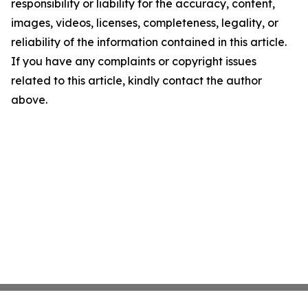
responsibility or liability for the accuracy, content,
images, videos, licenses, completeness, legality, or
reliability of the information contained in this article.
If you have any complaints or copyright issues
related to this article, kindly contact the author
above.