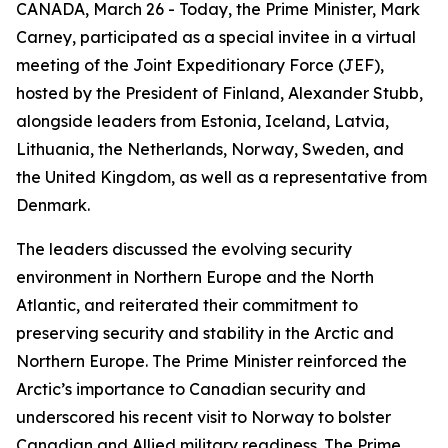
CANADA, March 26 - Today, the Prime Minister, Mark
Carney, participated as a special invitee in a virtual
meeting of the Joint Expeditionary Force (JEF),
hosted by the President of Finland, Alexander Stubb,
alongside leaders from Estonia, Iceland, Latvia,
Lithuania, the Netherlands, Norway, Sweden, and
the United Kingdom, as well as a representative from
Denmark.
The leaders discussed the evolving security
environment in Northern Europe and the North
Atlantic, and reiterated their commitment to
preserving security and stability in the Arctic and
Northern Europe. The Prime Minister reinforced the
Arctic’s importance to Canadian security and
underscored his recent visit to Norway to bolster
Canadian and Allied military readiness. The Prime