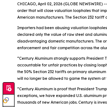
CHICAGO, April 02, 2026 (GLOBE NEWSWIRE) --
order that will close valuation loopholes that imp
American manufacturers. The Section 232 tariff
Importers had been abusing valuation loopholes to
declared only the value of raw steel and alumi
disadvantaging domestic manufacturers. The orde
enforcement and fair competition across the alu
“Century Aluminum strongly supports President 
accountable for unfair practices by closing loop
the 50% Section 232 tariffs on primary aluminum s
will no longer be allowed to game the system at
“Century Aluminum is proof that President Trump’
exceptions, we have expanded U.S. aluminum pro
thousands of new American jobs. Century is inves