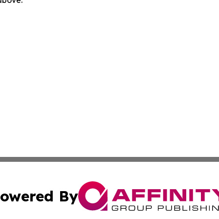
 above.
owered By