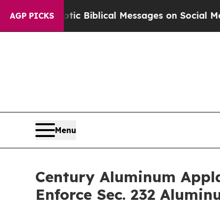
ting Cryptic Biblical Messages on Social Media
B
AGP PICKS
Menu
Century Aluminum Applau
Enforce Sec. 232 Alumin