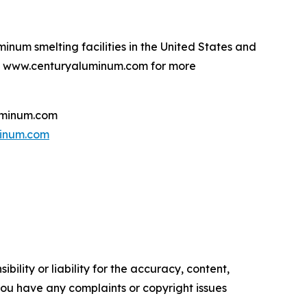
num smelting facilities in the United States and
sit www.centuryaluminum.com for more
uminum.com
inum.com
ility or liability for the accuracy, content,
f you have any complaints or copyright issues