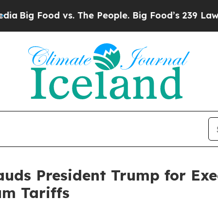
ig Food vs. The People. Big Food’s 239 Lawsuits 
ds President Trump for Exec
um Tariffs