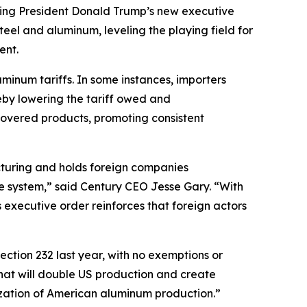
g President Donald Trump’s new executive
steel and aluminum, leveling the playing field for
ent.
uminum tariffs. In some instances, importers
eby lowering the tariff owed and
covered products, promoting consistent
turing and holds foreign companies
the system,” said Century CEO Jesse Gary. “With
s executive order reinforces that foreign actors
ection 232 last year, with no exemptions or
at will double US production and create
lization of American aluminum production.”