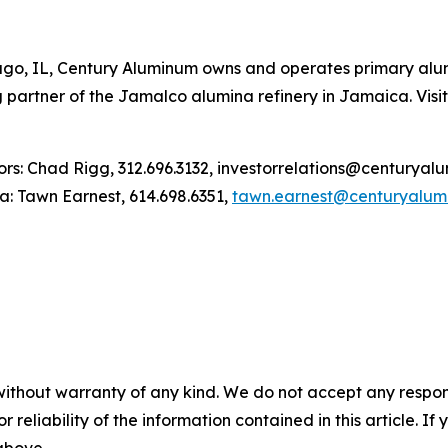
ago, IL, Century Aluminum owns and operates primary alumi
 partner of the Jamalco alumina refinery in Jamaica. Vi
: Chad Rigg, 312.696.3132, investorrelations@centuryal
awn Earnest, 614.698.6351,
tawn.earnest@centuryalum
without warranty of any kind. We do not accept any responsib
r reliability of the information contained in this article. I