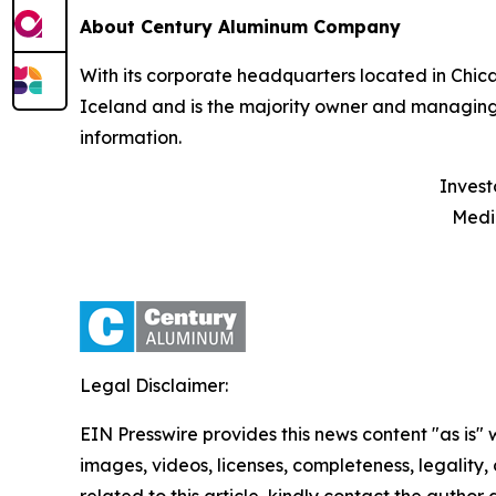
About Century Aluminum Company
With its corporate headquarters located in Chic
Iceland and is the majority owner and managing
information.
Investors
Media: T
Legal Disclaimer:
EIN Presswire provides this news content "as is" 
images, videos, licenses, completeness, legality, o