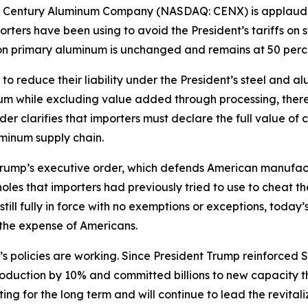
 Century Aluminum Company (NASDAQ: CENX) is applaudin
orters have been using to avoid the President’s tariffs on 
 on primary aluminum is unchanged and remains at 50 perc
 reduce their liability under the President’s steel and al
num while excluding value added through processing, ther
r clarifies that importers must declare the full value of 
minum supply chain.
Trump’s executive order, which defends American manufac
holes that importers had previously tried to use to cheat 
till fully in force with no exemptions or exceptions, today’
 the expense of Americans.
s policies are working. Since President Trump reinforced S
duction by 10% and committed billions to new capacity th
ting for the long term and will continue to lead the revita