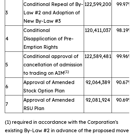
Conditional Repeal of By-
122,599,200
99.97%
3
Law #2 and Adoption of
New By-Law #3
Conditional
120,411,037
98.19%
4
Disapplication of Pre-
Emption Rights
Conditional approval of
122,589,481
99.96%
5
cancellation of admission
(1)
to trading on AIM
Approval of Amended
92,064,389
90.67%
6
Stock Option Plan
Approval of Amended
92,081,924
90.69%
7
RSU Plan
(1) required in accordance with the Corporation's
existing By-Law #2 in advance of the proposed move