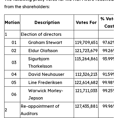
from the shareholders:
% Vote
Motion
Description
Votes For
Cast
1
Election of directors
01
Graham Stewart
119,709,651
97.62%
02
Eldur Olafsson
121,723,679
99.26%
Sigurbjorn
115,264,861
93.99%
03
Thorkelsson
04
David Neuhauser
112,326,213
91.59%
05
Line Frederiksen
122,614,682
99.98%
Warwick Morley-
121,711,033
99.25%
06
Jepson
Re-appointment of
127,435,881
99.96%
2
Auditors