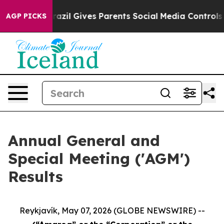
to Youth
Brazil Gives Parents Social Media Controls for
AGP PICKS
Annual General and
Special Meeting ('AGM')
Results
Reykjavík, May 07, 2026 (GLOBE NEWSWIRE) --