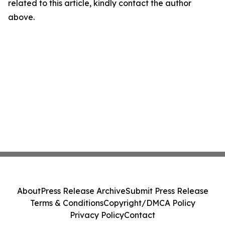
related to this article, kindly contact the author
above.
About
Press Release Archive
Submit Press Release
Terms & Conditions
Copyright/DMCA Policy
Privacy Policy
Contact