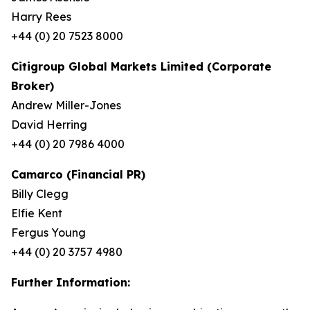
Harry Rees
+44 (0) 20 7523 8000
Citigroup Global Markets Limited (Corporate
Broker)
Andrew Miller-Jones
David Herring
+44 (0) 20 7986 4000
Camarco (Financial PR)
Billy Clegg
Elfie Kent
Fergus Young
+44 (0) 20 3757 4980
Further Information: