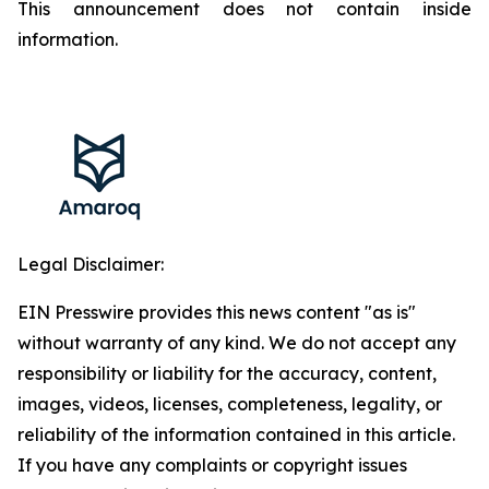
This announcement does not contain inside
information.
Legal Disclaimer:
EIN Presswire provides this news content "as is"
without warranty of any kind. We do not accept any
responsibility or liability for the accuracy, content,
images, videos, licenses, completeness, legality, or
reliability of the information contained in this article.
If you have any complaints or copyright issues