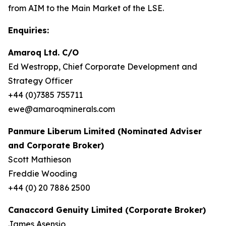
from AIM to the Main Market of the LSE.
Enquiries:
Amaroq Ltd. C/O
Ed Westropp, Chief Corporate Development and
Strategy Officer
+44 (0)7385 755711
ewe@amaroqminerals.com
Panmure Liberum Limited (Nominated Adviser
and Corporate Broker)
Scott Mathieson
Freddie Wooding
+44 (0) 20 7886 2500
Canaccord Genuity Limited (Corporate Broker)
James Asensio