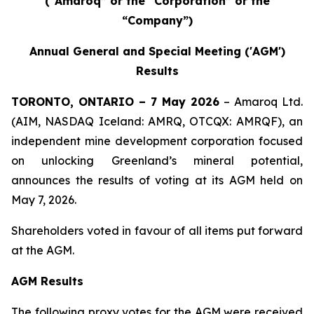
(“Amaroq” or the “Corporation” or the
“Company”)
Annual General and Special Meeting ('AGM')
Results
TORONTO, ONTARIO – 7 May 2026
– Amaroq Ltd.
(AIM, NASDAQ Iceland: AMRQ, OTCQX: AMRQF), an
independent mine development corporation focused
on unlocking Greenland’s mineral potential,
announces the results of voting at its AGM held on
May 7, 2026.
Shareholders voted in favour of all items put forward
at the AGM.
AGM Results
The following proxy votes for the AGM were received