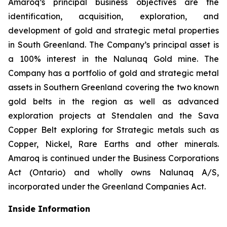
Amaroq’s principal business objectives are the
identification, acquisition, exploration, and
development of gold and strategic metal properties
in South Greenland. The Company’s principal asset is
a 100% interest in the Nalunaq Gold mine. The
Company has a portfolio of gold and strategic metal
assets in Southern Greenland covering the two known
gold belts in the region as well as advanced
exploration projects at Stendalen and the Sava
Copper Belt exploring for Strategic metals such as
Copper, Nickel, Rare Earths and other minerals.
Amaroq is continued under the Business Corporations
Act (Ontario) and wholly owns Nalunaq A/S,
incorporated under the Greenland Companies Act.
Inside Information