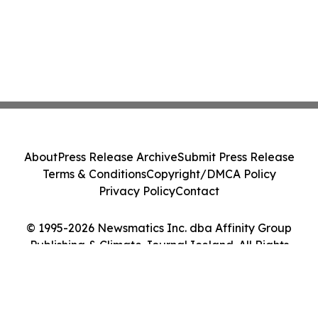
About
Press Release Archive
Submit Press Release
Terms & Conditions
Copyright/DMCA Policy
Privacy Policy
Contact
© 1995-2026 Newsmatics Inc. dba Affinity Group
Publishing & Climate Journal Iceland. All Rights
Reserved.
Cookie Settings / Your Privacy Choices