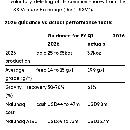
voluntary delisting of its common shares from the
TSX Venture Exchange (the “TSXV”).
2026 guidance vs actual performance table:
Guidance for FY
Q1 2026
2026
actuals
2026 gold
25 to 35koz
3.7koz
production
Average feed
14 to 15 g/t
19.9 g/t
grade (g/t)
Gravity recovery
50-70%
61%
(%)
Nalunaq cash
USD44 to 47m
USD9.8m
cost
Nalunaq AISC
USD69 to 73m
USD16.7m