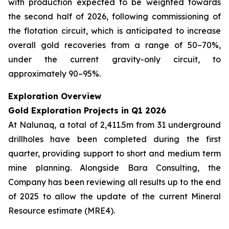
with production expected to be weighted towards
the second half of 2026, following commissioning of
the flotation circuit, which is anticipated to increase
overall gold recoveries from a range of 50–70%,
under the current gravity-only circuit, to
approximately 90–95%.
Exploration Overview
Gold Exploration Projects in Q1 2026
At Nalunaq, a total of 2,411.5m from 31 underground
drillholes have been completed during the first
quarter, providing support to short and medium term
mine planning. Alongside Bara Consulting, the
Company has been reviewing all results up to the end
of 2025 to allow the update of the current Mineral
Resource estimate (MRE4).