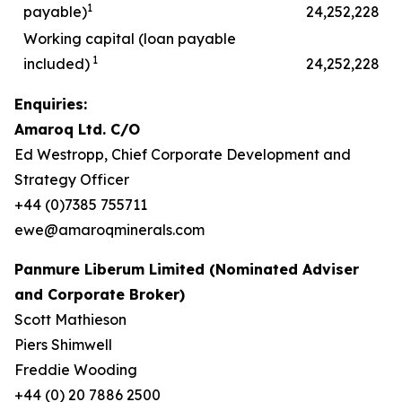
1
payable)
24,252,228
Working capital (loan payable
1
included)
24,252,228
Enquiries:
Amaroq Ltd. C/O
Ed Westropp, Chief Corporate Development and
Strategy Officer
+44 (0)7385 755711
ewe@amaroqminerals.com
Panmure Liberum Limited (Nominated Adviser
and Corporate Broker)
Scott Mathieson
Piers Shimwell
Freddie Wooding
+44 (0) 20 7886 2500