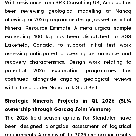
With assistance from SRK Consulting UK, Amaroq has
been reviewing geological modelling at Nanoq
allowing for 2026 programme design, as well as initial
Mineral Resource Estimate. A metallurgical sample
exceeding 100 kg has been dispatched to SGS
Lakefield, Canada, to support initial test work
assessing anticipated processing performance and
recovery characteristics. Design work relating to
potential 2026 exploration programmes has
continued alongside ongoing geological reviews
within the broader Nanortalik Gold Belt.
Strategic Minerals Projects in Q1 2026 (51%
ownership through Gardaq Joint Venture)
The 2026 field season options for Stendalen have
been designed alongside assessment of logistical
requirements. A review of the 2025 exploration results