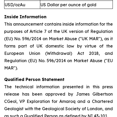
USD/ozAu
US Dollar per ounce of gold
Inside Information
This announcement contains inside information for the
purposes of Article 7 of the UK version of Regulation
(EU) No. 596/2014 on Market Abuse ("UK MAR"), as it
forms part of UK domestic law by virtue of the
European Union (Withdrawal) Act 2018, and
Regulation (EU) No. 596/2014 on Market Abuse ("EU
MAR").
Qualified Person Statement
The technical information presented in this press
release has been approved by James Gilbertson
CGeol, VP Exploration for Amaroq and a Chartered
Geologist with the Geological Society of London, and
as such a Qualified Person as defined by NI 43-101.