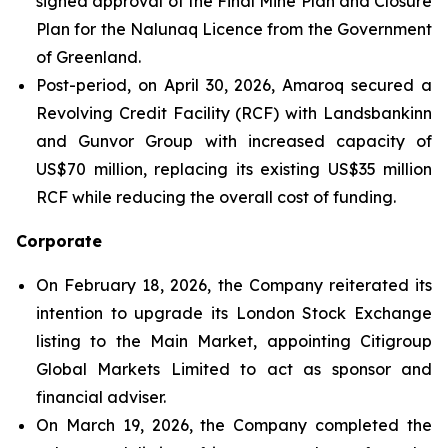
signed approval of the Final Mine Plan and Closure
Plan for the Nalunaq Licence from the Government
of Greenland.
Post-period, on April 30, 2026, Amaroq secured a
Revolving Credit Facility (RCF) with Landsbankinn
and Gunvor Group with increased capacity of
US$70 million, replacing its existing US$35 million
RCF while reducing the overall cost of funding.
Corporate
On February 18, 2026, the Company reiterated its
intention to upgrade its London Stock Exchange
listing to the Main Market, appointing Citigroup
Global Markets Limited to act as sponsor and
financial adviser.
On March 19, 2026, the Company completed the