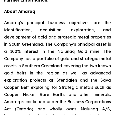
About Amaroq
Amaroq’s principal business objectives are the
identification, acquisition, exploration, and
development of gold and strategic metal properties
in South Greenland. The Company’s principal asset is
a 100% interest in the Nalunaq Gold mine. The
Company has a portfolio of gold and strategic metal
assets in Southern Greenland covering the two known
gold belts in the region as well as advanced
exploration projects at Stendalen and the Sava
Copper Belt exploring for Strategic metals such as
Copper, Nickel, Rare Earths and other minerals.
Amaroq is continued under the Business Corporations
Act (Ontario) and wholly owns Nalunaq A/S,