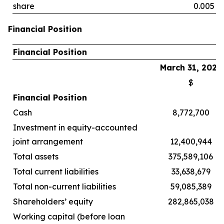
share
0.005
Financial Position
Financial Position
March 31, 2026
$
Financial Position
Cash
8,772,700
Investment in equity-accounted
joint arrangement
12,400,944
Total assets
375,589,106
Total current liabilities
33,638,679
Total non-current liabilities
59,085,389
Shareholders’ equity
282,865,038
Working capital (before loan