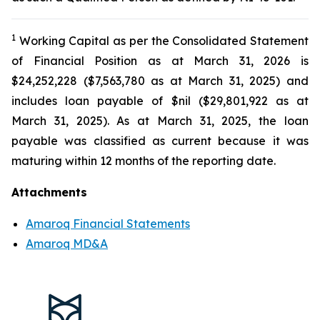
1
Working Capital as per the Consolidated Statement
of Financial Position as at March 31, 2026 is
$24,252,228 ($7,563,780 as at March 31, 2025) and
includes loan payable of $nil ($29,801,922 as at
March 31, 2025). As at March 31, 2025, the loan
payable was classified as current because it was
maturing within 12 months of the reporting date.
Attachments
Amaroq Financial Statements
Amaroq MD&A