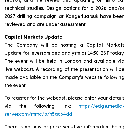
technical studies. Design options for a 2026 and/or
2027 drilling campaign at Kangerluarsuk have been
reviewed and are under assessment.
Capital Markets Update
The Company will be hosting a Capital Markets
Update for investors and analysts at 14:30 BST today.
The event will be held in London and available via
live webcast. A recording of the presentation will be
made available on the Company’s website following
the event.
To register for the webcast, please enter your details
via the following link:
https://edge.media-
server.com/mmc/p/h5ac64dd
There is no new or price sensitive information being