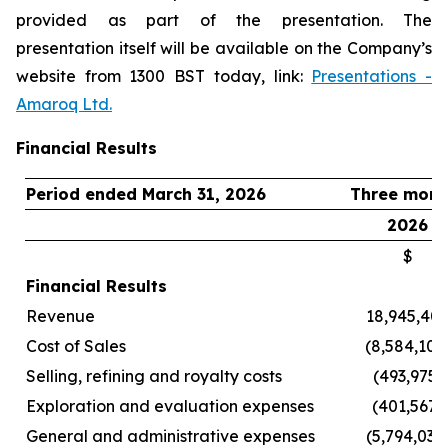
provided as part of the presentation. The
presentation itself will be available on the Company’s
website from 1300 BST today, link:
Presentations -
Amaroq Ltd.
Financial Results
Period ended March 31, 2026
Three mont
2026
$
Financial Results
Revenue
18,945,40
Cost of Sales
(8,584,102
Selling, refining and royalty costs
(493,975)
Exploration and evaluation expenses
(401,567)
General and administrative expenses
(5,794,031