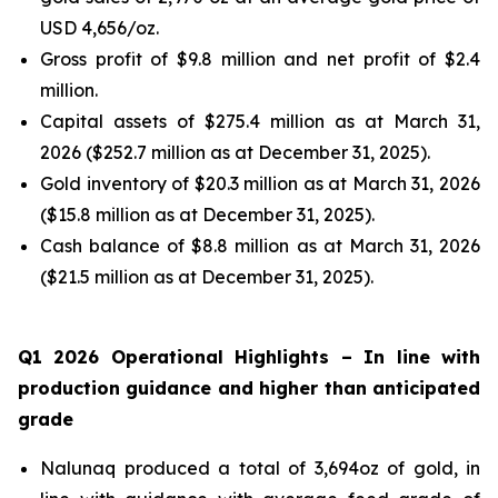
USD 4,656/oz.
Gross profit of $9.8 million and net profit of $2.4
million.
Capital assets of $275.4 million as at March 31,
2026 ($252.7 million as at December 31, 2025).
Gold inventory of $20.3 million as at March 31, 2026
($15.8 million as at December 31, 2025).
Cash balance of $8.8 million as at March 31, 2026
($21.5 million as at December 31, 2025).
Q1 2026 Operational Highlights
– In line with
production guidance and higher than anticipated
grade
Nalunaq produced a total of 3,694oz of gold, in