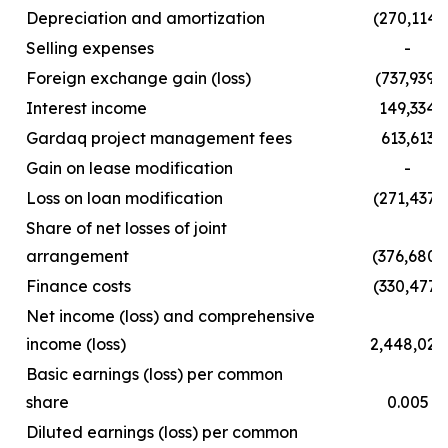
Depreciation and amortization
(270,114)
Selling expenses
-
Foreign exchange gain (loss)
(737,939)
Interest income
149,334
Gardaq project management fees
613,613
Gain on lease modification
-
Loss on loan modification
(271,437)
Share of net losses of joint
arrangement
(376,680)
Finance costs
(330,477)
Net income (loss) and comprehensive
income (loss)
2,448,029
Basic earnings (loss) per common
share
0.005
Diluted earnings (loss) per common