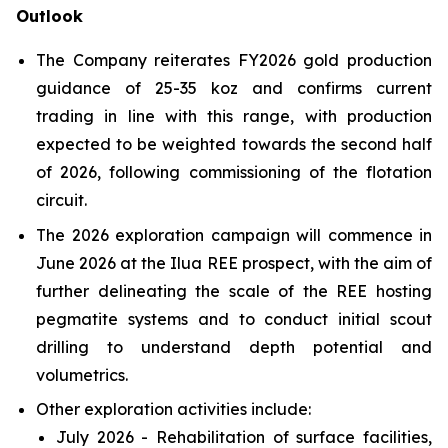
Outlook
The Company reiterates FY2026 gold production
guidance of 25-35 koz and confirms current
trading in line with this range, with production
expected to be weighted towards the second half
of 2026, following commissioning of the flotation
circuit.
The 2026 exploration campaign will commence in
June 2026 at the Ilua REE prospect, with the aim of
further delineating the scale of the REE hosting
pegmatite systems and to conduct initial scout
drilling to understand depth potential and
volumetrics.
Other exploration activities include:
July 2026 - Rehabilitation of surface facilities,