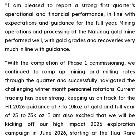
“I am pleased to report a strong first quarter’s
operational and financial performance, in line with
expectations and guidance for the full year. Mining
operations and processing at the Nalunaq gold mine
performed well, with gold grades and recoveries very
much in line with guidance.
“With the completion of Phase 1 commissioning, we
continued to ramp up mining and milling rates
through the quarter and successfully navigated the
challenging winter month personnel rotations. Current
trading has been strong, keeping us on track for the
H1 2026 guidance of 7 to 10koz of gold and full year
of 25 to 35k oz. I am also excited that we will be
kicking off our high impact 2026 exploration
campaign in June 2026, starting at the Ilua Rare