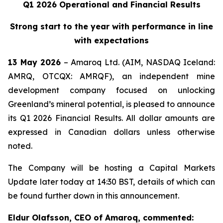
Q1 2026 Operational and Financial Results
Strong start to the year with performance in line
with expectations
13 May 2026
– Amaroq Ltd. (AIM, NASDAQ Iceland:
AMRQ, OTCQX: AMRQF), an independent mine
development company focused on unlocking
Greenland’s mineral potential, is pleased to announce
its Q1 2026 Financial Results. All dollar amounts are
expressed in Canadian dollars unless otherwise
noted.
The Company will be hosting a Capital Markets
Update later today at 14:30 BST, details of which can
be found further down in this announcement.
Eldur Olafsson, CEO of Amaroq, commented: