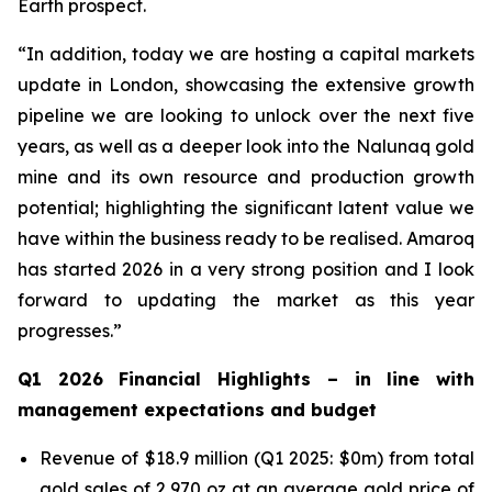
Earth prospect.
“In addition, today we are hosting a capital markets
update in London, showcasing the extensive growth
pipeline we are looking to unlock over the next five
years, as well as a deeper look into the Nalunaq gold
mine and its own resource and production growth
potential; highlighting the significant latent value we
have within the business ready to be realised. Amaroq
has started 2026 in a very strong position and I look
forward to updating the market as this year
progresses.”
Q1 2026 Financial Highlights –
in line with
management expectations and budget
Revenue of $18.9 million (Q1 2025: $0m) from total
gold sales of 2,970 oz at an average gold price of