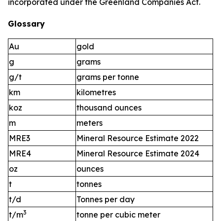
incorporated under the Greenland Companies Act.
Glossary
Au
gold
g
grams
g/t
grams per tonne
km
kilometres
koz
thousand ounces
m
meters
MRE3
Mineral Resource Estimate 2022
MRE4
Mineral Resource Estimate 2024
oz
ounces
t
tonnes
t/d
Tonnes per day
3
t/m
tonne per cubic meter