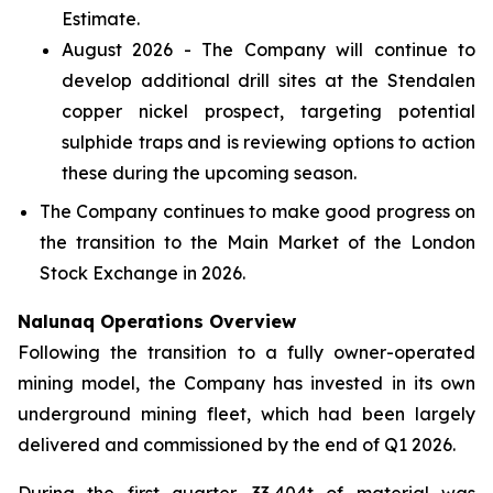
Estimate.
August 2026 - The Company will continue to
develop additional drill sites at the Stendalen
copper nickel prospect, targeting potential
sulphide traps and is reviewing options to action
these during the upcoming season.
The Company continues to make good progress on
the transition to the Main Market of the London
Stock Exchange in 2026.
Nalunaq Operations Overview
Following the transition to a fully owner-operated
mining model, the Company has invested in its own
underground mining fleet, which had been largely
delivered and commissioned by the end of Q1 2026.
During the first quarter, 33,404t of material was