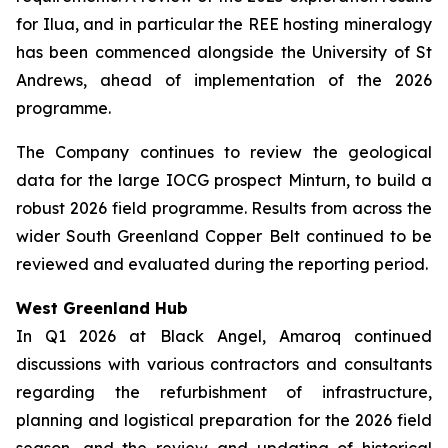
for Ilua, and in particular the REE hosting mineralogy
has been commenced alongside the University of St
Andrews, ahead of implementation of the 2026
programme.
The Company continues to review the geological
data for the large IOCG prospect Minturn, to build a
robust 2026 field programme. Results from across the
wider South Greenland Copper Belt continued to be
reviewed and evaluated during the reporting period.
West Greenland Hub
In Q1 2026 at Black Angel, Amaroq continued
discussions with various contractors and consultants
regarding the refurbishment of infrastructure,
planning and logistical preparation for the 2026 field
season, and the review and updating of historical