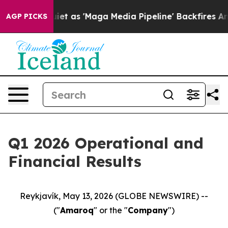
t as 'Maga Media Pipeline' Backfires Amid Rumors Tru
AGP PICKS
Q1 2026 Operational and
Financial Results
Reykjavík, May 13, 2026 (GLOBE NEWSWIRE) --
("
Amaroq
" or the "
Company
")