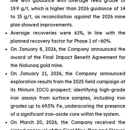
line with guidance with average feed grade of
19.9 g/t, which is higher than 2026 guidance of 14
to 15 g/t, as reconciliation against the 2026 mine
plan showed improvements.
Average recoveries were 61%, in line with the
planned recovery factor for Phase 1 of ~60%.
On January 8, 2026, the Company announced the
award of the Final Impact Benefit Agreement for
the Nalunaq gold mine.
On January 21, 2026, the Company announced
exploration results from the 2025 field campaign at
its Minturn IOCG prospect; identifying high-grade
iron assays from surface samples, including iron
grades up to 69.5% Fe, underscoring the presence
of a significant iron-oxide core within the system.
On March 20, 2026, the Company received the