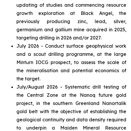
updating of studies and commencing resource
growth exploration at Black Angel, the
previously producing zinc, lead, silver,
germanium and gallium mine acquired in 2025,
targeting drilling in 2026 and/or 2027.
July 2026 - Conduct surface geophysical work
and a scout drilling programme, at the large
Minturn IOCG prospect, to assess the scale of
the mineralisation and potential economics of
the target.
July/August 2026 - Systematic drill testing of
the Central Zone at the Nanoq future gold
project, in the southern Greenland Nanortalik
gold belt with the objective of establishing the
geological continuity and data density required
to underpin a Maiden Mineral Resource