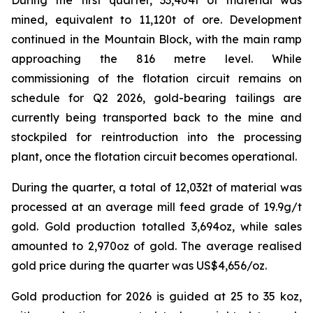
mined, equivalent to 11,120t of ore. Development
continued in the Mountain Block, with the main ramp
approaching the 816 metre level. While
commissioning of the flotation circuit remains on
schedule for Q2 2026, gold-bearing tailings are
currently being transported back to the mine and
stockpiled for reintroduction into the processing
plant, once the flotation circuit becomes operational.
During the quarter, a total of 12,032t of material was
processed at an average mill feed grade of 19.9g/t
gold. Gold production totalled 3,694oz, while sales
amounted to 2,970oz of gold. The average realised
gold price during the quarter was US$4,656/oz.
Gold production for 2026 is guided at 25 to 35 koz,