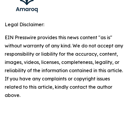
Legal Disclaimer:
EIN Presswire provides this news content "as is"
without warranty of any kind. We do not accept any
responsibility or liability for the accuracy, content,
images, videos, licenses, completeness, legality, or
reliability of the information contained in this article.
If you have any complaints or copyright issues
related to this article, kindly contact the author
above.