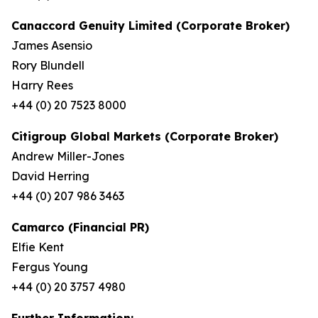
Canaccord Genuity Limited (Corporate Broker)
James Asensio
Rory Blundell
Harry Rees
+44 (0) 20 7523 8000
Citigroup Global Markets (Corporate Broker)
Andrew Miller-Jones
David Herring
+44 (0) 207 986 3463
Camarco (Financial PR)
Elfie Kent
Fergus Young
+44 (0) 20 3757 4980
Further Information: