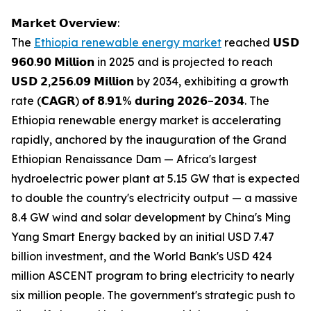
𝗠𝗮𝗿𝗸𝗲𝘁 𝗢𝘃𝗲𝗿𝘃𝗶𝗲𝘄:
The
Ethiopia renewable energy market
reached 𝗨𝗦𝗗
𝟵𝟲𝟬.𝟵𝟬 𝗠𝗶𝗹𝗹𝗶𝗼𝗻 in 2025 and is projected to reach
𝗨𝗦𝗗 𝟮,𝟮𝟱𝟲.𝟬𝟵 𝗠𝗶𝗹𝗹𝗶𝗼𝗻 by 2034, exhibiting a growth
rate (𝗖𝗔𝗚𝗥) 𝗼𝗳 𝟴.𝟵𝟭% 𝗱𝘂𝗿𝗶𝗻𝗴 𝟮𝟬𝟮𝟲–𝟮𝟬𝟯𝟰. The
Ethiopia renewable energy market is accelerating
rapidly, anchored by the inauguration of the Grand
Ethiopian Renaissance Dam — Africa's largest
hydroelectric power plant at 5.15 GW that is expected
to double the country's electricity output — a massive
8.4 GW wind and solar development by China's Ming
Yang Smart Energy backed by an initial USD 7.47
billion investment, and the World Bank's USD 424
million ASCENT program to bring electricity to nearly
six million people. The government's strategic push to