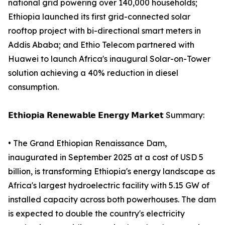
national grid powering over 140,000 households;
Ethiopia launched its first grid-connected solar
rooftop project with bi-directional smart meters in
Addis Ababa; and Ethio Telecom partnered with
Huawei to launch Africa's inaugural Solar-on-Tower
solution achieving a 40% reduction in diesel
consumption.
𝗘𝘁𝗵𝗶𝗼𝗽𝗶𝗮 𝗥𝗲𝗻𝗲𝘄𝗮𝗯𝗹𝗲 𝗘𝗻𝗲𝗿𝗴𝘆 𝗠𝗮𝗿𝗸𝗲𝘁 Summary:
• The Grand Ethiopian Renaissance Dam,
inaugurated in September 2025 at a cost of USD 5
billion, is transforming Ethiopia's energy landscape as
Africa's largest hydroelectric facility with 5.15 GW of
installed capacity across both powerhouses. The dam
is expected to double the country's electricity