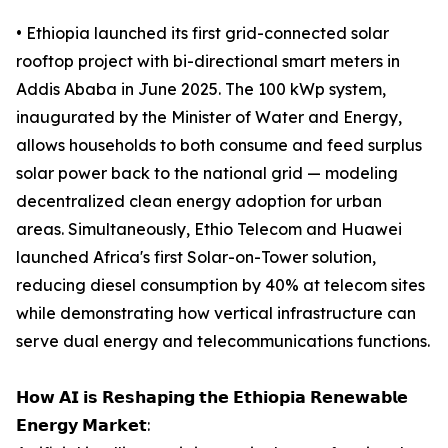
• Ethiopia launched its first grid-connected solar
rooftop project with bi-directional smart meters in
Addis Ababa in June 2025. The 100 kWp system,
inaugurated by the Minister of Water and Energy,
allows households to both consume and feed surplus
solar power back to the national grid — modeling
decentralized clean energy adoption for urban
areas. Simultaneously, Ethio Telecom and Huawei
launched Africa's first Solar-on-Tower solution,
reducing diesel consumption by 40% at telecom sites
while demonstrating how vertical infrastructure can
serve dual energy and telecommunications functions.
𝗛𝗼𝘄 𝗔𝗜 𝗶𝘀 𝗥𝗲𝘀𝗵𝗮𝗽𝗶𝗻𝗴 𝘁𝗵𝗲 𝗘𝘁𝗵𝗶𝗼𝗽𝗶𝗮 𝗥𝗲𝗻𝗲𝘄𝗮𝗯𝗹𝗲
𝗘𝗻𝗲𝗿𝗴𝘆 𝗠𝗮𝗿𝗸𝗲𝘁: