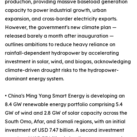
production, providing massive baseload generation
capacity to power industrial growth, urban
expansion, and cross-border electricity exports.
However, the government's new climate plan —
released barely a month after inauguration —
outlines ambitions to reduce heavy reliance on
rainfall-dependent hydropower by accelerating
investment in solar, wind, and biogas, acknowledging
climate-driven drought risks to the hydropower-
dominant energy system.
• China's Ming Yang Smart Energy is developing an
8.4 GW renewable energy portfolio comprising 5.4
GW of wind and 2.8 GW of solar capacity across the
South Omo, Afar, and Somali regions, with an initial
investment of USD 7.47 billion. A second investment