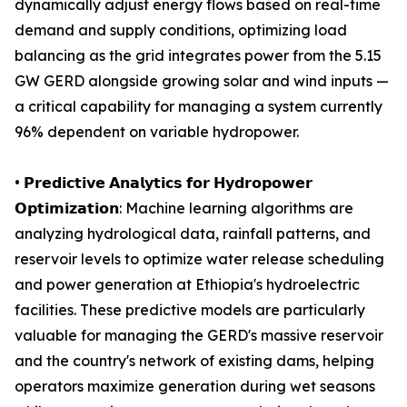
dynamically adjust energy flows based on real-time
demand and supply conditions, optimizing load
balancing as the grid integrates power from the 5.15
GW GERD alongside growing solar and wind inputs —
a critical capability for managing a system currently
96% dependent on variable hydropower.
• 𝗣𝗿𝗲𝗱𝗶𝗰𝘁𝗶𝘃𝗲 𝗔𝗻𝗮𝗹𝘆𝘁𝗶𝗰𝘀 𝗳𝗼𝗿 𝗛𝘆𝗱𝗿𝗼𝗽𝗼𝘄𝗲𝗿
𝗢𝗽𝘁𝗶𝗺𝗶𝘇𝗮𝘁𝗶𝗼𝗻: Machine learning algorithms are
analyzing hydrological data, rainfall patterns, and
reservoir levels to optimize water release scheduling
and power generation at Ethiopia's hydroelectric
facilities. These predictive models are particularly
valuable for managing the GERD's massive reservoir
and the country's network of existing dams, helping
operators maximize generation during wet seasons