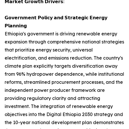
𝗠𝗮𝗿𝗸𝗲𝘁 𝗚𝗿𝗼𝘄𝘁𝗵 𝗗𝗿𝗶𝘃𝗲𝗿𝘀:
𝗚𝗼𝘃𝗲𝗿𝗻𝗺𝗲𝗻𝘁 𝗣𝗼𝗹𝗶𝗰𝘆 𝗮𝗻𝗱 𝗦𝘁𝗿𝗮𝘁𝗲𝗴𝗶𝗰 𝗘𝗻𝗲𝗿𝗴𝘆
𝗣𝗹𝗮𝗻𝗻𝗶𝗻𝗴
Ethiopia's government is driving renewable energy
expansion through comprehensive national strategies
that prioritize energy security, universal
electrification, and emissions reduction. The country's
climate plan explicitly targets diversification away
from 96% hydropower dependence, while institutional
reforms, streamlined procurement processes, and the
independent power producer framework are
providing regulatory clarity and attracting
investment. The integration of renewable energy
objectives into the Digital Ethiopia 2030 strategy and
the 10-year national development plan demonstrates