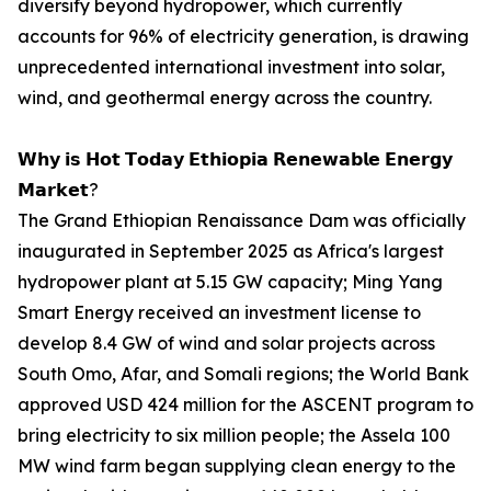
diversify beyond hydropower, which currently
accounts for 96% of electricity generation, is drawing
unprecedented international investment into solar,
wind, and geothermal energy across the country.
𝗪𝗵𝘆 𝗶𝘀 𝗛𝗼𝘁 𝗧𝗼𝗱𝗮𝘆 𝗘𝘁𝗵𝗶𝗼𝗽𝗶𝗮 𝗥𝗲𝗻𝗲𝘄𝗮𝗯𝗹𝗲 𝗘𝗻𝗲𝗿𝗴𝘆
𝗠𝗮𝗿𝗸𝗲𝘁?
The Grand Ethiopian Renaissance Dam was officially
inaugurated in September 2025 as Africa's largest
hydropower plant at 5.15 GW capacity; Ming Yang
Smart Energy received an investment license to
develop 8.4 GW of wind and solar projects across
South Omo, Afar, and Somali regions; the World Bank
approved USD 424 million for the ASCENT program to
bring electricity to six million people; the Assela 100
MW wind farm began supplying clean energy to the