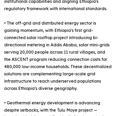
institutional capabilities and aligning Ethiopia's
regulatory framework with international standards.
• The off-grid and distributed energy sector is
gaining momentum, with Ethiopia's first grid-
connected solar rooftop project introducing bi-
directional metering in Addis Ababa, solar mini-grids
serving 20,000 people across 11 rural villages, and
the ASCENT program reducing connection costs for
480,000 low-income households. These decentralized
solutions are complementing large-scale grid
infrastructure to reach underserved populations
across Ethiopia's diverse geography.
• Geothermal energy development is advancing
despite setbacks, with the Tulu Moye project —