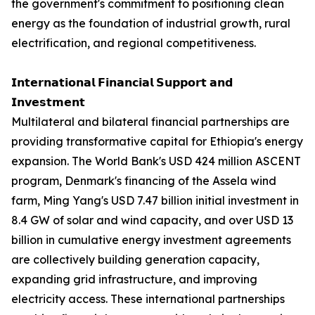
the government's commitment to positioning clean
energy as the foundation of industrial growth, rural
electrification, and regional competitiveness.
𝗜𝗻𝘁𝗲𝗿𝗻𝗮𝘁𝗶𝗼𝗻𝗮𝗹 𝗙𝗶𝗻𝗮𝗻𝗰𝗶𝗮𝗹 𝗦𝘂𝗽𝗽𝗼𝗿𝘁 𝗮𝗻𝗱
𝗜𝗻𝘃𝗲𝘀𝘁𝗺𝗲𝗻𝘁
Multilateral and bilateral financial partnerships are
providing transformative capital for Ethiopia's energy
expansion. The World Bank's USD 424 million ASCENT
program, Denmark's financing of the Assela wind
farm, Ming Yang's USD 7.47 billion initial investment in
8.4 GW of solar and wind capacity, and over USD 13
billion in cumulative energy investment agreements
are collectively building generation capacity,
expanding grid infrastructure, and improving
electricity access. These international partnerships