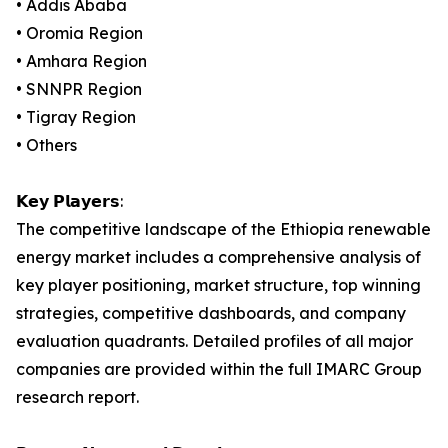
• Addis Ababa
• Oromia Region
• Amhara Region
• SNNPR Region
• Tigray Region
• Others
𝗞𝗲𝘆 𝗣𝗹𝗮𝘆𝗲𝗿𝘀:
The competitive landscape of the Ethiopia renewable
energy market includes a comprehensive analysis of
key player positioning, market structure, top winning
strategies, competitive dashboards, and company
evaluation quadrants. Detailed profiles of all major
companies are provided within the full IMARC Group
research report.