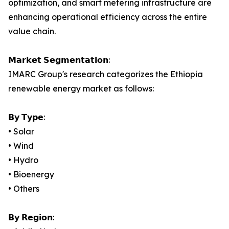
optimization, and smart metering infrastructure are
enhancing operational efficiency across the entire
value chain.
𝗠𝗮𝗿𝗸𝗲𝘁 𝗦𝗲𝗴𝗺𝗲𝗻𝘁𝗮𝘁𝗶𝗼𝗻:
IMARC Group's research categorizes the Ethiopia
renewable energy market as follows:
𝗕𝘆 𝗧𝘆𝗽𝗲:
• Solar
• Wind
• Hydro
• Bioenergy
• Others
𝗕𝘆 𝗥𝗲𝗴𝗶𝗼𝗻: