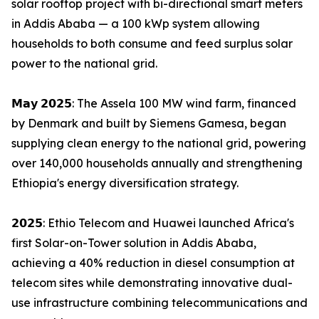
solar rooftop project with bi-directional smart meters
in Addis Ababa — a 100 kWp system allowing
households to both consume and feed surplus solar
power to the national grid.
𝗠𝗮𝘆 𝟮𝟬𝟮𝟱: The Assela 100 MW wind farm, financed
by Denmark and built by Siemens Gamesa, began
supplying clean energy to the national grid, powering
over 140,000 households annually and strengthening
Ethiopia's energy diversification strategy.
𝟮𝟬𝟮𝟱: Ethio Telecom and Huawei launched Africa's
first Solar-on-Tower solution in Addis Ababa,
achieving a 40% reduction in diesel consumption at
telecom sites while demonstrating innovative dual-
use infrastructure combining telecommunications and