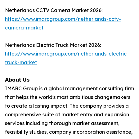
Netherlands CCTV Camera Market 2026:
https://www.imarcgroup.com/netherlands-cctv-
camera-market
Netherlands Electric Truck Market 2026:
https://www.imarcgroup.com/netherlands-electric-
truck-market
𝗔𝗯𝗼𝘂𝘁 𝗨𝘀
IMARC Group is a global management consulting firm
that helps the world's most ambitious changemakers
to create a lasting impact. The company provides a
comprehensive suite of market entry and expansion
services including thorough market assessment,
feasibility studies, company incorporation assistance,