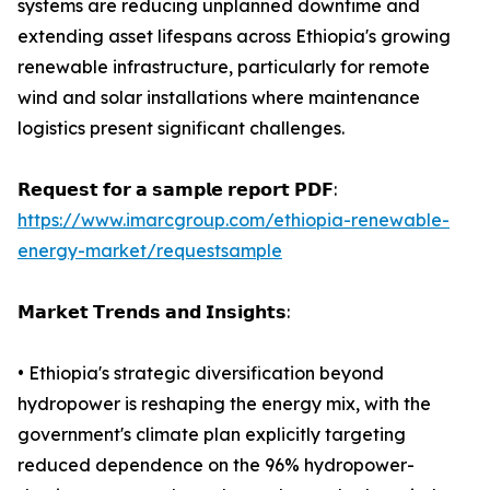
systems are reducing unplanned downtime and
extending asset lifespans across Ethiopia's growing
renewable infrastructure, particularly for remote
wind and solar installations where maintenance
logistics present significant challenges.
𝗥𝗲𝗾𝘂𝗲𝘀𝘁 𝗳𝗼𝗿 𝗮 𝘀𝗮𝗺𝗽𝗹𝗲 𝗿𝗲𝗽𝗼𝗿𝘁 𝗣𝗗𝗙:
https://www.imarcgroup.com/ethiopia-renewable-
energy-market/requestsample
𝗠𝗮𝗿𝗸𝗲𝘁 𝗧𝗿𝗲𝗻𝗱𝘀 𝗮𝗻𝗱 𝗜𝗻𝘀𝗶𝗴𝗵𝘁𝘀:
• Ethiopia's strategic diversification beyond
hydropower is reshaping the energy mix, with the
government's climate plan explicitly targeting
reduced dependence on the 96% hydropower-