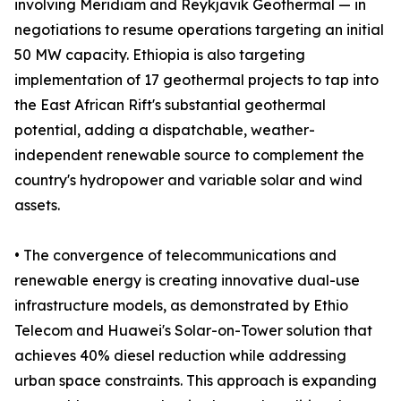
involving Meridiam and Reykjavik Geothermal — in
negotiations to resume operations targeting an initial
50 MW capacity. Ethiopia is also targeting
implementation of 17 geothermal projects to tap into
the East African Rift's substantial geothermal
potential, adding a dispatchable, weather-
independent renewable source to complement the
country's hydropower and variable solar and wind
assets.
• The convergence of telecommunications and
renewable energy is creating innovative dual-use
infrastructure models, as demonstrated by Ethio
Telecom and Huawei's Solar-on-Tower solution that
achieves 40% diesel reduction while addressing
urban space constraints. This approach is expanding