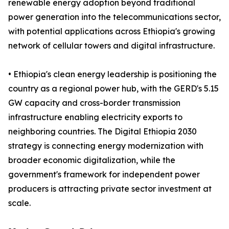
renewable energy adoption beyond traditional
power generation into the telecommunications sector,
with potential applications across Ethiopia's growing
network of cellular towers and digital infrastructure.
• Ethiopia's clean energy leadership is positioning the
country as a regional power hub, with the GERD's 5.15
GW capacity and cross-border transmission
infrastructure enabling electricity exports to
neighboring countries. The Digital Ethiopia 2030
strategy is connecting energy modernization with
broader economic digitalization, while the
government's framework for independent power
producers is attracting private sector investment at
scale.