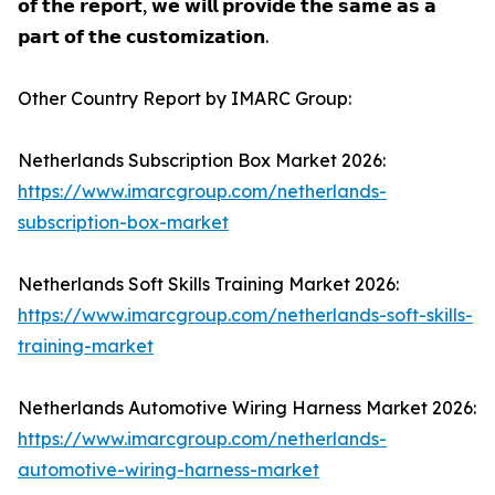
𝗼𝗳 𝘁𝗵𝗲 𝗿𝗲𝗽𝗼𝗿𝘁, 𝘄𝗲 𝘄𝗶𝗹𝗹 𝗽𝗿𝗼𝘃𝗶𝗱𝗲 𝘁𝗵𝗲 𝘀𝗮𝗺𝗲 𝗮𝘀 𝗮
𝗽𝗮𝗿𝘁 𝗼𝗳 𝘁𝗵𝗲 𝗰𝘂𝘀𝘁𝗼𝗺𝗶𝘇𝗮𝘁𝗶𝗼𝗻.
Other Country Report by IMARC Group:
Netherlands Subscription Box Market 2026:
https://www.imarcgroup.com/netherlands-
subscription-box-market
Netherlands Soft Skills Training Market 2026:
https://www.imarcgroup.com/netherlands-soft-skills-
training-market
Netherlands Automotive Wiring Harness Market 2026:
https://www.imarcgroup.com/netherlands-
automotive-wiring-harness-market