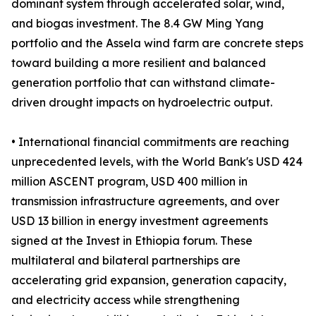
dominant system through accelerated solar, wind,
and biogas investment. The 8.4 GW Ming Yang
portfolio and the Assela wind farm are concrete steps
toward building a more resilient and balanced
generation portfolio that can withstand climate-
driven drought impacts on hydroelectric output.
• International financial commitments are reaching
unprecedented levels, with the World Bank's USD 424
million ASCENT program, USD 400 million in
transmission infrastructure agreements, and over
USD 13 billion in energy investment agreements
signed at the Invest in Ethiopia forum. These
multilateral and bilateral partnerships are
accelerating grid expansion, generation capacity,
and electricity access while strengthening