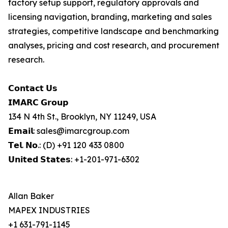
factory setup support, regulatory approvals and
licensing navigation, branding, marketing and sales
strategies, competitive landscape and benchmarking
analyses, pricing and cost research, and procurement
research.
𝗖𝗼𝗻𝘁𝗮𝗰𝘁 𝗨𝘀
𝗜𝗠𝗔𝗥𝗖 𝗚𝗿𝗼𝘂𝗽
134 N 4th St., Brooklyn, NY 11249, USA
𝗘𝗺𝗮𝗶𝗹: sales@imarcgroup.com
𝗧𝗲𝗹. 𝗡𝗼.: (D) +91 120 433 0800
𝗨𝗻𝗶𝘁𝗲𝗱 𝗦𝘁𝗮𝘁𝗲𝘀: +1-201-971-6302
Allan Baker
MAPEX INDUSTRIES
+1 631-791-1145