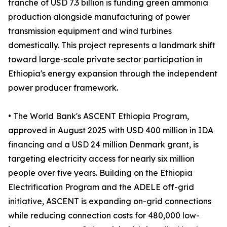
tranche of USD 7.3 billion is funding green ammonia
production alongside manufacturing of power
transmission equipment and wind turbines
domestically. This project represents a landmark shift
toward large-scale private sector participation in
Ethiopia's energy expansion through the independent
power producer framework.
• The World Bank's ASCENT Ethiopia Program,
approved in August 2025 with USD 400 million in IDA
financing and a USD 24 million Denmark grant, is
targeting electricity access for nearly six million
people over five years. Building on the Ethiopia
Electrification Program and the ADELE off-grid
initiative, ASCENT is expanding on-grid connections
while reducing connection costs for 480,000 low-