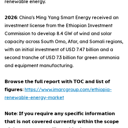
renewable energy.
𝟮𝟬𝟮𝟲: China's Ming Yang Smart Energy received an
investment license from the Ethiopian Investment
Commission to develop 8.4 GW of wind and solar
capacity across South Omo, Afar, and Somali regions,
with an initial investment of USD 7.47 billion and a
second tranche of USD 7.3 billion for green ammonia
and equipment manufacturing.
𝗕𝗿𝗼𝘄𝘀𝗲 𝘁𝗵𝗲 𝗳𝘂𝗹𝗹 𝗿𝗲𝗽𝗼𝗿𝘁 𝘄𝗶𝘁𝗵 𝗧𝗢𝗖 𝗮𝗻𝗱 𝗹𝗶𝘀𝘁 𝗼𝗳
𝗳𝗶𝗴𝘂𝗿𝗲𝘀:
https://www.imarcgroup.com/ethiopia-
renewable-energy-market
𝗡𝗼𝘁𝗲: 𝗜𝗳 𝘆𝗼𝘂 𝗿𝗲𝗾𝘂𝗶𝗿𝗲 𝗮𝗻𝘆 𝘀𝗽𝗲𝗰𝗶𝗳𝗶𝗰 𝗶𝗻𝗳𝗼𝗿𝗺𝗮𝘁𝗶𝗼𝗻
𝘁𝗵𝗮𝘁 𝗶𝘀 𝗻𝗼𝘁 𝗰𝗼𝘃𝗲𝗿𝗲𝗱 𝗰𝘂𝗿𝗿𝗲𝗻𝘁𝗹𝘆 𝘄𝗶𝘁𝗵𝗶𝗻 𝘁𝗵𝗲 𝘀𝗰𝗼𝗽𝗲