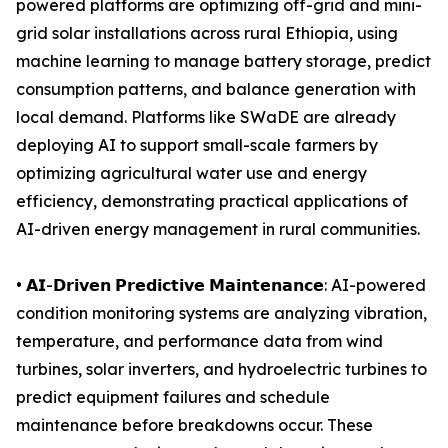
powered platforms are optimizing off-grid and mini-
grid solar installations across rural Ethiopia, using
machine learning to manage battery storage, predict
consumption patterns, and balance generation with
local demand. Platforms like SWaDE are already
deploying AI to support small-scale farmers by
optimizing agricultural water use and energy
efficiency, demonstrating practical applications of
AI-driven energy management in rural communities.
• 𝗔𝗜-𝗗𝗿𝗶𝘃𝗲𝗻 𝗣𝗿𝗲𝗱𝗶𝗰𝘁𝗶𝘃𝗲 𝗠𝗮𝗶𝗻𝘁𝗲𝗻𝗮𝗻𝗰𝗲: AI-powered
condition monitoring systems are analyzing vibration,
temperature, and performance data from wind
turbines, solar inverters, and hydroelectric turbines to
predict equipment failures and schedule
maintenance before breakdowns occur. These