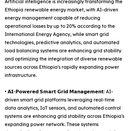
Artificial intelligence is increasingly transforming the
Ethiopia renewable energy market, with AI-driven
energy management capable of reducing
operational losses by up to 20% according to the
International Energy Agency, while smart grid
technologies, predictive analytics, and automated
load balancing systems are enhancing grid stability
and optimizing the integration of diverse renewable
sources across Ethiopia's rapidly expanding power
infrastructure.
• 𝗔𝗜-𝗣𝗼𝘄𝗲𝗿𝗲𝗱 𝗦𝗺𝗮𝗿𝘁 𝗚𝗿𝗶𝗱 𝗠𝗮𝗻𝗮𝗴𝗲𝗺𝗲𝗻𝘁: AI-
driven smart grid platforms leveraging real-time
data analytics, IoT sensors, and automated control
systems are enhancing grid stability across Ethiopia's
expanding power network. These systems