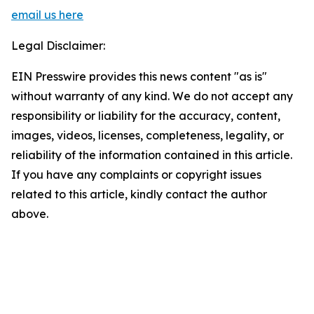
email us here
Legal Disclaimer:
EIN Presswire provides this news content "as is"
without warranty of any kind. We do not accept any
responsibility or liability for the accuracy, content,
images, videos, licenses, completeness, legality, or
reliability of the information contained in this article.
If you have any complaints or copyright issues
related to this article, kindly contact the author
above.