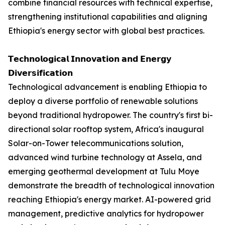
combine financial resources with technical expertise,
strengthening institutional capabilities and aligning
Ethiopia's energy sector with global best practices.
𝗧𝗲𝗰𝗵𝗻𝗼𝗹𝗼𝗴𝗶𝗰𝗮𝗹 𝗜𝗻𝗻𝗼𝘃𝗮𝘁𝗶𝗼𝗻 𝗮𝗻𝗱 𝗘𝗻𝗲𝗿𝗴𝘆
𝗗𝗶𝘃𝗲𝗿𝘀𝗶𝗳𝗶𝗰𝗮𝘁𝗶𝗼𝗻
Technological advancement is enabling Ethiopia to
deploy a diverse portfolio of renewable solutions
beyond traditional hydropower. The country's first bi-
directional solar rooftop system, Africa's inaugural
Solar-on-Tower telecommunications solution,
advanced wind turbine technology at Assela, and
emerging geothermal development at Tulu Moye
demonstrate the breadth of technological innovation
reaching Ethiopia's energy market. AI-powered grid
management, predictive analytics for hydropower