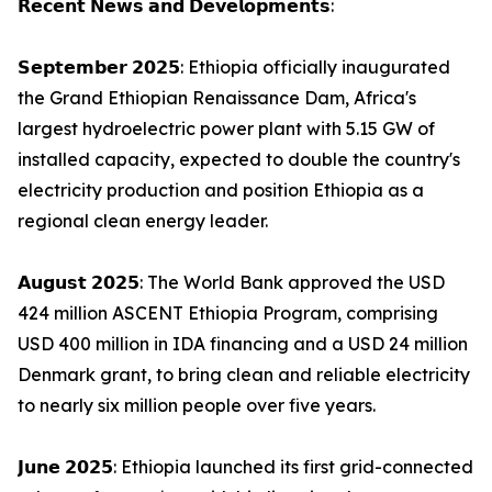
𝗥𝗲𝗰𝗲𝗻𝘁 𝗡𝗲𝘄𝘀 𝗮𝗻𝗱 𝗗𝗲𝘃𝗲𝗹𝗼𝗽𝗺𝗲𝗻𝘁𝘀:
𝗦𝗲𝗽𝘁𝗲𝗺𝗯𝗲𝗿 𝟮𝟬𝟮𝟱: Ethiopia officially inaugurated
the Grand Ethiopian Renaissance Dam, Africa's
largest hydroelectric power plant with 5.15 GW of
installed capacity, expected to double the country's
electricity production and position Ethiopia as a
regional clean energy leader.
𝗔𝘂𝗴𝘂𝘀𝘁 𝟮𝟬𝟮𝟱: The World Bank approved the USD
424 million ASCENT Ethiopia Program, comprising
USD 400 million in IDA financing and a USD 24 million
Denmark grant, to bring clean and reliable electricity
to nearly six million people over five years.
𝗝𝘂𝗻𝗲 𝟮𝟬𝟮𝟱: Ethiopia launched its first grid-connected