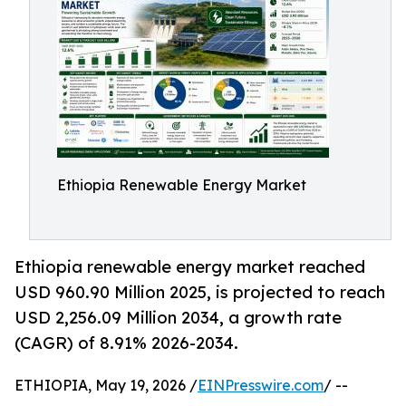
Ethiopia Renewable Energy Market
Ethiopia renewable energy market reached
USD 960.90 Million 2025, is projected to reach
USD 2,256.09 Million 2034, a growth rate
(CAGR) of 8.91% 2026-2034.
ETHIOPIA, May 19, 2026 /
EINPresswire.com
/ --