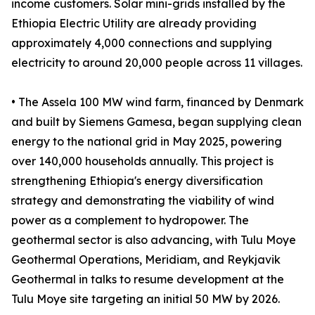
income customers. Solar mini-grids installed by the
Ethiopia Electric Utility are already providing
approximately 4,000 connections and supplying
electricity to around 20,000 people across 11 villages.
• The Assela 100 MW wind farm, financed by Denmark
and built by Siemens Gamesa, began supplying clean
energy to the national grid in May 2025, powering
over 140,000 households annually. This project is
strengthening Ethiopia's energy diversification
strategy and demonstrating the viability of wind
power as a complement to hydropower. The
geothermal sector is also advancing, with Tulu Moye
Geothermal Operations, Meridiam, and Reykjavik
Geothermal in talks to resume development at the
Tulu Moye site targeting an initial 50 MW by 2026.