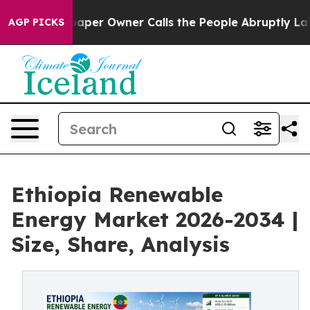
r Owner Calls the People Abruptly Laid off “Simply 
AGP PICKS
Ethiopia Renewable
Energy Market 2026-2034 |
Size, Share, Analysis