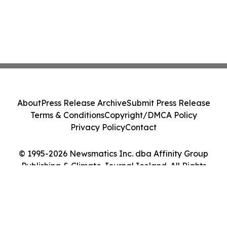
About
Press Release Archive
Submit Press Release
Terms & Conditions
Copyright/DMCA Policy
Privacy Policy
Contact
© 1995-2026 Newsmatics Inc. dba Affinity Group
Publishing & Climate Journal Iceland. All Rights
Reserved.
Cookie Settings / Your Privacy Choices