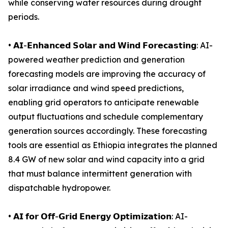
while conserving water resources during drought
periods.
• 𝗔𝗜-𝗘𝗻𝗵𝗮𝗻𝗰𝗲𝗱 𝗦𝗼𝗹𝗮𝗿 𝗮𝗻𝗱 𝗪𝗶𝗻𝗱 𝗙𝗼𝗿𝗲𝗰𝗮𝘀𝘁𝗶𝗻𝗴: AI-
powered weather prediction and generation
forecasting models are improving the accuracy of
solar irradiance and wind speed predictions,
enabling grid operators to anticipate renewable
output fluctuations and schedule complementary
generation sources accordingly. These forecasting
tools are essential as Ethiopia integrates the planned
8.4 GW of new solar and wind capacity into a grid
that must balance intermittent generation with
dispatchable hydropower.
• 𝗔𝗜 𝗳𝗼𝗿 𝗢𝗳𝗳-𝗚𝗿𝗶𝗱 𝗘𝗻𝗲𝗿𝗴𝘆 𝗢𝗽𝘁𝗶𝗺𝗶𝘇𝗮𝘁𝗶𝗼𝗻: AI-