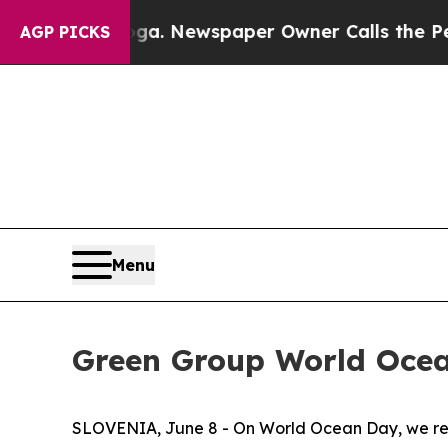
hattanooga. Newspaper Owner Calls the People 
AGP PICKS
Menu
Green Group World Oce
SLOVENIA, June 8 - On World Ocean Day, we reco