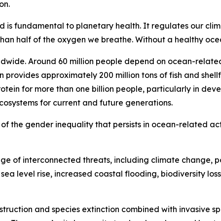
on.
d is fundamental to planetary health. It regulates our cli
n half of the oxygen we breathe. Without a healthy ocean
ldwide. Around 60 million people depend on ocean-related 
n provides approximately 200 million tons of fish and shell
otein for more than one billion people, particularly in de
ecosystems for current and future generations.
ul of the gender inequality that persists in ocean-related act
e of interconnected threats, including climate change, po
ea level rise, increased coastal flooding, biodiversity loss
estruction and species extinction combined with invasive sp