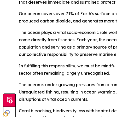
that deserves immediate and sustained protecti
Our ocean covers over 71% of Earth’s surface an
produced carbon dioxide, and generates more tha
The ocean plays a vital socio-economic role wor
come directly from fisheries. Each year, the ocea
population and serving as a primary source of pr
our collective responsibility to preserve marine 
In fulfilling this responsibility, we must be mindf
sector often remaining largely unrecognized.
The ocean is under growing pressures from a rang
Unregulated fishing, resulting in ocean warming, s
disruptions of vital ocean currents.
Coral bleaching, biodiversity loss with habitat d