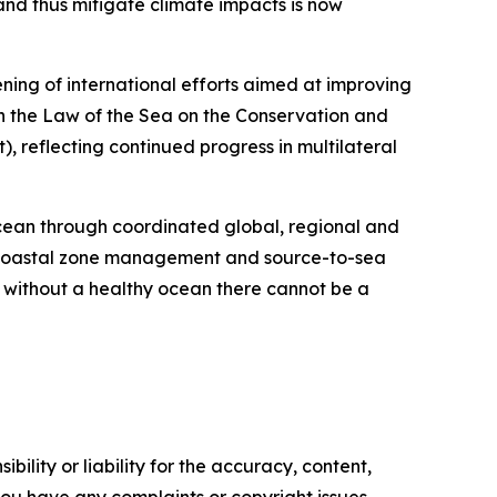
nd thus mitigate climate impacts is now
ning of international efforts aimed at improving
n the Law of the Sea on the Conservation and
, reflecting continued progress in multilateral
ocean through coordinated global, regional and
d coastal zone management and source-to-sea
 without a healthy ocean there cannot be a
ility or liability for the accuracy, content,