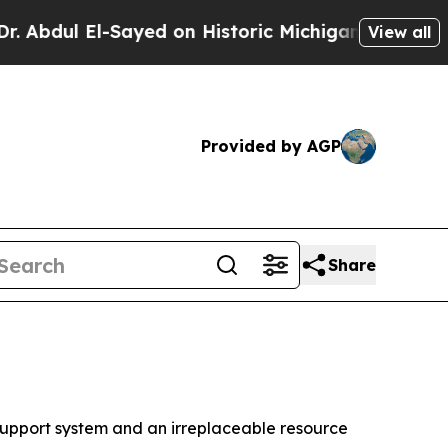
dul El-Sayed on Historic Michigan Win: “People Ar
View all
Provided by AGP
Share
upport system and an irreplaceable resource