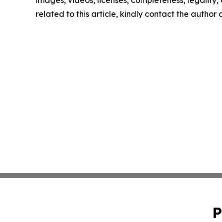
images, videos, licenses, completeness, legality, o
related to this article, kindly contact the author
P