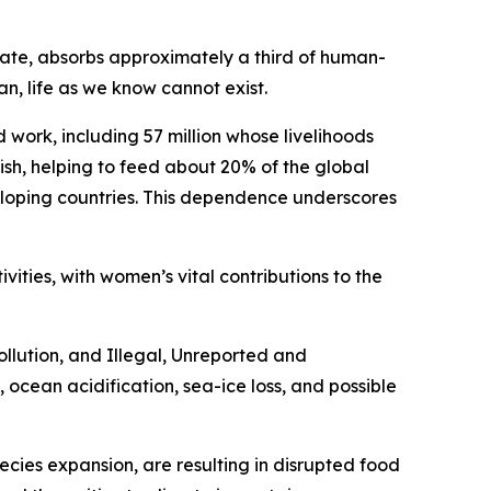
mate, absorbs approximately a third of human-
, life as we know cannot exist.
work, including 57 million whose livelihoods
fish, helping to feed about 20% of the global
veloping countries. This dependence underscores
ivities, with women’s vital contributions to the
llution, and Illegal, Unreported and
, ocean acidification, sea-ice loss, and possible
ecies expansion, are resulting in disrupted food