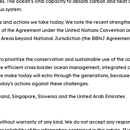
s. The ocean’s vital capacity to absorb carbon and heat a
us system.
s and actions we take today. We note the recent strengthe
e of the Agreement under the United Nations Convention o
f Areas beyond National Jurisdiction (the BBNJ Agreement)
to prioritize the conservation and sustainable use of the 
more efficient cross‑border ocean management, integrate
we make today will echo through the generations, because
day’s actions against these challenges.
eland, Singapore, Slovenia and the United Arab Emirates
without warranty of any kind. We do not accept any responsib