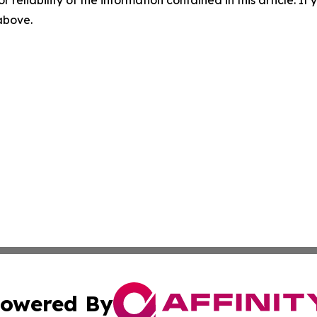
r reliability of the information contained in this article. I
 above.
owered By