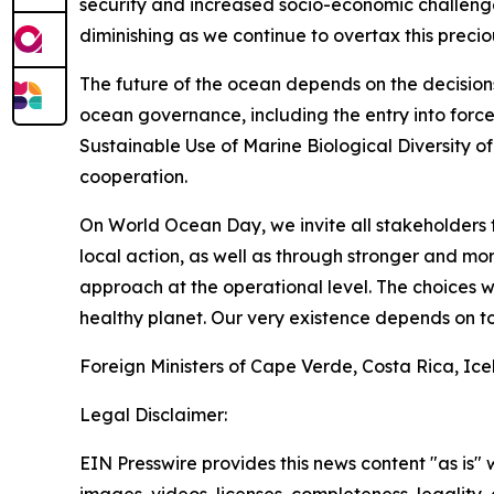
security and increased socio-economic challenge
diminishing as we continue to overtax this precio
The future of the ocean depends on the decision
ocean governance, including the entry into forc
Sustainable Use of Marine Biological Diversity o
cooperation.
On World Ocean Day, we invite all stakeholders 
local action, as well as through stronger and 
approach at the operational level. The choices 
healthy planet. Our very existence depends on to
Foreign Ministers of Cape Verde, Costa Rica, Ic
Legal Disclaimer:
EIN Presswire provides this news content "as is" 