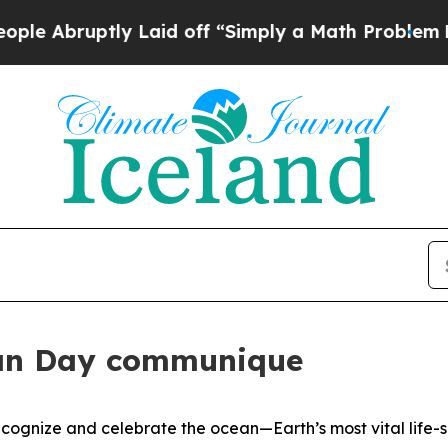
Abruptly Laid off “Simply a Math Problem
Dr. Ab
an Day communique
gnize and celebrate the ocean—Earth’s most vital life-s