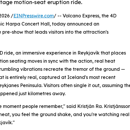
otage motion-seat eruption ride.
2026 /
EINPresswire.com
/ -- Volcano Express, the 4D
onic Harpa Concert Hall, today announced an
pre-show that leads visitors into the attraction's
4D ride, an immersive experience in Reykjavík that places
tion seating moves in sync with the action, real heat
d rumbling vibrations recreate the tremor of the ground —
t is entirely real, captured at Iceland's most recent
eykjanes Peninsula. Visitors often single it out, assuming 
happened just kilometres away.
 the moment people remember," said Kristján Ra. Kristjánss
 heat, you feel the ground shake, and you're watching real 
kjavík."