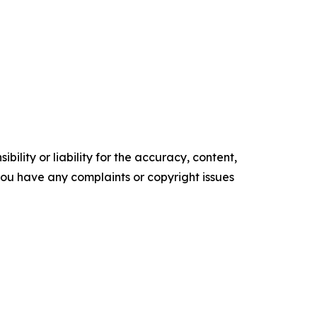
ility or liability for the accuracy, content,
f you have any complaints or copyright issues