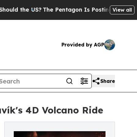
the US?
The Pentagon Is Posting Cryptic Biblical
View all
Provided by AGP
Share
vík's 4D Volcano Ride