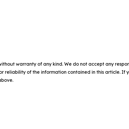
without warranty of any kind. We do not accept any responsib
r reliability of the information contained in this article. I
 above.