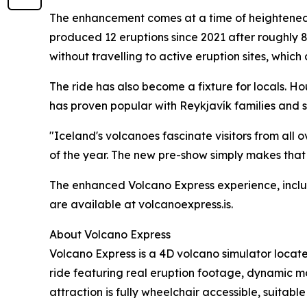
The enhancement comes at a time of heightened g
produced 12 eruptions since 2021 after roughly 8
without travelling to active eruption sites, which
The ride has also become a fixture for locals.
has proven popular with Reykjavík families and s
"Iceland's volcanoes fascinate visitors from all o
of the year. The new pre-show simply makes that
The enhanced Volcano Express experience, includ
are available at volcanoexpress.is.
About Volcano Express
Volcano Express is a 4D volcano simulator locate
ride featuring real eruption footage, dynamic mo
attraction is fully wheelchair accessible, suitabl