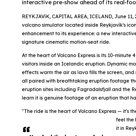
interactive pre-show ahead of its real-fo
REYKJAVíK, CAPITAL AREA, ICELAND, June 11, 
volcano simulator located inside Reykjavík's ic
enhancement to its experience: a new interactive 
signature cinematic motion-seat ride.
At the heart of Volcano Express is its 10-minute 
visitors inside an Icelandic eruption. Dynamic mo
effects warm the air as lava fills the screen, an
all paired with breathtaking eruption footage tha
eruption sites including Fagradalsfjall and the R
learn it is genuine footage of an eruption that 
"The ride is the heart of Volcano Express — it's
feel the
it in Rey