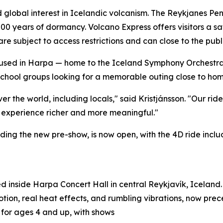
lobal interest in Icelandic volcanism. The Reykjanes Penin
00 years of dormancy. Volcano Express offers visitors a sa
 are subject to access restrictions and can close to the pub
 Housed in Harpa — home to the Iceland Symphony Orchestr
chool groups looking for a memorable outing close to home
ver the world, including locals," said Kristjánsson. "Our rid
 experience richer and more meaningful."
ing the new pre-show, is now open, with the 4D ride inclu
d inside Harpa Concert Hall in central Reykjavík, Iceland. 
tion, real heat effects, and rumbling vibrations, now pre
e for ages 4 and up, with shows