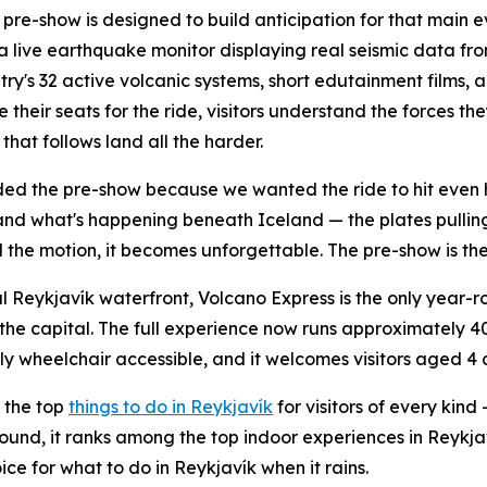
pre-show is designed to build anticipation for that main ev
a live earthquake monitor displaying real seismic data fr
try's 32 active volcanic systems, short edutainment films, 
e their seats for the ride, visitors understand the forces 
that follows land all the harder.
d the pre-show because we wanted the ride to hit even 
nd what's happening beneath Iceland — the plates pullin
 the motion, it becomes unforgettable. The pre-show is the 
l Reykjavík waterfront, Volcano Express is the only year
the capital. The full experience now runs approximately 40 
ully wheelchair accessible, and it welcomes visitors aged 4
 the top
things to do in Reykjavík
for visitors of every kind
r-round, it ranks among the top indoor experiences in Reyk
ce for what to do in Reykjavík when it rains.