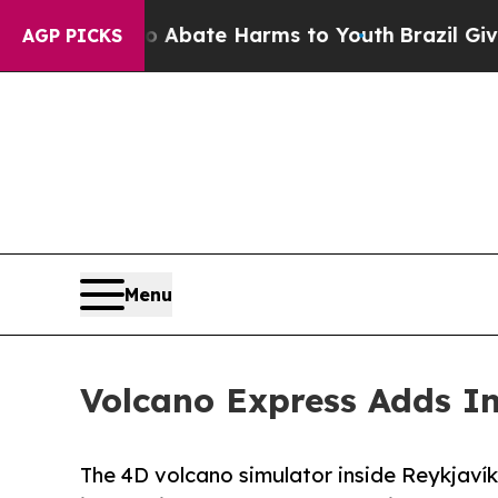
 Fund to Abate Harms to Youth
Brazil Gives Pare
AGP PICKS
Menu
Volcano Express Adds In
The 4D volcano simulator inside Reykjaví