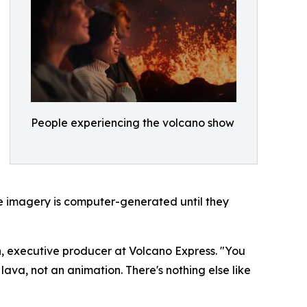
People experiencing the volcano show
the imagery is computer-generated until they
on, executive producer at Volcano Express. "You
lava, not an animation. There's nothing else like