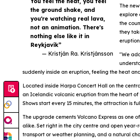
You feel the heat, you feel
The new 
the ground shake, and
explore 
you're watching real lava,
the coun
not an animation. There's
they tak
nothing else like it in
eruption 
Reykjavík”
— Kristján Ra. Kristjánsson
"We adde
understa
suddenly inside an eruption, feeling the heat and
Located inside Harpa Concert Hall on the centra
an Icelandic volcanic eruption from the heart of 
Shows start every 15 minutes, the attraction is f
The upgrade cements Volcano Express as one of
alike. Set right in the city centre and open yea
transport or weather planning, and a natural choi