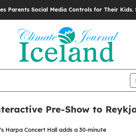
nts Social Media Controls for Their Kids. Should 
teractive Pre-Show to Reykja
k's Harpa Concert Hall adds a 30-minute