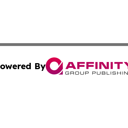
owered By
ubmit Press Release
Terms & Conditions
Copyright/DMCA
Inc. dba Affinity Group Publishing & Climate Journal Icela
Cookie Settings / Your Privacy Choices