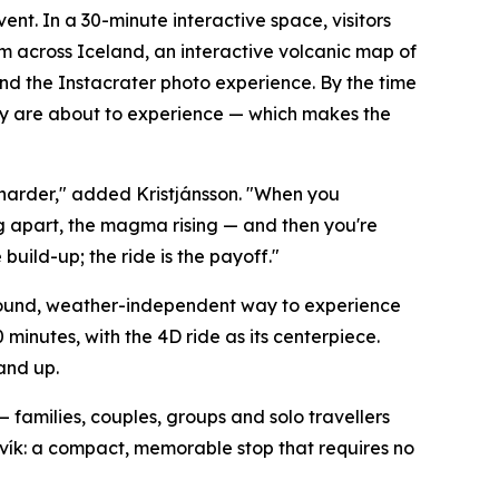
ent. In a 30-minute interactive space, visitors
om across Iceland, an interactive volcanic map of
and the Instacrater photo experience. By the time
they are about to experience — which makes the
harder," added Kristjánsson. "When you
g apart, the magma rising — and then you're
build-up; the ride is the payoff."
-round, weather-independent way to experience
minutes, with the 4D ride as its centerpiece.
 and up.
 — families, couples, groups and solo travellers
javík: a compact, memorable stop that requires no