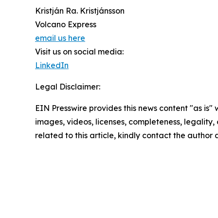
Kristján Ra. Kristjánsson
Volcano Express
email us here
Visit us on social media:
LinkedIn
Legal Disclaimer:
EIN Presswire provides this news content "as is" 
images, videos, licenses, completeness, legality, o
related to this article, kindly contact the author