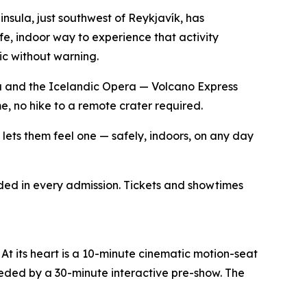
sula, just southwest of Reykjavík, has
fe, indoor way to experience that activity
lic without warning.
a and the Icelandic Opera — Volcano Express
, no hike to a remote crater required.
e lets them feel one — safely, indoors, on any day
ded in every admission. Tickets and showtimes
At its heart is a 10-minute cinematic motion-seat
ceded by a 30-minute interactive pre-show. The