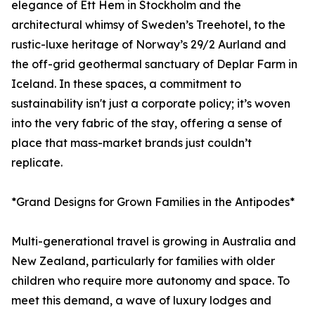
elegance of Ett Hem in Stockholm and the
architectural whimsy of Sweden’s Treehotel, to the
rustic-luxe heritage of Norway’s 29/2 Aurland and
the off-grid geothermal sanctuary of Deplar Farm in
Iceland. In these spaces, a commitment to
sustainability isn't just a corporate policy; it’s woven
into the very fabric of the stay, offering a sense of
place that mass-market brands just couldn’t
replicate.
*Grand Designs for Grown Families in the Antipodes*
Multi-generational travel is growing in Australia and
New Zealand, particularly for families with older
children who require more autonomy and space. To
meet this demand, a wave of luxury lodges and