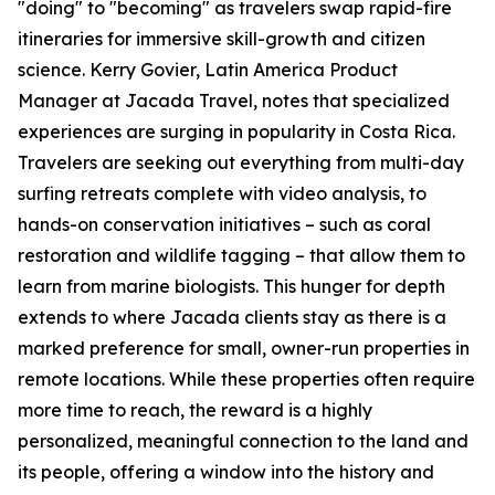
"doing" to "becoming" as travelers swap rapid-fire
itineraries for immersive skill-growth and citizen
science. Kerry Govier, Latin America Product
Manager at Jacada Travel, notes that specialized
experiences are surging in popularity in Costa Rica.
Travelers are seeking out everything from multi-day
surfing retreats complete with video analysis, to
hands-on conservation initiatives – such as coral
restoration and wildlife tagging – that allow them to
learn from marine biologists. This hunger for depth
extends to where Jacada clients stay as there is a
marked preference for small, owner-run properties in
remote locations. While these properties often require
more time to reach, the reward is a highly
personalized, meaningful connection to the land and
its people, offering a window into the history and