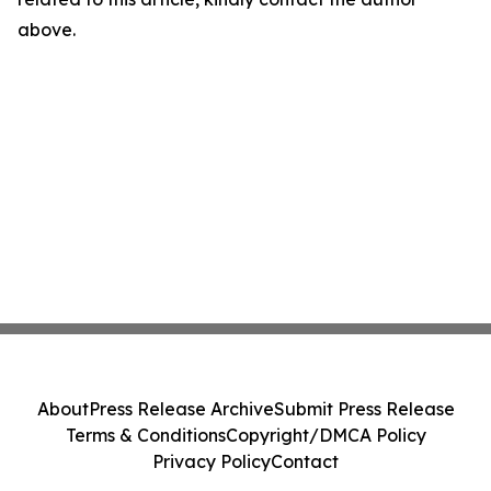
above.
About
Press Release Archive
Submit Press Release
Terms & Conditions
Copyright/DMCA Policy
Privacy Policy
Contact