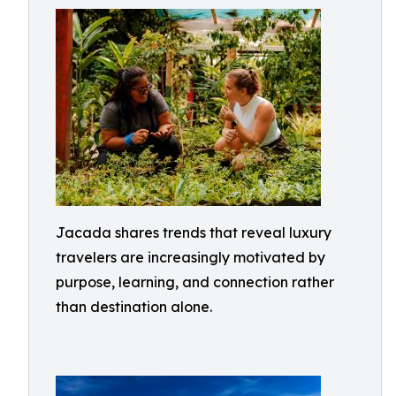
Jacada shares trends that reveal luxury
travelers are increasingly motivated by
purpose, learning, and connection rather
than destination alone.