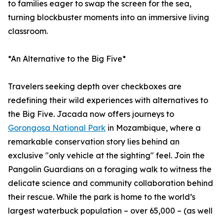
to families eager to swap the screen for the sea,
turning blockbuster moments into an immersive living
classroom.
*An Alternative to the Big Five*
Travelers seeking depth over checkboxes are
redefining their wild experiences with alternatives to
the Big Five. Jacada now offers journeys to
Gorongosa National Park
in Mozambique, where a
remarkable conservation story lies behind an
exclusive "only vehicle at the sighting" feel. Join the
Pangolin Guardians on a foraging walk to witness the
delicate science and community collaboration behind
their rescue. While the park is home to the world’s
largest waterbuck population – over 65,000 – (as well