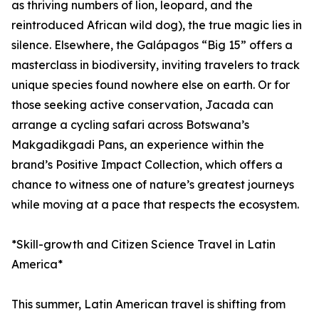
as thriving numbers of lion, leopard, and the
reintroduced African wild dog), the true magic lies in
silence. Elsewhere, the Galápagos “Big 15” offers a
masterclass in biodiversity, inviting travelers to track
unique species found nowhere else on earth. Or for
those seeking active conservation, Jacada can
arrange a cycling safari across Botswana’s
Makgadikgadi Pans, an experience within the
brand’s Positive Impact Collection, which offers a
chance to witness one of nature’s greatest journeys
while moving at a pace that respects the ecosystem.
*Skill-growth and Citizen Science Travel in Latin
America*
This summer, Latin American travel is shifting from