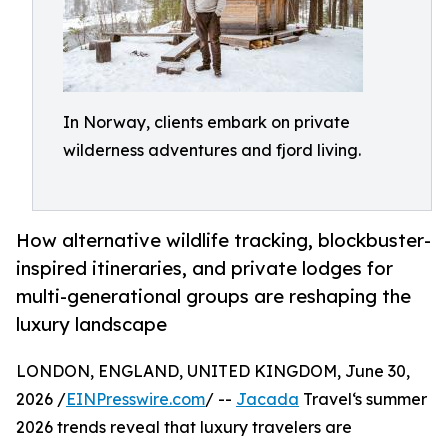
In Norway, clients embark on private
wilderness adventures and fjord living.
How alternative wildlife tracking, blockbuster-
inspired itineraries, and private lodges for
multi-generational groups are reshaping the
luxury landscape
LONDON, ENGLAND, UNITED KINGDOM, June 30,
2026 /
EINPresswire.com
/ --
Jacada
Travel‘s summer
2026 trends reveal that luxury travelers are