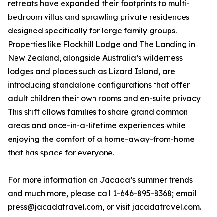
retreats have expanded their footprints to multi-
bedroom villas and sprawling private residences
designed specifically for large family groups.
Properties like Flockhill Lodge and The Landing in
New Zealand, alongside Australia’s wilderness
lodges and places such as Lizard Island, are
introducing standalone configurations that offer
adult children their own rooms and en-suite privacy.
This shift allows families to share grand common
areas and once-in-a-lifetime experiences while
enjoying the comfort of a home-away-from-home
that has space for everyone.
For more information on Jacada’s summer trends
and much more, please call 1-646-895-8368; email
press@jacadatravel.com, or visit jacadatravel.com.