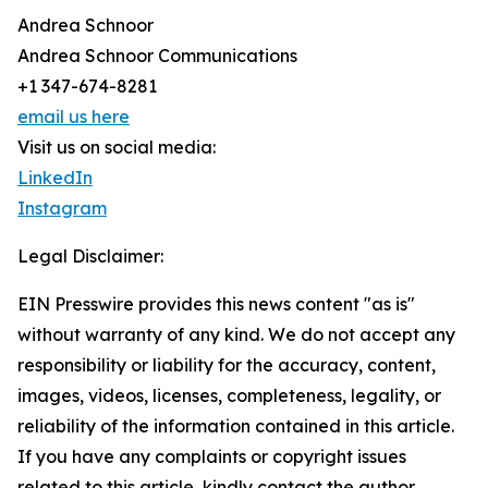
Andrea Schnoor
Andrea Schnoor Communications
+1 347-674-8281
email us here
Visit us on social media:
LinkedIn
Instagram
Legal Disclaimer:
EIN Presswire provides this news content "as is"
without warranty of any kind. We do not accept any
responsibility or liability for the accuracy, content,
images, videos, licenses, completeness, legality, or
reliability of the information contained in this article.
If you have any complaints or copyright issues
related to this article, kindly contact the author