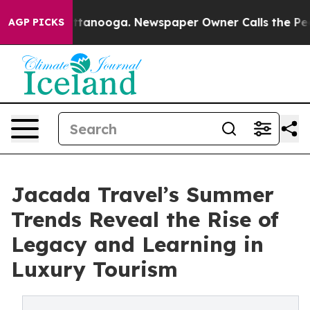
n Chattanooga. Newspaper Owner Calls the People Abr
AGP PICKS
Jacada Travel’s Summer
Trends Reveal the Rise of
Legacy and Learning in
Luxury Tourism