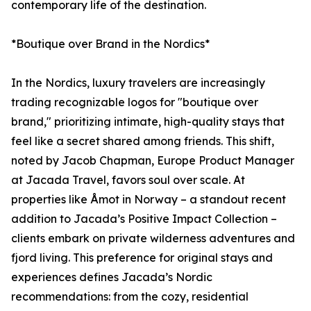
contemporary life of the destination.
*Boutique over Brand in the Nordics*
In the Nordics, luxury travelers are increasingly
trading recognizable logos for "boutique over
brand," prioritizing intimate, high-quality stays that
feel like a secret shared among friends. This shift,
noted by Jacob Chapman, Europe Product Manager
at Jacada Travel, favors soul over scale. At
properties like Åmot in Norway – a standout recent
addition to Jacada’s Positive Impact Collection –
clients embark on private wilderness adventures and
fjord living. This preference for original stays and
experiences defines Jacada’s Nordic
recommendations: from the cozy, residential