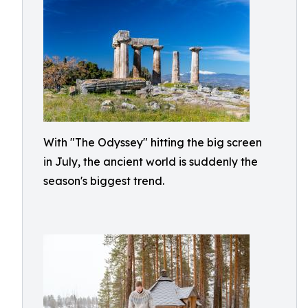
With "The Odyssey" hitting the big screen
in July, the ancient world is suddenly the
season's biggest trend.