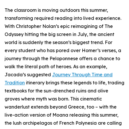
The classroom is moving outdoors this summer,
transforming required reading into lived experience.
With Christopher Nolan’s epic reimagining of The
Odyssey hitting the big screen in July, the ancient
world is suddenly the season’s biggest trend. For
every student who has pored over Homer’s verses, a
journey through the Peloponnese offers a chance to
walk the literal path of heroes. As an example,
Jacada’s suggested
Journey Through Time and
Tradition
itinerary brings these legends to life, trading
textbooks for the sun-drenched ruins and olive
groves where myth was born. This cinematic
wanderlust extends beyond Greece, too – with the
live-action version of Moana releasing this summer,
the lush archipelagos of French Polynesia are calling