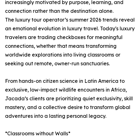
increasingly motivated by purpose, learning, and
connection rather than the destination alone.
The luxury tour operator’s summer 2026 trends reveal
an emotional evolution in luxury travel. Today's luxury
travelers are trading checkboxes for meaningful
connections, whether that means transforming
worldwide explorations into living classrooms or
seeking out remote, owner-run sanctuaries.
From hands-on citizen science in Latin America to
exclusive, low-impact wildlife encounters in Africa,
Jacada’s clients are prioritizing quiet exclusivity, skill
mastery, and a collective desire to transform global
adventures into a lasting personal legacy.
*Classrooms without Walls*