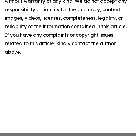
without warranty of any kind. We do not accept any
responsibility or liability for the accuracy, content,
images, videos, licenses, completeness, legality, or
reliability of the information contained in this article.
If you have any complaints or copyright issues
related to this article, kindly contact the author
above.