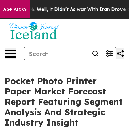
 40%. Well, it Didn’t
As war With Iran Drove oil Pri
AGP PICKS
Pocket Photo Printer
Paper Market Forecast
Report Featuring Segment
Analysis And Strategic
Industry Insight