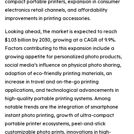
compact portable printers, expansion in consumer
electronics retail channels, and affordability
improvements in printing accessories.
Looking ahead, the market is expected to reach
$1.03 billion by 2030, growing at a CAGR of 9.9%.
Factors contributing to this expansion include a
growing appetite for personalized photo products,
social media’s influence on physical photo sharing,
adoption of eco-friendly printing materials, an
increase in travel and on-the-go printing
applications, and technological advancements in
high-quality portable printing systems. Among
notable trends are the integration of smartphone
instant photo printing, growth of ultra-compact
portable printer ecosystems, peel-and-stick
customizable photo prints, innovations in high-