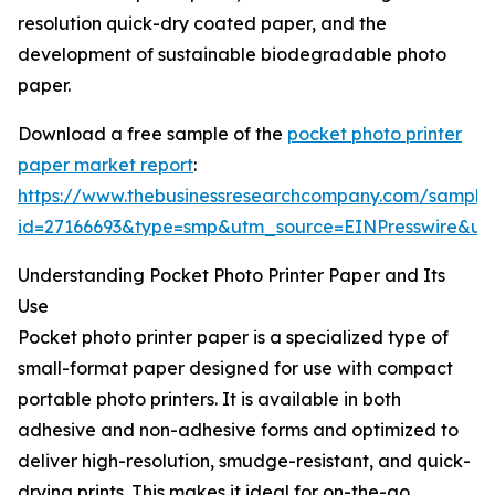
resolution quick-dry coated paper, and the
development of sustainable biodegradable photo
paper.
Download a free sample of the
pocket photo printer
paper market report
:
https://www.thebusinessresearchcompany.com/sample
id=27166693&type=smp&utm_source=EINPresswire&
Understanding Pocket Photo Printer Paper and Its
Use
Pocket photo printer paper is a specialized type of
small-format paper designed for use with compact
portable photo printers. It is available in both
adhesive and non-adhesive forms and optimized to
deliver high-resolution, smudge-resistant, and quick-
drying prints. This makes it ideal for on-the-go