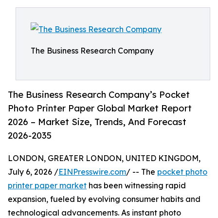
The Business Research Company
The Business Research Company’s Pocket
Photo Printer Paper Global Market Report
2026 – Market Size, Trends, And Forecast
2026-2035
LONDON, GREATER LONDON, UNITED KINGDOM,
July 6, 2026 /
EINPresswire.com
/ -- The
pocket photo
printer paper market
has been witnessing rapid
expansion, fueled by evolving consumer habits and
technological advancements. As instant photo