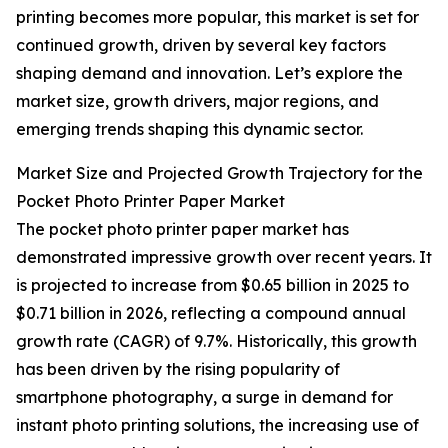
printing becomes more popular, this market is set for
continued growth, driven by several key factors
shaping demand and innovation. Let’s explore the
market size, growth drivers, major regions, and
emerging trends shaping this dynamic sector.
Market Size and Projected Growth Trajectory for the
Pocket Photo Printer Paper Market
The pocket photo printer paper market has
demonstrated impressive growth over recent years. It
is projected to increase from $0.65 billion in 2025 to
$0.71 billion in 2026, reflecting a compound annual
growth rate (CAGR) of 9.7%. Historically, this growth
has been driven by the rising popularity of
smartphone photography, a surge in demand for
instant photo printing solutions, the increasing use of