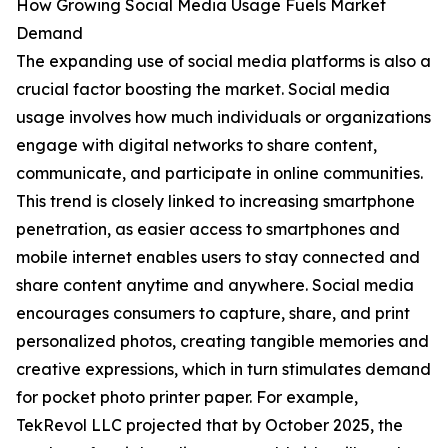
How Growing Social Media Usage Fuels Market
Demand
The expanding use of social media platforms is also a
crucial factor boosting the market. Social media
usage involves how much individuals or organizations
engage with digital networks to share content,
communicate, and participate in online communities.
This trend is closely linked to increasing smartphone
penetration, as easier access to smartphones and
mobile internet enables users to stay connected and
share content anytime and anywhere. Social media
encourages consumers to capture, share, and print
personalized photos, creating tangible memories and
creative expressions, which in turn stimulates demand
for pocket photo printer paper. For example,
TekRevol LLC projected that by October 2025, the