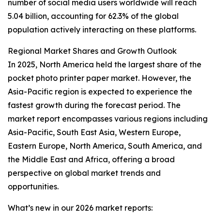
number of social media users worldwide will reach
5.04 billion, accounting for 62.3% of the global
population actively interacting on these platforms.
Regional Market Shares and Growth Outlook
In 2025, North America held the largest share of the
pocket photo printer paper market. However, the
Asia-Pacific region is expected to experience the
fastest growth during the forecast period. The
market report encompasses various regions including
Asia-Pacific, South East Asia, Western Europe,
Eastern Europe, North America, South America, and
the Middle East and Africa, offering a broad
perspective on global market trends and
opportunities.
What’s new in our 2026 market reports: