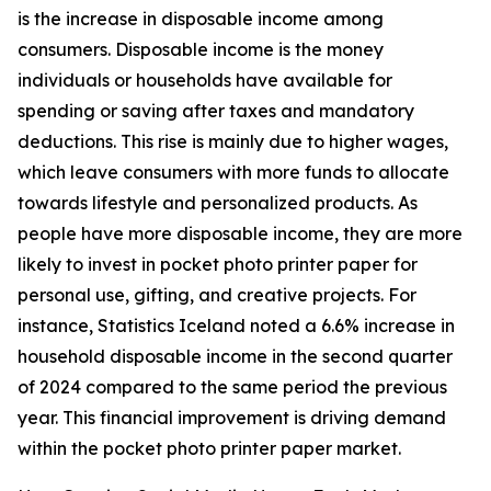
is the increase in disposable income among
consumers. Disposable income is the money
individuals or households have available for
spending or saving after taxes and mandatory
deductions. This rise is mainly due to higher wages,
which leave consumers with more funds to allocate
towards lifestyle and personalized products. As
people have more disposable income, they are more
likely to invest in pocket photo printer paper for
personal use, gifting, and creative projects. For
instance, Statistics Iceland noted a 6.6% increase in
household disposable income in the second quarter
of 2024 compared to the same period the previous
year. This financial improvement is driving demand
within the pocket photo printer paper market.