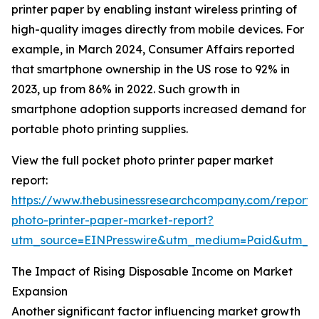
printer paper by enabling instant wireless printing of
high-quality images directly from mobile devices. For
example, in March 2024, Consumer Affairs reported
that smartphone ownership in the US rose to 92% in
2023, up from 86% in 2022. Such growth in
smartphone adoption supports increased demand for
portable photo printing supplies.
View the full pocket photo printer paper market
report:
https://www.thebusinessresearchcompany.com/report/
photo-printer-paper-market-report?
utm_source=EINPresswire&utm_medium=Paid&utm_
The Impact of Rising Disposable Income on Market
Expansion
Another significant factor influencing market growth