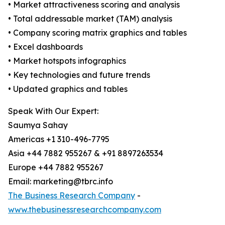
• Market attractiveness scoring and analysis
• Total addressable market (TAM) analysis
• Company scoring matrix graphics and tables
• Excel dashboards
• Market hotspots infographics
• Key technologies and future trends
• Updated graphics and tables
Speak With Our Expert:
Saumya Sahay
Americas +1 310-496-7795
Asia +44 7882 955267 & +91 8897263534
Europe +44 7882 955267
Email: marketing@tbrc.info
The Business Research Company
-
www.thebusinessresearchcompany.com