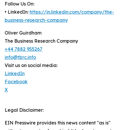
Follow Us On:
• LinkedIn:
https://in.linkedin.com/company/the-
business-research-company
Oliver Guirdham
The Business Research Company
+44 7882 955267
info@tbrc.info
Visit us on social media:
LinkedIn
Facebook
X
Legal Disclaimer:
EIN Presswire provides this news content "as is"