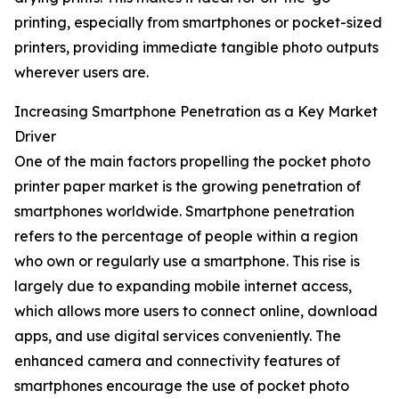
printing, especially from smartphones or pocket-sized
printers, providing immediate tangible photo outputs
wherever users are.
Increasing Smartphone Penetration as a Key Market
Driver
One of the main factors propelling the pocket photo
printer paper market is the growing penetration of
smartphones worldwide. Smartphone penetration
refers to the percentage of people within a region
who own or regularly use a smartphone. This rise is
largely due to expanding mobile internet access,
which allows more users to connect online, download
apps, and use digital services conveniently. The
enhanced camera and connectivity features of
smartphones encourage the use of pocket photo