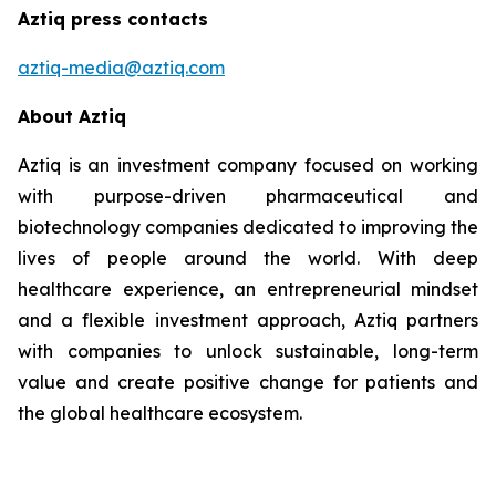
Aztiq press contacts
aztiq-media@aztiq.com
About Aztiq
Aztiq is an investment company focused on working
with purpose-driven pharmaceutical and
biotechnology companies dedicated to improving the
lives of people around the world. With deep
healthcare experience, an entrepreneurial mindset
and a flexible investment approach, Aztiq partners
with companies to unlock sustainable, long-term
value and create positive change for patients and
the global healthcare ecosystem.