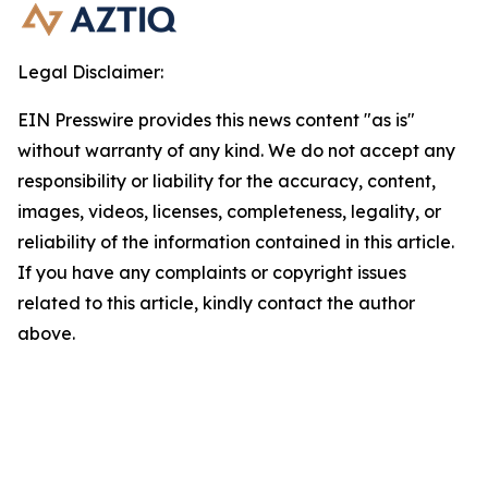
Legal Disclaimer:
EIN Presswire provides this news content "as is"
without warranty of any kind. We do not accept any
responsibility or liability for the accuracy, content,
images, videos, licenses, completeness, legality, or
reliability of the information contained in this article.
If you have any complaints or copyright issues
related to this article, kindly contact the author
above.