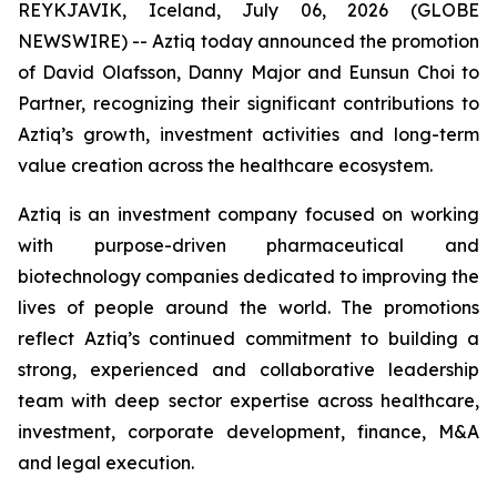
REYKJAVIK, Iceland, July 06, 2026 (GLOBE
NEWSWIRE) -- Aztiq today announced the promotion
of David Olafsson, Danny Major and Eunsun Choi to
Partner, recognizing their significant contributions to
Aztiq’s growth, investment activities and long-term
value creation across the healthcare ecosystem.
Aztiq is an investment company focused on working
with purpose-driven pharmaceutical and
biotechnology companies dedicated to improving the
lives of people around the world. The promotions
reflect Aztiq’s continued commitment to building a
strong, experienced and collaborative leadership
team with deep sector expertise across healthcare,
investment, corporate development, finance, M&A
and legal execution.