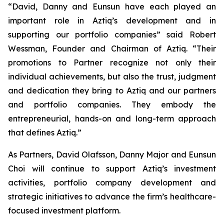
“David, Danny and Eunsun have each played an
important role in Aztiq’s development and in
supporting our portfolio companies” said Robert
Wessman, Founder and Chairman of Aztiq. “Their
promotions to Partner recognize not only their
individual achievements, but also the trust, judgment
and dedication they bring to Aztiq and our partners
and portfolio companies. They embody the
entrepreneurial, hands-on and long-term approach
that defines Aztiq.”
As Partners, David Olafsson, Danny Major and Eunsun
Choi will continue to support Aztiq’s investment
activities, portfolio company development and
strategic initiatives to advance the firm’s healthcare-
focused investment platform.