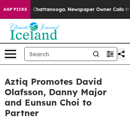
se
Chaos in Chattanooga. Newspaper Owner Calls the P
AGP PICKS
Aztiq Promotes David
Olafsson, Danny Major
and Eunsun Choi to
Partner