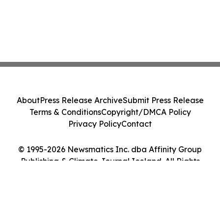
About
Press Release Archive
Submit Press Release
Terms & Conditions
Copyright/DMCA Policy
Privacy Policy
Contact
© 1995-2026 Newsmatics Inc. dba Affinity Group
Publishing & Climate Journal Iceland. All Rights
Reserved.
Cookie Settings / Your Privacy Choices