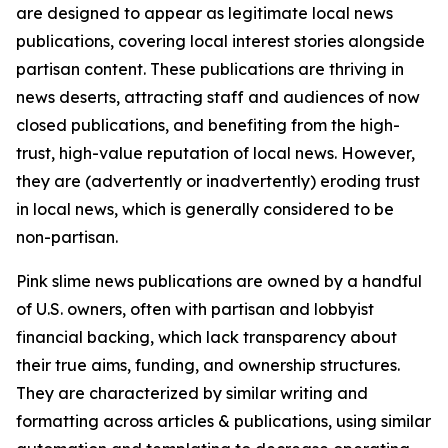
are designed to appear as legitimate local news
publications, covering local interest stories alongside
partisan content. These publications are thriving in
news deserts, attracting staff and audiences of now
closed publications, and benefiting from the high-
trust, high-value reputation of local news. However,
they are (advertently or inadvertently) eroding trust
in local news, which is generally considered to be
non-partisan.
Pink slime news publications are owned by a handful
of U.S. owners, often with partisan and lobbyist
financial backing, which lack transparency about
their true aims, funding, and ownership structures.
They are characterized by similar writing and
formatting across articles & publications, using similar