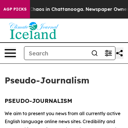
l Collapse
Chaos in Chattanooga. Newspaper Owner Cal
AGP PICKS
Pseudo-Journalism
PSEUDO-JOURNALISM
We aim to present you news from all currently active
English language online news sites. Credibility and