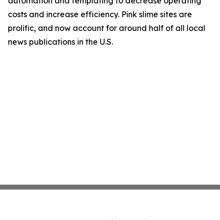
automation and templating to decrease operating
costs and increase efficiency. Pink slime sites are
prolific, and now account for around half of all local
news publications in the U.S.