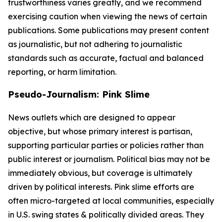
trustworthiness varies greatly, and we recommend
exercising caution when viewing the news of certain
publications. Some publications may present content
as journalistic, but not adhering to journalistic
standards such as accurate, factual and balanced
reporting, or harm limitation.
Pseudo-Journalism: Pink Slime
News outlets which are designed to appear
objective, but whose primary interest is partisan,
supporting particular parties or policies rather than
public interest or journalism. Political bias may not be
immediately obvious, but coverage is ultimately
driven by political interests. Pink slime efforts are
often micro-targeted at local communities, especially
in U.S. swing states & politically divided areas. They